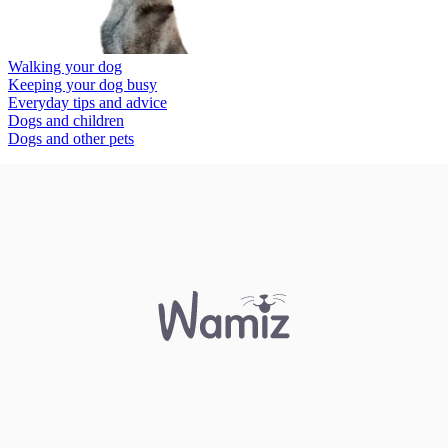
Walking your dog
Keeping your dog busy
Everyday tips and advice
Dogs and children
Dogs and other pets