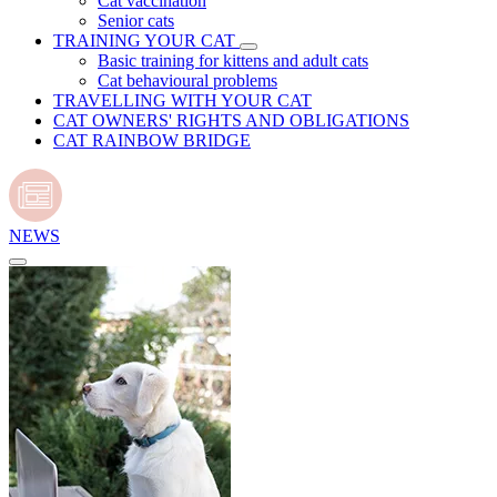
Cat vaccination
Senior cats
TRAINING YOUR CAT
Basic training for kittens and adult cats
Cat behavioural problems
TRAVELLING WITH YOUR CAT
CAT OWNERS' RIGHTS AND OBLIGATIONS
CAT RAINBOW BRIDGE
NEWS