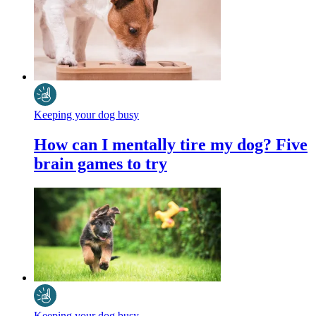
Keeping your dog busy
How can I mentally tire my dog? Five
brain games to try
Keeping your dog busy