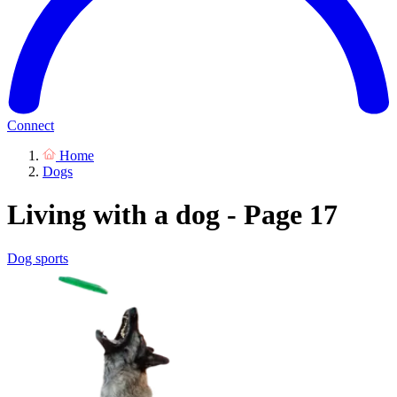
Connect
Home
Dogs
Living with a dog - Page 17
Dog sports