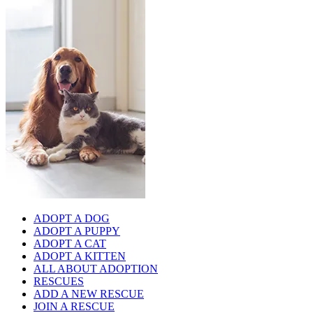
ADOPT A DOG
ADOPT A PUPPY
ADOPT A CAT
ADOPT A KITTEN
ALL ABOUT ADOPTION
RESCUES
ADD A NEW RESCUE
JOIN A RESCUE