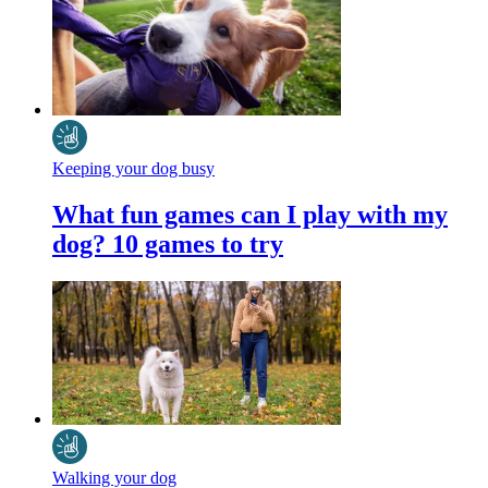
Keeping your dog busy
What fun games can I play with my
dog? 10 games to try
Walking your dog