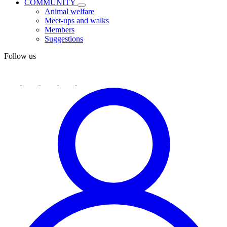
COMMUNITY
Animal welfare
Meet-ups and walks
Members
Suggestions
Follow us