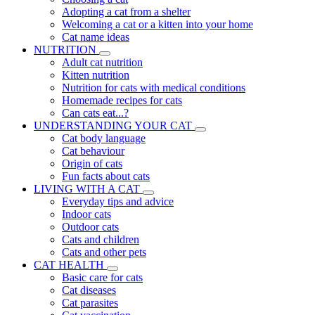
Adopting a cat from a shelter
Welcoming a cat or a kitten into your home
Cat name ideas
NUTRITION
Adult cat nutrition
Kitten nutrition
Nutrition for cats with medical conditions
Homemade recipes for cats
Can cats eat...?
UNDERSTANDING YOUR CAT
Cat body language
Cat behaviour
Origin of cats
Fun facts about cats
LIVING WITH A CAT
Everyday tips and advice
Indoor cats
Outdoor cats
Cats and children
Cats and other pets
CAT HEALTH
Basic care for cats
Cat diseases
Cat parasites