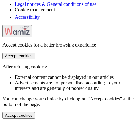
Legal notices & General conditions of use
Cookie management
Accessibility
Accept cookies for a better browsing experience
Accept cookies
After refusing cookies:
External content cannot be displayed in our articles
Advertisements are not personalised according to your
interests and are generally of poorer quality
You can change your choice by clicking on “Accept cookies” at the
bottom of the page.
Accept cookies