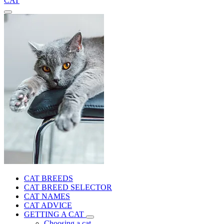
CAT
CAT BREEDS
CAT BREED SELECTOR
CAT NAMES
CAT ADVICE
GETTING A CAT
Choosing a cat