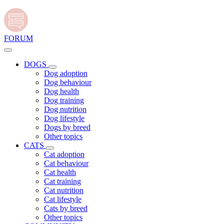
FORUM
DOGS
Dog adoption
Dog behaviour
Dog health
Dog training
Dog nutrition
Dog lifestyle
Dogs by breed
Other topics
CATS
Cat adoption
Cat behaviour
Cat health
Cat training
Cat nutrition
Cat lifestyle
Cats by breed
Other topics