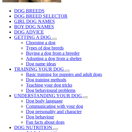
DOG BREEDS
DOG BREED SELECTOR
GIRL DOG NAMES
BOY DOG NAMES
DOG ADVICE
GETTING A DOG
Choosing a dog
Types of dog breeds
Buying a dog from a breeder
Adopting a dog from a shelter
Dog name ideas
TRAINING YOUR DOG
Basic training for puppies and adult dogs
Dog training methods
Teaching your dog tricks
Dog behavioural problems
UNDERSTANDING YOUR DOG
Dog body language
Communicating with your dog
Dog personality and character
Dog behaviour
Fun facts about dogs
DOG NUTRITION