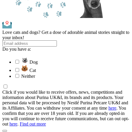
Love cats and dogs? Get a dose of adorable animal stories straight to
your inbox!
Do you have a:
Dog
Cat
Neither
Click if you would like to receive offers, news, competitions and
information about Purina UK&I, its brands and its products. Your
personal data will be processed by Nestlé Purina Petcare UK&I and
its Affiliates. You can withdraw your consent at any time
here
. You
confirm that you are over 18 years old. If you are already opted-in
you will continue to receive future communications, but can out opt-
out
here
.
Find out more