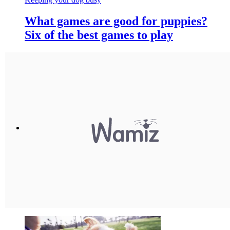
What games are good for puppies?
Six of the best games to play