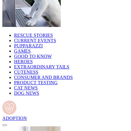
RESCUE STORIES
CURRENT EVENTS
PUPPARAZZI
GAMES
GOOD TO KNOW
HEROES
EXTRAORDINARY TAILS
CUTENESS
CONSUMER AND BRANDS
PRODUCT TESTING
CAT NEWS
DOG NEWS
ADOPTION