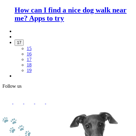
How can I find a nice dog walk near
me? Apps to try
17
15
16
17
18
19
Follow us