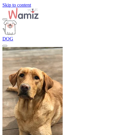
Skip to content
DOG