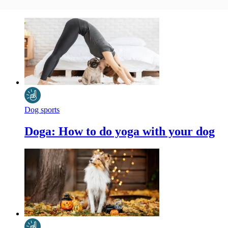
Dog sports
Doga: How to do yoga with your dog