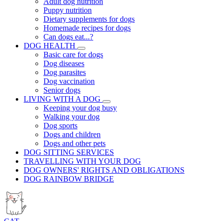
Adult dog nutrition
Puppy nutrition
Dietary supplements for dogs
Homemade recipes for dogs
Can dogs eat...?
DOG HEALTH
Basic care for dogs
Dog diseases
Dog parasites
Dog vaccination
Senior dogs
LIVING WITH A DOG
Keeping your dog busy
Walking your dog
Dog sports
Dogs and children
Dogs and other pets
DOG SITTING SERVICES
TRAVELLING WITH YOUR DOG
DOG OWNERS' RIGHTS AND OBLIGATIONS
DOG RAINBOW BRIDGE