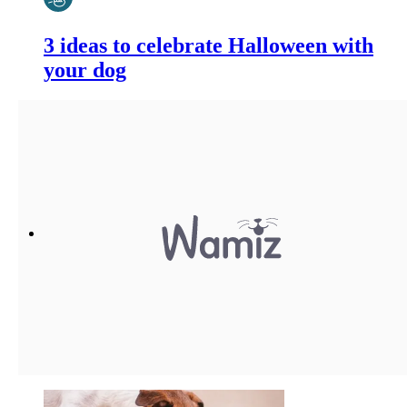
3 ideas to celebrate Halloween with
your dog