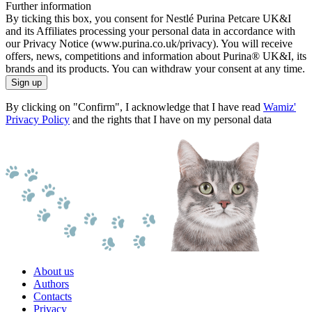
Further information
By ticking this box, you consent for Nestlé Purina Petcare UK&I
and its Affiliates processing your personal data in accordance with
our Privacy Notice (www.purina.co.uk/privacy). You will receive
offers, news, competitions and information about Purina® UK&I, its
brands and its products. You can withdraw your consent at any time.
Sign up
By clicking on "Confirm", I acknowledge that I have read
Wamiz'
Privacy Policy
and the rights that I have on my personal data
About us
Authors
Contacts
Privacy