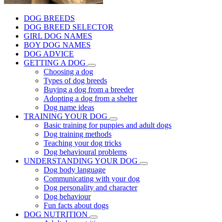
DOG BREEDS
DOG BREED SELECTOR
GIRL DOG NAMES
BOY DOG NAMES
DOG ADVICE
GETTING A DOG
Choosing a dog
Types of dog breeds
Buying a dog from a breeder
Adopting a dog from a shelter
Dog name ideas
TRAINING YOUR DOG
Basic training for puppies and adult dogs
Dog training methods
Teaching your dog tricks
Dog behavioural problems
UNDERSTANDING YOUR DOG
Dog body language
Communicating with your dog
Dog personality and character
Dog behaviour
Fun facts about dogs
DOG NUTRITION