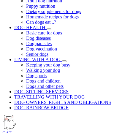
Adult dog nutrition
Puppy nutrition
Dietary supplements for dogs
Homemade recipes for dogs
Can dogs eat...?
DOG HEALTH
Basic care for dogs
Dog diseases
Dog parasites
Dog vaccination
Senior dogs
LIVING WITH A DOG
Keeping your dog busy
Walking your dog
Dog sports
Dogs and children
Dogs and other pets
DOG SITTING SERVICES
TRAVELLING WITH YOUR DOG
DOG OWNERS' RIGHTS AND OBLIGATIONS
DOG RAINBOW BRIDGE