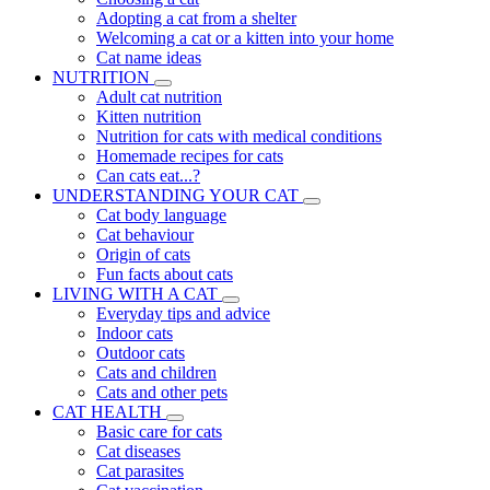
Adopting a cat from a shelter
Welcoming a cat or a kitten into your home
Cat name ideas
NUTRITION
Adult cat nutrition
Kitten nutrition
Nutrition for cats with medical conditions
Homemade recipes for cats
Can cats eat...?
UNDERSTANDING YOUR CAT
Cat body language
Cat behaviour
Origin of cats
Fun facts about cats
LIVING WITH A CAT
Everyday tips and advice
Indoor cats
Outdoor cats
Cats and children
Cats and other pets
CAT HEALTH
Basic care for cats
Cat diseases
Cat parasites