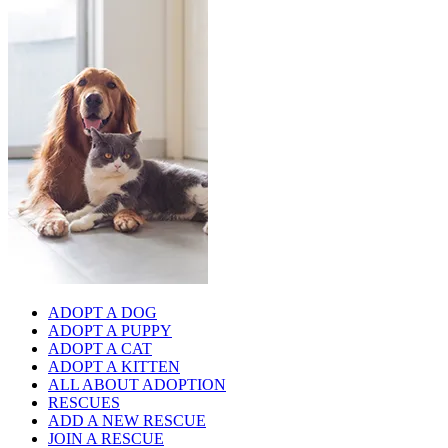
ADOPT A DOG
ADOPT A PUPPY
ADOPT A CAT
ADOPT A KITTEN
ALL ABOUT ADOPTION
RESCUES
ADD A NEW RESCUE
JOIN A RESCUE