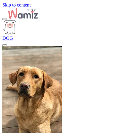
Skip to content
DOG