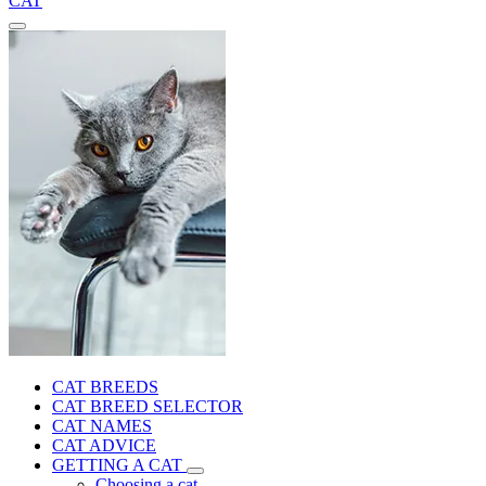
CAT
CAT BREEDS
CAT BREED SELECTOR
CAT NAMES
CAT ADVICE
GETTING A CAT
Choosing a cat