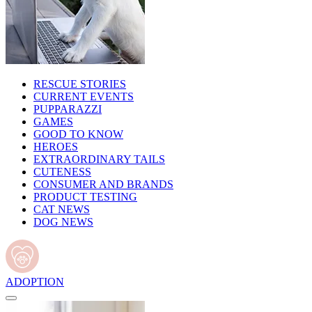
RESCUE STORIES
CURRENT EVENTS
PUPPARAZZI
GAMES
GOOD TO KNOW
HEROES
EXTRAORDINARY TAILS
CUTENESS
CONSUMER AND BRANDS
PRODUCT TESTING
CAT NEWS
DOG NEWS
ADOPTION