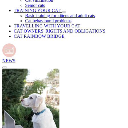
Cat vaccination
Senior cats
TRAINING YOUR CAT
Basic training for kittens and adult cats
Cat behavioural problems
TRAVELLING WITH YOUR CAT
CAT OWNERS' RIGHTS AND OBLIGATIONS
CAT RAINBOW BRIDGE
NEWS