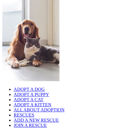
ADOPT A DOG
ADOPT A PUPPY
ADOPT A CAT
ADOPT A KITTEN
ALL ABOUT ADOPTION
RESCUES
ADD A NEW RESCUE
JOIN A RESCUE