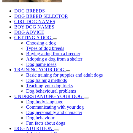
DOG BREEDS
DOG BREED SELECTOR
GIRL DOG NAMES
BOY DOG NAMES
DOG ADVICE
GETTING A DOG
Choosing a dog
Types of dog breeds
Buying a dog from a breeder
Adopting a dog from a shelter
Dog name ideas
TRAINING YOUR DOG
Basic training for puppies and adult dogs
Dog training methods
Teaching your dog tricks
Dog behavioural problems
UNDERSTANDING YOUR DOG
Dog body language
Communicating with your dog
Dog personality and character
Dog behaviour
Fun facts about dogs
DOG NUTRITION