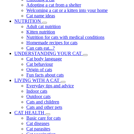
Adopting a cat from a shelter
Welcoming a cat or a kitten into your home
Cat name ideas
NUTRITION
Adult cat nutrition
Kitten nutrition
Nutrition for cats with medical conditions
Homemade recipes for cats
Can cats eat...?
UNDERSTANDING YOUR CAT
Cat body language
Cat behaviour
Origin of cats
Fun facts about cats
LIVING WITH A CAT
Everyday tips and advice
Indoor cats
Outdoor cats
Cats and children
Cats and other pets
CAT HEALTH
Basic care for cats
Cat diseases
Cat parasites