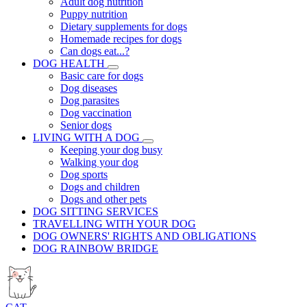
Adult dog nutrition
Puppy nutrition
Dietary supplements for dogs
Homemade recipes for dogs
Can dogs eat...?
DOG HEALTH
Basic care for dogs
Dog diseases
Dog parasites
Dog vaccination
Senior dogs
LIVING WITH A DOG
Keeping your dog busy
Walking your dog
Dog sports
Dogs and children
Dogs and other pets
DOG SITTING SERVICES
TRAVELLING WITH YOUR DOG
DOG OWNERS' RIGHTS AND OBLIGATIONS
DOG RAINBOW BRIDGE