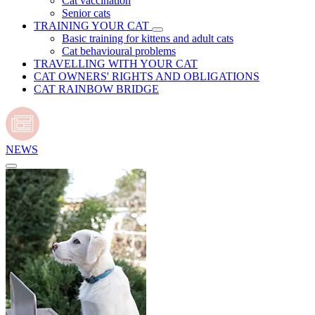
Cat vaccination
Senior cats
TRAINING YOUR CAT
Basic training for kittens and adult cats
Cat behavioural problems
TRAVELLING WITH YOUR CAT
CAT OWNERS' RIGHTS AND OBLIGATIONS
CAT RAINBOW BRIDGE
NEWS