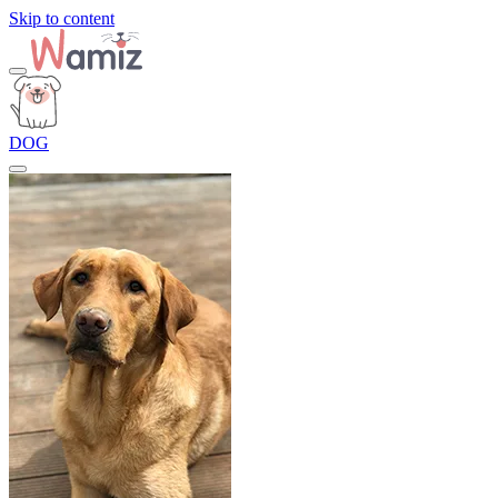
Skip to content
DOG