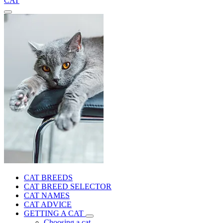
CAT
CAT BREEDS
CAT BREED SELECTOR
CAT NAMES
CAT ADVICE
GETTING A CAT
Choosing a cat