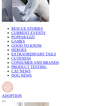
RESCUE STORIES
CURRENT EVENTS
PUPPARAZZI
GAMES
GOOD TO KNOW
HEROES
EXTRAORDINARY TAILS
CUTENESS
CONSUMER AND BRANDS
PRODUCT TESTING
CAT NEWS
DOG NEWS
ADOPTION