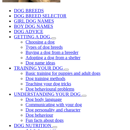
DOG BREEDS
DOG BREED SELECTOR
GIRL DOG NAMES
BOY DOG NAMES
DOG ADVICE
GETTING A DOG
Choosing a dog
Types of dog breeds
Buying a dog from a breeder
Adopting a dog from a shelter
Dog name ideas
TRAINING YOUR DOG
Basic training for puppies and adult dogs
Dog training methods
Teaching your dog tricks
Dog behavioural problems
UNDERSTANDING YOUR DOG
Dog body language
Communicating with your dog
Dog personality and character
Dog behaviour
Fun facts about dogs
DOG NUTRITION