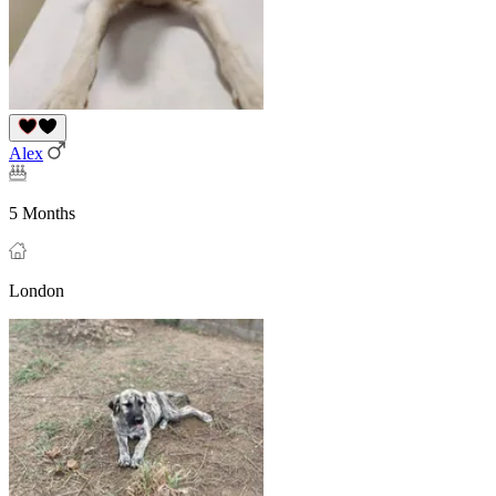
Alex
5 Months
London