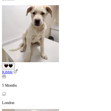
Kibble
5 Months
London