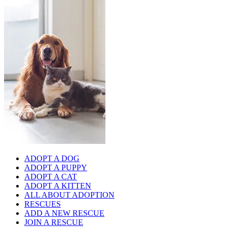
ADOPT A DOG
ADOPT A PUPPY
ADOPT A CAT
ADOPT A KITTEN
ALL ABOUT ADOPTION
RESCUES
ADD A NEW RESCUE
JOIN A RESCUE