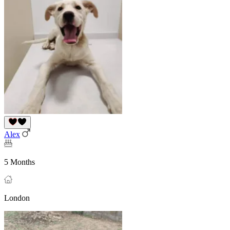
Alex
5 Months
London