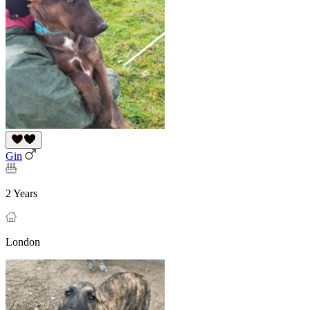
Gin
2 Years
London