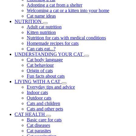
Adopting a cat from a shelter
Welcoming a cat or a kitten into your home
Cat name ideas
NUTRITION
Adult cat nutrition
Kitten nutrition
Nutrition for cats with medical conditions
Homemade recipes for cats
Can cats eat...?
UNDERSTANDING YOUR CAT
Cat body language
Cat behaviour
Origin of cats
Fun facts about cats
LIVING WITH A CAT
Everyday tips and advice
Indoor cats
Outdoor cats
Cats and children
Cats and other pets
CAT HEALTH
Basic care for cats
Cat diseases
Cat parasites