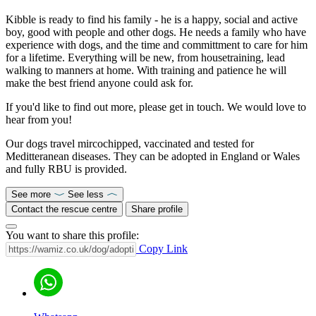
Kibble is ready to find his family - he is a happy, social and active
boy, good with people and other dogs. He needs a family who have
experience with dogs, and the time and committment to care for him
for a lifetime. Everything will be new, from housetraining, lead
walking to manners at home. With training and patience he will
make the best friend anyone could ask for.
If you'd like to find out more, please get in touch. We would love to
hear from you!
Our dogs travel mircochipped, vaccinated and tested for
Meditteranean diseases. They can be adopted in England or Wales
and fully RBU is provided.
See more
See less
Contact the rescue centre
Share profile
You want to share this profile:
Copy Link