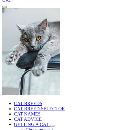
CAT
CAT BREEDS
CAT BREED SELECTOR
CAT NAMES
CAT ADVICE
GETTING A CAT
Choosing a cat