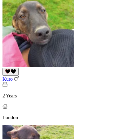
Kuro
2 Years
London