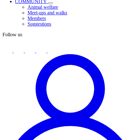
COMMUNITY
Animal welfare
Meet-ups and walks
Members
Suggestions
Follow us