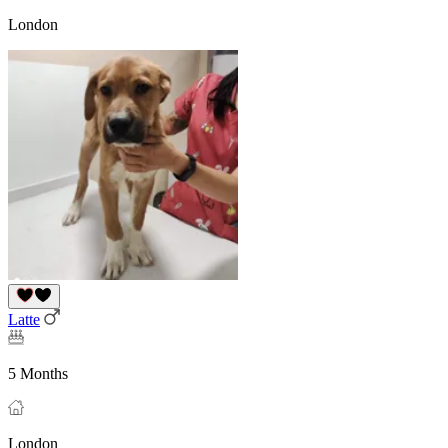
London
Latte
5 Months
London