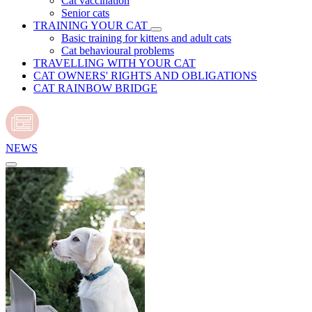
Cat vaccination
Senior cats
TRAINING YOUR CAT
Basic training for kittens and adult cats
Cat behavioural problems
TRAVELLING WITH YOUR CAT
CAT OWNERS' RIGHTS AND OBLIGATIONS
CAT RAINBOW BRIDGE
NEWS