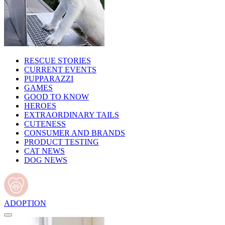
RESCUE STORIES
CURRENT EVENTS
PUPPARAZZI
GAMES
GOOD TO KNOW
HEROES
EXTRAORDINARY TAILS
CUTENESS
CONSUMER AND BRANDS
PRODUCT TESTING
CAT NEWS
DOG NEWS
ADOPTION