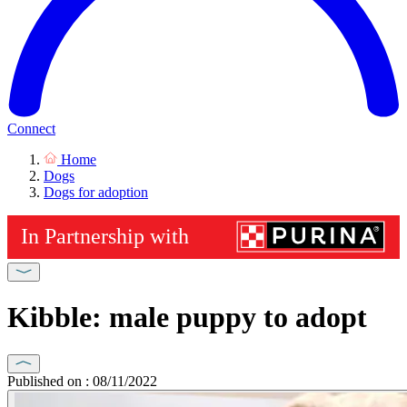
Connect
Home
Dogs
Dogs for adoption
Kibble: male puppy to adopt
Published on : 08/11/2022