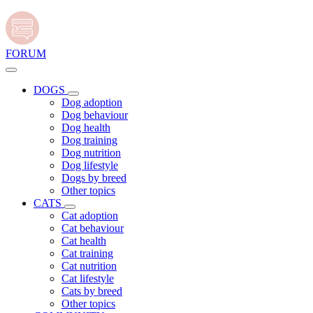
FORUM
DOGS
Dog adoption
Dog behaviour
Dog health
Dog training
Dog nutrition
Dog lifestyle
Dogs by breed
Other topics
CATS
Cat adoption
Cat behaviour
Cat health
Cat training
Cat nutrition
Cat lifestyle
Cats by breed
Other topics