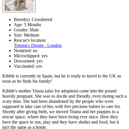
Breed(s):
Crossbreed
Age:
5 Months
Gender:
Male
Size:
Medium
Rescue's location:
Teluma's Dream - London
Neutered:
no
Microchipped:
yes
Dewormed:
yes
Vaccinated:
yes
Kibble is currently in Spain, but he is ready to travel to the UK as
soon as he finds his family!
Kibble's mother Triana (also for adoption) came into the pound
heavily pregnant. She was so docile and friendly, even during such a
scary time. She had been abandoned by the people who were
supposed to take care of her, with five precious babies to care for.
Shortly after giving birth, we moved Triana and her puppies to a
rescue space, where they have been living ever since. Here they
have the space to run, play and they have shelter and food, but it
isn't the same as a home.