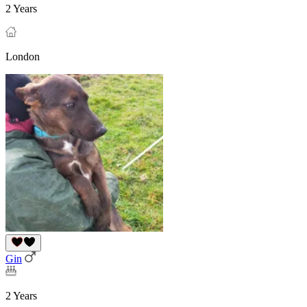
2 Years
London
Gin
2 Years