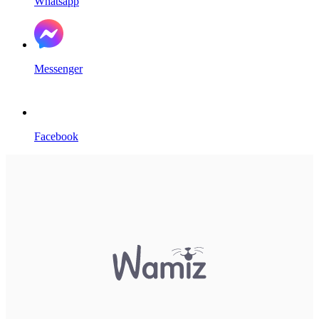
Whatsapp
Messenger
Facebook