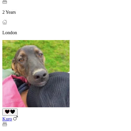
2 Years
London
Kuro