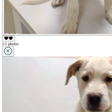
1/1 photos