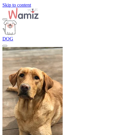
Skip to content
DOG