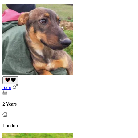
Saru
2 Years
London