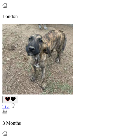
London
Tea
3 Months