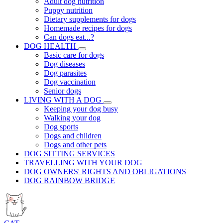
Adult dog nutrition
Puppy nutrition
Dietary supplements for dogs
Homemade recipes for dogs
Can dogs eat...?
DOG HEALTH
Basic care for dogs
Dog diseases
Dog parasites
Dog vaccination
Senior dogs
LIVING WITH A DOG
Keeping your dog busy
Walking your dog
Dog sports
Dogs and children
Dogs and other pets
DOG SITTING SERVICES
TRAVELLING WITH YOUR DOG
DOG OWNERS' RIGHTS AND OBLIGATIONS
DOG RAINBOW BRIDGE