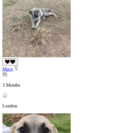
Maca
3 Months
London