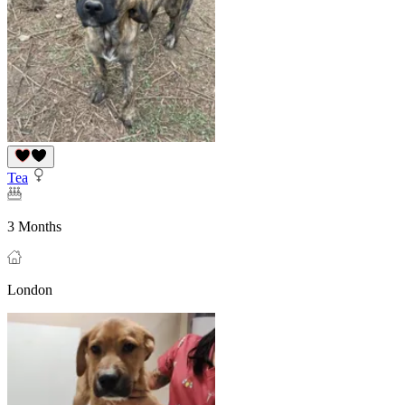
Tea
3 Months
London