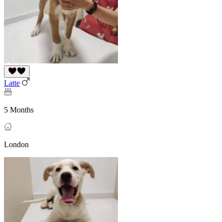
Latte
5 Months
London