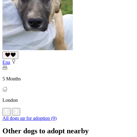
Ena
5 Months
London
All dogs up for adoption (9)
Other dogs to adopt nearby