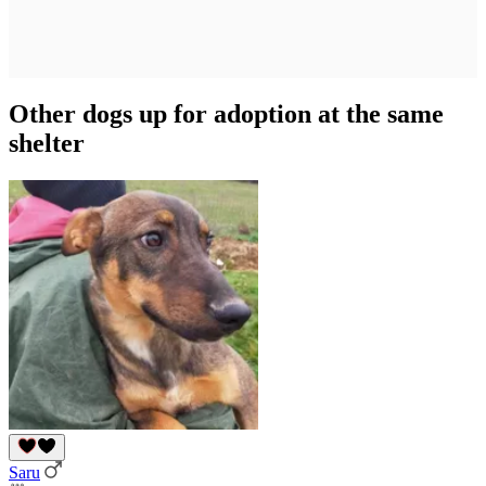
Other dogs up for adoption at the same
shelter
Saru