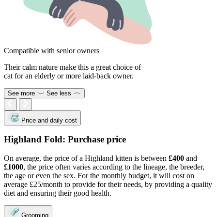
Compatible with senior owners
Their calm nature make this a great choice of
cat for an elderly or more laid-back owner.
See more
See less
Price and daily cost
Highland Fold: Purchase price
On average, the price of a Highland kitten is between
£400
and
£1000
, the price often varies according to the lineage, the breeder,
the age or even the sex. For the monthly budget, it will cost on
average £25/month to provide for their needs, by providing a quality
diet and ensuring their good health.
Grooming