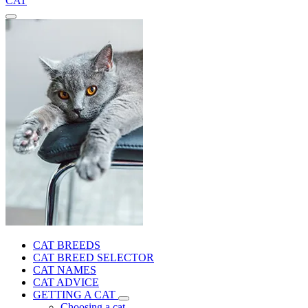
CAT
CAT BREEDS
CAT BREED SELECTOR
CAT NAMES
CAT ADVICE
GETTING A CAT
Choosing a cat