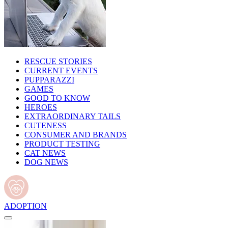
RESCUE STORIES
CURRENT EVENTS
PUPPARAZZI
GAMES
GOOD TO KNOW
HEROES
EXTRAORDINARY TAILS
CUTENESS
CONSUMER AND BRANDS
PRODUCT TESTING
CAT NEWS
DOG NEWS
ADOPTION