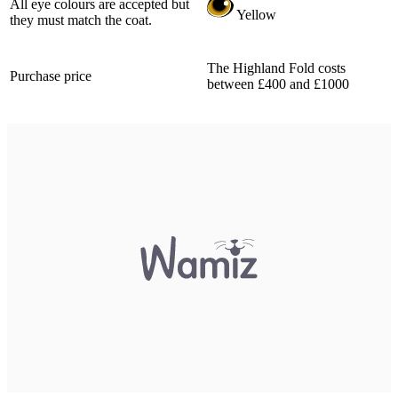
All eye colours are accepted but
Yellow
they must match the coat.
The Highland Fold costs
Purchase price
between £400 and £1000