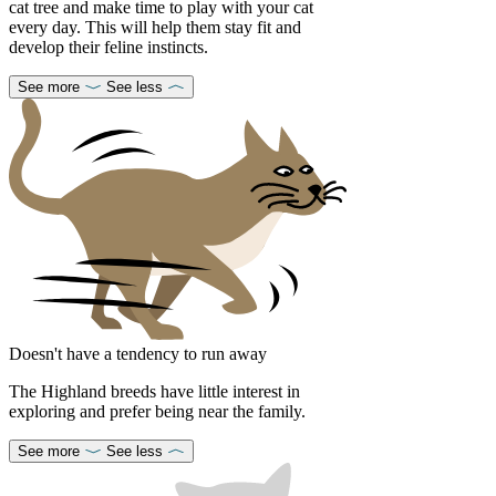
cat tree and make time to play with your cat
every day. This will help them stay fit and
develop their feline instincts.
See more
See less
Doesn't have a tendency to run away
The Highland breeds have little interest in
exploring and prefer being near the family.
See more
See less