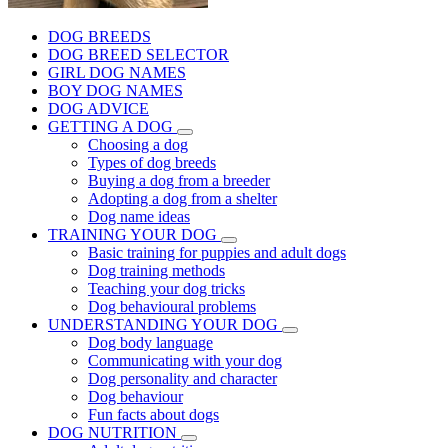
DOG BREEDS
DOG BREED SELECTOR
GIRL DOG NAMES
BOY DOG NAMES
DOG ADVICE
GETTING A DOG
Choosing a dog
Types of dog breeds
Buying a dog from a breeder
Adopting a dog from a shelter
Dog name ideas
TRAINING YOUR DOG
Basic training for puppies and adult dogs
Dog training methods
Teaching your dog tricks
Dog behavioural problems
UNDERSTANDING YOUR DOG
Dog body language
Communicating with your dog
Dog personality and character
Dog behaviour
Fun facts about dogs
DOG NUTRITION