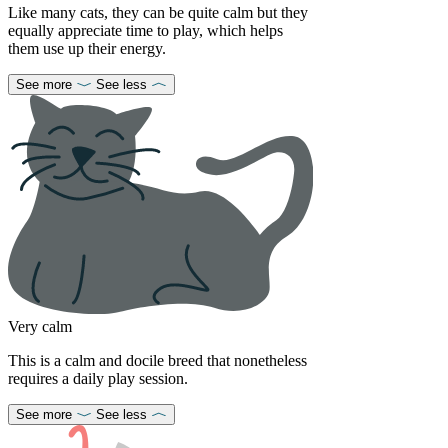
Like many cats, they can be quite calm but they
equally appreciate time to play, which helps
them use up their energy.
See more
See less
Very calm
This is a calm and docile breed that nonetheless
requires a daily play session.
See more
See less