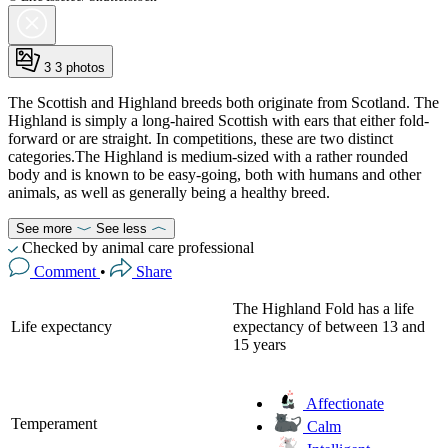
3
3 photos
The Scottish and Highland breeds both originate from Scotland. The
Highland is simply a long-haired Scottish with ears that either fold-
forward or are straight. In competitions, these are two distinct
categories.The Highland is medium-sized with a rather rounded
body and is known to be easy-going, both with humans and other
animals, as well as generally being a healthy breed.
See more
See less
Checked by animal care professional
Comment
•
Share
The Highland Fold has a life
Life expectancy
expectancy of between 13 and
15 years
Affectionate
Temperament
Calm