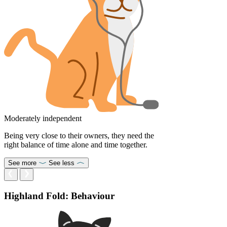
Moderately independent
Being very close to their owners, they need the
right balance of time alone and time together.
See more
See less
Highland Fold: Behaviour