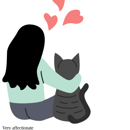
Very affectionate