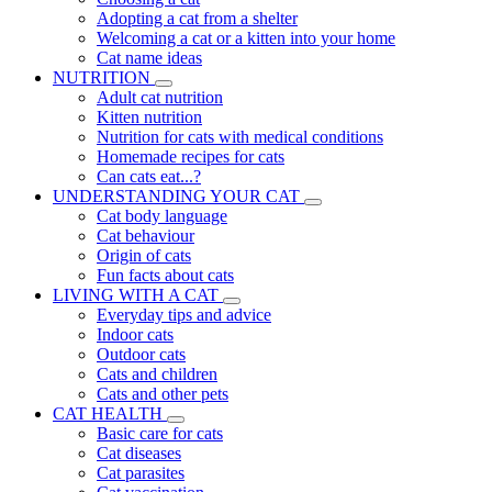
Adopting a cat from a shelter
Welcoming a cat or a kitten into your home
Cat name ideas
NUTRITION
Adult cat nutrition
Kitten nutrition
Nutrition for cats with medical conditions
Homemade recipes for cats
Can cats eat...?
UNDERSTANDING YOUR CAT
Cat body language
Cat behaviour
Origin of cats
Fun facts about cats
LIVING WITH A CAT
Everyday tips and advice
Indoor cats
Outdoor cats
Cats and children
Cats and other pets
CAT HEALTH
Basic care for cats
Cat diseases
Cat parasites