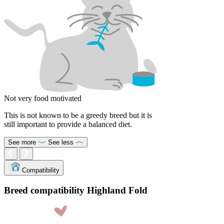
Not very food motivated
This is not known to be a greedy breed but it is
still important to provide a balanced diet.
See more
See less
Compatibility
Breed compatibility Highland Fold