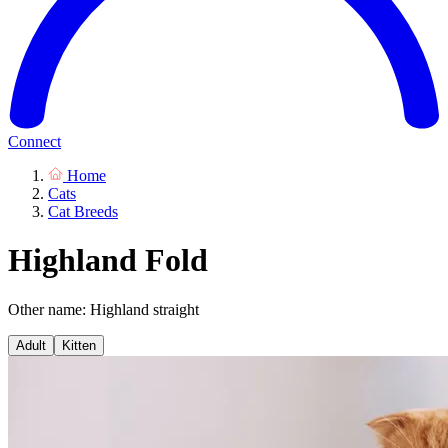
Connect
Home
Cats
Cat Breeds
Highland Fold
Other name: Highland straight
Adult
Kitten