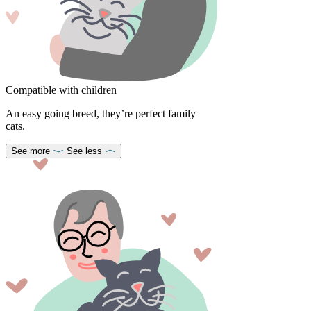
Compatible with children
An easy going breed, they’re perfect family
cats.
See more
See less