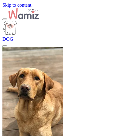
Skip to content
DOG