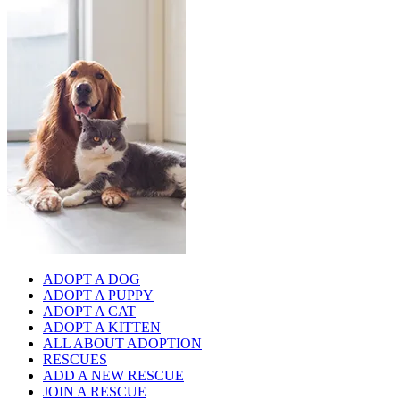
ADOPT A DOG
ADOPT A PUPPY
ADOPT A CAT
ADOPT A KITTEN
ALL ABOUT ADOPTION
RESCUES
ADD A NEW RESCUE
JOIN A RESCUE