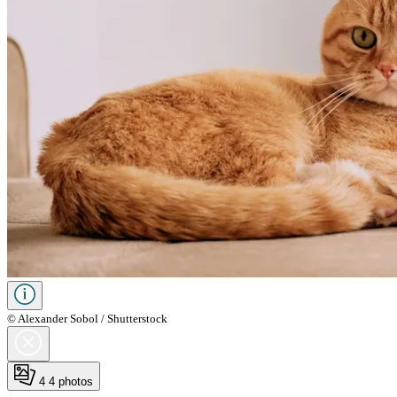
© Alexander Sobol / Shutterstock
4
4 photos