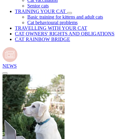
Cat vaccination
Senior cats
TRAINING YOUR CAT
Basic training for kittens and adult cats
Cat behavioural problems
TRAVELLING WITH YOUR CAT
CAT OWNERS' RIGHTS AND OBLIGATIONS
CAT RAINBOW BRIDGE
NEWS