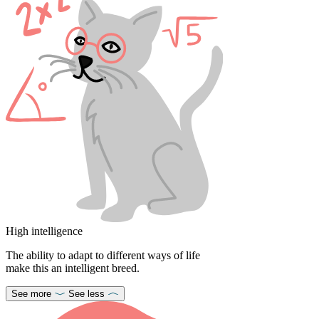
High intelligence
The ability to adapt to different ways of life
make this an intelligent breed.
See more
See less