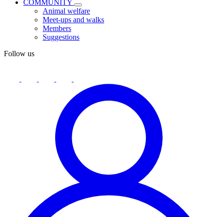
COMMUNITY
Animal welfare
Meet-ups and walks
Members
Suggestions
Follow us