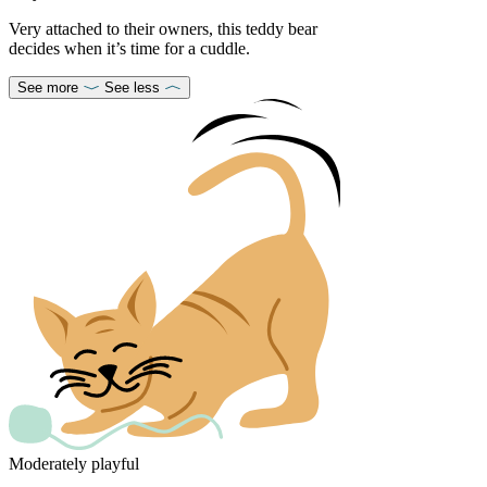
Very attached to their owners, this teddy bear
decides when it’s time for a cuddle.
See more
See less
Moderately playful