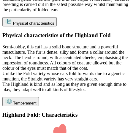
breeding is carried out in the safest possible way whilst maintaining
the particularity of folded ears.
Physical characteristics
Physical characteristics of the Highland Fold
Semi-cobby, this cat has a solid bone structure and a powerful
musculature. The fur is dense, silky and forms a collar around the
neck. The head is round, with accentuated cheeks, emphasising the
impression of roundness. All colours of coat are allowed but the
colour of the eyes must match that of the coat.
Unlike the Fold variety whose ears fold forwards due to a genetic
mutation, the Straight variety has very straight ears.
The Highland is kind and as long as they are given enough time to
play, they adapt well to all kinds of lifestyles.
Temperament
Highland Fold: Characteristics