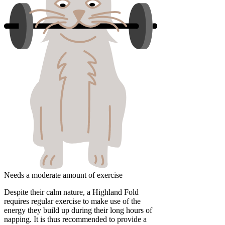
Needs a moderate amount of exercise
Despite their calm nature, a Highland Fold
requires regular exercise to make use of the
energy they build up during their long hours of
napping. It is thus recommended to provide a