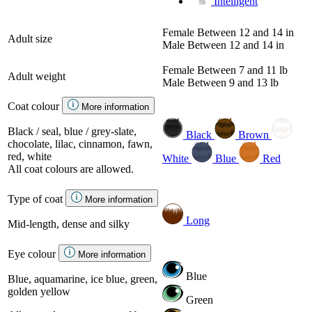
Intelligent
Female
Between 12 and 14 in
Adult size
Male
Between 12 and 14 in
Female
Between 7 and 11 lb
Adult weight
Male
Between 9 and 13 lb
Coat colour
More information
Black / seal, blue / grey-slate,
Black
Brown
chocolate, lilac, cinnamon, fawn,
red, white
White
Blue
Red
All coat colours are allowed.
Type of coat
More information
Long
Mid-length, dense and silky
Eye colour
More information
Blue
Blue, aquamarine, ice blue, green,
golden yellow
Green