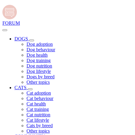
FORUM
DOGS
Dog adoption
Dog behaviour
Dog health
Dog training
Dog nutrition
Dog lifestyle
Dogs by breed
Other topics
CATS
Cat adoption
Cat behaviour
Cat health
Cat training
Cat nutrition
Cat lifestyle
Cats by breed
Other topics