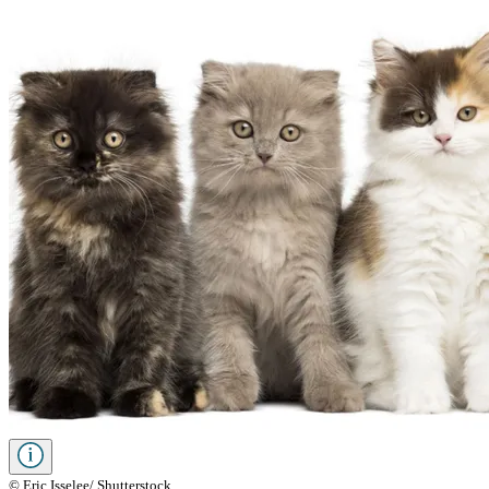
© Eric Isselee/ Shutterstock