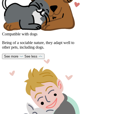
Compatible with dogs
Being of a sociable nature, they adapt well to
other pets, including dogs.
See more
See less