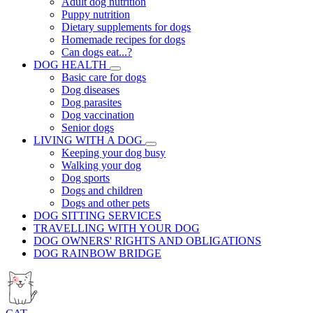
Adult dog nutrition
Puppy nutrition
Dietary supplements for dogs
Homemade recipes for dogs
Can dogs eat...?
DOG HEALTH
Basic care for dogs
Dog diseases
Dog parasites
Dog vaccination
Senior dogs
LIVING WITH A DOG
Keeping your dog busy
Walking your dog
Dog sports
Dogs and children
Dogs and other pets
DOG SITTING SERVICES
TRAVELLING WITH YOUR DOG
DOG OWNERS' RIGHTS AND OBLIGATIONS
DOG RAINBOW BRIDGE