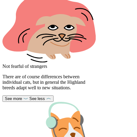
Not fearful of strangers
There are of course differences between
individual cats, but in general the Highland
breeds adapt well to new situations.
See more
See less