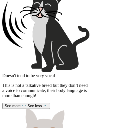
Doesn't tend to be very vocal
This is not a talkative breed but they don’t need
a voice to communicate, their body language is
more than enough!
See more
See less