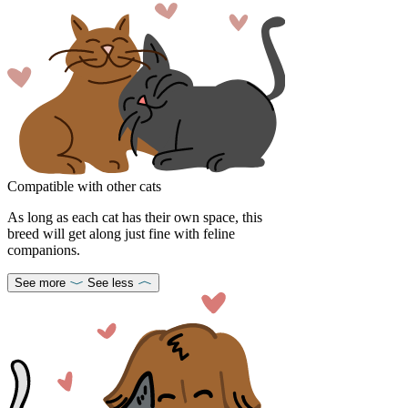
Compatible with other cats
As long as each cat has their own space, this
breed will get along just fine with feline
companions.
See more
See less