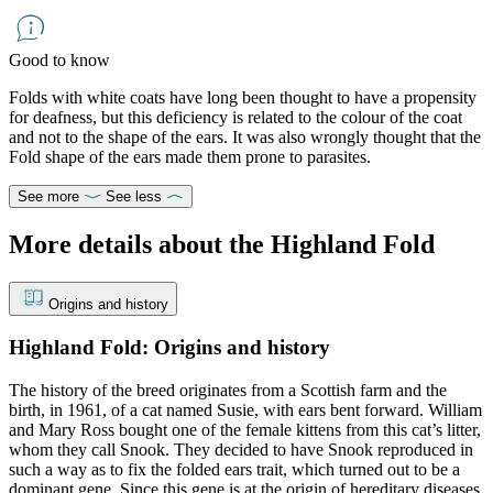
Good to know
Folds with white coats have long been thought to have a propensity
for deafness, but this deficiency is related to the colour of the coat
and not to the shape of the ears. It was also wrongly thought that the
Fold shape of the ears made them prone to parasites.
See more
See less
More details about the Highland Fold
Origins and history
Highland Fold: Origins and history
The history of the breed originates from a Scottish farm and the
birth, in 1961, of a cat named Susie, with ears bent forward. William
and Mary Ross bought one of the female kittens from this cat’s litter,
whom they call Snook. They decided to have Snook reproduced in
such a way as to fix the folded ears trait, which turned out to be a
dominant gene. Since this gene is at the origin of hereditary diseases,