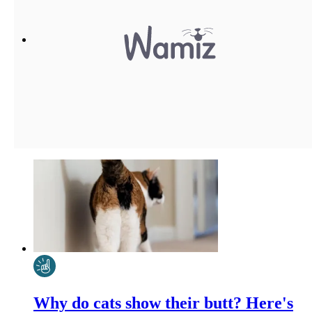
Why do cats show their butt? Here's