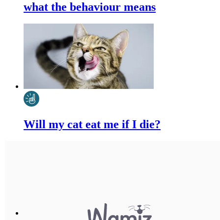
what the behaviour means
Will my cat eat me if I die?