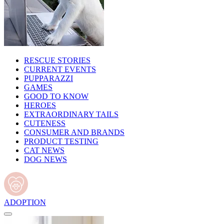
RESCUE STORIES
CURRENT EVENTS
PUPPARAZZI
GAMES
GOOD TO KNOW
HEROES
EXTRAORDINARY TAILS
CUTENESS
CONSUMER AND BRANDS
PRODUCT TESTING
CAT NEWS
DOG NEWS
ADOPTION