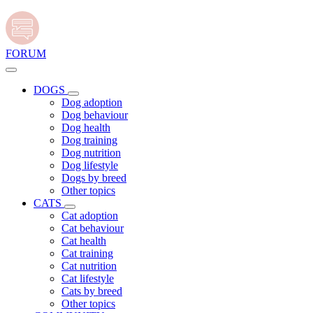
FORUM
DOGS
Dog adoption
Dog behaviour
Dog health
Dog training
Dog nutrition
Dog lifestyle
Dogs by breed
Other topics
CATS
Cat adoption
Cat behaviour
Cat health
Cat training
Cat nutrition
Cat lifestyle
Cats by breed
Other topics