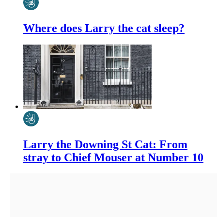
Where does Larry the cat sleep?
Larry the Downing St Cat: From
stray to Chief Mouser at Number 10