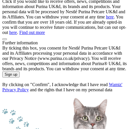
Click if you would like to receive offers, news, competitions and
information about Purina UK&I, its brands and its products. Your
personal data will be processed by Nestlé Purina Petcare UK&I and
its Affiliates. You can withdraw your consent at any time
here
. You
confirm that you are over 18 years old. If you are already opted-in
you will continue to receive future communications, but can out opt-
out
here
.
Find out more
Further information
By ticking this box, you consent for Nestlé Purina Petcare UK&I
and its Affiliates processing your personal data in accordance with
our Privacy Notice (www.purina.co.uk/privacy). You will receive
offers, news, competitions and information about Purina® UK&I, its
brands and its products. You can withdraw your consent at any time.
Sign up
By clicking on "Confirm", I acknowledge that I have read
Wamiz'
Privacy Policy
and the rights that I have on my personal data