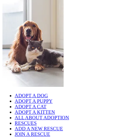
ADOPT A DOG
ADOPT A PUPPY
ADOPT A CAT
ADOPT A KITTEN
ALL ABOUT ADOPTION
RESCUES
ADD A NEW RESCUE
JOIN A RESCUE