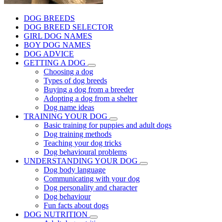
DOG BREEDS
DOG BREED SELECTOR
GIRL DOG NAMES
BOY DOG NAMES
DOG ADVICE
GETTING A DOG
Choosing a dog
Types of dog breeds
Buying a dog from a breeder
Adopting a dog from a shelter
Dog name ideas
TRAINING YOUR DOG
Basic training for puppies and adult dogs
Dog training methods
Teaching your dog tricks
Dog behavioural problems
UNDERSTANDING YOUR DOG
Dog body language
Communicating with your dog
Dog personality and character
Dog behaviour
Fun facts about dogs
DOG NUTRITION