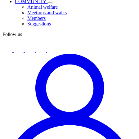
COMMUNITY
Animal welfare
Meet-ups and walks
Members
Suggestions
Follow us