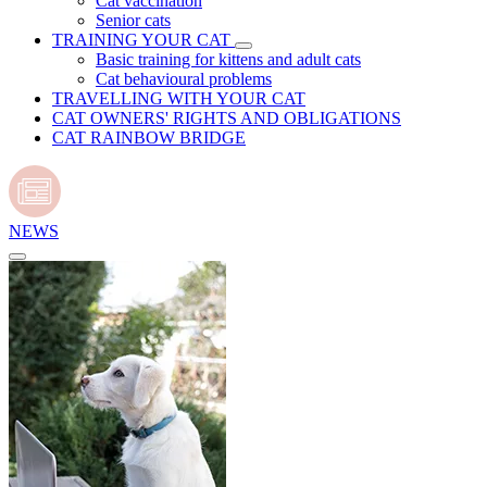
Cat vaccination
Senior cats
TRAINING YOUR CAT
Basic training for kittens and adult cats
Cat behavioural problems
TRAVELLING WITH YOUR CAT
CAT OWNERS' RIGHTS AND OBLIGATIONS
CAT RAINBOW BRIDGE
NEWS