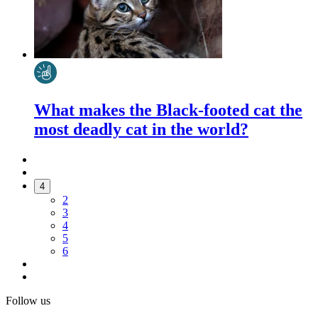
What makes the Black-footed cat the
most deadly cat in the world?
4
2
3
4
5
6
Follow us