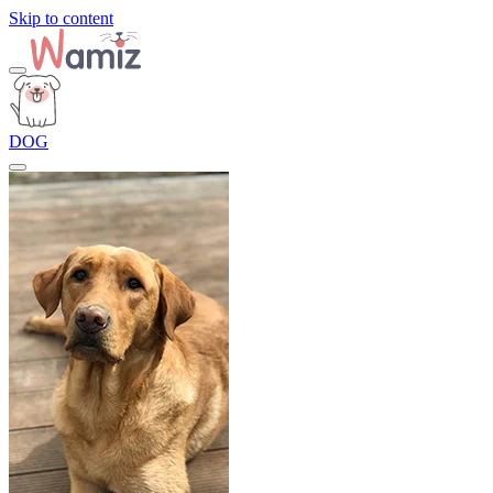
Skip to content
DOG