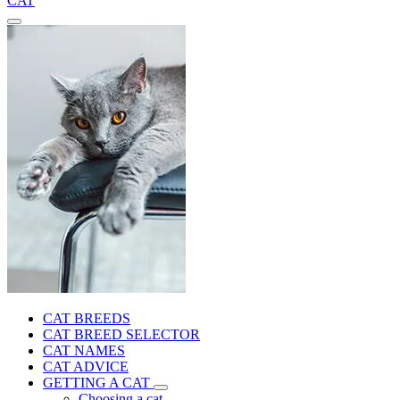
CAT
CAT BREEDS
CAT BREED SELECTOR
CAT NAMES
CAT ADVICE
GETTING A CAT
Choosing a cat