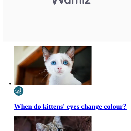
When do kittens' eyes change colour?