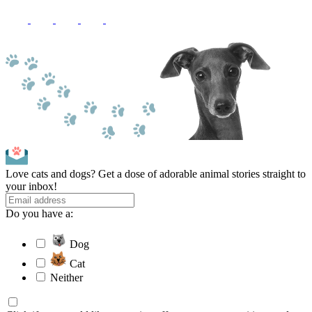
Love cats and dogs? Get a dose of adorable animal stories straight to
your inbox!
Do you have a:
Dog
Cat
Neither