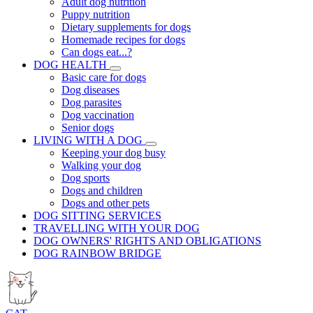
Adult dog nutrition
Puppy nutrition
Dietary supplements for dogs
Homemade recipes for dogs
Can dogs eat...?
DOG HEALTH
Basic care for dogs
Dog diseases
Dog parasites
Dog vaccination
Senior dogs
LIVING WITH A DOG
Keeping your dog busy
Walking your dog
Dog sports
Dogs and children
Dogs and other pets
DOG SITTING SERVICES
TRAVELLING WITH YOUR DOG
DOG OWNERS' RIGHTS AND OBLIGATIONS
DOG RAINBOW BRIDGE