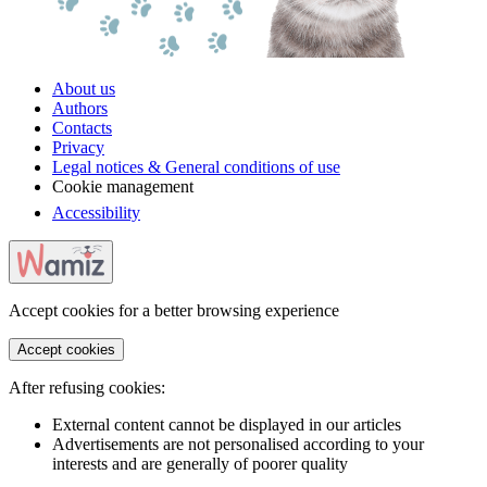
About us
Authors
Contacts
Privacy
Legal notices & General conditions of use
Cookie management
Accessibility
Accept cookies for a better browsing experience
Accept cookies
After refusing cookies:
External content cannot be displayed in our articles
Advertisements are not personalised according to your
interests and are generally of poorer quality