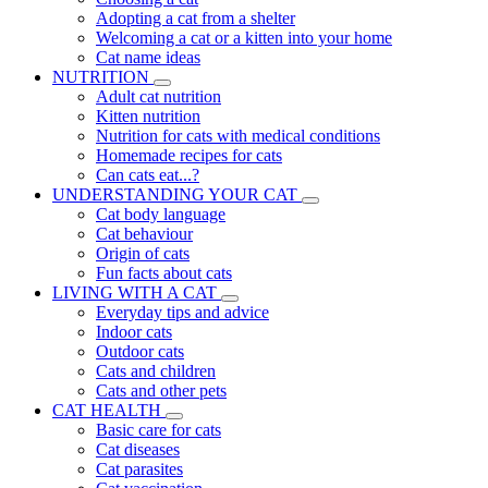
Adopting a cat from a shelter
Welcoming a cat or a kitten into your home
Cat name ideas
NUTRITION
Adult cat nutrition
Kitten nutrition
Nutrition for cats with medical conditions
Homemade recipes for cats
Can cats eat...?
UNDERSTANDING YOUR CAT
Cat body language
Cat behaviour
Origin of cats
Fun facts about cats
LIVING WITH A CAT
Everyday tips and advice
Indoor cats
Outdoor cats
Cats and children
Cats and other pets
CAT HEALTH
Basic care for cats
Cat diseases
Cat parasites