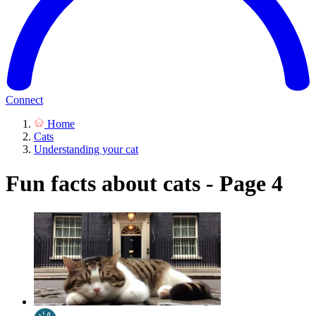
Connect
Home
Cats
Understanding your cat
Fun facts about cats - Page 4