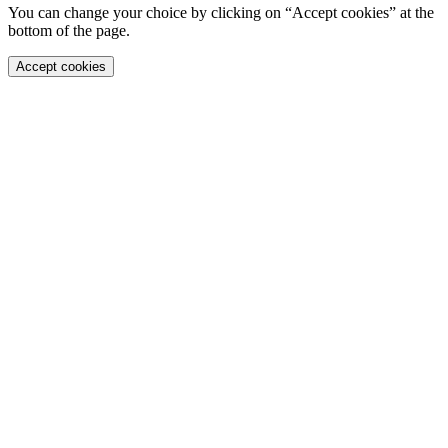
You can change your choice by clicking on “Accept cookies” at the
bottom of the page.
Accept cookies