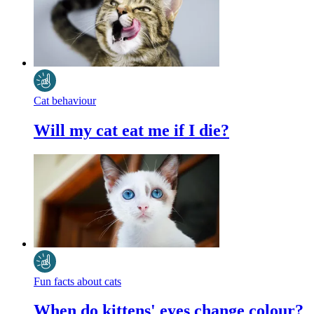
Cat behaviour
Will my cat eat me if I die?
Fun facts about cats
When do kittens' eyes change colour?