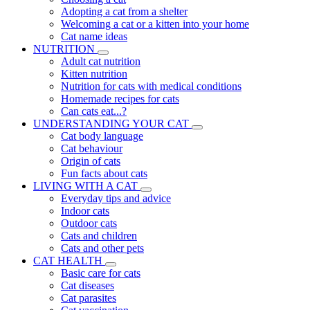
Adopting a cat from a shelter
Welcoming a cat or a kitten into your home
Cat name ideas
NUTRITION
Adult cat nutrition
Kitten nutrition
Nutrition for cats with medical conditions
Homemade recipes for cats
Can cats eat...?
UNDERSTANDING YOUR CAT
Cat body language
Cat behaviour
Origin of cats
Fun facts about cats
LIVING WITH A CAT
Everyday tips and advice
Indoor cats
Outdoor cats
Cats and children
Cats and other pets
CAT HEALTH
Basic care for cats
Cat diseases
Cat parasites