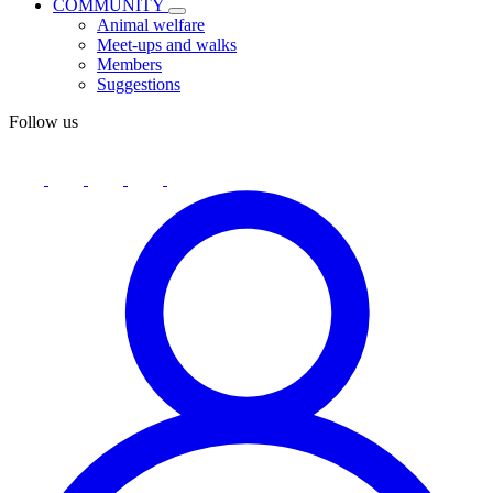
COMMUNITY
Animal welfare
Meet-ups and walks
Members
Suggestions
Follow us