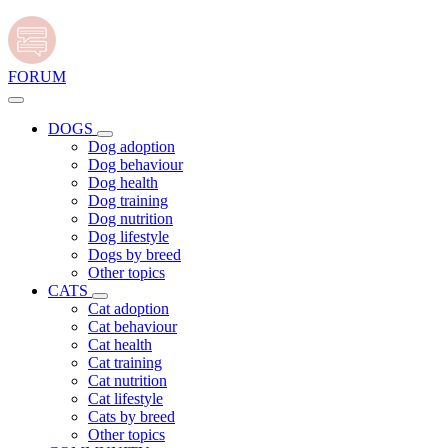
FORUM
DOGS
Dog adoption
Dog behaviour
Dog health
Dog training
Dog nutrition
Dog lifestyle
Dogs by breed
Other topics
CATS
Cat adoption
Cat behaviour
Cat health
Cat training
Cat nutrition
Cat lifestyle
Cats by breed
Other topics