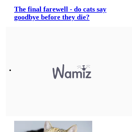
The final farewell - do cats say
goodbye before they die?