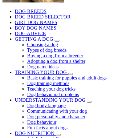
DOG BREEDS
DOG BREED SELECTOR
GIRL DOG NAMES
BOY DOG NAMES
DOG ADVICE
GETTING A DOG
Choosing a dog
Types of dog breeds
Buying a dog from a breeder
Adopting a dog from a shelter
Dog name ideas
TRAINING YOUR DOG
Basic training for puppies and adult dogs
Dog training methods
Teaching your dog tricks
Dog behavioural problems
UNDERSTANDING YOUR DOG
Dog body language
Communicating with your dog
Dog personality and character
Dog behaviour
Fun facts about dogs
DOG NUTRITION