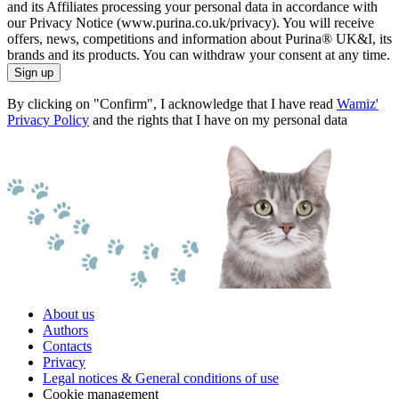
and its Affiliates processing your personal data in accordance with
our Privacy Notice (www.purina.co.uk/privacy). You will receive
offers, news, competitions and information about Purina® UK&I, its
brands and its products. You can withdraw your consent at any time.
Sign up
By clicking on "Confirm", I acknowledge that I have read
Wamiz'
Privacy Policy
and the rights that I have on my personal data
About us
Authors
Contacts
Privacy
Legal notices & General conditions of use
Cookie management