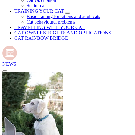
Cat vaccination
Senior cats
TRAINING YOUR CAT
Basic training for kittens and adult cats
Cat behavioural problems
TRAVELLING WITH YOUR CAT
CAT OWNERS' RIGHTS AND OBLIGATIONS
CAT RAINBOW BRIDGE
NEWS