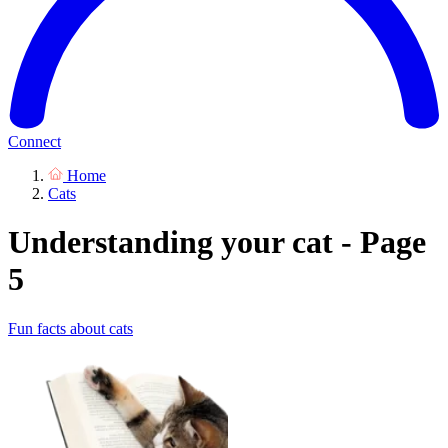
Connect
Home
Cats
Understanding your cat - Page
5
Fun facts about cats