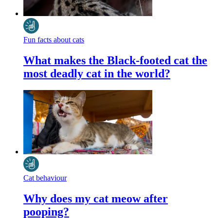
Fun facts about cats
What makes the Black-footed cat the
most deadly cat in the world?
Cat behaviour
Why does my cat meow after
pooping?