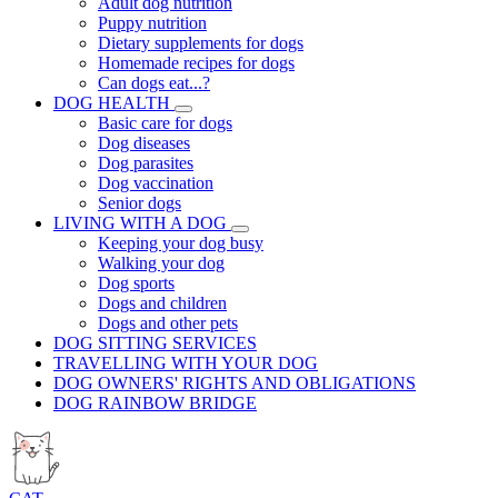
Adult dog nutrition
Puppy nutrition
Dietary supplements for dogs
Homemade recipes for dogs
Can dogs eat...?
DOG HEALTH
Basic care for dogs
Dog diseases
Dog parasites
Dog vaccination
Senior dogs
LIVING WITH A DOG
Keeping your dog busy
Walking your dog
Dog sports
Dogs and children
Dogs and other pets
DOG SITTING SERVICES
TRAVELLING WITH YOUR DOG
DOG OWNERS' RIGHTS AND OBLIGATIONS
DOG RAINBOW BRIDGE