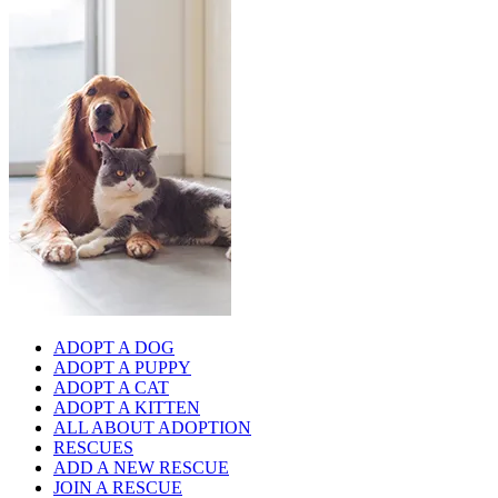
ADOPT A DOG
ADOPT A PUPPY
ADOPT A CAT
ADOPT A KITTEN
ALL ABOUT ADOPTION
RESCUES
ADD A NEW RESCUE
JOIN A RESCUE