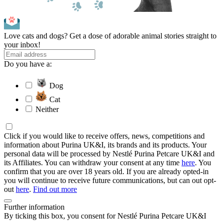
Love cats and dogs? Get a dose of adorable animal stories straight to
your inbox!
Do you have a:
Dog
Cat
Neither
Click if you would like to receive offers, news, competitions and
information about Purina UK&I, its brands and its products. Your
personal data will be processed by Nestlé Purina Petcare UK&I and
its Affiliates. You can withdraw your consent at any time
here
. You
confirm that you are over 18 years old. If you are already opted-in
you will continue to receive future communications, but can out opt-
out
here
.
Find out more
Further information
By ticking this box, you consent for Nestlé Purina Petcare UK&I