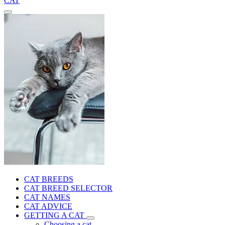
CAT
CAT BREEDS
CAT BREED SELECTOR
CAT NAMES
CAT ADVICE
GETTING A CAT
Choosing a cat