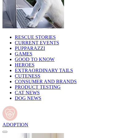
RESCUE STORIES
CURRENT EVENTS
PUPPARAZZI
GAMES
GOOD TO KNOW
HEROES
EXTRAORDINARY TAILS
CUTENESS
CONSUMER AND BRANDS
PRODUCT TESTING
CAT NEWS
DOG NEWS
ADOPTION