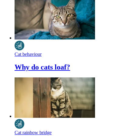
Cat behaviour
Why do cats loaf?
Cat rainbow bridge