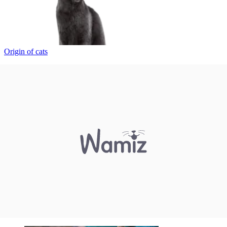
Origin of cats