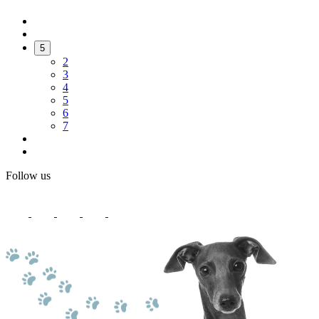
5
2
3
4
5
6
7
Follow us