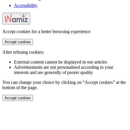
Accessibility
Accept cookies for a better browsing experience
Accept cookies
After refusing cookies:
External content cannot be displayed in our articles
Advertisements are not personalised according to your
interests and are generally of poorer quality
You can change your choice by clicking on “Accept cookies” at the
bottom of the page.
Accept cookies