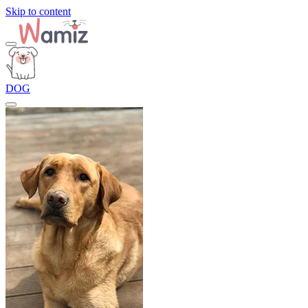
Skip to content
DOG