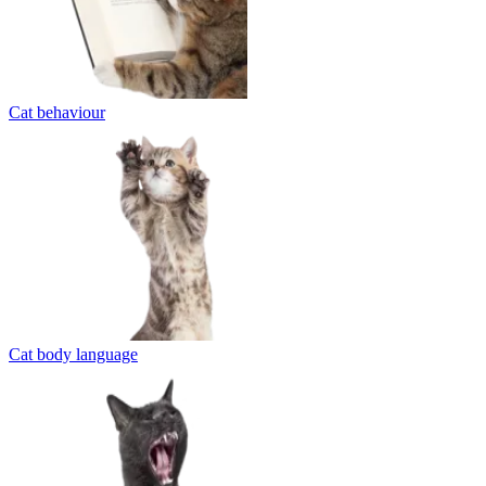
Cat behaviour
Cat body language