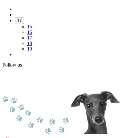
17
15
16
17
18
19
Follow us