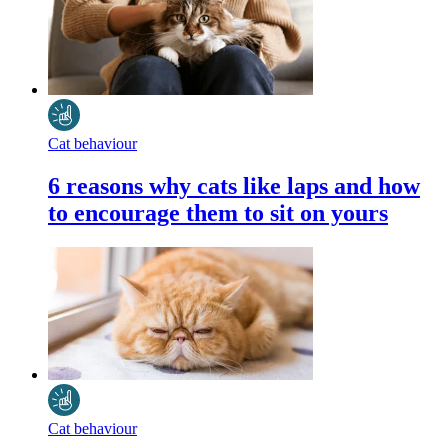
Cat behaviour
6 reasons why cats like laps and how
to encourage them to sit on yours
Cat behaviour