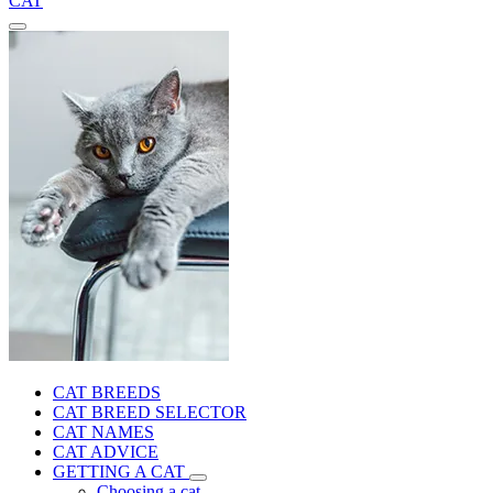
CAT
CAT BREEDS
CAT BREED SELECTOR
CAT NAMES
CAT ADVICE
GETTING A CAT
Choosing a cat