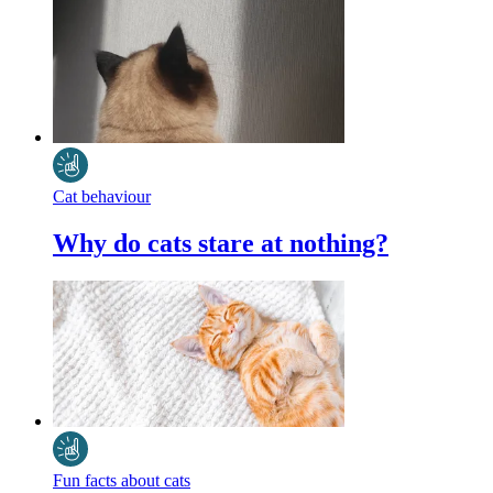
Cat behaviour
Why do cats stare at nothing?
Fun facts about cats