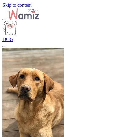
Skip to content
DOG