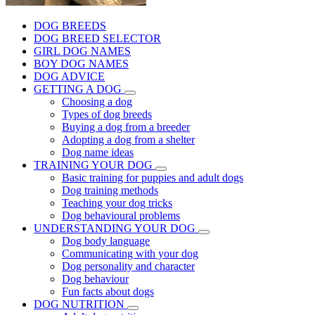
DOG BREEDS
DOG BREED SELECTOR
GIRL DOG NAMES
BOY DOG NAMES
DOG ADVICE
GETTING A DOG
Choosing a dog
Types of dog breeds
Buying a dog from a breeder
Adopting a dog from a shelter
Dog name ideas
TRAINING YOUR DOG
Basic training for puppies and adult dogs
Dog training methods
Teaching your dog tricks
Dog behavioural problems
UNDERSTANDING YOUR DOG
Dog body language
Communicating with your dog
Dog personality and character
Dog behaviour
Fun facts about dogs
DOG NUTRITION