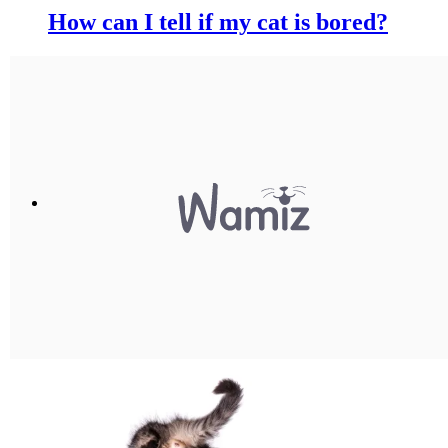
How can I tell if my cat is bored?