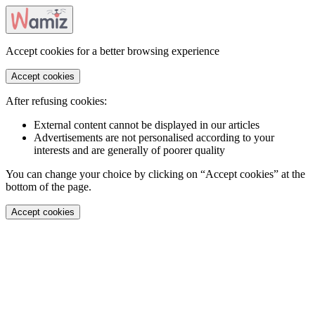
Accept cookies for a better browsing experience
Accept cookies
After refusing cookies:
External content cannot be displayed in our articles
Advertisements are not personalised according to your
interests and are generally of poorer quality
You can change your choice by clicking on “Accept cookies” at the
bottom of the page.
Accept cookies