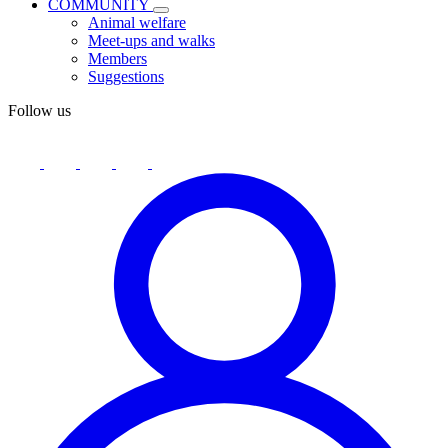
COMMUNITY
Animal welfare
Meet-ups and walks
Members
Suggestions
Follow us