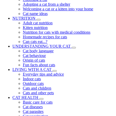
Adopting a cat from a shelter
Welcoming a cat or a kitten into your home
Cat name ideas
NUTRITION
Adult cat nutrition
Kitten nutrition
Nutrition for cats with medical conditions
Homemade recipes for cats
Can cats eat...?
UNDERSTANDING YOUR CAT
Cat body language
Cat behaviour
Origin of cats
Fun facts about cats
LIVING WITH A CAT
Everyday tips and advice
Indoor cats
Outdoor cats
Cats and children
Cats and other pets
CAT HEALTH
Basic care for cats
Cat diseases
Cat parasites