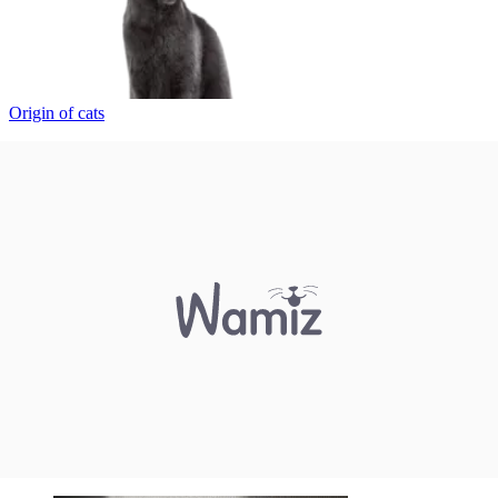
Origin of cats