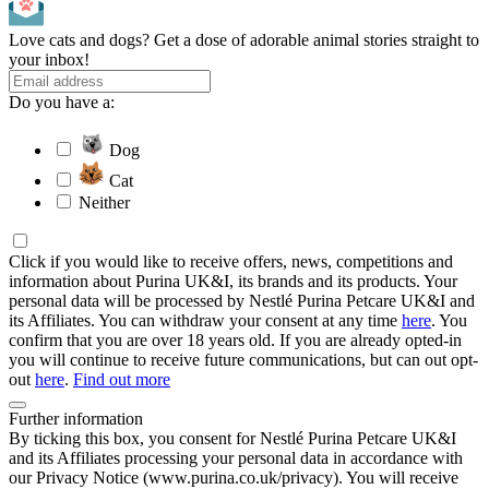
Love cats and dogs? Get a dose of adorable animal stories straight to
your inbox!
Do you have a:
Dog
Cat
Neither
Click if you would like to receive offers, news, competitions and
information about Purina UK&I, its brands and its products. Your
personal data will be processed by Nestlé Purina Petcare UK&I and
its Affiliates. You can withdraw your consent at any time
here
. You
confirm that you are over 18 years old. If you are already opted-in
you will continue to receive future communications, but can out opt-
out
here
.
Find out more
Further information
By ticking this box, you consent for Nestlé Purina Petcare UK&I
and its Affiliates processing your personal data in accordance with
our Privacy Notice (www.purina.co.uk/privacy). You will receive