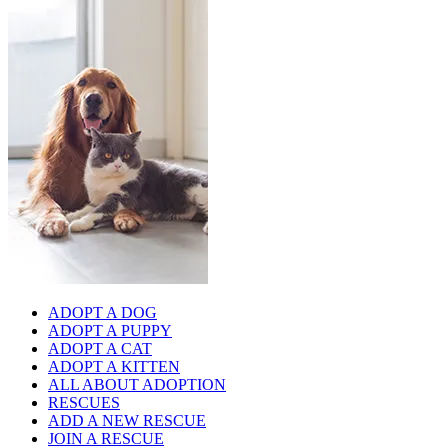
ADOPT A DOG
ADOPT A PUPPY
ADOPT A CAT
ADOPT A KITTEN
ALL ABOUT ADOPTION
RESCUES
ADD A NEW RESCUE
JOIN A RESCUE