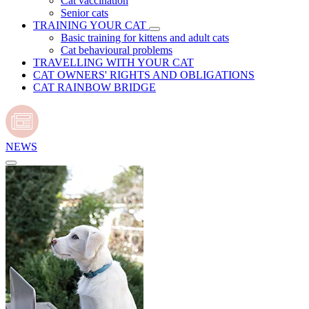
Cat vaccination
Senior cats
TRAINING YOUR CAT
Basic training for kittens and adult cats
Cat behavioural problems
TRAVELLING WITH YOUR CAT
CAT OWNERS' RIGHTS AND OBLIGATIONS
CAT RAINBOW BRIDGE
NEWS