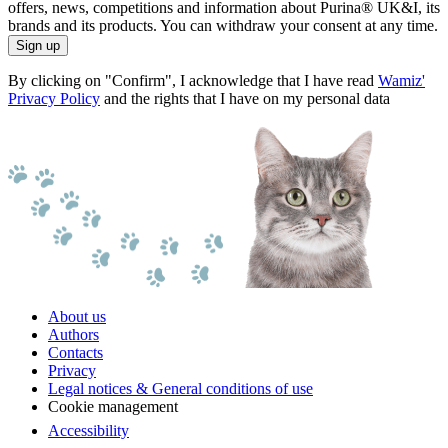
offers, news, competitions and information about Purina® UK&I, its
brands and its products. You can withdraw your consent at any time.
Sign up
By clicking on "Confirm", I acknowledge that I have read
Wamiz'
Privacy Policy
and the rights that I have on my personal data
About us
Authors
Contacts
Privacy
Legal notices & General conditions of use
Cookie management
Accessibility