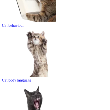
Cat behaviour
Cat body language