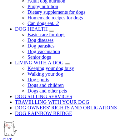
Adult dog nutrition
Puppy nutrition
Dietary supplements for dogs
Homemade recipes for dogs
Can dogs eat...?
DOG HEALTH
Basic care for dogs
Dog diseases
Dog parasites
Dog vaccination
Senior dogs
LIVING WITH A DOG
Keeping your dog busy
Walking your dog
Dog sports
Dogs and children
Dogs and other pets
DOG SITTING SERVICES
TRAVELLING WITH YOUR DOG
DOG OWNERS' RIGHTS AND OBLIGATIONS
DOG RAINBOW BRIDGE