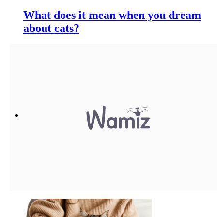
What does it mean when you dream
about cats?