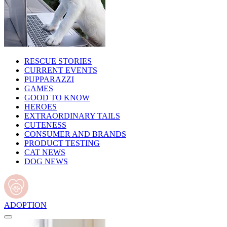
RESCUE STORIES
CURRENT EVENTS
PUPPARAZZI
GAMES
GOOD TO KNOW
HEROES
EXTRAORDINARY TAILS
CUTENESS
CONSUMER AND BRANDS
PRODUCT TESTING
CAT NEWS
DOG NEWS
ADOPTION