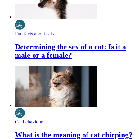
Fun facts about cats
Determining the sex of a cat: Is it a
male or a female?
Cat behaviour
What is the meaning of cat chirping?