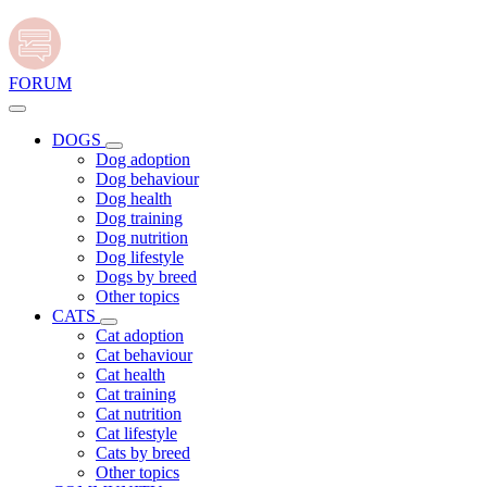
FORUM
DOGS
Dog adoption
Dog behaviour
Dog health
Dog training
Dog nutrition
Dog lifestyle
Dogs by breed
Other topics
CATS
Cat adoption
Cat behaviour
Cat health
Cat training
Cat nutrition
Cat lifestyle
Cats by breed
Other topics