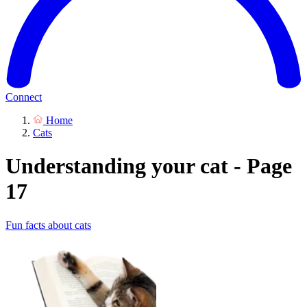
Connect
Home
Cats
Understanding your cat - Page
17
Fun facts about cats