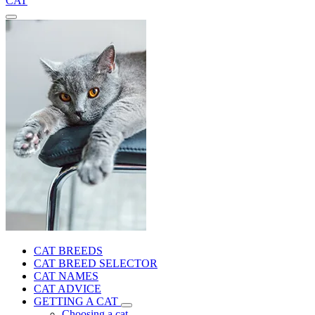
CAT
CAT BREEDS
CAT BREED SELECTOR
CAT NAMES
CAT ADVICE
GETTING A CAT
Choosing a cat