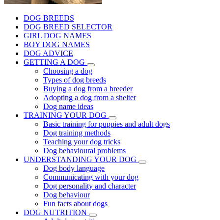
DOG BREEDS
DOG BREED SELECTOR
GIRL DOG NAMES
BOY DOG NAMES
DOG ADVICE
GETTING A DOG
Choosing a dog
Types of dog breeds
Buying a dog from a breeder
Adopting a dog from a shelter
Dog name ideas
TRAINING YOUR DOG
Basic training for puppies and adult dogs
Dog training methods
Teaching your dog tricks
Dog behavioural problems
UNDERSTANDING YOUR DOG
Dog body language
Communicating with your dog
Dog personality and character
Dog behaviour
Fun facts about dogs
DOG NUTRITION