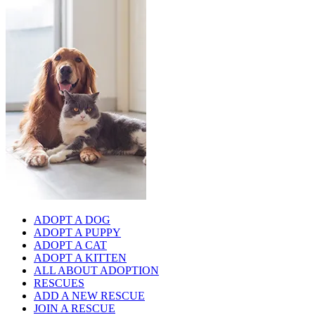
ADOPT A DOG
ADOPT A PUPPY
ADOPT A CAT
ADOPT A KITTEN
ALL ABOUT ADOPTION
RESCUES
ADD A NEW RESCUE
JOIN A RESCUE