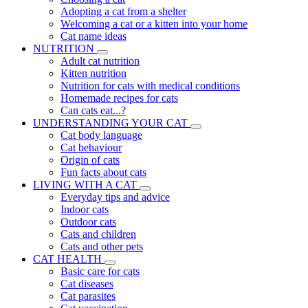
Adopting a cat from a shelter
Welcoming a cat or a kitten into your home
Cat name ideas
NUTRITION
Adult cat nutrition
Kitten nutrition
Nutrition for cats with medical conditions
Homemade recipes for cats
Can cats eat...?
UNDERSTANDING YOUR CAT
Cat body language
Cat behaviour
Origin of cats
Fun facts about cats
LIVING WITH A CAT
Everyday tips and advice
Indoor cats
Outdoor cats
Cats and children
Cats and other pets
CAT HEALTH
Basic care for cats
Cat diseases
Cat parasites