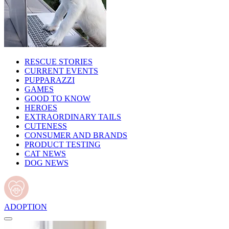
RESCUE STORIES
CURRENT EVENTS
PUPPARAZZI
GAMES
GOOD TO KNOW
HEROES
EXTRAORDINARY TAILS
CUTENESS
CONSUMER AND BRANDS
PRODUCT TESTING
CAT NEWS
DOG NEWS
ADOPTION