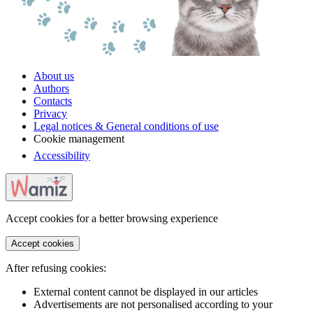
About us
Authors
Contacts
Privacy
Legal notices & General conditions of use
Cookie management
Accessibility
Accept cookies for a better browsing experience
Accept cookies
After refusing cookies:
External content cannot be displayed in our articles
Advertisements are not personalised according to your