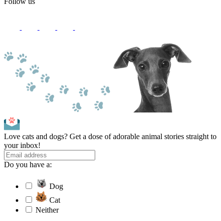
Follow us
Love cats and dogs? Get a dose of adorable animal stories straight to
your inbox!
Do you have a:
Dog
Cat
Neither