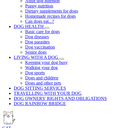
Adult dog nutrition
Puppy nutrition
Dietary supplements for dogs
Homemade recipes for dogs
Can dogs eat...?
DOG HEALTH
Basic care for dogs
Dog diseases
Dog parasites
Dog vaccination
Senior dogs
LIVING WITH A DOG
Keeping your dog busy
Walking your dog
Dog sports
Dogs and children
Dogs and other pets
DOG SITTING SERVICES
TRAVELLING WITH YOUR DOG
DOG OWNERS' RIGHTS AND OBLIGATIONS
DOG RAINBOW BRIDGE