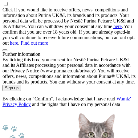
Click if you would like to receive offers, news, competitions and
information about Purina UK&I, its brands and its products. Your
personal data will be processed by Nestlé Purina Petcare UK&I and
its Affiliates. You can withdraw your consent at any time
here
. You
confirm that you are over 18 years old. If you are already opted-in
you will continue to receive future communications, but can out opt-
out
here
.
Find out more
Further information
By ticking this box, you consent for Nestlé Purina Petcare UK&I
and its Affiliates processing your personal data in accordance with
our Privacy Notice (www.purina.co.uk/privacy). You will receive
offers, news, competitions and information about Purina® UK&I, its
brands and its products. You can withdraw your consent at any time.
Sign up
By clicking on "Confirm", I acknowledge that I have read
Wamiz'
Privacy Policy
and the rights that I have on my personal data