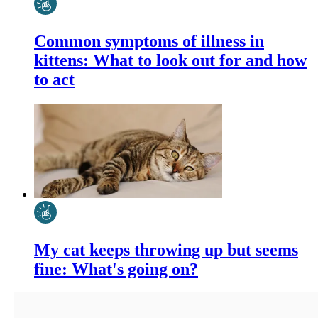
Common symptoms of illness in
kittens: What to look out for and how
to act
My cat keeps throwing up but seems
fine: What's going on?