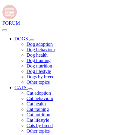
FORUM
DOGS
Dog adoption
Dog behaviour
Dog health
Dog training
Dog nutrition
Dog lifestyle
Dogs by breed
Other topics
CATS
Cat adoption
Cat behaviour
Cat health
Cat training
Cat nutrition
Cat lifestyle
Cats by breed
Other topics