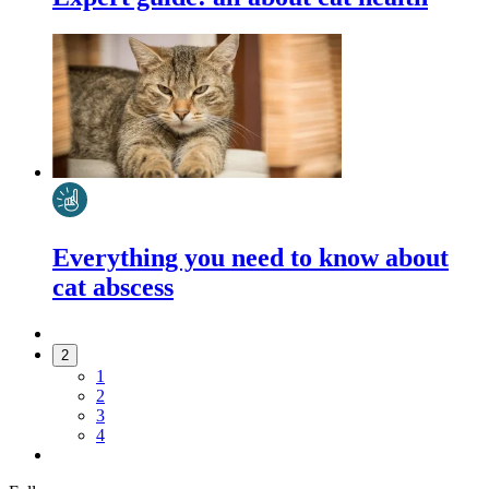
Everything you need to know about
cat abscess
2
1
2
3
4