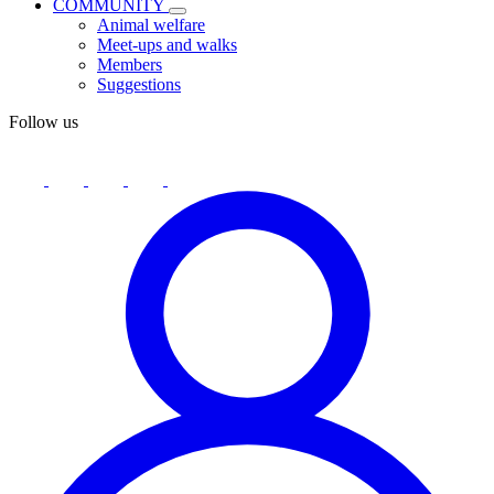
COMMUNITY
Animal welfare
Meet-ups and walks
Members
Suggestions
Follow us