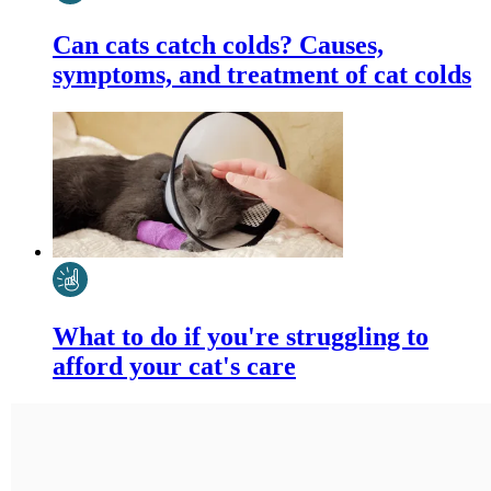
Can cats catch colds? Causes,
symptoms, and treatment of cat colds
What to do if you're struggling to
afford your cat's care