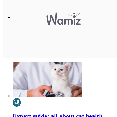
Expert guide: all about cat health