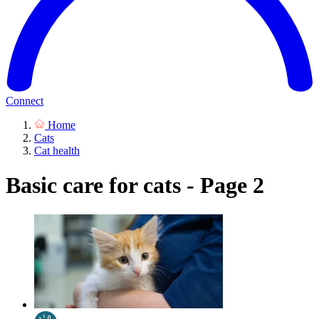
Connect
Home
Cats
Cat health
Basic care for cats - Page 2