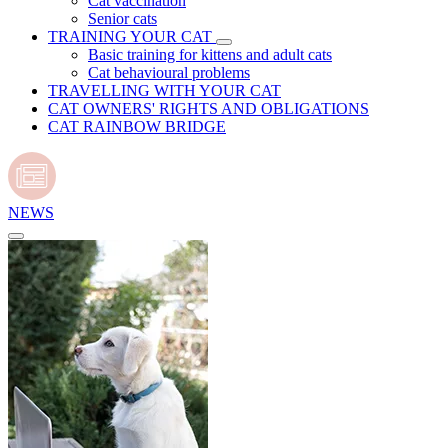
Cat vaccination
Senior cats
TRAINING YOUR CAT
Basic training for kittens and adult cats
Cat behavioural problems
TRAVELLING WITH YOUR CAT
CAT OWNERS' RIGHTS AND OBLIGATIONS
CAT RAINBOW BRIDGE
NEWS