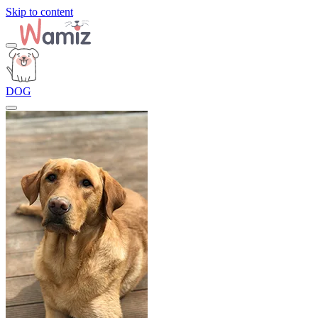
Skip to content
DOG