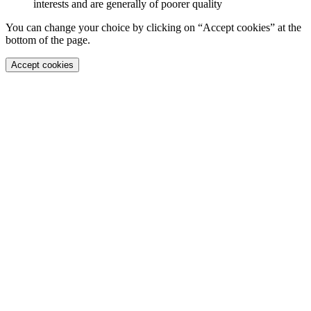
interests and are generally of poorer quality
You can change your choice by clicking on “Accept cookies” at the
bottom of the page.
Accept cookies