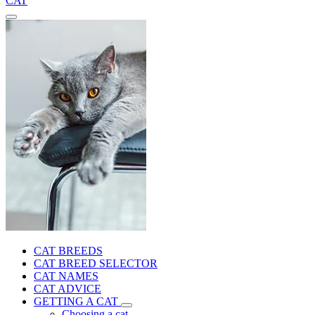
CAT
CAT BREEDS
CAT BREED SELECTOR
CAT NAMES
CAT ADVICE
GETTING A CAT
Choosing a cat