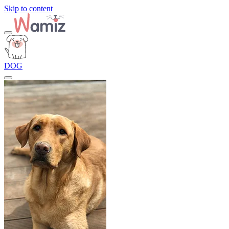
Skip to content
DOG