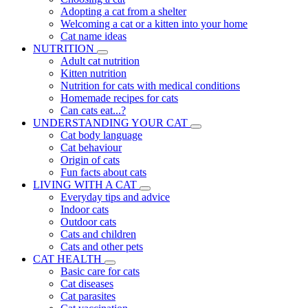
Adopting a cat from a shelter
Welcoming a cat or a kitten into your home
Cat name ideas
NUTRITION
Adult cat nutrition
Kitten nutrition
Nutrition for cats with medical conditions
Homemade recipes for cats
Can cats eat...?
UNDERSTANDING YOUR CAT
Cat body language
Cat behaviour
Origin of cats
Fun facts about cats
LIVING WITH A CAT
Everyday tips and advice
Indoor cats
Outdoor cats
Cats and children
Cats and other pets
CAT HEALTH
Basic care for cats
Cat diseases
Cat parasites