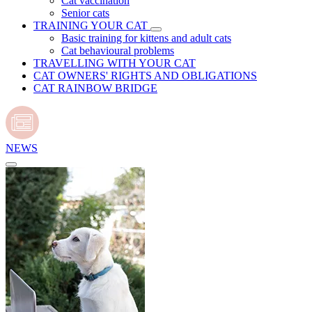
Cat vaccination
Senior cats
TRAINING YOUR CAT
Basic training for kittens and adult cats
Cat behavioural problems
TRAVELLING WITH YOUR CAT
CAT OWNERS' RIGHTS AND OBLIGATIONS
CAT RAINBOW BRIDGE
NEWS