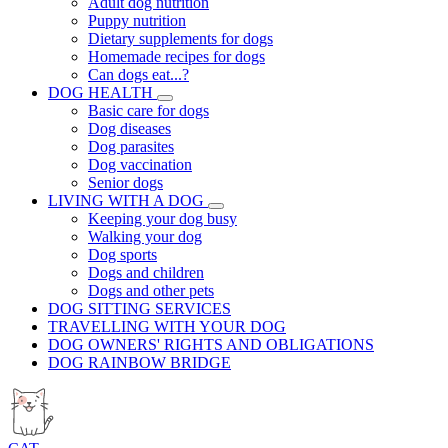
Adult dog nutrition
Puppy nutrition
Dietary supplements for dogs
Homemade recipes for dogs
Can dogs eat...?
DOG HEALTH
Basic care for dogs
Dog diseases
Dog parasites
Dog vaccination
Senior dogs
LIVING WITH A DOG
Keeping your dog busy
Walking your dog
Dog sports
Dogs and children
Dogs and other pets
DOG SITTING SERVICES
TRAVELLING WITH YOUR DOG
DOG OWNERS' RIGHTS AND OBLIGATIONS
DOG RAINBOW BRIDGE