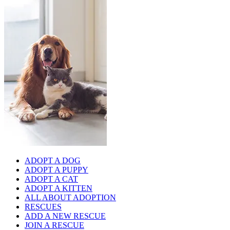
ADOPT A DOG
ADOPT A PUPPY
ADOPT A CAT
ADOPT A KITTEN
ALL ABOUT ADOPTION
RESCUES
ADD A NEW RESCUE
JOIN A RESCUE