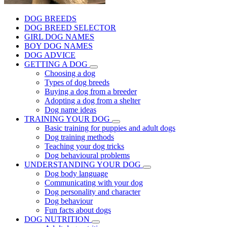
DOG BREEDS
DOG BREED SELECTOR
GIRL DOG NAMES
BOY DOG NAMES
DOG ADVICE
GETTING A DOG
Choosing a dog
Types of dog breeds
Buying a dog from a breeder
Adopting a dog from a shelter
Dog name ideas
TRAINING YOUR DOG
Basic training for puppies and adult dogs
Dog training methods
Teaching your dog tricks
Dog behavioural problems
UNDERSTANDING YOUR DOG
Dog body language
Communicating with your dog
Dog personality and character
Dog behaviour
Fun facts about dogs
DOG NUTRITION