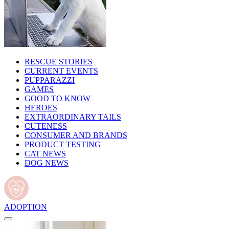
RESCUE STORIES
CURRENT EVENTS
PUPPARAZZI
GAMES
GOOD TO KNOW
HEROES
EXTRAORDINARY TAILS
CUTENESS
CONSUMER AND BRANDS
PRODUCT TESTING
CAT NEWS
DOG NEWS
ADOPTION