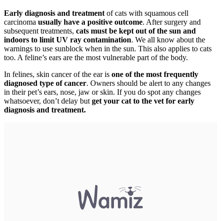
Early diagnosis and treatment
of cats with squamous cell
carcinoma
usually have a positive outcome
. After surgery and
subsequent treatments,
cats must be kept out of the sun and
indoors to limit UV ray contamination
. We all know about the
warnings to use sunblock when in the sun. This also applies to cats
too. A feline’s ears are the most vulnerable part of the body.
In felines, skin cancer of the ear is
one of the most frequently
diagnosed type of cancer
. Owners should be alert to any changes
in their pet’s ears, nose, jaw or skin. If you do spot any changes
whatsoever, don’t delay but
get your cat to the vet for early
diagnosis and treatment.