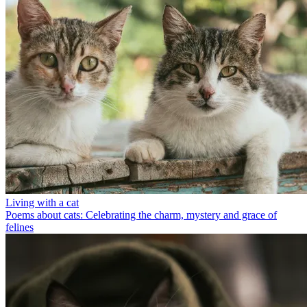
Living with a cat
Poems about cats: Celebrating the charm, mystery and grace of
felines