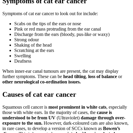
Symptoms of cat ear cancer
Symptoms of cat ear cancer to look out for include:
Scabs on the tips of the ears or nose
Pink or red mass protruding from the ear canal
Discharge from the ears (bloody, pus-like or waxy)
Strong odour
Shaking of the head
Scratching at the ears
Swelling
Deafness
When inner-ear canal tumours are present, the cat may display
further symptoms. These can be
head tilting
,
loss of balance
or
other neurological co-ordination issues.
Causes of cat ear cancer
Squamous cell cancer is
most prominent in white cats
, especially
those with white ears. In the majority of cases, the
cause is
understood to be from UV
(Ultraviolet)
damage through over-
exposure to the sun.
However, dark-coloured cats are also known,
in rare cases, to develop a version of SCCs known as
Bowen’s