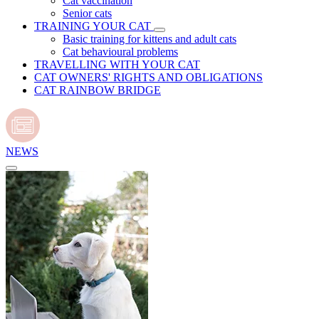
Cat vaccination
Senior cats
TRAINING YOUR CAT
Basic training for kittens and adult cats
Cat behavioural problems
TRAVELLING WITH YOUR CAT
CAT OWNERS' RIGHTS AND OBLIGATIONS
CAT RAINBOW BRIDGE
NEWS