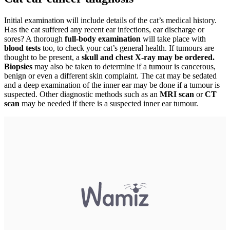
Initial examination will include details of the cat’s medical history.
Has the cat suffered any recent ear infections, ear discharge or
sores? A thorough
full-body examination
will take place with
blood tests
too, to check your cat’s general health. If tumours are
thought to be present, a
skull and chest X-ray may be ordered.
Biopsies
may also be taken to determine if a tumour is cancerous,
benign or even a different skin complaint. The cat may be sedated
and a deep examination of the inner ear may be done if a tumour is
suspected. Other diagnostic methods such as an
MRI scan
or
CT
scan
may be needed if there is a suspected inner ear tumour.