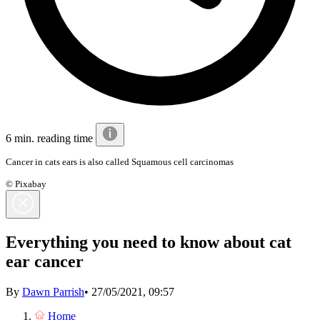
6 min. reading time
Cancer in cats ears is also called Squamous cell carcinomas
© Pixabay
Everything you need to know about cat
ear cancer
By
Dawn Parrish
•
27/05/2021, 09:57
Home