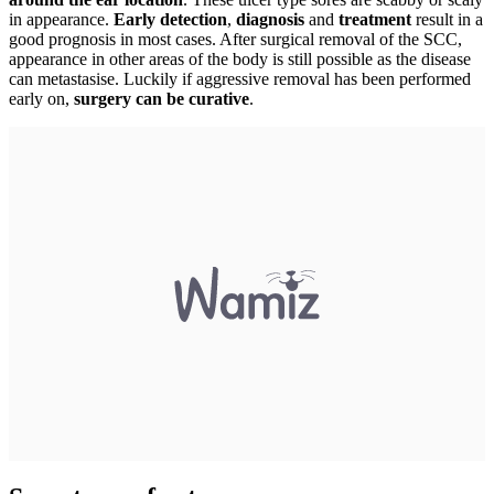
in appearance.
Early detection
,
diagnosis
and
treatment
result in a
good prognosis in most cases. After surgical removal of the SCC,
appearance in other areas of the body is still possible as the disease
can metastasise. Luckily if aggressive removal has been performed
early on,
surgery can be curative
.