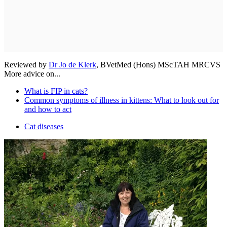
Reviewed by
Dr Jo de Klerk
, BVetMed (Hons) MScTAH MRCVS
More advice on...
What is FIP in cats?
Common symptoms of illness in kittens: What to look out for
and how to act
Cat diseases