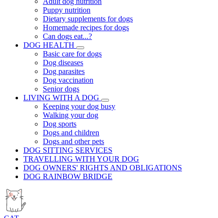
Adult dog nutrition
Puppy nutrition
Dietary supplements for dogs
Homemade recipes for dogs
Can dogs eat...?
DOG HEALTH
Basic care for dogs
Dog diseases
Dog parasites
Dog vaccination
Senior dogs
LIVING WITH A DOG
Keeping your dog busy
Walking your dog
Dog sports
Dogs and children
Dogs and other pets
DOG SITTING SERVICES
TRAVELLING WITH YOUR DOG
DOG OWNERS' RIGHTS AND OBLIGATIONS
DOG RAINBOW BRIDGE