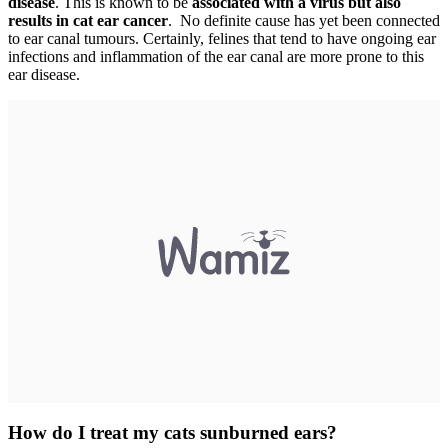
disease
. This is known to be
associated with a virus but also
results in cat ear cancer
. No definite cause has yet been connected
to ear canal tumours. Certainly, felines that tend to have ongoing ear
infections and inflammation of the ear canal are more prone to this
ear disease.
How do I treat my cats sunburned ears?