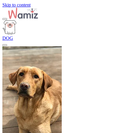
Skip to content
DOG