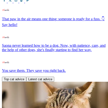
That paw in the air means one thing: someone is ready for a fuss. 👇
Say hello!
Saona never learned how to be a dog. Now, with patience, care, and
the help of other dogs, she's finally starting to find her way.
You save them. They save you right back.
Top cat advice
Latest cat advice