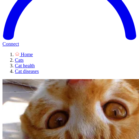
Connect
Home
Cats
Cat health
Cat diseases