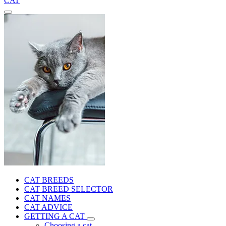
CAT
CAT BREEDS
CAT BREED SELECTOR
CAT NAMES
CAT ADVICE
GETTING A CAT
Choosing a cat