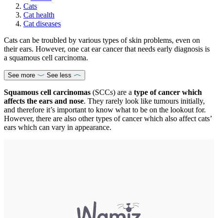
Cats
Cat health
Cat diseases
Cats can be troubled by various types of skin problems, even on
their ears. However, one cat ear cancer that needs early diagnosis is
a squamous cell carcinoma.
See more
See less
Squamous cell carcinomas
(SCCs) are a
type of cancer which
affects the ears and nose
. They rarely look like tumours initially,
and therefore it’s important to know what to be on the lookout for.
However, there are also other types of cancer which also affect cats’
ears which can vary in appearance.