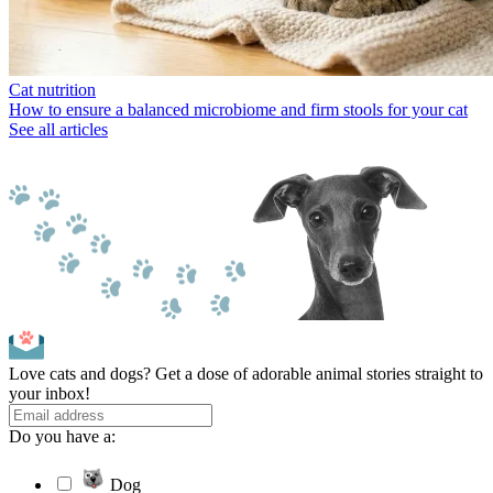
Cat nutrition
How to ensure a balanced microbiome and firm stools for your cat
See all articles
Love cats and dogs? Get a dose of adorable animal stories straight to
your inbox!
Do you have a:
Dog