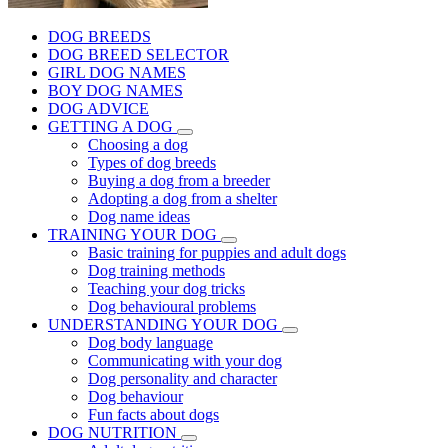
DOG BREEDS
DOG BREED SELECTOR
GIRL DOG NAMES
BOY DOG NAMES
DOG ADVICE
GETTING A DOG
Choosing a dog
Types of dog breeds
Buying a dog from a breeder
Adopting a dog from a shelter
Dog name ideas
TRAINING YOUR DOG
Basic training for puppies and adult dogs
Dog training methods
Teaching your dog tricks
Dog behavioural problems
UNDERSTANDING YOUR DOG
Dog body language
Communicating with your dog
Dog personality and character
Dog behaviour
Fun facts about dogs
DOG NUTRITION