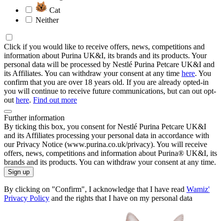
Cat
Neither
Click if you would like to receive offers, news, competitions and
information about Purina UK&I, its brands and its products. Your
personal data will be processed by Nestlé Purina Petcare UK&I and
its Affiliates. You can withdraw your consent at any time
here
. You
confirm that you are over 18 years old. If you are already opted-in
you will continue to receive future communications, but can out opt-
out
here
.
Find out more
Further information
By ticking this box, you consent for Nestlé Purina Petcare UK&I
and its Affiliates processing your personal data in accordance with
our Privacy Notice (www.purina.co.uk/privacy). You will receive
offers, news, competitions and information about Purina® UK&I, its
brands and its products. You can withdraw your consent at any time.
Sign up
By clicking on "Confirm", I acknowledge that I have read
Wamiz'
Privacy Policy
and the rights that I have on my personal data