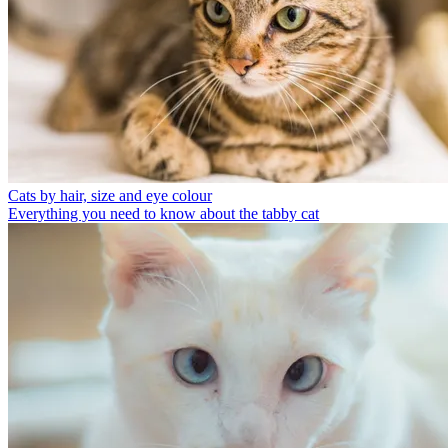
Cats by hair, size and eye colour
Everything you need to know about the tabby cat