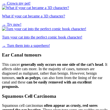
→
Crown my pet!
What if your cat became a 3D character?
→
Try now!
Turn your cat into the perfect comic book character!
→
Turn them into a superhero!
Ear Canal tumours
This cancer
generally only occurs on one side of the cat’s head
. It
affects older cats more. In the majority of cases, tumours are
diagnosed as malignant, rather than benign. However, benign
tumours,
such as polyps
, can also form from the lining of the ear
canal and these
can be easily removed with an excellent
prognosis.
Squamous Cell Carcinoma
Squamous cell carcinomas
often appear as crusty, red sores
around the ear location
. These ulcer type sores are scabby or scaly