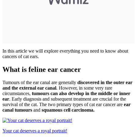
In this article we will explore everything you need to know about
cancers of cat ears.
What is feline ear cancer
Tumours of the ear canal are generally
discovered in the outer ear
and the external ear canal
. However, in some very rare
circumstances,
tumours can also develop in the middle or inner
ear
. Early diagnosis and subsequent treatment are crucial for the
survival of the cat. The two primary types of cat ear cancer are
ear
canal tumours
and
squamous cell carcinoma.
Your cat deserves a royal portrait!