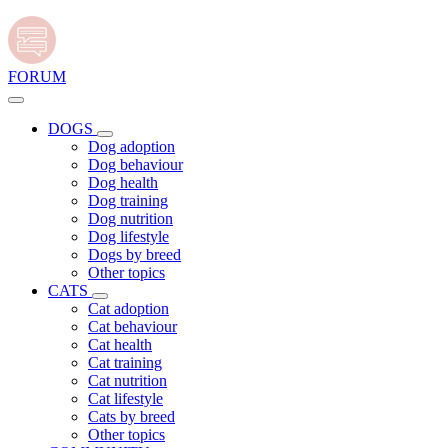
FORUM
DOGS
Dog adoption
Dog behaviour
Dog health
Dog training
Dog nutrition
Dog lifestyle
Dogs by breed
Other topics
CATS
Cat adoption
Cat behaviour
Cat health
Cat training
Cat nutrition
Cat lifestyle
Cats by breed
Other topics