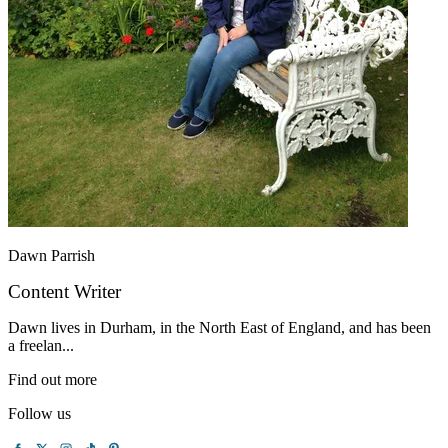
Dawn Parrish
Content Writer
Dawn lives in Durham, in the North East of England, and has been
a freelan...
Find out more
Follow us