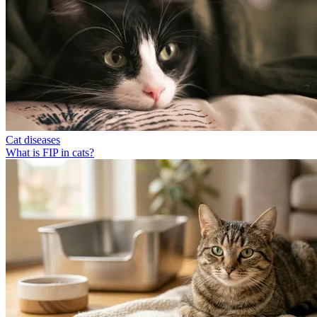
Cat diseases
What is FIP in cats?