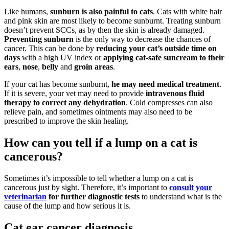
Like humans,
sunburn is also painful to cats
. Cats with white hair
and pink skin are most likely to become sunburnt. Treating sunburn
doesn’t prevent SCCs, as by then the skin is already damaged.
Preventing sunburn
is the only way to decrease the chances of
cancer. This can be done by
reducing your cat’s outside time on
days
with a high UV index or
applying cat-safe suncream to their
ears
,
nose
,
belly
and
groin areas
.
If your cat has become sunburnt,
he may need medical treatment
.
If it is severe, your vet may need to provide
intravenous fluid
therapy to correct any dehydration
. Cold compresses can also
relieve pain, and sometimes ointments may also need to be
prescribed to improve the skin healing.
How can you tell if a lump on a cat is
cancerous?
Sometimes it’s impossible to tell whether a lump on a cat is
cancerous just by sight. Therefore, it’s important to
consult your
veterinarian
for further diagnostic tests
to understand what is the
cause of the lump and how serious it is.
Cat ear cancer diagnosis