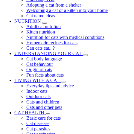
Adopting a cat from a shelter
Welcoming a cat or a kitten into your home
Cat name ideas
NUTRITION
Adult cat nutrition
Kitten nutrition
Nutrition for cats with medical conditions
Homemade recipes for cats
Can cats eat...?
UNDERSTANDING YOUR CAT
Cat body language
Cat behaviour
Origin of cats
Fun facts about cats
LIVING WITH A CAT
Everyday tips and advice
Indoor cats
Outdoor cats
Cats and children
Cats and other pets
CAT HEALTH
Basic care for cats
Cat diseases
Cat parasites