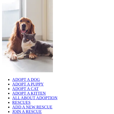
ADOPT A DOG
ADOPT A PUPPY
ADOPT A CAT
ADOPT A KITTEN
ALL ABOUT ADOPTION
RESCUES
ADD A NEW RESCUE
JOIN A RESCUE