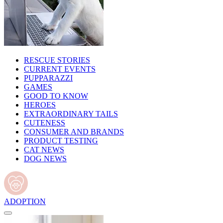
RESCUE STORIES
CURRENT EVENTS
PUPPARAZZI
GAMES
GOOD TO KNOW
HEROES
EXTRAORDINARY TAILS
CUTENESS
CONSUMER AND BRANDS
PRODUCT TESTING
CAT NEWS
DOG NEWS
ADOPTION