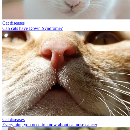
Cat diseases
Can cats have Down Syndrome?
Cat diseases
Everything you need to know about cat nose cancer