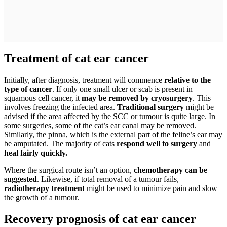
Treatment of cat ear cancer
Initially, after diagnosis, treatment will commence
relative to the
type of cancer
. If only one small ulcer or scab is present in
squamous cell cancer, it
may be removed by cryosurgery
. This
involves freezing the infected area.
Traditional surgery
might be
advised if the area affected by the SCC or tumour is quite large. In
some surgeries, some of the cat’s ear canal may be removed.
Similarly, the pinna, which is the external part of the feline’s ear may
be amputated. The majority of cats
respond well to surgery
and
heal fairly quickly.
Where the surgical route isn’t an option,
chemotherapy can be
suggested
. Likewise, if total removal of a tumour fails,
radiotherapy treatment
might be used to minimize pain and slow
the growth of a tumour.
Recovery prognosis of cat ear cancer