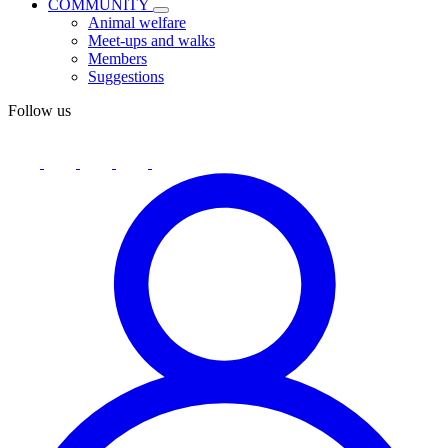
COMMUNITY
Animal welfare
Meet-ups and walks
Members
Suggestions
Follow us