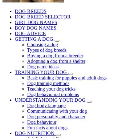
DOG BREEDS
DOG BREED SELECTOR
GIRL DOG NAMES
BOY DOG NAMES
DOG ADVICE
GETTING A DOG
Choosing a dog
Types of dog breeds
Buying a dog from a breeder
Adopting a dog from a shelter
Dog name ideas
TRAINING YOUR DOG
Basic training for puppies and adult dogs
Dog training methods
Teaching your dog tricks
Dog behavioural problems
UNDERSTANDING YOUR DOG
Dog body language
Communicating with your dog
Dog personality and character
Dog behaviour
Fun facts about dogs
DOG NUTRITION