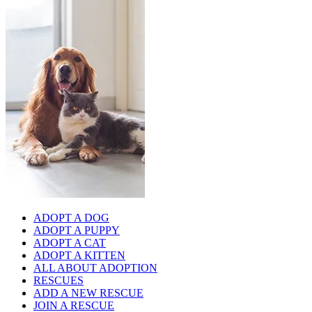
ADOPT A DOG
ADOPT A PUPPY
ADOPT A CAT
ADOPT A KITTEN
ALL ABOUT ADOPTION
RESCUES
ADD A NEW RESCUE
JOIN A RESCUE