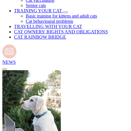
Cat vaccination
Senior cats
TRAINING YOUR CAT
Basic training for kittens and adult cats
Cat behavioural problems
TRAVELLING WITH YOUR CAT
CAT OWNERS' RIGHTS AND OBLIGATIONS
CAT RAINBOW BRIDGE
NEWS