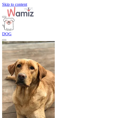
Skip to content
DOG