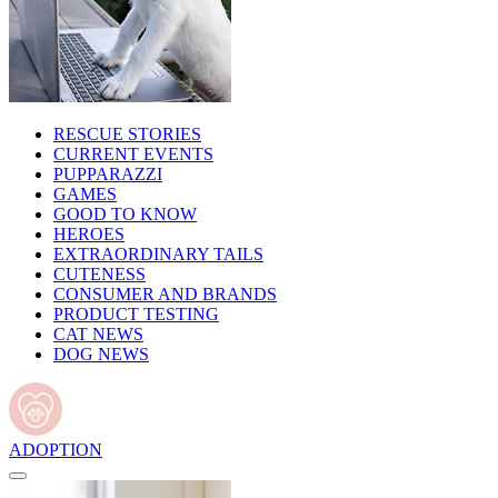
RESCUE STORIES
CURRENT EVENTS
PUPPARAZZI
GAMES
GOOD TO KNOW
HEROES
EXTRAORDINARY TAILS
CUTENESS
CONSUMER AND BRANDS
PRODUCT TESTING
CAT NEWS
DOG NEWS
ADOPTION