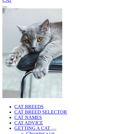
CAT
CAT BREEDS
CAT BREED SELECTOR
CAT NAMES
CAT ADVICE
GETTING A CAT
Choosing a cat