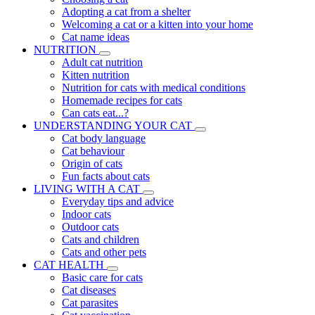
Adopting a cat from a shelter
Welcoming a cat or a kitten into your home
Cat name ideas
NUTRITION
Adult cat nutrition
Kitten nutrition
Nutrition for cats with medical conditions
Homemade recipes for cats
Can cats eat...?
UNDERSTANDING YOUR CAT
Cat body language
Cat behaviour
Origin of cats
Fun facts about cats
LIVING WITH A CAT
Everyday tips and advice
Indoor cats
Outdoor cats
Cats and children
Cats and other pets
CAT HEALTH
Basic care for cats
Cat diseases
Cat parasites