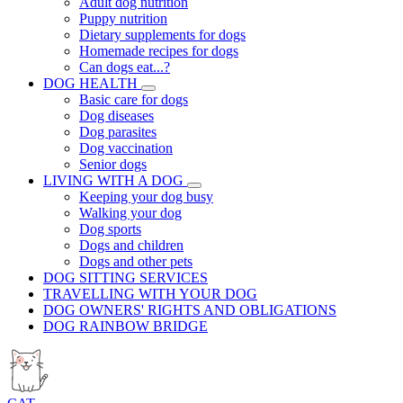
Adult dog nutrition
Puppy nutrition
Dietary supplements for dogs
Homemade recipes for dogs
Can dogs eat...?
DOG HEALTH
Basic care for dogs
Dog diseases
Dog parasites
Dog vaccination
Senior dogs
LIVING WITH A DOG
Keeping your dog busy
Walking your dog
Dog sports
Dogs and children
Dogs and other pets
DOG SITTING SERVICES
TRAVELLING WITH YOUR DOG
DOG OWNERS' RIGHTS AND OBLIGATIONS
DOG RAINBOW BRIDGE