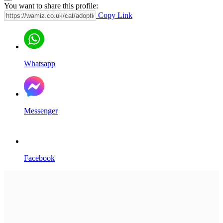
You want to share this profile:
Copy Link
Whatsapp
Messenger
Facebook