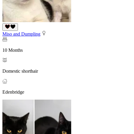
Miso and Dumpling
10 Months
Domestic shorthair
Edenbridge