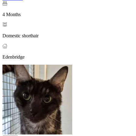
4 Months
Domestic shorthair
Edenbridge