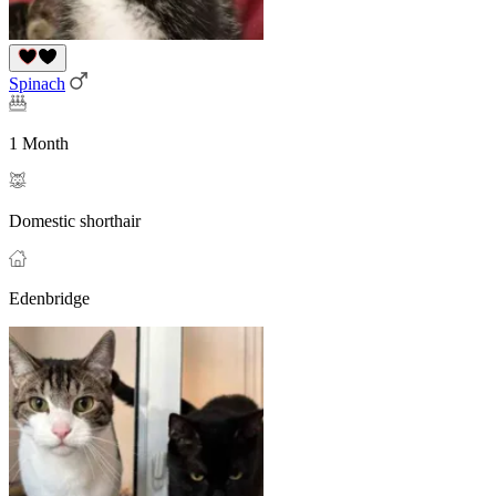
Spinach
1 Month
Domestic shorthair
Edenbridge