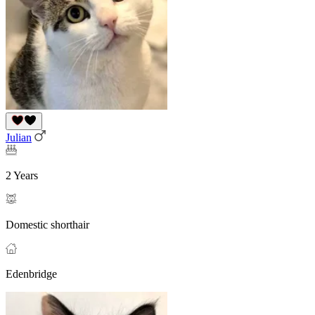
Julian
2 Years
Domestic shorthair
Edenbridge