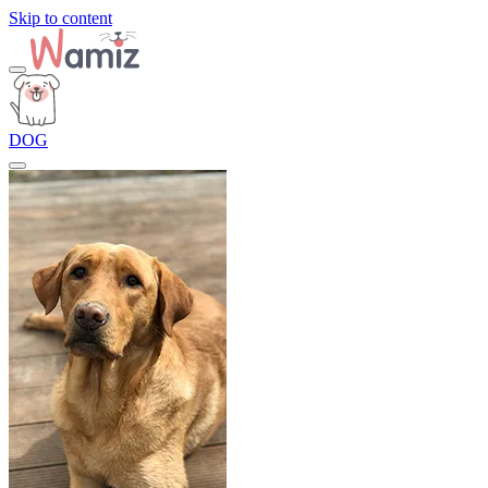
Skip to content
DOG