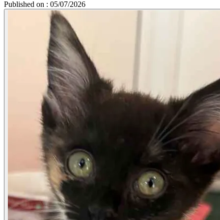
Published on : 05/07/2026