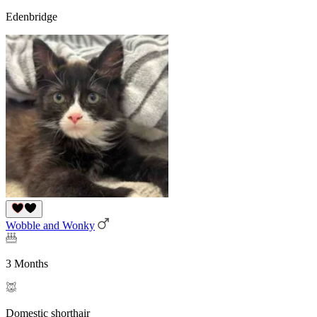
Edenbridge
Wobble and Wonky
3 Months
Domestic shorthair