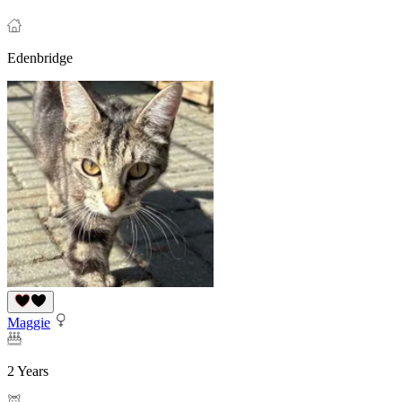
Edenbridge
Maggie
2 Years