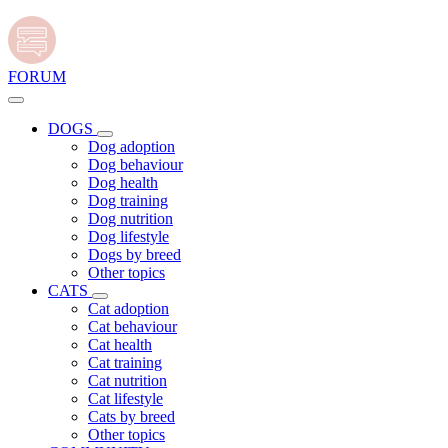
FORUM
DOGS
Dog adoption
Dog behaviour
Dog health
Dog training
Dog nutrition
Dog lifestyle
Dogs by breed
Other topics
CATS
Cat adoption
Cat behaviour
Cat health
Cat training
Cat nutrition
Cat lifestyle
Cats by breed
Other topics