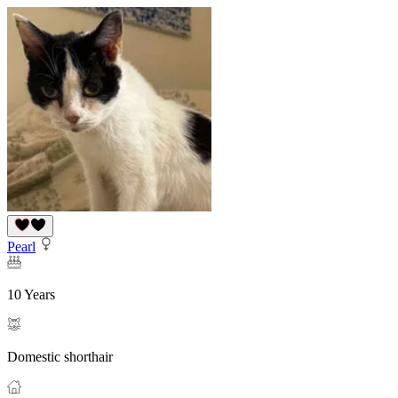
Pearl
10 Years
Domestic shorthair