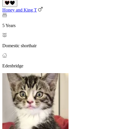
Honey and King T
5 Years
Domestic shorthair
Edenbridge