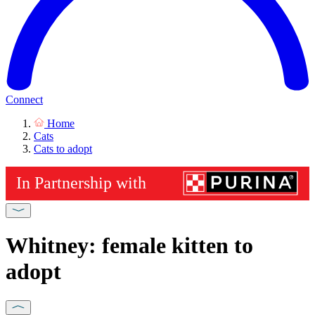
Connect
Home
Cats
Cats to adopt
Whitney: female kitten to
adopt