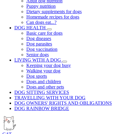
Adult dog nutrition
Puppy nutrition
Dietary supplements for dogs
Homemade recipes for dogs
Can dogs eat...?
DOG HEALTH
Basic care for dogs
Dog diseases
Dog parasites
Dog vaccination
Senior dogs
LIVING WITH A DOG
Keeping your dog busy
Walking your dog
Dog sports
Dogs and children
Dogs and other pets
DOG SITTING SERVICES
TRAVELLING WITH YOUR DOG
DOG OWNERS' RIGHTS AND OBLIGATIONS
DOG RAINBOW BRIDGE