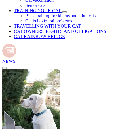
Cat vaccination
Senior cats
TRAINING YOUR CAT
Basic training for kittens and adult cats
Cat behavioural problems
TRAVELLING WITH YOUR CAT
CAT OWNERS' RIGHTS AND OBLIGATIONS
CAT RAINBOW BRIDGE
NEWS