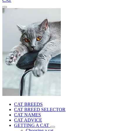
CAT
CAT BREEDS
CAT BREED SELECTOR
CAT NAMES
CAT ADVICE
GETTING A CAT
Choosing a cat