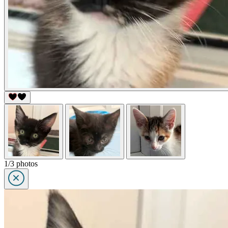
1/3 photos