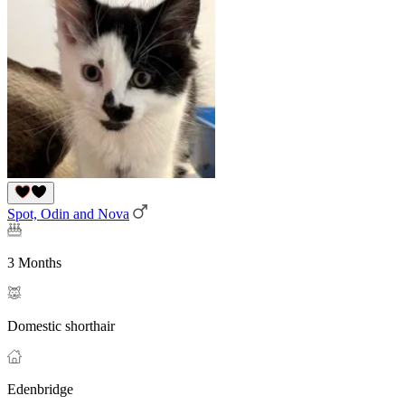
Spot, Odin and Nova
3 Months
Domestic shorthair
Edenbridge