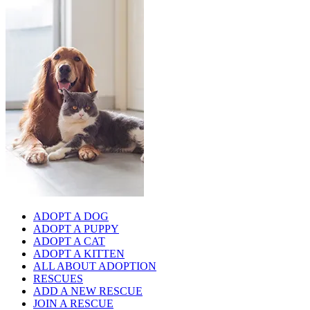
ADOPT A DOG
ADOPT A PUPPY
ADOPT A CAT
ADOPT A KITTEN
ALL ABOUT ADOPTION
RESCUES
ADD A NEW RESCUE
JOIN A RESCUE