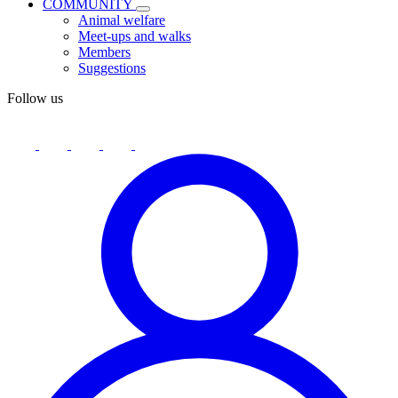
COMMUNITY
Animal welfare
Meet-ups and walks
Members
Suggestions
Follow us