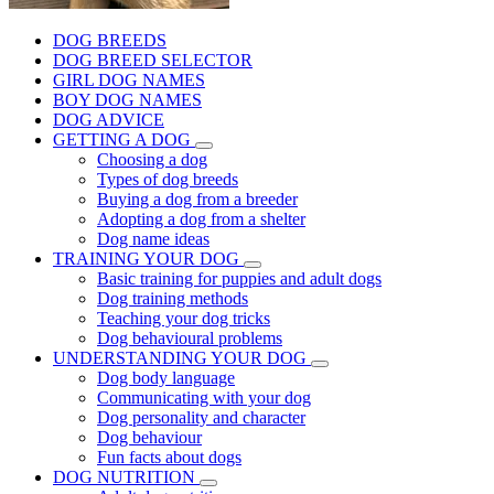
DOG BREEDS
DOG BREED SELECTOR
GIRL DOG NAMES
BOY DOG NAMES
DOG ADVICE
GETTING A DOG
Choosing a dog
Types of dog breeds
Buying a dog from a breeder
Adopting a dog from a shelter
Dog name ideas
TRAINING YOUR DOG
Basic training for puppies and adult dogs
Dog training methods
Teaching your dog tricks
Dog behavioural problems
UNDERSTANDING YOUR DOG
Dog body language
Communicating with your dog
Dog personality and character
Dog behaviour
Fun facts about dogs
DOG NUTRITION