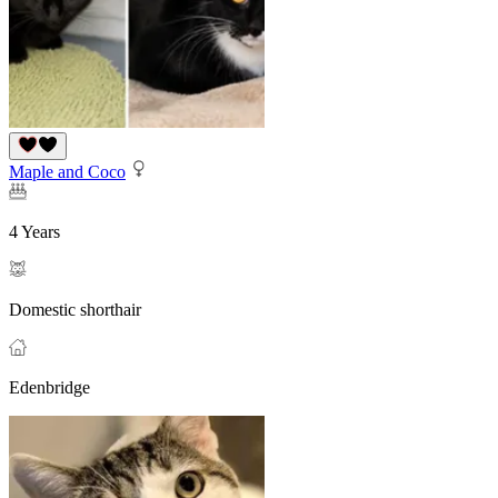
Maple and Coco
4 Years
Domestic shorthair
Edenbridge