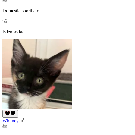
Domestic shorthair
Edenbridge
Whitney