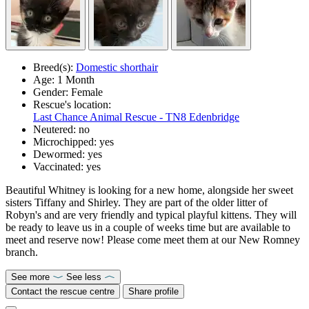
Breed(s):
Domestic shorthair
Age:
1 Month
Gender:
Female
Rescue's location:
Last Chance Animal Rescue - TN8 Edenbridge
Neutered:
no
Microchipped:
yes
Dewormed:
yes
Vaccinated:
yes
Beautiful Whitney is looking for a new home, alongside her sweet
sisters Tiffany and Shirley. They are part of the older litter of
Robyn's and are very friendly and typical playful kittens. They will
be ready to leave us in a couple of weeks time but are available to
meet and reserve now! Please come meet them at our New Romney
branch.
See more
See less
Contact the rescue centre
Share profile