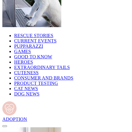
RESCUE STORIES
CURRENT EVENTS
PUPPARAZZI
GAMES
GOOD TO KNOW
HEROES
EXTRAORDINARY TAILS
CUTENESS
CONSUMER AND BRANDS
PRODUCT TESTING
CAT NEWS
DOG NEWS
ADOPTION