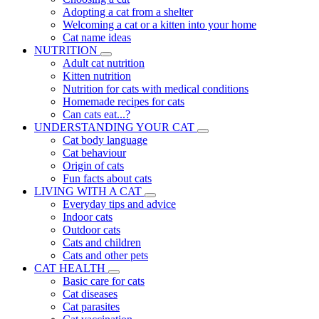
Adopting a cat from a shelter
Welcoming a cat or a kitten into your home
Cat name ideas
NUTRITION
Adult cat nutrition
Kitten nutrition
Nutrition for cats with medical conditions
Homemade recipes for cats
Can cats eat...?
UNDERSTANDING YOUR CAT
Cat body language
Cat behaviour
Origin of cats
Fun facts about cats
LIVING WITH A CAT
Everyday tips and advice
Indoor cats
Outdoor cats
Cats and children
Cats and other pets
CAT HEALTH
Basic care for cats
Cat diseases
Cat parasites