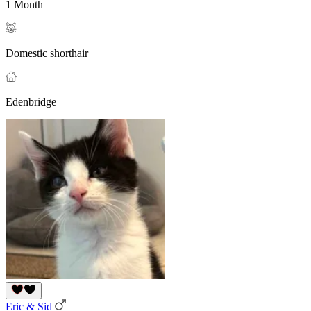
1 Month
Domestic shorthair
Edenbridge
Eric & Sid