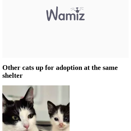
Other cats up for adoption at the same
shelter