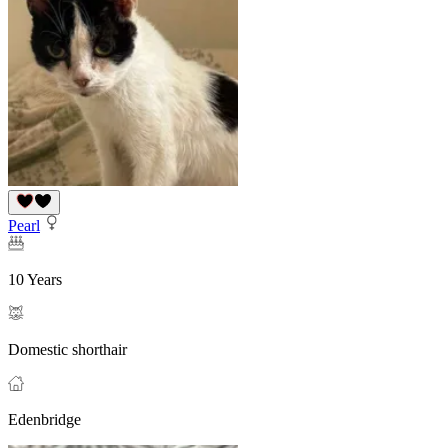
Pearl
10 Years
Domestic shorthair
Edenbridge