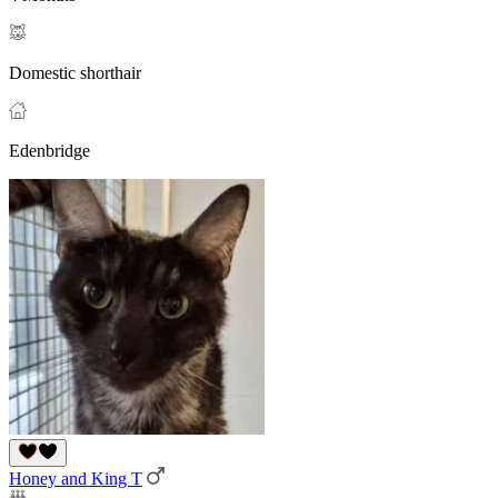
Domestic shorthair
Edenbridge
Honey and King T