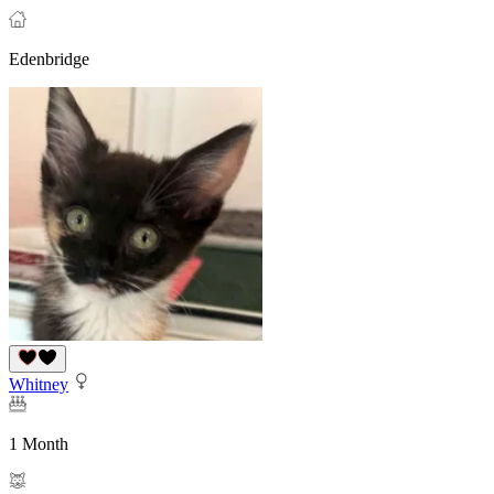
Edenbridge
Whitney
1 Month