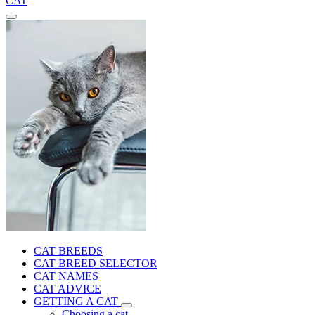
CAT
CAT BREEDS
CAT BREED SELECTOR
CAT NAMES
CAT ADVICE
GETTING A CAT
Choosing a cat