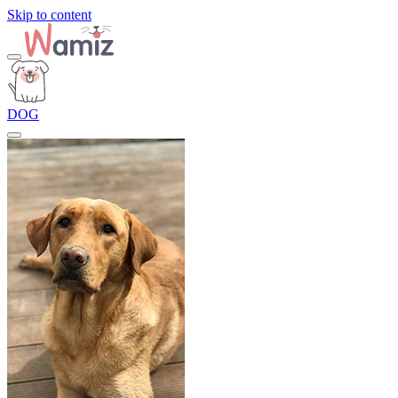
Skip to content
DOG