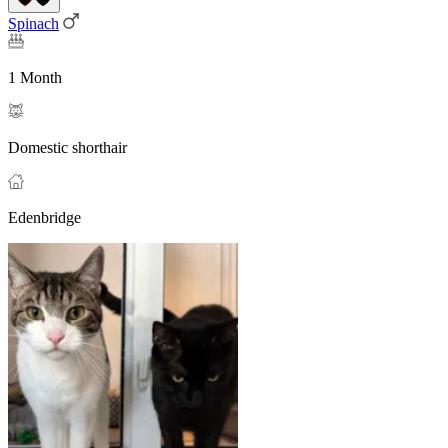
Spinach
1 Month
Domestic shorthair
Edenbridge