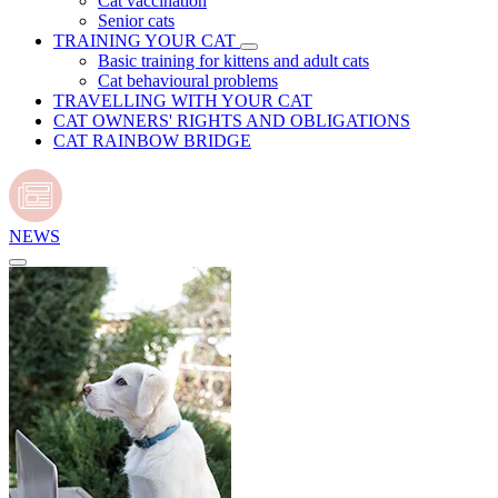
Cat vaccination
Senior cats
TRAINING YOUR CAT
Basic training for kittens and adult cats
Cat behavioural problems
TRAVELLING WITH YOUR CAT
CAT OWNERS' RIGHTS AND OBLIGATIONS
CAT RAINBOW BRIDGE
NEWS