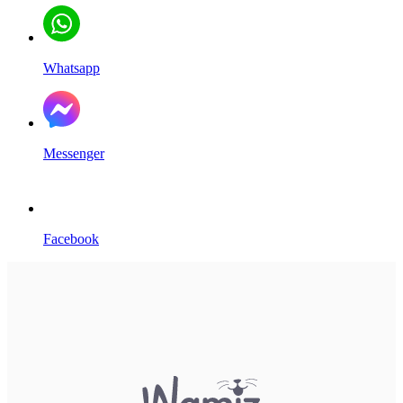
Whatsapp
Messenger
Facebook