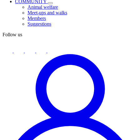
COMMUNITY
Animal welfare
Meet-ups and walks
Members
Suggestions
Follow us