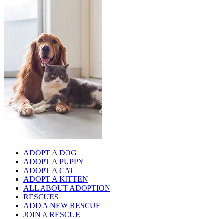
ADOPT A DOG
ADOPT A PUPPY
ADOPT A CAT
ADOPT A KITTEN
ALL ABOUT ADOPTION
RESCUES
ADD A NEW RESCUE
JOIN A RESCUE