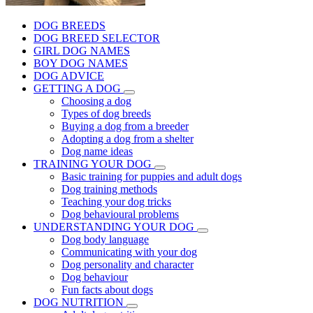
DOG BREEDS
DOG BREED SELECTOR
GIRL DOG NAMES
BOY DOG NAMES
DOG ADVICE
GETTING A DOG
Choosing a dog
Types of dog breeds
Buying a dog from a breeder
Adopting a dog from a shelter
Dog name ideas
TRAINING YOUR DOG
Basic training for puppies and adult dogs
Dog training methods
Teaching your dog tricks
Dog behavioural problems
UNDERSTANDING YOUR DOG
Dog body language
Communicating with your dog
Dog personality and character
Dog behaviour
Fun facts about dogs
DOG NUTRITION