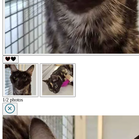
1/2 photos