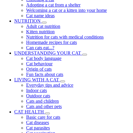
Adopting a cat from a shelter
Welcoming a cat or a kitten into your home
Cat name ideas
NUTRITION
Adult cat nutrition
Kitten nutrition
Nutrition for cats with medical conditions
Homemade recipes for cats
Can cats eat...?
UNDERSTANDING YOUR CAT
Cat body language
Cat behaviour
Origin of cats
Fun facts about cats
LIVING WITH A CAT
Everyday tips and advice
Indoor cats
Outdoor cats
Cats and children
Cats and other pets
CAT HEALTH
Basic care for cats
Cat diseases
Cat parasites