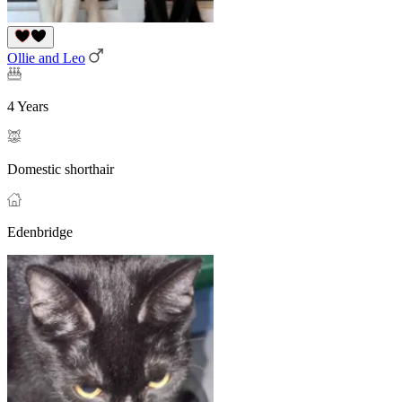
Ollie and Leo
4 Years
Domestic shorthair
Edenbridge