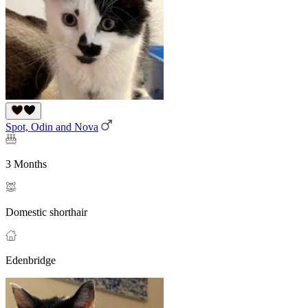
Spot, Odin and Nova
3 Months
Domestic shorthair
Edenbridge