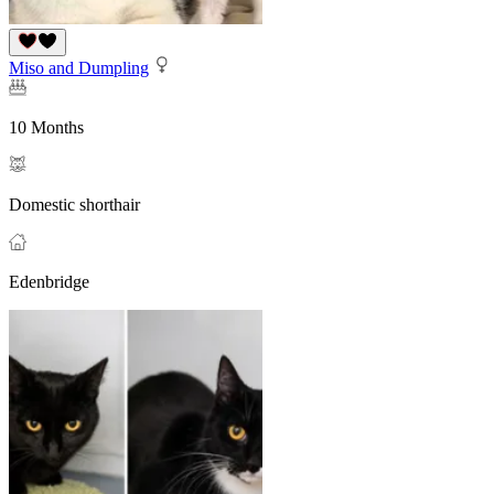
Miso and Dumpling
10 Months
Domestic shorthair
Edenbridge