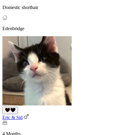
Domestic shorthair
Edenbridge
Eric & Sid
4 Months