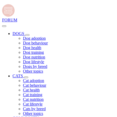
FORUM
DOGS
Dog adoption
Dog behaviour
Dog health
Dog training
Dog nutrition
Dog lifestyle
Dogs by breed
Other topics
CATS
Cat adoption
Cat behaviour
Cat health
Cat training
Cat nutrition
Cat lifestyle
Cats by breed
Other topics