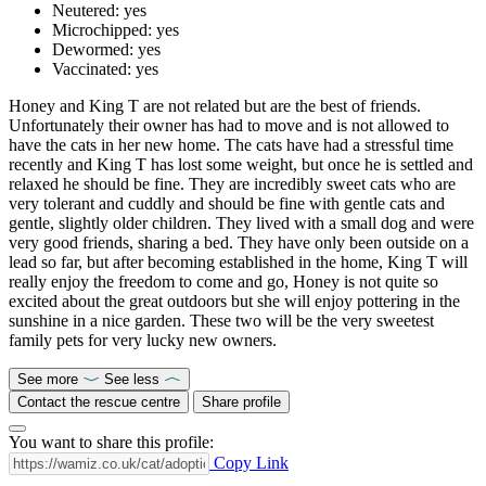
Neutered:
yes
Microchipped:
yes
Dewormed:
yes
Vaccinated:
yes
Honey and King T are not related but are the best of friends.
Unfortunately their owner has had to move and is not allowed to
have the cats in her new home. The cats have had a stressful time
recently and King T has lost some weight, but once he is settled and
relaxed he should be fine. They are incredibly sweet cats who are
very tolerant and cuddly and should be fine with gentle cats and
gentle, slightly older children. They lived with a small dog and were
very good friends, sharing a bed. They have only been outside on a
lead so far, but after becoming established in the home, King T will
really enjoy the freedom to come and go, Honey is not quite so
excited about the great outdoors but she will enjoy pottering in the
sunshine in a nice garden. These two will be the very sweetest
family pets for very lucky new owners.
See more
See less
Contact the rescue centre
Share profile
You want to share this profile:
Copy Link