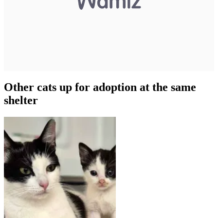
Other cats up for adoption at the same
shelter