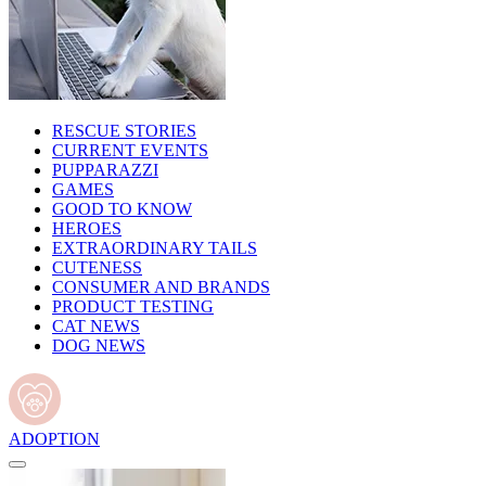
RESCUE STORIES
CURRENT EVENTS
PUPPARAZZI
GAMES
GOOD TO KNOW
HEROES
EXTRAORDINARY TAILS
CUTENESS
CONSUMER AND BRANDS
PRODUCT TESTING
CAT NEWS
DOG NEWS
ADOPTION