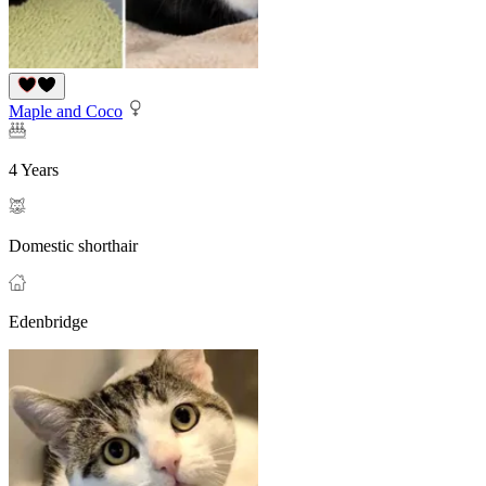
Maple and Coco
4 Years
Domestic shorthair
Edenbridge