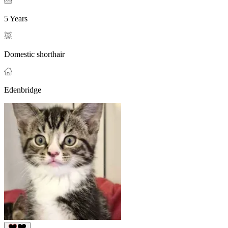
5 Years
Domestic shorthair
Edenbridge