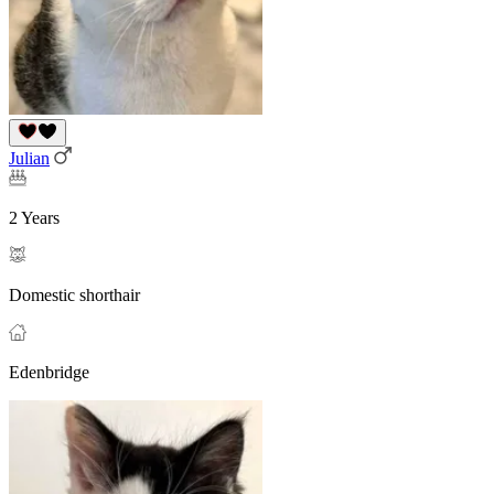
Julian
2 Years
Domestic shorthair
Edenbridge