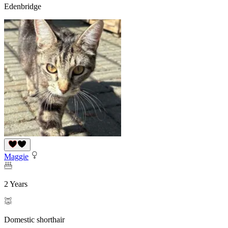
Edenbridge
Maggie
2 Years
Domestic shorthair