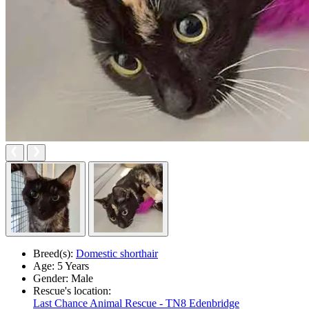
Breed(s):
Domestic shorthair
Age:
5 Years
Gender:
Male
Rescue's location:
Last Chance Animal Rescue - TN8 Edenbridge