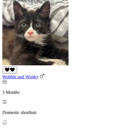
Wobble and Wonky
3 Months
Domestic shorthair