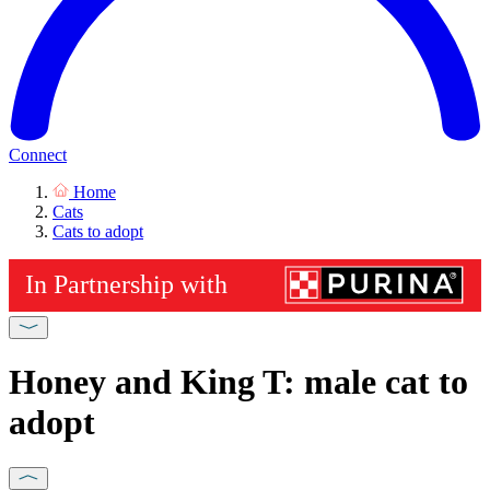
Connect
Home
Cats
Cats to adopt
Honey and King T: male cat to
adopt