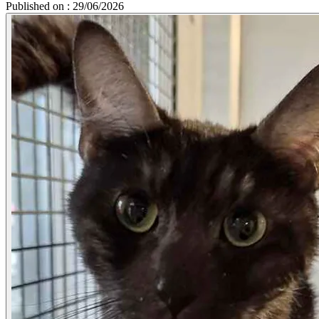
Published on : 29/06/2026