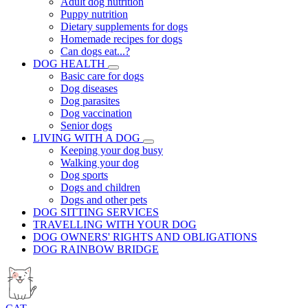
Adult dog nutrition
Puppy nutrition
Dietary supplements for dogs
Homemade recipes for dogs
Can dogs eat...?
DOG HEALTH
Basic care for dogs
Dog diseases
Dog parasites
Dog vaccination
Senior dogs
LIVING WITH A DOG
Keeping your dog busy
Walking your dog
Dog sports
Dogs and children
Dogs and other pets
DOG SITTING SERVICES
TRAVELLING WITH YOUR DOG
DOG OWNERS' RIGHTS AND OBLIGATIONS
DOG RAINBOW BRIDGE