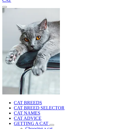
CAT
CAT BREEDS
CAT BREED SELECTOR
CAT NAMES
CAT ADVICE
GETTING A CAT
Choosing a cat