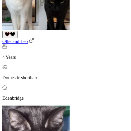
Ollie and Leo
4 Years
Domestic shorthair
Edenbridge