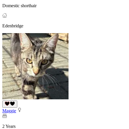
Domestic shorthair
Edenbridge
Maggie
2 Years