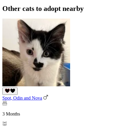
Other cats to adopt nearby
Spot, Odin and Nova
3 Months