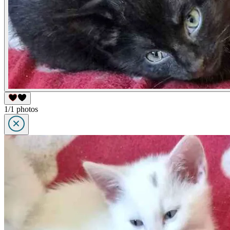
1/1 photos