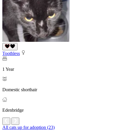
Toothless
1 Year
Domestic shorthair
Edenbridge
All cats up for adoption (23)