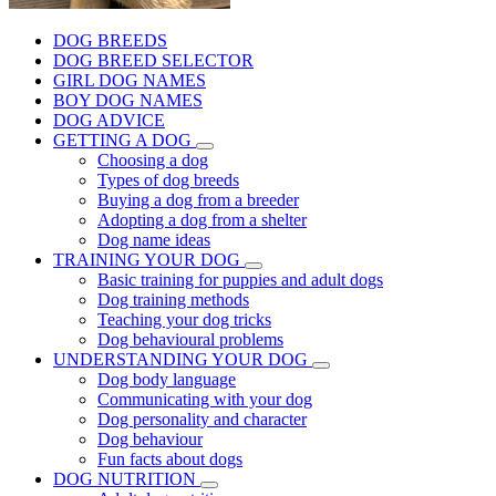
DOG BREEDS
DOG BREED SELECTOR
GIRL DOG NAMES
BOY DOG NAMES
DOG ADVICE
GETTING A DOG
Choosing a dog
Types of dog breeds
Buying a dog from a breeder
Adopting a dog from a shelter
Dog name ideas
TRAINING YOUR DOG
Basic training for puppies and adult dogs
Dog training methods
Teaching your dog tricks
Dog behavioural problems
UNDERSTANDING YOUR DOG
Dog body language
Communicating with your dog
Dog personality and character
Dog behaviour
Fun facts about dogs
DOG NUTRITION