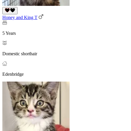
Honey and King T
5 Years
Domestic shorthair
Edenbridge