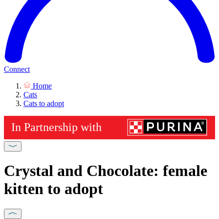
Connect
Home
Cats
Cats to adopt
Crystal and Chocolate: female
kitten to adopt