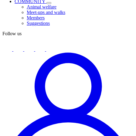
COMMUNITY
Animal welfare
Meet-ups and walks
Members
Suggestions
Follow us