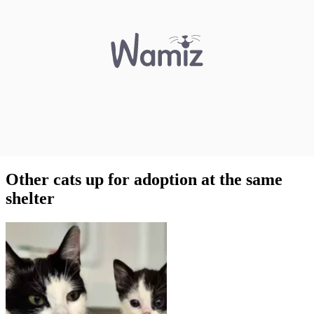
Other cats up for adoption at the same
shelter