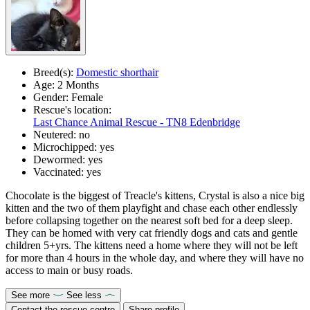
Breed(s):
Domestic shorthair
Age:
2 Months
Gender:
Female
Rescue's location:
Last Chance Animal Rescue - TN8 Edenbridge
Neutered:
no
Microchipped:
yes
Dewormed:
yes
Vaccinated:
yes
Chocolate is the biggest of Treacle's kittens, Crystal is also a nice big
kitten and the two of them playfight and chase each other endlessly
before collapsing together on the nearest soft bed for a deep sleep.
They can be homed with very cat friendly dogs and cats and gentle
children 5+yrs. The kittens need a home where they will not be left
for more than 4 hours in the whole day, and where they will have no
access to main or busy roads.
See more
See less
Contact the rescue centre
Share profile