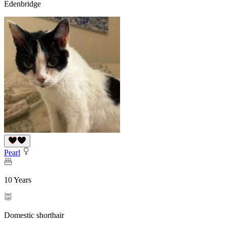
Edenbridge
Pearl
10 Years
Domestic shorthair