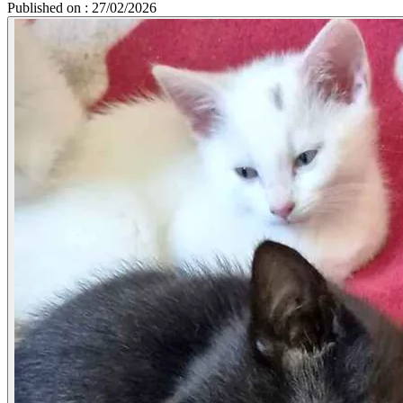
Published on : 27/02/2026