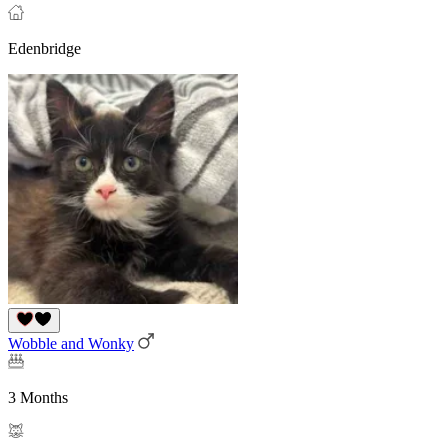
Edenbridge
Wobble and Wonky
3 Months