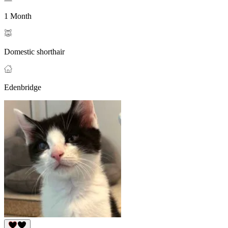
1 Month
Domestic shorthair
Edenbridge