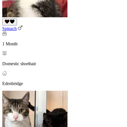
Spinach
1 Month
Domestic shorthair
Edenbridge