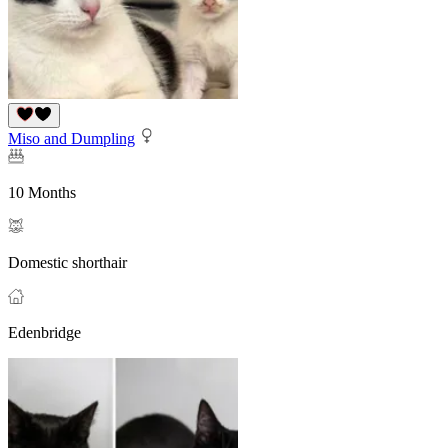
Miso and Dumpling
10 Months
Domestic shorthair
Edenbridge