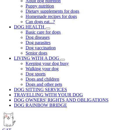
Adult dog nutrition
Puppy nutrition
Dietary supplements for dogs
Homemade recipes for dogs
Can dogs eat...?
DOG HEALTH
Basic care for dogs
Dog diseases
Dog parasites
Dog vaccination
Senior dogs
LIVING WITH A DOG
Keeping your dog busy
Walking your dog
Dog sports
Dogs and children
Dogs and other pets
DOG SITTING SERVICES
TRAVELLING WITH YOUR DOG
DOG OWNERS' RIGHTS AND OBLIGATIONS
DOG RAINBOW BRIDGE