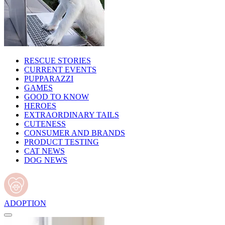
RESCUE STORIES
CURRENT EVENTS
PUPPARAZZI
GAMES
GOOD TO KNOW
HEROES
EXTRAORDINARY TAILS
CUTENESS
CONSUMER AND BRANDS
PRODUCT TESTING
CAT NEWS
DOG NEWS
ADOPTION