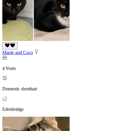
Maple and Coco
4 Years
Domestic shorthair
Edenbridge