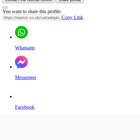
You want to share this profile:
Copy Link
Whatsapp
Messenger
Facebook