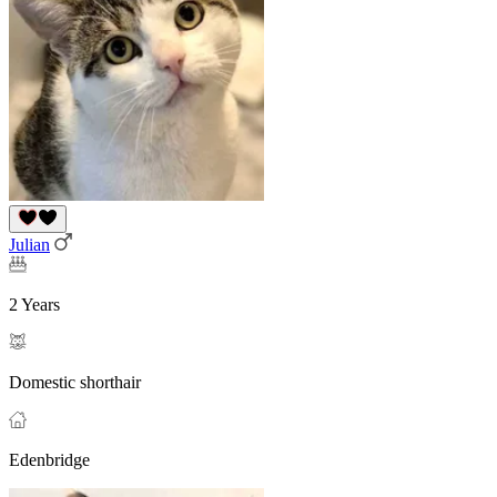
Julian
2 Years
Domestic shorthair
Edenbridge