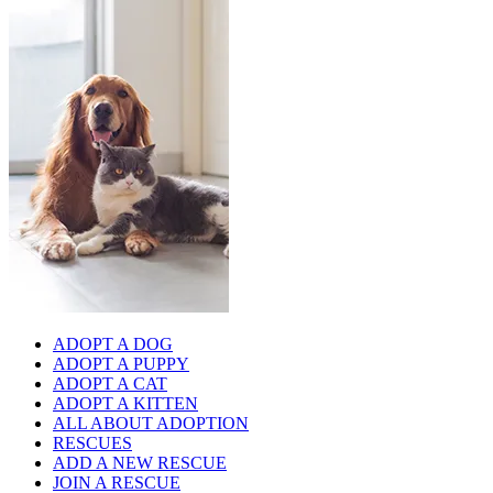
ADOPT A DOG
ADOPT A PUPPY
ADOPT A CAT
ADOPT A KITTEN
ALL ABOUT ADOPTION
RESCUES
ADD A NEW RESCUE
JOIN A RESCUE