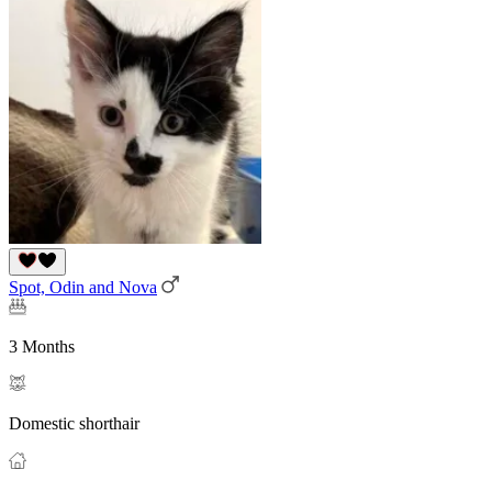
Spot, Odin and Nova
3 Months
Domestic shorthair