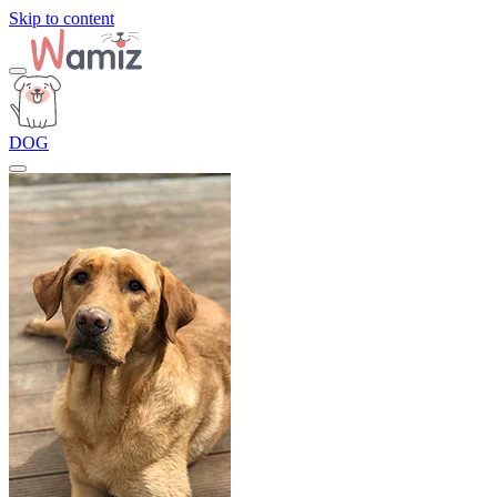
Skip to content
DOG