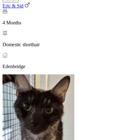
Eric & Sid
4 Months
Domestic shorthair
Edenbridge