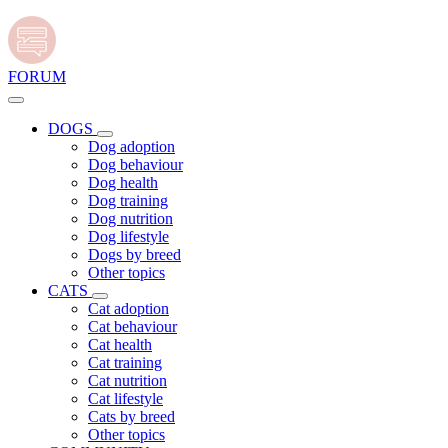
FORUM
DOGS
Dog adoption
Dog behaviour
Dog health
Dog training
Dog nutrition
Dog lifestyle
Dogs by breed
Other topics
CATS
Cat adoption
Cat behaviour
Cat health
Cat training
Cat nutrition
Cat lifestyle
Cats by breed
Other topics