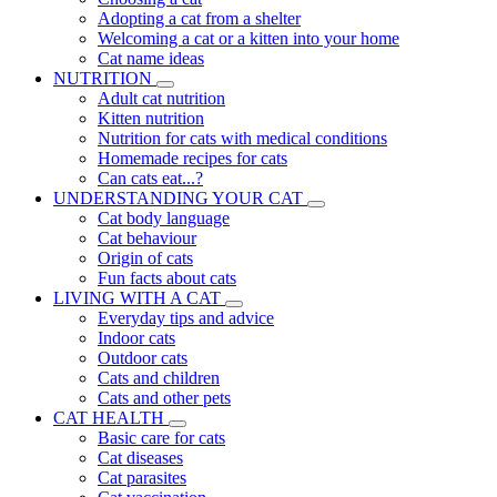
Adopting a cat from a shelter
Welcoming a cat or a kitten into your home
Cat name ideas
NUTRITION
Adult cat nutrition
Kitten nutrition
Nutrition for cats with medical conditions
Homemade recipes for cats
Can cats eat...?
UNDERSTANDING YOUR CAT
Cat body language
Cat behaviour
Origin of cats
Fun facts about cats
LIVING WITH A CAT
Everyday tips and advice
Indoor cats
Outdoor cats
Cats and children
Cats and other pets
CAT HEALTH
Basic care for cats
Cat diseases
Cat parasites