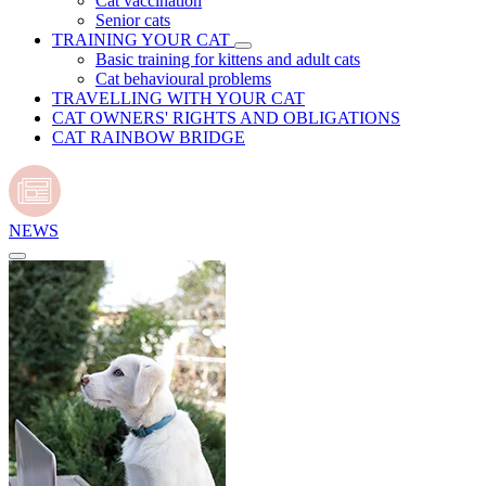
Cat vaccination
Senior cats
TRAINING YOUR CAT
Basic training for kittens and adult cats
Cat behavioural problems
TRAVELLING WITH YOUR CAT
CAT OWNERS' RIGHTS AND OBLIGATIONS
CAT RAINBOW BRIDGE
NEWS