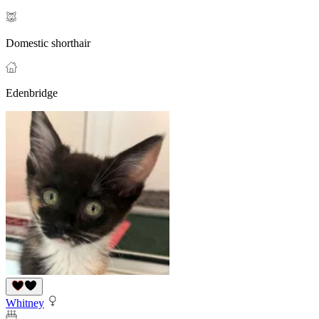
Domestic shorthair
Edenbridge
Whitney