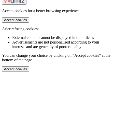
Accept cookies for a better browsing experience
Accept cookies
After refusing cookies:
External content cannot be displayed in our articles
Advertisements are not personalised according to your
interests and are generally of poorer quality
You can change your choice by clicking on “Accept cookies” at the
bottom of the page.
Accept cookies