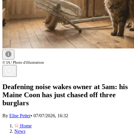
© IA / Photo d'illustration
Deafening noise wakes owner at 5am: his
Maine Coon has just chased off three
burglars
By
Elise Petter
•
07/07/2026, 16:32
Home
News