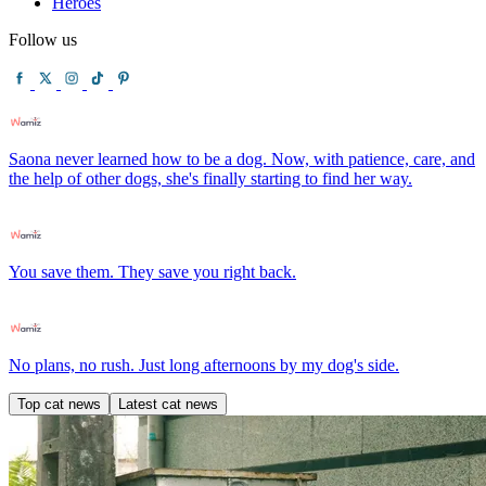
Heroes
Follow us
Saona never learned how to be a dog. Now, with patience, care, and
the help of other dogs, she's finally starting to find her way.
You save them. They save you right back.
No plans, no rush. Just long afternoons by my dog's side.
Top cat news
Latest cat news