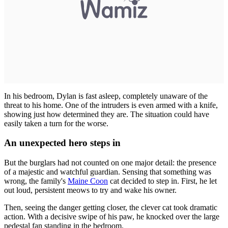
In his bedroom, Dylan is fast asleep, completely unaware of the
threat to his home. One of the intruders is even armed with a knife,
showing just how determined they are. The situation could have
easily taken a turn for the worse.
An unexpected hero steps in
But the burglars had not counted on one major detail: the presence
of a majestic and watchful guardian. Sensing that something was
wrong, the family's
Maine Coon
cat decided to step in. First, he let
out loud, persistent meows to try and wake his owner.
Then, seeing the danger getting closer, the clever cat took dramatic
action. With a decisive swipe of his paw, he knocked over the large
pedestal fan standing in the bedroom.