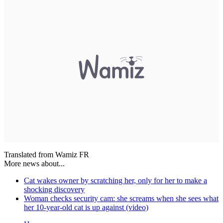
Translated from Wamiz FR
More news about...
Cat wakes owner by scratching her, only for her to make a
shocking discovery
Woman checks security cam: she screams when she sees what
her 10-year-old cat is up against (video)