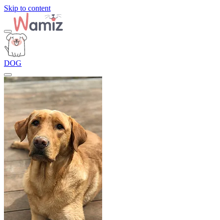
Skip to content
DOG