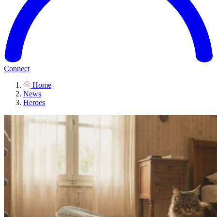
Connect
Home
News
Heroes