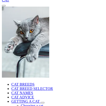
CAT
CAT BREEDS
CAT BREED SELECTOR
CAT NAMES
CAT ADVICE
GETTING A CAT
Choosing a cat