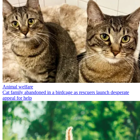
Animal welfare
Cat family abandoned in a birdcage as rescuers launch desperate
appeal for help