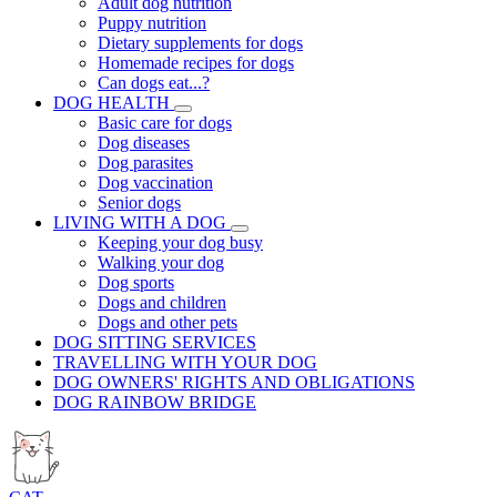
Adult dog nutrition
Puppy nutrition
Dietary supplements for dogs
Homemade recipes for dogs
Can dogs eat...?
DOG HEALTH
Basic care for dogs
Dog diseases
Dog parasites
Dog vaccination
Senior dogs
LIVING WITH A DOG
Keeping your dog busy
Walking your dog
Dog sports
Dogs and children
Dogs and other pets
DOG SITTING SERVICES
TRAVELLING WITH YOUR DOG
DOG OWNERS' RIGHTS AND OBLIGATIONS
DOG RAINBOW BRIDGE