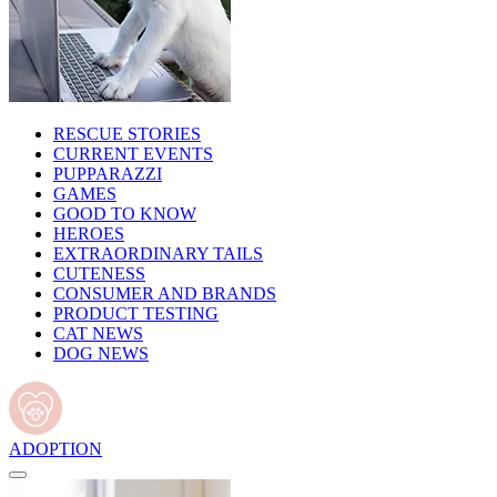
RESCUE STORIES
CURRENT EVENTS
PUPPARAZZI
GAMES
GOOD TO KNOW
HEROES
EXTRAORDINARY TAILS
CUTENESS
CONSUMER AND BRANDS
PRODUCT TESTING
CAT NEWS
DOG NEWS
ADOPTION