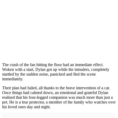
The crash of the fan hitting the floor had an immediate effect.
Woken with a start, Dylan got up while the intruders, completely
startled by the sudden noise, panicked and fled the scene
immediately.
Their plan had failed, all thanks to the brave intervention of a cat.
Once things had calmed down, an emotional and grateful Dylan
realised that his four-legged companion was much more than just a
pet. He is a true protector, a member of the family who watches over
his loved ones day and night.