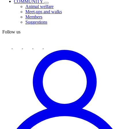
COMMUNITY
Animal welfare
Meet-ups and walks
Members
Suggestions
Follow us