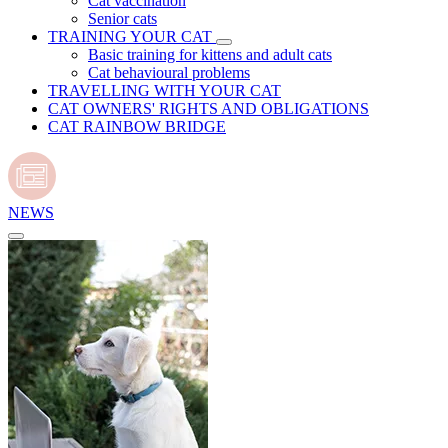
Cat vaccination
Senior cats
TRAINING YOUR CAT
Basic training for kittens and adult cats
Cat behavioural problems
TRAVELLING WITH YOUR CAT
CAT OWNERS' RIGHTS AND OBLIGATIONS
CAT RAINBOW BRIDGE
NEWS