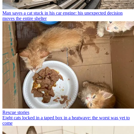
Man saves a cat stuck in his car engine: his unexpected decision
moves the entire shelter
Rescue stories
Eight cats locked in a taped box in a heatwave: the worst was yet to
come