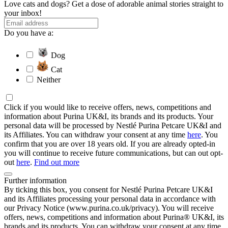
Love cats and dogs? Get a dose of adorable animal stories straight to
your inbox!
Do you have a:
Dog
Cat
Neither
Click if you would like to receive offers, news, competitions and
information about Purina UK&I, its brands and its products. Your
personal data will be processed by Nestlé Purina Petcare UK&I and
its Affiliates. You can withdraw your consent at any time
here
. You
confirm that you are over 18 years old. If you are already opted-in
you will continue to receive future communications, but can out opt-
out
here
.
Find out more
Further information
By ticking this box, you consent for Nestlé Purina Petcare UK&I
and its Affiliates processing your personal data in accordance with
our Privacy Notice (www.purina.co.uk/privacy). You will receive
offers, news, competitions and information about Purina® UK&I, its
brands and its products. You can withdraw your consent at any time.