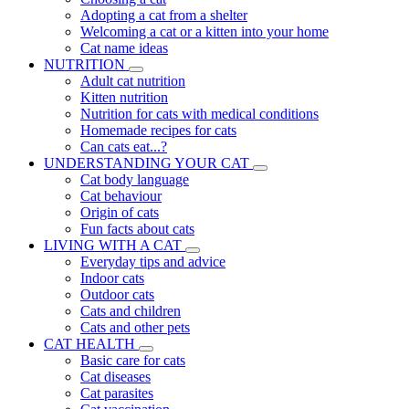
Adopting a cat from a shelter
Welcoming a cat or a kitten into your home
Cat name ideas
NUTRITION
Adult cat nutrition
Kitten nutrition
Nutrition for cats with medical conditions
Homemade recipes for cats
Can cats eat...?
UNDERSTANDING YOUR CAT
Cat body language
Cat behaviour
Origin of cats
Fun facts about cats
LIVING WITH A CAT
Everyday tips and advice
Indoor cats
Outdoor cats
Cats and children
Cats and other pets
CAT HEALTH
Basic care for cats
Cat diseases
Cat parasites