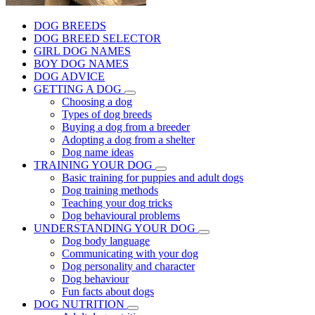
DOG BREEDS
DOG BREED SELECTOR
GIRL DOG NAMES
BOY DOG NAMES
DOG ADVICE
GETTING A DOG
Choosing a dog
Types of dog breeds
Buying a dog from a breeder
Adopting a dog from a shelter
Dog name ideas
TRAINING YOUR DOG
Basic training for puppies and adult dogs
Dog training methods
Teaching your dog tricks
Dog behavioural problems
UNDERSTANDING YOUR DOG
Dog body language
Communicating with your dog
Dog personality and character
Dog behaviour
Fun facts about dogs
DOG NUTRITION