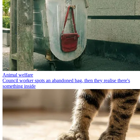
Animal welfare
Council worker spots an abandoned bag, then they realise there's
something inside