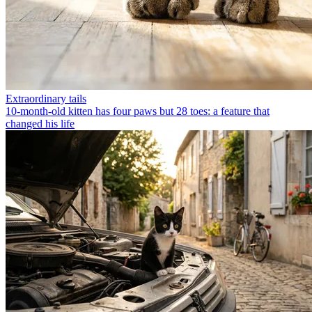
Extraordinary tails
10-month-old kitten has four paws but 28 toes: a feature that
changed his life