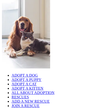
ADOPT A DOG
ADOPT A PUPPY
ADOPT A CAT
ADOPT A KITTEN
ALL ABOUT ADOPTION
RESCUES
ADD A NEW RESCUE
JOIN A RESCUE