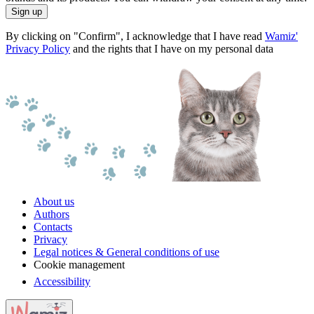
Sign up
By clicking on "Confirm", I acknowledge that I have read
Wamiz'
Privacy Policy
and the rights that I have on my personal data
About us
Authors
Contacts
Privacy
Legal notices & General conditions of use
Cookie management
Accessibility