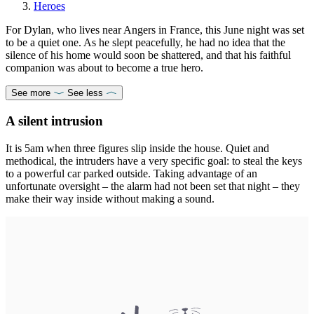
Heroes
For Dylan, who lives near Angers in France, this June night was set
to be a quiet one. As he slept peacefully, he had no idea that the
silence of his home would soon be shattered, and that his faithful
companion was about to become a true hero.
See more
See less
A silent intrusion
It is 5am when three figures slip inside the house. Quiet and
methodical, the intruders have a very specific goal: to steal the keys
to a powerful car parked outside. Taking advantage of an
unfortunate oversight – the alarm had not been set that night – they
make their way inside without making a sound.