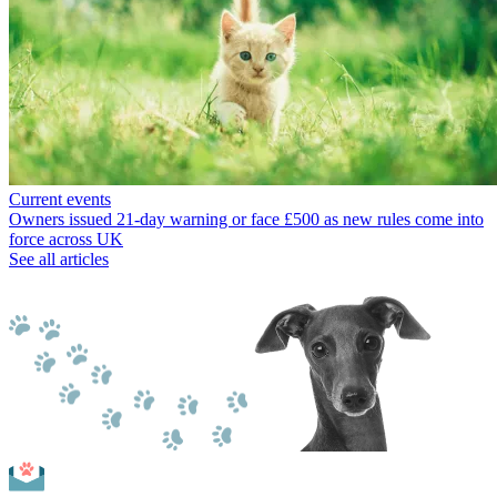
Current events
Owners issued 21-day warning or face £500 as new rules come into
force across UK
See all articles