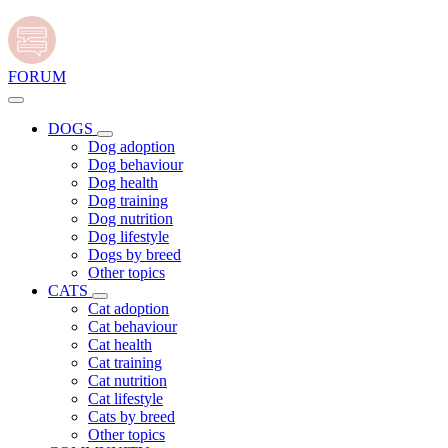
FORUM
DOGS
Dog adoption
Dog behaviour
Dog health
Dog training
Dog nutrition
Dog lifestyle
Dogs by breed
Other topics
CATS
Cat adoption
Cat behaviour
Cat health
Cat training
Cat nutrition
Cat lifestyle
Cats by breed
Other topics