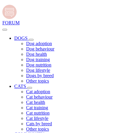
FORUM
DOGS
Dog adoption
Dog behaviour
Dog health
Dog training
Dog nutrition
Dog lifestyle
Dogs by breed
Other topics
CATS
Cat adoption
Cat behaviour
Cat health
Cat training
Cat nutrition
Cat lifestyle
Cats by breed
Other topics