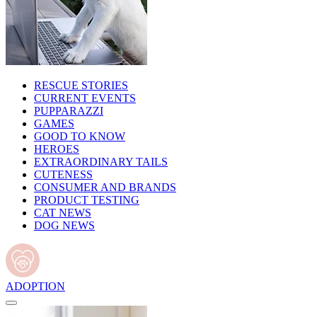
RESCUE STORIES
CURRENT EVENTS
PUPPARAZZI
GAMES
GOOD TO KNOW
HEROES
EXTRAORDINARY TAILS
CUTENESS
CONSUMER AND BRANDS
PRODUCT TESTING
CAT NEWS
DOG NEWS
ADOPTION