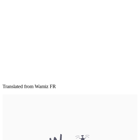
Translated from Wamiz FR