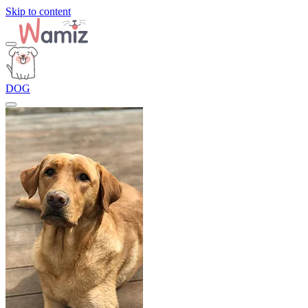
Skip to content
DOG