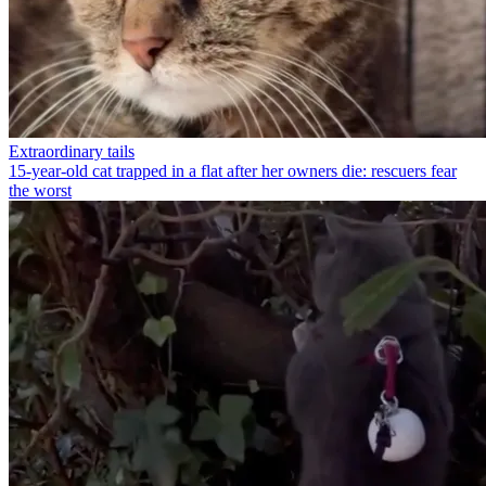
Extraordinary tails
15-year-old cat trapped in a flat after her owners die: rescuers fear
the worst