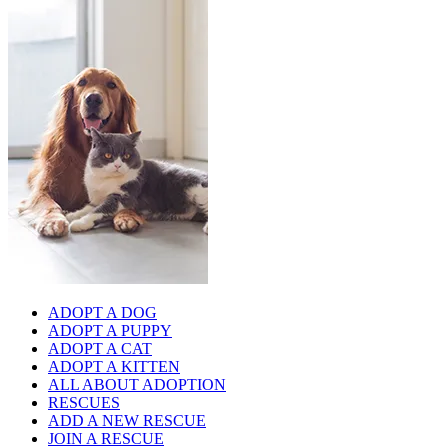
ADOPT A DOG
ADOPT A PUPPY
ADOPT A CAT
ADOPT A KITTEN
ALL ABOUT ADOPTION
RESCUES
ADD A NEW RESCUE
JOIN A RESCUE