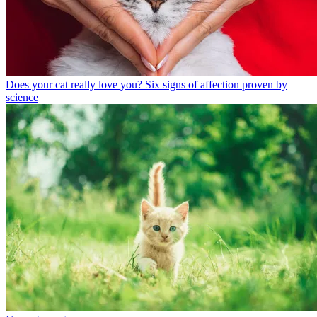
Does your cat really love you? Six signs of affection proven by
science