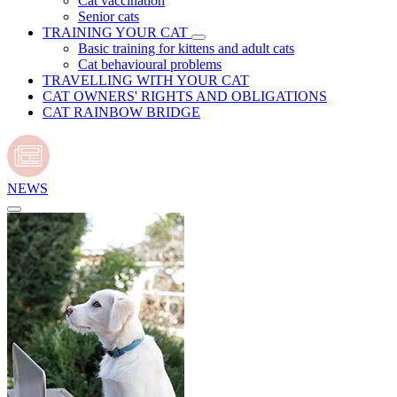
Cat vaccination
Senior cats
TRAINING YOUR CAT
Basic training for kittens and adult cats
Cat behavioural problems
TRAVELLING WITH YOUR CAT
CAT OWNERS' RIGHTS AND OBLIGATIONS
CAT RAINBOW BRIDGE
NEWS