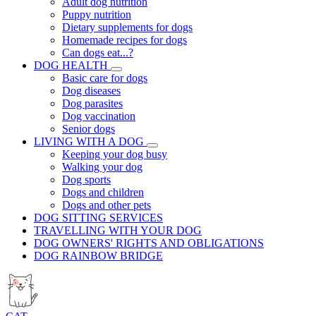
Adult dog nutrition
Puppy nutrition
Dietary supplements for dogs
Homemade recipes for dogs
Can dogs eat...?
DOG HEALTH
Basic care for dogs
Dog diseases
Dog parasites
Dog vaccination
Senior dogs
LIVING WITH A DOG
Keeping your dog busy
Walking your dog
Dog sports
Dogs and children
Dogs and other pets
DOG SITTING SERVICES
TRAVELLING WITH YOUR DOG
DOG OWNERS' RIGHTS AND OBLIGATIONS
DOG RAINBOW BRIDGE