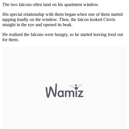
The two falcons often land on his apartment window.
His special relationship with them began when one of them started
tapping loudly on the window. Then, the falcon looked Clovis
straight in the eye and opened its beak.
He realised the falcons were hungry, so he started leaving food out
for them.