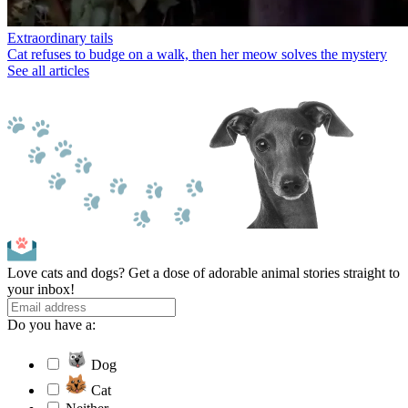
Extraordinary tails
Cat refuses to budge on a walk, then her meow solves the mystery
See all articles
Love cats and dogs? Get a dose of adorable animal stories straight to
your inbox!
Do you have a:
Dog
Cat