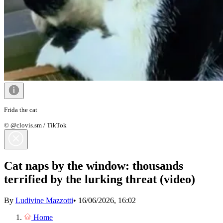
Frida the cat
© @clovis.sm / TikTok
Cat naps by the window: thousands
terrified by the lurking threat (video)
By
Ludivine Mazzotti
•
16/06/2026, 16:02
Home