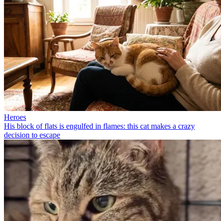
Heroes
His block of flats is engulfed in flames: this cat makes a crazy
decision to escape