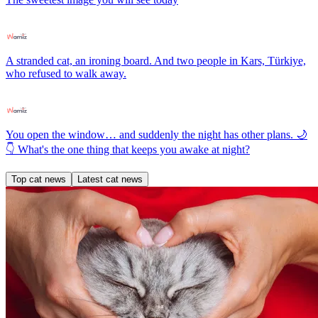
A stranded cat, an ironing board. And two people in Kars, Türkiye,
who refused to walk away.
You open the window… and suddenly the night has other plans. 🌙
👇 What's the one thing that keeps you awake at night?
Top cat news
Latest cat news