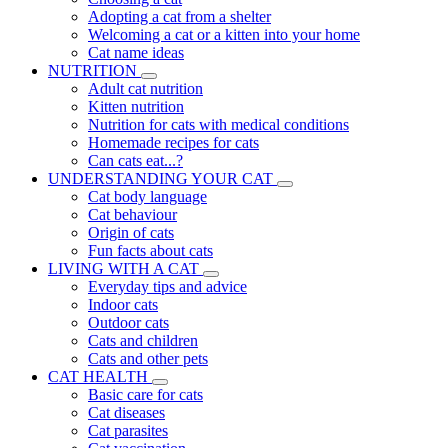
Adopting a cat from a shelter
Welcoming a cat or a kitten into your home
Cat name ideas
NUTRITION
Adult cat nutrition
Kitten nutrition
Nutrition for cats with medical conditions
Homemade recipes for cats
Can cats eat...?
UNDERSTANDING YOUR CAT
Cat body language
Cat behaviour
Origin of cats
Fun facts about cats
LIVING WITH A CAT
Everyday tips and advice
Indoor cats
Outdoor cats
Cats and children
Cats and other pets
CAT HEALTH
Basic care for cats
Cat diseases
Cat parasites