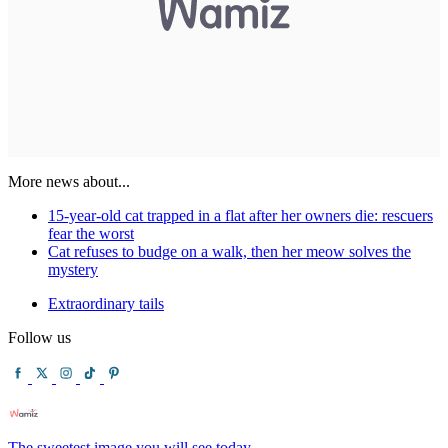
More news about...
15-year-old cat trapped in a flat after her owners die: rescuers
fear the worst
Cat refuses to budge on a walk, then her meow solves the
mystery
Extraordinary tails
Follow us
The sweetest image you will see today