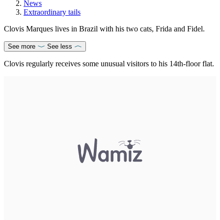
News
Extraordinary tails
Clovis Marques lives in Brazil with his two cats, Frida and Fidel.
See more
See less
Clovis regularly receives some unusual visitors to his 14th-floor flat.