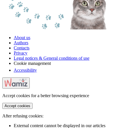
About us
Authors
Contacts
Privacy
Legal notices & General conditions of use
Cookie management
Accessibility
Accept cookies for a better browsing experience
Accept cookies
After refusing cookies:
External content cannot be displayed in our articles