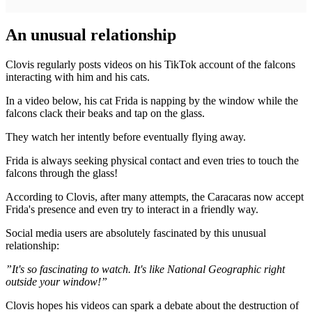
An unusual relationship
Clovis regularly posts videos on his TikTok account of the falcons
interacting with him and his cats.
In a video below, his cat Frida is napping by the window while the
falcons clack their beaks and tap on the glass.
They watch her intently before eventually flying away.
Frida is always seeking physical contact and even tries to touch the
falcons through the glass!
According to Clovis, after many attempts, the Caracaras now accept
Frida's presence and even try to interact in a friendly way.
Social media users are absolutely fascinated by this unusual
relationship:
”It's so fascinating to watch. It's like National Geographic right
outside your window!”
Clovis hopes his videos can spark a debate about the destruction of