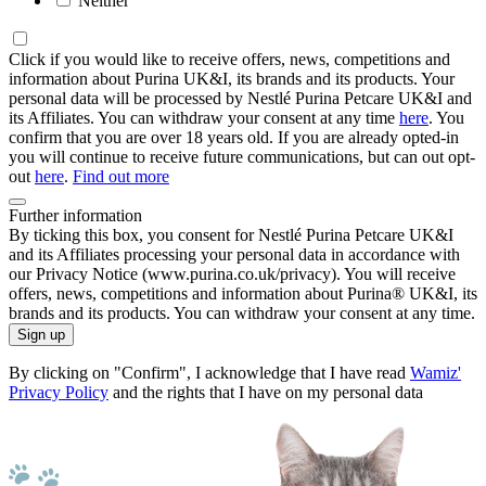
Neither
Click if you would like to receive offers, news, competitions and
information about Purina UK&I, its brands and its products. Your
personal data will be processed by Nestlé Purina Petcare UK&I and
its Affiliates. You can withdraw your consent at any time
here
. You
confirm that you are over 18 years old. If you are already opted-in
you will continue to receive future communications, but can out opt-
out
here
.
Find out more
Further information
By ticking this box, you consent for Nestlé Purina Petcare UK&I
and its Affiliates processing your personal data in accordance with
our Privacy Notice (www.purina.co.uk/privacy). You will receive
offers, news, competitions and information about Purina® UK&I, its
brands and its products. You can withdraw your consent at any time.
Sign up
By clicking on "Confirm", I acknowledge that I have read
Wamiz'
Privacy Policy
and the rights that I have on my personal data