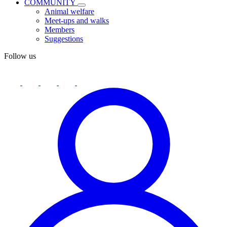
COMMUNITY
Animal welfare
Meet-ups and walks
Members
Suggestions
Follow us