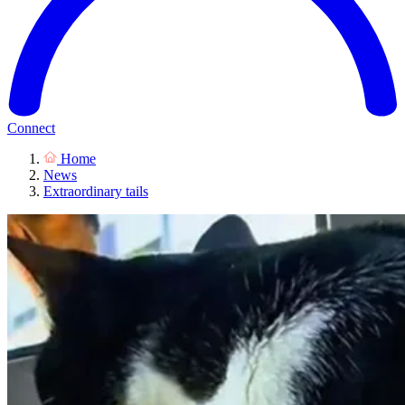
Connect
Home
News
Extraordinary tails