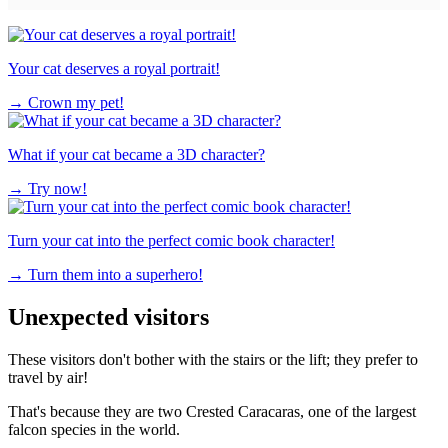
Your cat deserves a royal portrait!
→
Crown my pet!
What if your cat became a 3D character?
→
Try now!
Turn your cat into the perfect comic book character!
→
Turn them into a superhero!
Unexpected visitors
These visitors don't bother with the stairs or the lift; they prefer to
travel by air!
That's because they are two Crested Caracaras, one of the largest
falcon species in the world.