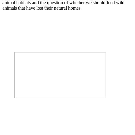
animal habitats and the question of whether we should feed wild
animals that have lost their natural homes.