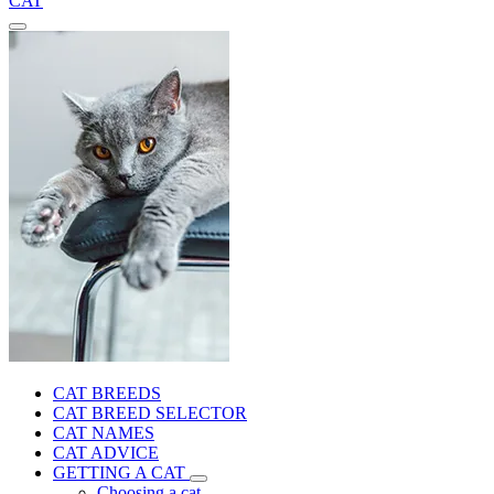
CAT
CAT BREEDS
CAT BREED SELECTOR
CAT NAMES
CAT ADVICE
GETTING A CAT
Choosing a cat