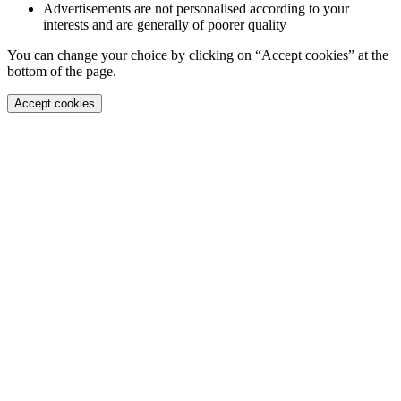
Advertisements are not personalised according to your
interests and are generally of poorer quality
You can change your choice by clicking on “Accept cookies” at the
bottom of the page.
Accept cookies