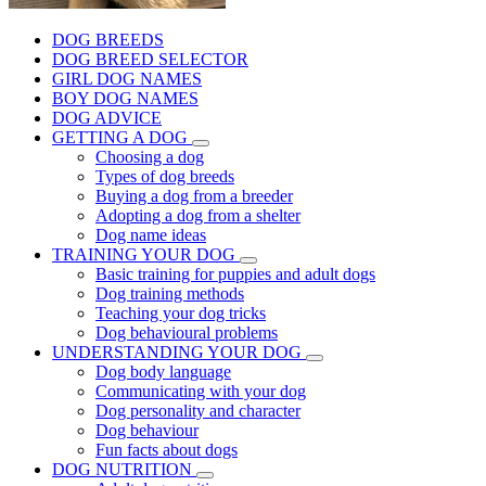
DOG BREEDS
DOG BREED SELECTOR
GIRL DOG NAMES
BOY DOG NAMES
DOG ADVICE
GETTING A DOG
Choosing a dog
Types of dog breeds
Buying a dog from a breeder
Adopting a dog from a shelter
Dog name ideas
TRAINING YOUR DOG
Basic training for puppies and adult dogs
Dog training methods
Teaching your dog tricks
Dog behavioural problems
UNDERSTANDING YOUR DOG
Dog body language
Communicating with your dog
Dog personality and character
Dog behaviour
Fun facts about dogs
DOG NUTRITION