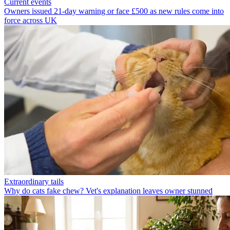
Current events
Owners issued 21-day warning or face £500 as new rules come into
force across UK
Extraordinary tails
Why do cats fake chew? Vet's explanation leaves owner stunned