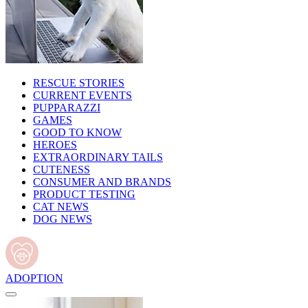
RESCUE STORIES
CURRENT EVENTS
PUPPARAZZI
GAMES
GOOD TO KNOW
HEROES
EXTRAORDINARY TAILS
CUTENESS
CONSUMER AND BRANDS
PRODUCT TESTING
CAT NEWS
DOG NEWS
ADOPTION