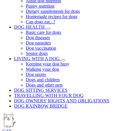
Adult dog nutrition
Puppy nutrition
Dietary supplements for dogs
Homemade recipes for dogs
Can dogs eat...?
DOG HEALTH
Basic care for dogs
Dog diseases
Dog parasites
Dog vaccination
Senior dogs
LIVING WITH A DOG
Keeping your dog busy
Walking your dog
Dog sports
Dogs and children
Dogs and other pets
DOG SITTING SERVICES
TRAVELLING WITH YOUR DOG
DOG OWNERS' RIGHTS AND OBLIGATIONS
DOG RAINBOW BRIDGE