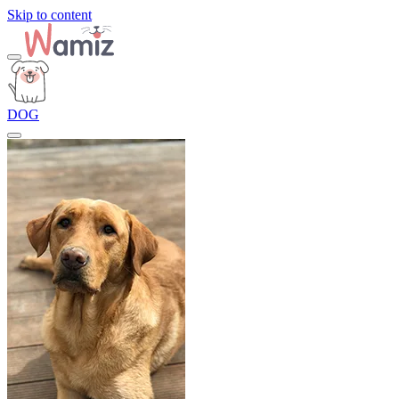
Skip to content
DOG