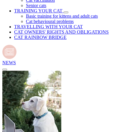
Cat vaccination
Senior cats
TRAINING YOUR CAT
Basic training for kittens and adult cats
Cat behavioural problems
TRAVELLING WITH YOUR CAT
CAT OWNERS' RIGHTS AND OBLIGATIONS
CAT RAINBOW BRIDGE
NEWS