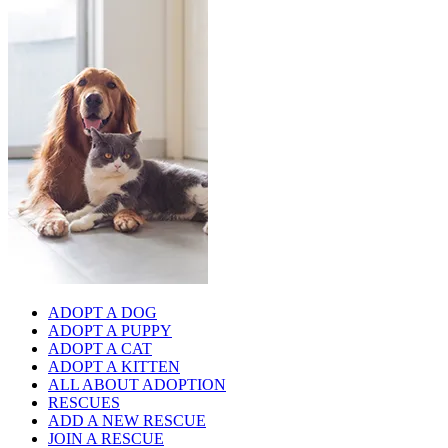
ADOPT A DOG
ADOPT A PUPPY
ADOPT A CAT
ADOPT A KITTEN
ALL ABOUT ADOPTION
RESCUES
ADD A NEW RESCUE
JOIN A RESCUE