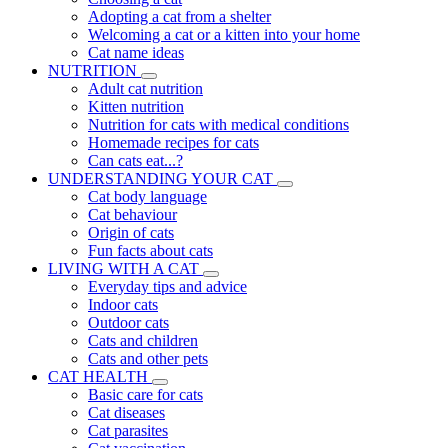
Adopting a cat from a shelter
Welcoming a cat or a kitten into your home
Cat name ideas
NUTRITION
Adult cat nutrition
Kitten nutrition
Nutrition for cats with medical conditions
Homemade recipes for cats
Can cats eat...?
UNDERSTANDING YOUR CAT
Cat body language
Cat behaviour
Origin of cats
Fun facts about cats
LIVING WITH A CAT
Everyday tips and advice
Indoor cats
Outdoor cats
Cats and children
Cats and other pets
CAT HEALTH
Basic care for cats
Cat diseases
Cat parasites