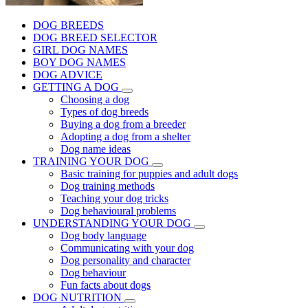
DOG BREEDS
DOG BREED SELECTOR
GIRL DOG NAMES
BOY DOG NAMES
DOG ADVICE
GETTING A DOG
Choosing a dog
Types of dog breeds
Buying a dog from a breeder
Adopting a dog from a shelter
Dog name ideas
TRAINING YOUR DOG
Basic training for puppies and adult dogs
Dog training methods
Teaching your dog tricks
Dog behavioural problems
UNDERSTANDING YOUR DOG
Dog body language
Communicating with your dog
Dog personality and character
Dog behaviour
Fun facts about dogs
DOG NUTRITION