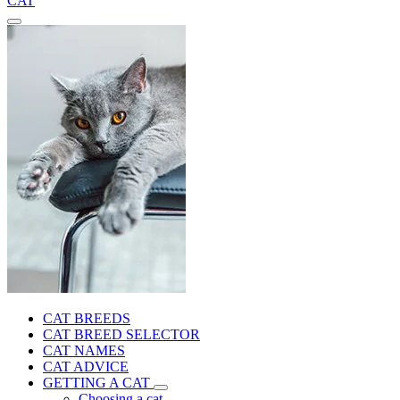
CAT
CAT BREEDS
CAT BREED SELECTOR
CAT NAMES
CAT ADVICE
GETTING A CAT
Choosing a cat