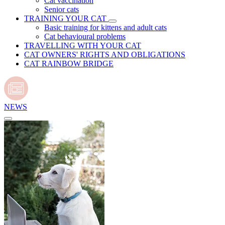
Cat vaccination
Senior cats
TRAINING YOUR CAT
Basic training for kittens and adult cats
Cat behavioural problems
TRAVELLING WITH YOUR CAT
CAT OWNERS' RIGHTS AND OBLIGATIONS
CAT RAINBOW BRIDGE
NEWS