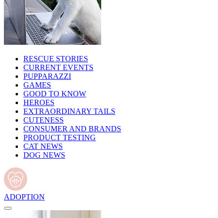
RESCUE STORIES
CURRENT EVENTS
PUPPARAZZI
GAMES
GOOD TO KNOW
HEROES
EXTRAORDINARY TAILS
CUTENESS
CONSUMER AND BRANDS
PRODUCT TESTING
CAT NEWS
DOG NEWS
ADOPTION