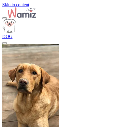
Skip to content
DOG