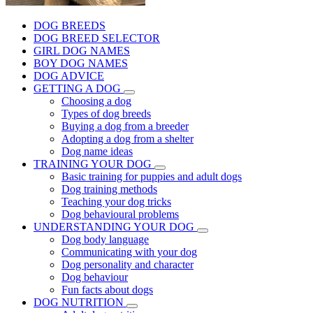
DOG BREEDS
DOG BREED SELECTOR
GIRL DOG NAMES
BOY DOG NAMES
DOG ADVICE
GETTING A DOG
Choosing a dog
Types of dog breeds
Buying a dog from a breeder
Adopting a dog from a shelter
Dog name ideas
TRAINING YOUR DOG
Basic training for puppies and adult dogs
Dog training methods
Teaching your dog tricks
Dog behavioural problems
UNDERSTANDING YOUR DOG
Dog body language
Communicating with your dog
Dog personality and character
Dog behaviour
Fun facts about dogs
DOG NUTRITION