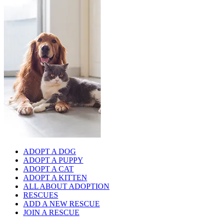
ADOPT A DOG
ADOPT A PUPPY
ADOPT A CAT
ADOPT A KITTEN
ALL ABOUT ADOPTION
RESCUES
ADD A NEW RESCUE
JOIN A RESCUE