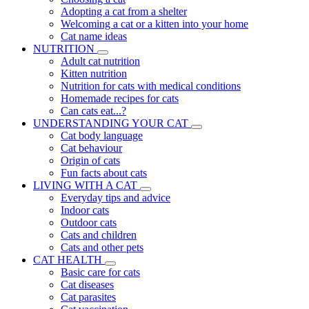
Adopting a cat from a shelter
Welcoming a cat or a kitten into your home
Cat name ideas
NUTRITION
Adult cat nutrition
Kitten nutrition
Nutrition for cats with medical conditions
Homemade recipes for cats
Can cats eat...?
UNDERSTANDING YOUR CAT
Cat body language
Cat behaviour
Origin of cats
Fun facts about cats
LIVING WITH A CAT
Everyday tips and advice
Indoor cats
Outdoor cats
Cats and children
Cats and other pets
CAT HEALTH
Basic care for cats
Cat diseases
Cat parasites