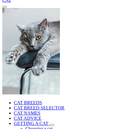
CAT
CAT BREEDS
CAT BREED SELECTOR
CAT NAMES
CAT ADVICE
GETTING A CAT
Choosing a cat