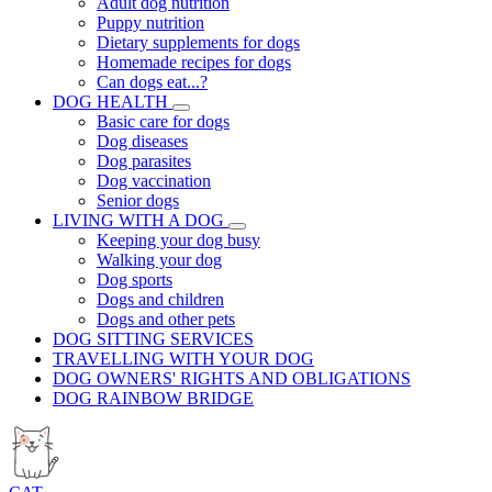
Adult dog nutrition
Puppy nutrition
Dietary supplements for dogs
Homemade recipes for dogs
Can dogs eat...?
DOG HEALTH
Basic care for dogs
Dog diseases
Dog parasites
Dog vaccination
Senior dogs
LIVING WITH A DOG
Keeping your dog busy
Walking your dog
Dog sports
Dogs and children
Dogs and other pets
DOG SITTING SERVICES
TRAVELLING WITH YOUR DOG
DOG OWNERS' RIGHTS AND OBLIGATIONS
DOG RAINBOW BRIDGE