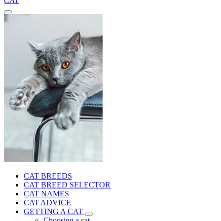
CAT
CAT BREEDS
CAT BREED SELECTOR
CAT NAMES
CAT ADVICE
GETTING A CAT
Choosing a cat