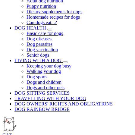
Adult dog nutrition
Puppy nutrition
Dietary supplements for dogs
Homemade recipes for dogs
Can dogs eat...?
DOG HEALTH
Basic care for dogs
Dog diseases
Dog parasites
Dog vaccination
Senior dogs
LIVING WITH A DOG
Keeping your dog busy
Walking your dog
Dog sports
Dogs and children
Dogs and other pets
DOG SITTING SERVICES
TRAVELLING WITH YOUR DOG
DOG OWNERS' RIGHTS AND OBLIGATIONS
DOG RAINBOW BRIDGE