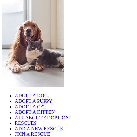
ADOPT A DOG
ADOPT A PUPPY
ADOPT A CAT
ADOPT A KITTEN
ALL ABOUT ADOPTION
RESCUES
ADD A NEW RESCUE
JOIN A RESCUE