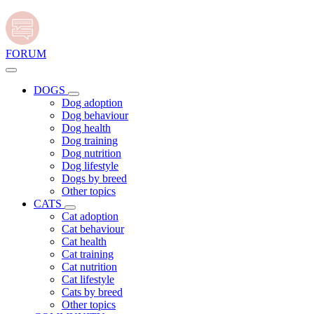
FORUM
DOGS
Dog adoption
Dog behaviour
Dog health
Dog training
Dog nutrition
Dog lifestyle
Dogs by breed
Other topics
CATS
Cat adoption
Cat behaviour
Cat health
Cat training
Cat nutrition
Cat lifestyle
Cats by breed
Other topics