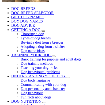
DOG BREEDS
DOG BREED SELECTOR
GIRL DOG NAMES
BOY DOG NAMES
DOG ADVICE
GETTING A DOG
Choosing a dog
Types of dog breeds
Buying a dog from a breeder
Adopting a dog from a shelter
Dog name ideas
TRAINING YOUR DOG
Basic training for puppies and adult dogs
Dog training methods
Teaching your dog tricks
Dog behavioural problems
UNDERSTANDING YOUR DOG
Dog body language
Communicating with your dog
Dog personality and character
Dog behaviour
Fun facts about dogs
DOG NUTRITION