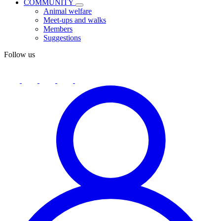
COMMUNITY
Animal welfare
Meet-ups and walks
Members
Suggestions
Follow us