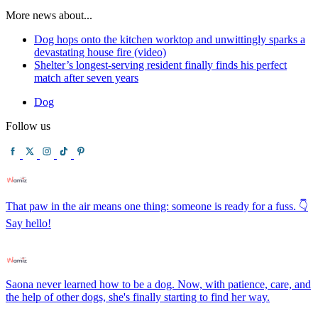
More news about...
Dog hops onto the kitchen worktop and unwittingly sparks a
devastating house fire (video)
Shelter’s longest-serving resident finally finds his perfect
match after seven years
Dog
Follow us
That paw in the air means one thing: someone is ready for a fuss. 👇
Say hello!
Saona never learned how to be a dog. Now, with patience, care, and
the help of other dogs, she's finally starting to find her way.