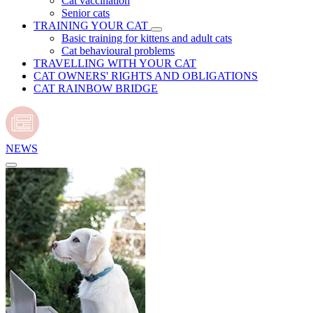
Cat vaccination
Senior cats
TRAINING YOUR CAT
Basic training for kittens and adult cats
Cat behavioural problems
TRAVELLING WITH YOUR CAT
CAT OWNERS' RIGHTS AND OBLIGATIONS
CAT RAINBOW BRIDGE
NEWS