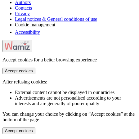
Authors
Contacts
Privacy
Legal notices & General conditions of use
Cookie management
Accessibility
Accept cookies for a better browsing experience
Accept cookies
After refusing cookies:
External content cannot be displayed in our articles
Advertisements are not personalised according to your
interests and are generally of poorer quality
You can change your choice by clicking on “Accept cookies” at the
bottom of the page.
Accept cookies