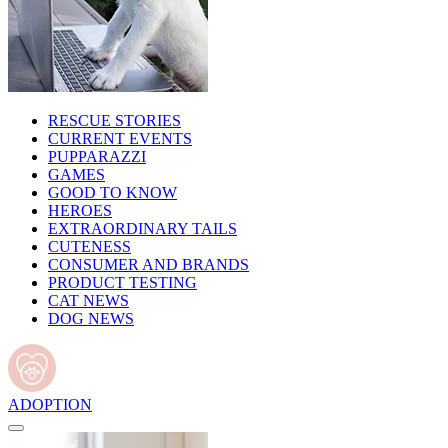
RESCUE STORIES
CURRENT EVENTS
PUPPARAZZI
GAMES
GOOD TO KNOW
HEROES
EXTRAORDINARY TAILS
CUTENESS
CONSUMER AND BRANDS
PRODUCT TESTING
CAT NEWS
DOG NEWS
ADOPTION