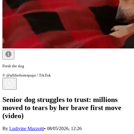
Fresh the dog
© @allthefosterpups / TikTok
Senior dog struggles to trust: millions
moved to tears by her brave first move
(video)
By
Ludivine Mazzotti
•
08/05/2026, 12:26