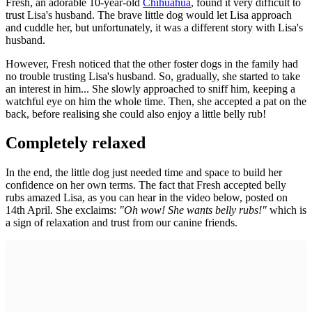
Fresh, an adorable 10-year-old
Chihuahua
, found it very difficult to
trust Lisa's husband. The brave little dog would let Lisa approach
and cuddle her, but unfortunately, it was a different story with Lisa's
husband.
However, Fresh noticed that the other foster dogs in the family had
no trouble trusting Lisa's husband. So, gradually, she started to take
an interest in him... She slowly approached to sniff him, keeping a
watchful eye on him the whole time. Then, she accepted a pat on the
back, before realising she could also enjoy a little belly rub!
Completely relaxed
In the end, the little dog just needed time and space to build her
confidence on her own terms. The fact that Fresh accepted belly
rubs amazed Lisa, as you can hear in the video below, posted on
14th April. She exclaims:
"Oh wow! She wants belly rubs!"
which is
a sign of relaxation and trust from our canine friends.