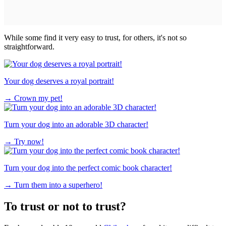
While some find it very easy to trust, for others, it's not so
straightforward.
Your dog deserves a royal portrait!
→
Crown my pet!
Turn your dog into an adorable 3D character!
→
Try now!
Turn your dog into the perfect comic book character!
→
Turn them into a superhero!
To trust or not to trust?