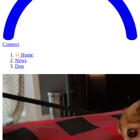
Connect
Home
News
Dog