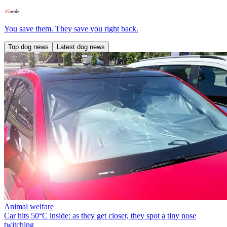
You save them. They save you right back.
Top dog news
Latest dog news
Animal welfare
Car hits 50°C inside: as they get closer, they spot a tiny nose
twitching