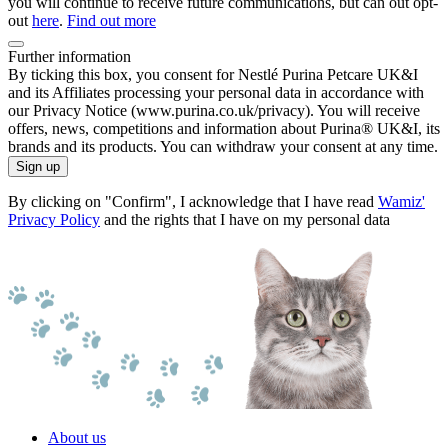
you will continue to receive future communications, but can out opt-
out
here
.
Find out more
Further information
By ticking this box, you consent for Nestlé Purina Petcare UK&I
and its Affiliates processing your personal data in accordance with
our Privacy Notice (www.purina.co.uk/privacy). You will receive
offers, news, competitions and information about Purina® UK&I, its
brands and its products. You can withdraw your consent at any time.
Sign up
By clicking on "Confirm", I acknowledge that I have read
Wamiz'
Privacy Policy
and the rights that I have on my personal data
About us