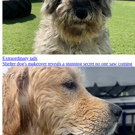
Extraordinary tails
Shelter dog's makeover reveals a stunning secret no one saw coming