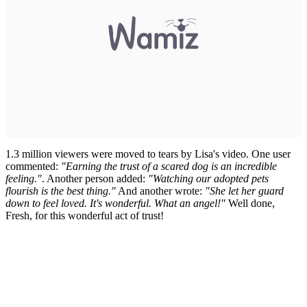
1.3 million viewers were moved to tears by Lisa's video. One user
commented:
"Earning the trust of a scared dog is an incredible
feeling."
. Another person added:
"Watching our adopted pets
flourish is the best thing."
And another wrote:
"She let her guard
down to feel loved. It's wonderful. What an angel!"
Well done,
Fresh, for this wonderful act of trust!