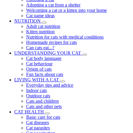
Adopting a cat from a shelter
Welcoming a cat or a kitten into your home
Cat name ideas
NUTRITION
Adult cat nutrition
Kitten nutrition
Nutrition for cats with medical conditions
Homemade recipes for cats
Can cats eat...?
UNDERSTANDING YOUR CAT
Cat body language
Cat behaviour
Origin of cats
Fun facts about cats
LIVING WITH A CAT
Everyday tips and advice
Indoor cats
Outdoor cats
Cats and children
Cats and other pets
CAT HEALTH
Basic care for cats
Cat diseases
Cat parasites