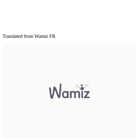
Translated from Wamiz FR