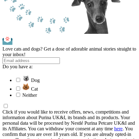
Love cats and dogs? Get a dose of adorable animal stories straight to
your inbox!
Do you have a:
Dog
Cat
Neither
Click if you would like to receive offers, news, competitions and
information about Purina UK&I, its brands and its products. Your
personal data will be processed by Nestlé Purina Petcare UK&I and
its Affiliates. You can withdraw your consent at any time
here
. You
confirm that you are over 18 years old. If you are already opted-in