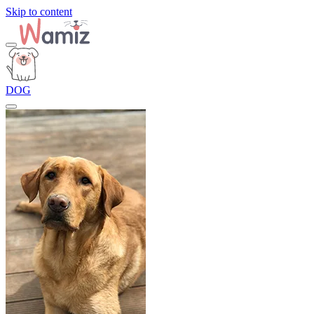
Skip to content
DOG