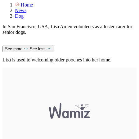
Home
News
Dog
In San Francisco, USA, Lisa Arden volunteers as a foster carer for
senior dogs.
See more
See less
Lisa is used to welcoming older pooches into her home.