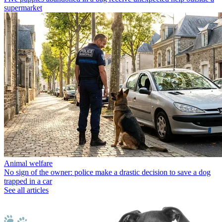
supermarket
Animal welfare
No sign of the owner: police make a drastic decision to save a dog
trapped in a car
See all articles