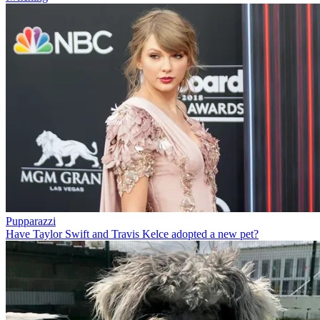
Pupparazzi
Have Taylor Swift and Travis Kelce adopted a new pet?