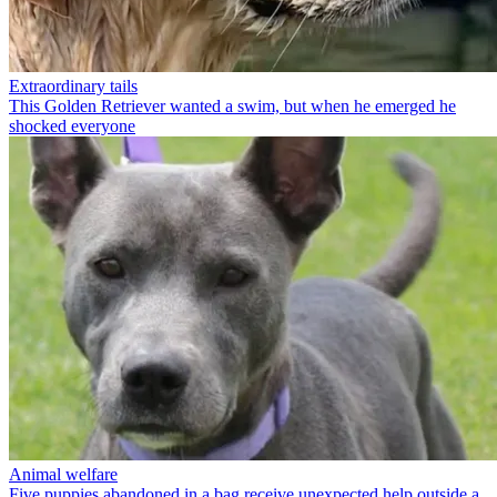
Extraordinary tails
This Golden Retriever wanted a swim, but when he emerged he
shocked everyone
Animal welfare
Five puppies abandoned in a bag receive unexpected help outside a