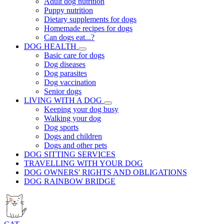
Adult dog nutrition
Puppy nutrition
Dietary supplements for dogs
Homemade recipes for dogs
Can dogs eat...?
DOG HEALTH
Basic care for dogs
Dog diseases
Dog parasites
Dog vaccination
Senior dogs
LIVING WITH A DOG
Keeping your dog busy
Walking your dog
Dog sports
Dogs and children
Dogs and other pets
DOG SITTING SERVICES
TRAVELLING WITH YOUR DOG
DOG OWNERS' RIGHTS AND OBLIGATIONS
DOG RAINBOW BRIDGE