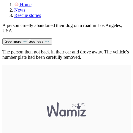
Home
News
Rescue stories
A person cruelly abandoned their dog on a road in Los Angeles,
USA.
See more
See less
The person then got back in their car and drove away. The vehicle's
number plate had been carefully removed.