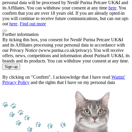
personal data will be processed by Nestlé Purina Petcare UK&I and
its Affiliates. You can withdraw your consent at any time
here
. You
confirm that you are over 18 years old. If you are already opted-in
you will continue to receive future communications, but can out opt-
out
here
.
Find out more
Further information
By ticking this box, you consent for Nestlé Purina Petcare UK&I
and its Affiliates processing your personal data in accordance with
our Privacy Notice (www.purina.co.uk/privacy). You will receive
offers, news, competitions and information about Purina® UK&I, its
brands and its products. You can withdraw your consent at any time.
Sign up
By clicking on "Confirm", I acknowledge that I have read
Wamiz'
Privacy Policy
and the rights that I have on my personal data