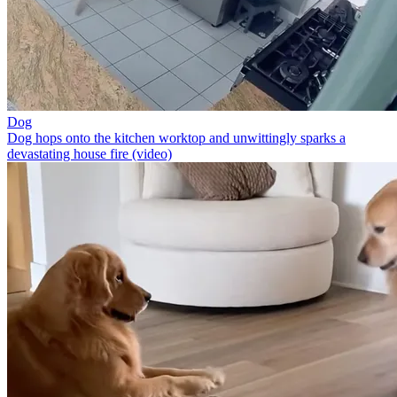
Dog
Dog hops onto the kitchen worktop and unwittingly sparks a
devastating house fire (video)