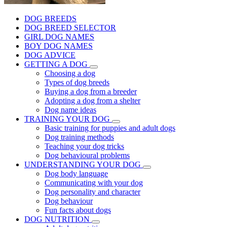
DOG BREEDS
DOG BREED SELECTOR
GIRL DOG NAMES
BOY DOG NAMES
DOG ADVICE
GETTING A DOG
Choosing a dog
Types of dog breeds
Buying a dog from a breeder
Adopting a dog from a shelter
Dog name ideas
TRAINING YOUR DOG
Basic training for puppies and adult dogs
Dog training methods
Teaching your dog tricks
Dog behavioural problems
UNDERSTANDING YOUR DOG
Dog body language
Communicating with your dog
Dog personality and character
Dog behaviour
Fun facts about dogs
DOG NUTRITION