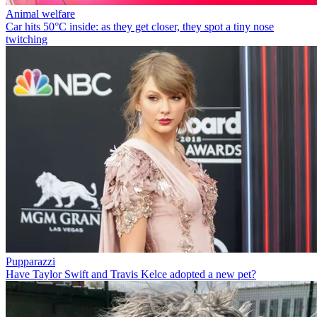
Animal welfare
Car hits 50°C inside: as they get closer, they spot a tiny nose
twitching
Pupparazzi
Have Taylor Swift and Travis Kelce adopted a new pet?