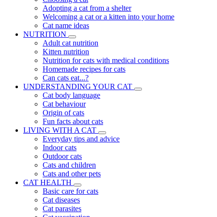
Adopting a cat from a shelter
Welcoming a cat or a kitten into your home
Cat name ideas
NUTRITION
Adult cat nutrition
Kitten nutrition
Nutrition for cats with medical conditions
Homemade recipes for cats
Can cats eat...?
UNDERSTANDING YOUR CAT
Cat body language
Cat behaviour
Origin of cats
Fun facts about cats
LIVING WITH A CAT
Everyday tips and advice
Indoor cats
Outdoor cats
Cats and children
Cats and other pets
CAT HEALTH
Basic care for cats
Cat diseases
Cat parasites