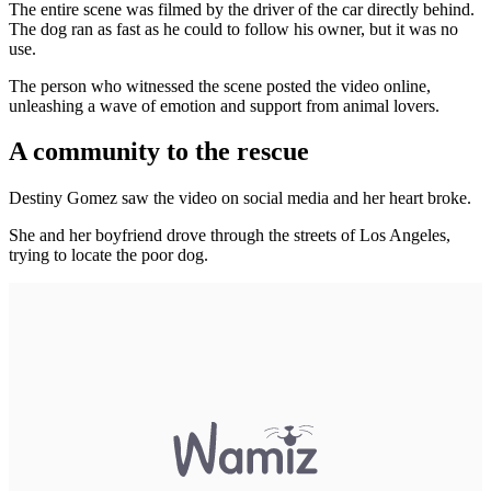
The entire scene was filmed by the driver of the car directly behind.
The dog ran as fast as he could to follow his owner, but it was no
use.
The person who witnessed the scene posted the video online,
unleashing a wave of emotion and support from animal lovers.
A community to the rescue
Destiny Gomez saw the video on social media and her heart broke.
She and her boyfriend drove through the streets of Los Angeles,
trying to locate the poor dog.