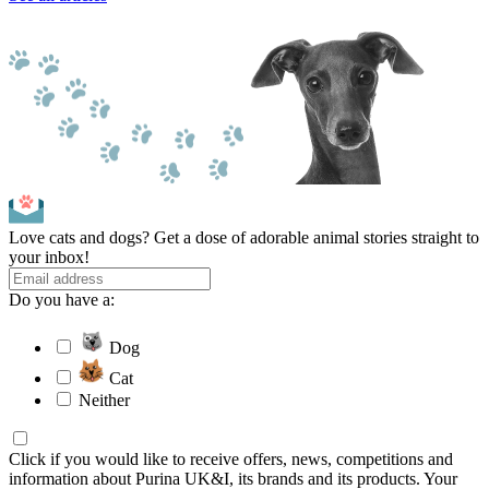
Love cats and dogs? Get a dose of adorable animal stories straight to
your inbox!
Do you have a:
Dog
Cat
Neither
Click if you would like to receive offers, news, competitions and
information about Purina UK&I, its brands and its products. Your