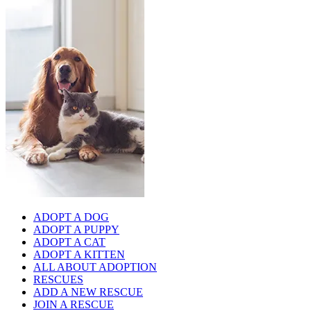
ADOPT A DOG
ADOPT A PUPPY
ADOPT A CAT
ADOPT A KITTEN
ALL ABOUT ADOPTION
RESCUES
ADD A NEW RESCUE
JOIN A RESCUE