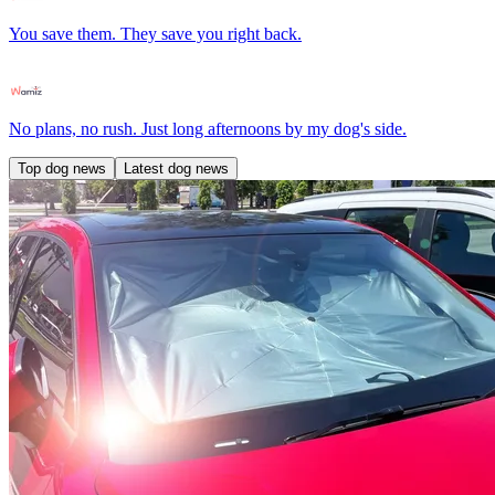
You save them. They save you right back.
No plans, no rush. Just long afternoons by my dog's side.
Top dog news
Latest dog news