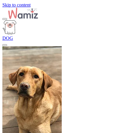
Skip to content
DOG