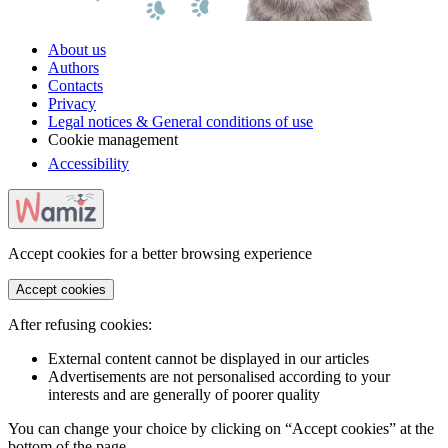
About us
Authors
Contacts
Privacy
Legal notices & General conditions of use
Cookie management
Accessibility
Accept cookies for a better browsing experience
Accept cookies
After refusing cookies:
External content cannot be displayed in our articles
Advertisements are not personalised according to your
interests and are generally of poorer quality
You can change your choice by clicking on “Accept cookies” at the
bottom of the page.