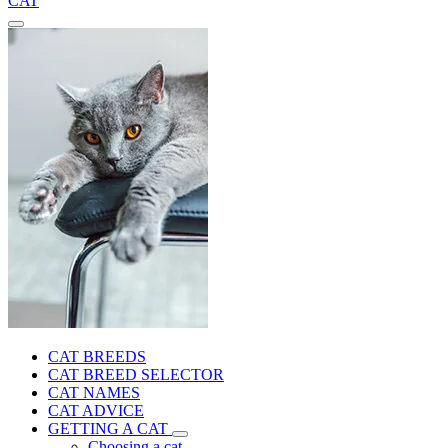
CAT
CAT BREEDS
CAT BREED SELECTOR
CAT NAMES
CAT ADVICE
GETTING A CAT
Choosing a cat