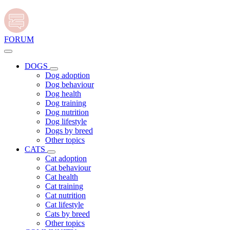
FORUM
DOGS
Dog adoption
Dog behaviour
Dog health
Dog training
Dog nutrition
Dog lifestyle
Dogs by breed
Other topics
CATS
Cat adoption
Cat behaviour
Cat health
Cat training
Cat nutrition
Cat lifestyle
Cats by breed
Other topics