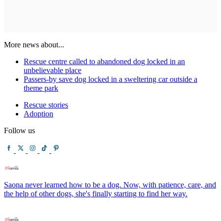
More news about...
Rescue centre called to abandoned dog locked in an
unbelievable place
Passers-by save dog locked in a sweltering car outside a
theme park
Rescue stories
Adoption
Follow us
Saona never learned how to be a dog. Now, with patience, care, and
the help of other dogs, she's finally starting to find her way.