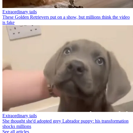
Extraordinary tails
These Golden Retrievers put on a show, but millions think the video
is fake
Extraordinary tails
She thought she'd adopted grey Labrador puppy: his transformation
shocks millions
See all articles