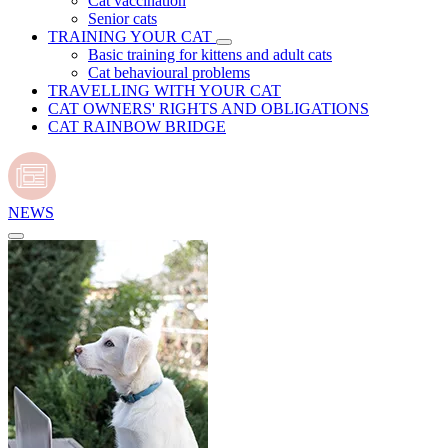
Cat vaccination
Senior cats
TRAINING YOUR CAT
Basic training for kittens and adult cats
Cat behavioural problems
TRAVELLING WITH YOUR CAT
CAT OWNERS' RIGHTS AND OBLIGATIONS
CAT RAINBOW BRIDGE
NEWS