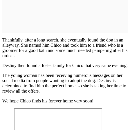
Thankfully, after a long search, she eventually found the dog in an
alleyway. She named him Chico and took him to a friend who is a
groomer for a good bath and some much-needed pampering after his
ordeal.
Destiny then found a foster family for Chico that very same evening.
The young woman has been receiving numerous messages on her
social media from people wanting to adopt the dog. Destiny is
determined to find him the perfect home, so she is taking her time to
review all the offers.
We hope Chico finds his forever home very soon!