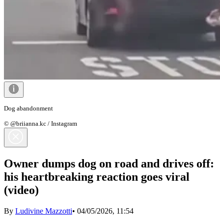
Dog abandonment
© @briianna.kc / Instagram
Owner dumps dog on road and drives off:
his heartbreaking reaction goes viral
(video)
By
Ludivine Mazzotti
•
04/05/2026, 11:54