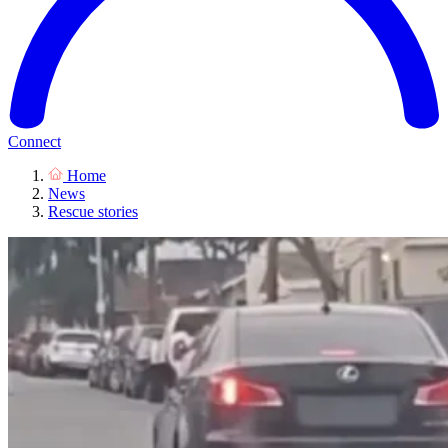
Connect
Home
News
Rescue stories