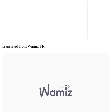
Translated from Wamiz FR