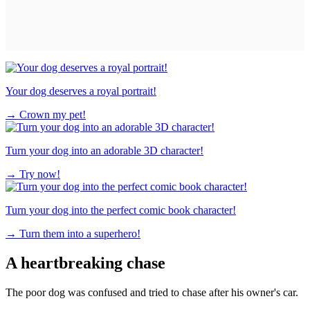
Your dog deserves a royal portrait!
→
Crown my pet!
Turn your dog into an adorable 3D character!
→
Try now!
Turn your dog into the perfect comic book character!
→
Turn them into a superhero!
A heartbreaking chase
The poor dog was confused and tried to chase after his owner's car.