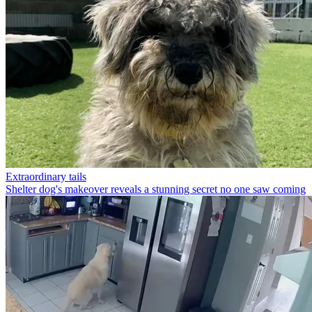
Extraordinary tails
Shelter dog's makeover reveals a stunning secret no one saw coming