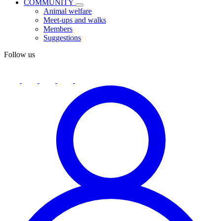
COMMUNITY
Animal welfare
Meet-ups and walks
Members
Suggestions
Follow us