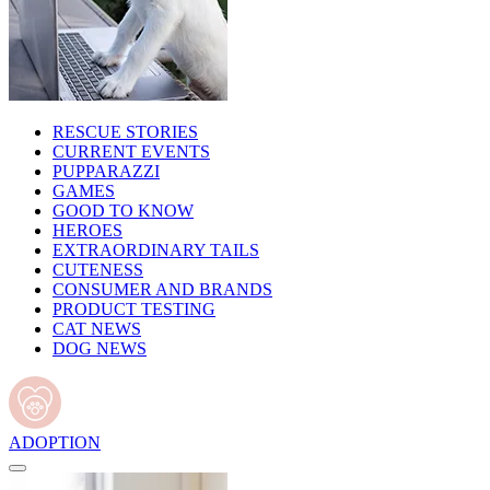
RESCUE STORIES
CURRENT EVENTS
PUPPARAZZI
GAMES
GOOD TO KNOW
HEROES
EXTRAORDINARY TAILS
CUTENESS
CONSUMER AND BRANDS
PRODUCT TESTING
CAT NEWS
DOG NEWS
ADOPTION