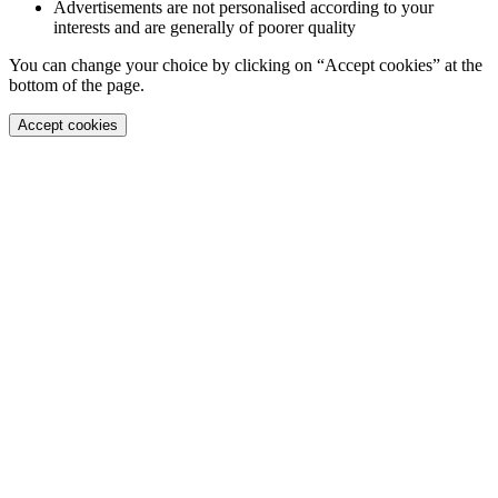
Advertisements are not personalised according to your
interests and are generally of poorer quality
You can change your choice by clicking on “Accept cookies” at the
bottom of the page.
Accept cookies