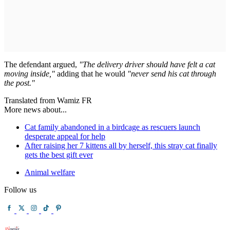
The defendant argued,
"The delivery driver should have felt a cat
moving inside,"
adding that he would
"never send his cat through
the post."
Translated from Wamiz FR
More news about...
Cat family abandoned in a birdcage as rescuers launch
desperate appeal for help
After raising her 7 kittens all by herself, this stray cat finally
gets the best gift ever
Animal welfare
Follow us