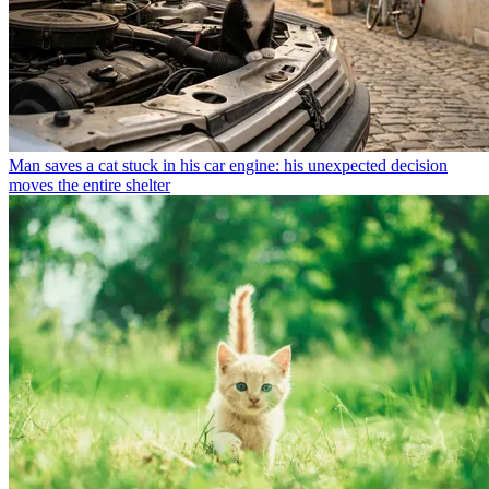
Man saves a cat stuck in his car engine: his unexpected decision
moves the entire shelter