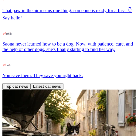
That paw in the air means one thing: someone is ready for a fuss. 👇
Say hello!
Saona never learned how to be a dog. Now, with patience, care, and
the help of other dogs, she's finally starting to find her way.
You save them. They save you right back.
Top cat news
Latest cat news