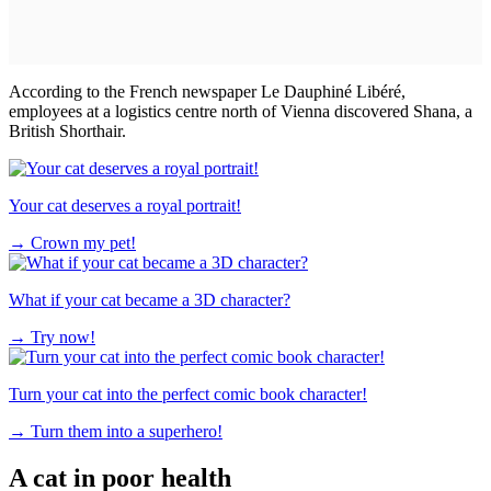
According to the French newspaper Le Dauphiné Libéré,
employees at a logistics centre north of Vienna discovered Shana, a
British Shorthair.
Your cat deserves a royal portrait!
→
Crown my pet!
What if your cat became a 3D character?
→
Try now!
Turn your cat into the perfect comic book character!
→
Turn them into a superhero!
A cat in poor health