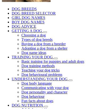
DOG BREEDS
DOG BREED SELECTOR
GIRL DOG NAMES
BOY DOG NAMES
DOG ADVICE
GETTING A DOG
Choosing a dog
Types of dog breeds
Buying a dog from a breeder
Adopting a dog from a shelter
Dog name ideas
TRAINING YOUR DOG
Basic training for puppies and adult dogs
Dog training methods
Teaching your dog tricks
Dog behavioural problems
UNDERSTANDING YOUR DOG
Dog body language
Communicating with your dog
Dog personality and character
Dog behaviour
Fun facts about dogs
DOG NUTRITION