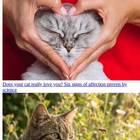
Does your cat really love you? Six signs of affection proven by
science