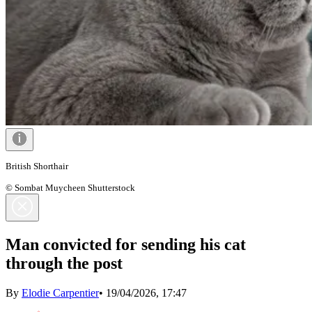
British Shorthair
© Sombat Muycheen Shutterstock
Man convicted for sending his cat
through the post
By
Elodie Carpentier
•
19/04/2026, 17:47