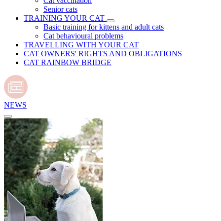
Cat vaccination
Senior cats
TRAINING YOUR CAT
Basic training for kittens and adult cats
Cat behavioural problems
TRAVELLING WITH YOUR CAT
CAT OWNERS' RIGHTS AND OBLIGATIONS
CAT RAINBOW BRIDGE
NEWS