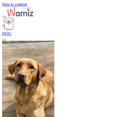
Skip to content
DOG