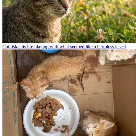
Cat risks his life playing with what seemed like a harmless insect