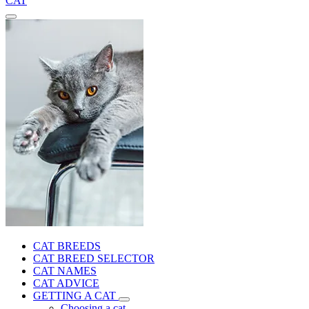
CAT
CAT BREEDS
CAT BREED SELECTOR
CAT NAMES
CAT ADVICE
GETTING A CAT
Choosing a cat