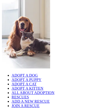
ADOPT A DOG
ADOPT A PUPPY
ADOPT A CAT
ADOPT A KITTEN
ALL ABOUT ADOPTION
RESCUES
ADD A NEW RESCUE
JOIN A RESCUE