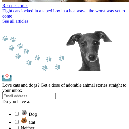
Rescue stories
Eight cats locked in a taped box in a heatwave: the worst was yet to
come
See all articles
Love cats and dogs? Get a dose of adorable animal stories straight to
your inbox!
Do you have a:
Dog
Cat
Neither