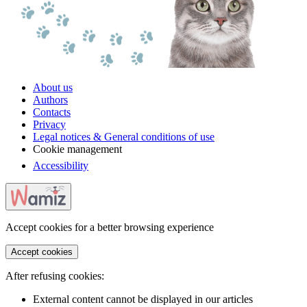
About us
Authors
Contacts
Privacy
Legal notices & General conditions of use
Cookie management
Accessibility
Accept cookies for a better browsing experience
Accept cookies
After refusing cookies:
External content cannot be displayed in our articles