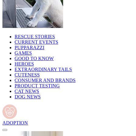
RESCUE STORIES
CURRENT EVENTS
PUPPARAZZI
GAMES
GOOD TO KNOW
HEROES
EXTRAORDINARY TAILS
CUTENESS
CONSUMER AND BRANDS
PRODUCT TESTING
CAT NEWS
DOG NEWS
ADOPTION