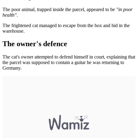
The poor animal, trapped inside the parcel, appeared to be
"in poor
health"
.
The frightened cat managed to escape from the box and hid in the
warehouse.
The owner's defence
The cat's owner attempted to defend himself in court, explaining that
the parcel was supposed to contain a guitar he was returning to
Germany.