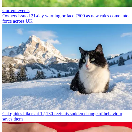
Current events
Owners issued 21-day warning or face £500 as new rules come into
force across UK
Cat guides hikers at 12,130 feet: his sudden change of behaviour
saves them