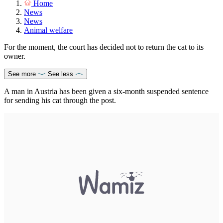
Home
News
News
Animal welfare
For the moment, the court has decided not to return the cat to its
owner.
See more
See less
A man in Austria has been given a six-month suspended sentence
for sending his cat through the post.