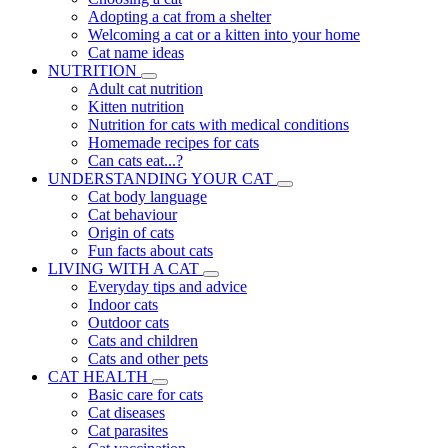
Adopting a cat from a shelter
Welcoming a cat or a kitten into your home
Cat name ideas
NUTRITION
Adult cat nutrition
Kitten nutrition
Nutrition for cats with medical conditions
Homemade recipes for cats
Can cats eat...?
UNDERSTANDING YOUR CAT
Cat body language
Cat behaviour
Origin of cats
Fun facts about cats
LIVING WITH A CAT
Everyday tips and advice
Indoor cats
Outdoor cats
Cats and children
Cats and other pets
CAT HEALTH
Basic care for cats
Cat diseases
Cat parasites