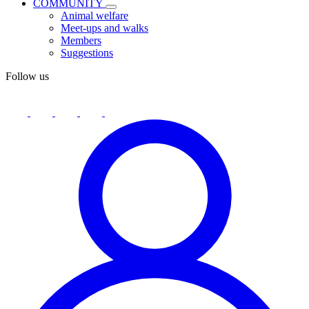
COMMUNITY
Animal welfare
Meet-ups and walks
Members
Suggestions
Follow us