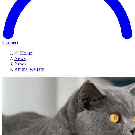
Connect
Home
News
News
Animal welfare