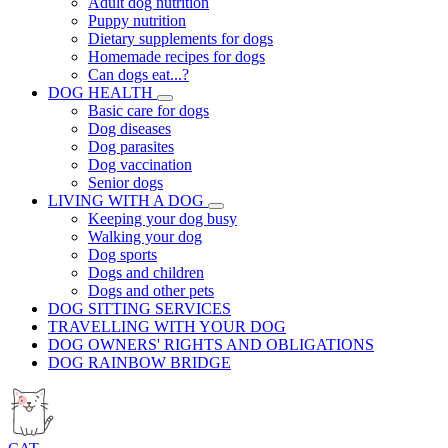
Adult dog nutrition
Puppy nutrition
Dietary supplements for dogs
Homemade recipes for dogs
Can dogs eat...?
DOG HEALTH
Basic care for dogs
Dog diseases
Dog parasites
Dog vaccination
Senior dogs
LIVING WITH A DOG
Keeping your dog busy
Walking your dog
Dog sports
Dogs and children
Dogs and other pets
DOG SITTING SERVICES
TRAVELLING WITH YOUR DOG
DOG OWNERS' RIGHTS AND OBLIGATIONS
DOG RAINBOW BRIDGE