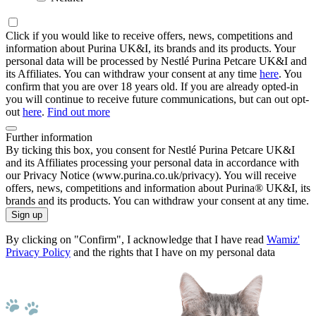
Click if you would like to receive offers, news, competitions and
information about Purina UK&I, its brands and its products. Your
personal data will be processed by Nestlé Purina Petcare UK&I and
its Affiliates. You can withdraw your consent at any time
here
. You
confirm that you are over 18 years old. If you are already opted-in
you will continue to receive future communications, but can out opt-
out
here
.
Find out more
Further information
By ticking this box, you consent for Nestlé Purina Petcare UK&I
and its Affiliates processing your personal data in accordance with
our Privacy Notice (www.purina.co.uk/privacy). You will receive
offers, news, competitions and information about Purina® UK&I, its
brands and its products. You can withdraw your consent at any time.
Sign up
By clicking on "Confirm", I acknowledge that I have read
Wamiz'
Privacy Policy
and the rights that I have on my personal data