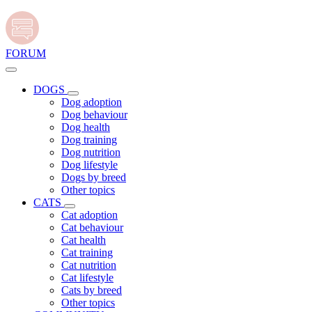
FORUM
DOGS
Dog adoption
Dog behaviour
Dog health
Dog training
Dog nutrition
Dog lifestyle
Dogs by breed
Other topics
CATS
Cat adoption
Cat behaviour
Cat health
Cat training
Cat nutrition
Cat lifestyle
Cats by breed
Other topics