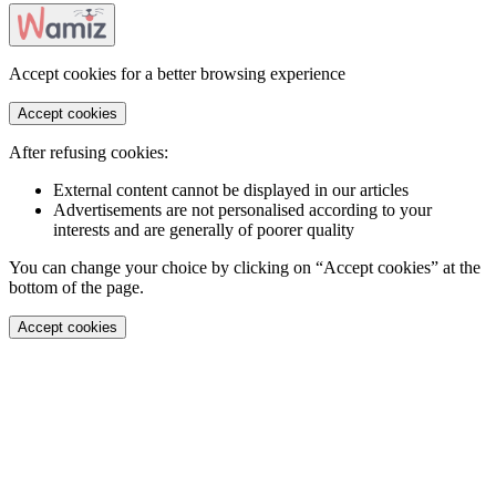
Accept cookies for a better browsing experience
Accept cookies
After refusing cookies:
External content cannot be displayed in our articles
Advertisements are not personalised according to your
interests and are generally of poorer quality
You can change your choice by clicking on “Accept cookies” at the
bottom of the page.
Accept cookies