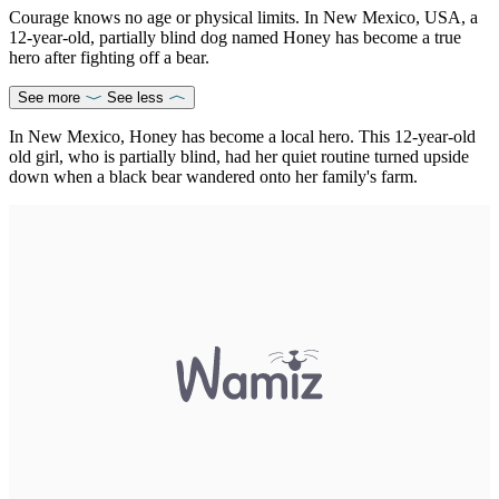
Courage knows no age or physical limits. In New Mexico, USA, a
12-year-old, partially blind dog named Honey has become a true
hero after fighting off a bear.
See more
See less
In New Mexico, Honey has become a local hero. This 12-year-old
old girl, who is partially blind, had her quiet routine turned upside
down when a black bear wandered onto her family's farm.