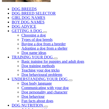
DOG BREEDS
DOG BREED SELECTOR
GIRL DOG NAMES
BOY DOG NAMES
DOG ADVICE
GETTING A DOG
Choosing a dog
Types of dog breeds
Buying a dog from a breeder
Adopting a dog from a shelter
Dog name ideas
TRAINING YOUR DOG
Basic training for puppies and adult dogs
Dog training methods
Teaching your dog tricks
Dog behavioural problems
UNDERSTANDING YOUR DOG
Dog body language
Communicating with your dog
Dog personality and character
Dog behaviour
Fun facts about dogs
DOG NUTRITION