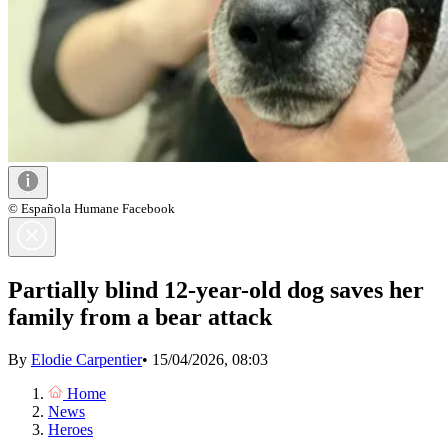
© Española Humane Facebook
Partially blind 12-year-old dog saves her
family from a bear attack
By
Elodie Carpentier
•
15/04/2026, 08:03
Home
News
Heroes