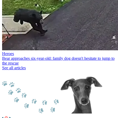
Heroes
Bear approaches six-year-old: family dog doesn't hesitate to jump to
the rescue
See all articles