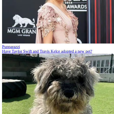
Pupparazzi
Have Taylor Swift and Travis Kelce adopted a new pet?