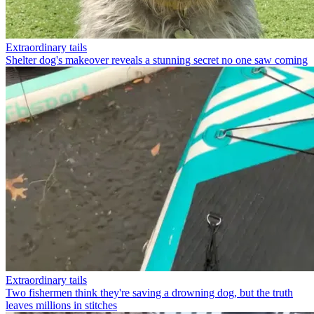
Extraordinary tails
Shelter dog's makeover reveals a stunning secret no one saw coming
Extraordinary tails
Two fishermen think they're saving a drowning dog, but the truth
leaves millions in stitches