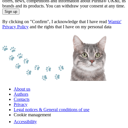
offers, news, competitions and information about Purina® UK&I, its
brands and its products. You can withdraw your consent at any time.
Sign up
By clicking on "Confirm", I acknowledge that I have read
Wamiz'
Privacy Policy
and the rights that I have on my personal data
About us
Authors
Contacts
Privacy
Legal notices & General conditions of use
Cookie management
Accessibility