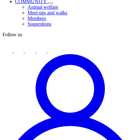
COMMUNITY
Animal welfare
Meet-ups and walks
Members
Suggestions
Follow us