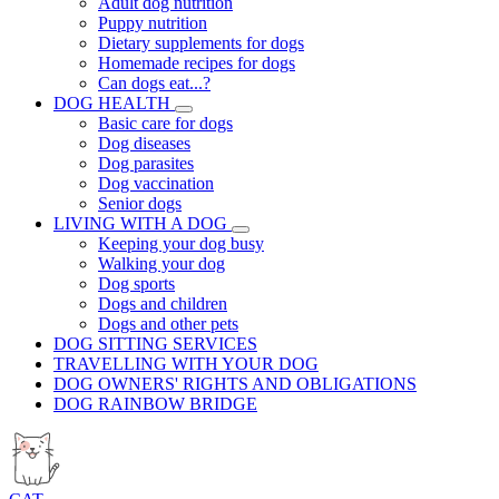
Adult dog nutrition
Puppy nutrition
Dietary supplements for dogs
Homemade recipes for dogs
Can dogs eat...?
DOG HEALTH
Basic care for dogs
Dog diseases
Dog parasites
Dog vaccination
Senior dogs
LIVING WITH A DOG
Keeping your dog busy
Walking your dog
Dog sports
Dogs and children
Dogs and other pets
DOG SITTING SERVICES
TRAVELLING WITH YOUR DOG
DOG OWNERS' RIGHTS AND OBLIGATIONS
DOG RAINBOW BRIDGE