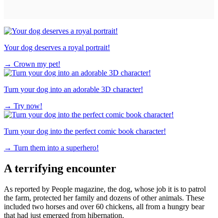
Your dog deserves a royal portrait!
→
Crown my pet!
Turn your dog into an adorable 3D character!
→
Try now!
Turn your dog into the perfect comic book character!
→
Turn them into a superhero!
A terrifying encounter
As reported by People magazine, the dog, whose job it is to patrol
the farm, protected her family and dozens of other animals. These
included two horses and over 60 chickens, all from a hungry bear
that had just emerged from hibernation.