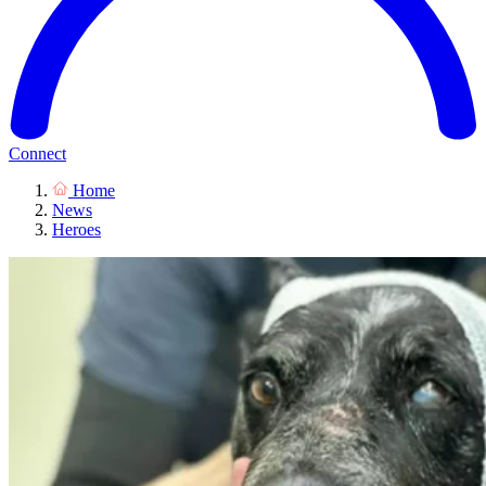
Connect
Home
News
Heroes