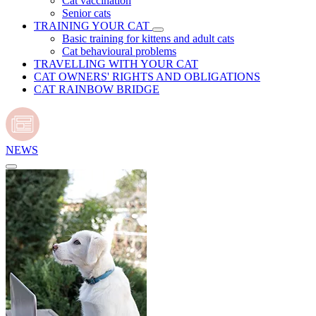
Cat vaccination
Senior cats
TRAINING YOUR CAT
Basic training for kittens and adult cats
Cat behavioural problems
TRAVELLING WITH YOUR CAT
CAT OWNERS' RIGHTS AND OBLIGATIONS
CAT RAINBOW BRIDGE
NEWS