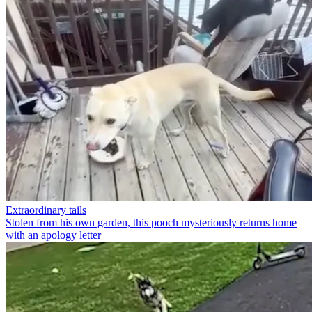
Extraordinary tails
Stolen from his own garden, this pooch mysteriously returns home
with an apology letter