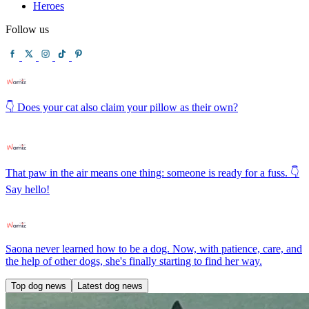
Heroes
Follow us
👇 Does your cat also claim your pillow as their own?
That paw in the air means one thing: someone is ready for a fuss. 👇
Say hello!
Saona never learned how to be a dog. Now, with patience, care, and
the help of other dogs, she's finally starting to find her way.
Top dog news
Latest dog news