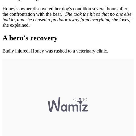
Honey's owner discovered her dog's condition several hours after
the confrontation with the bear.
"She took the hit so that no one else
had to, and she chased a predator away from everything she loves,"
she explained.
A hero's recovery
Badly injured, Honey was rushed to a veterinary clinic.