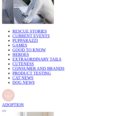
RESCUE STORIES
CURRENT EVENTS
PUPPARAZZI
GAMES
GOOD TO KNOW
HEROES
EXTRAORDINARY TAILS
CUTENESS
CONSUMER AND BRANDS
PRODUCT TESTING
CAT NEWS
DOG NEWS
ADOPTION