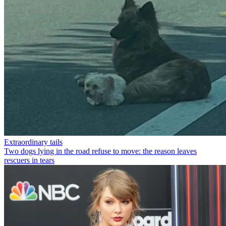
Extraordinary tails
Two dogs lying in the road refuse to move: the reason leaves
rescuers in tears