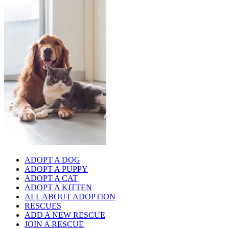
ADOPT A DOG
ADOPT A PUPPY
ADOPT A CAT
ADOPT A KITTEN
ALL ABOUT ADOPTION
RESCUES
ADD A NEW RESCUE
JOIN A RESCUE