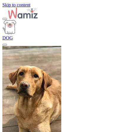
Skip to content
DOG