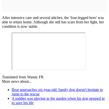
After intensive care and several stitches, the 'four-legged hero' was
able to return home. Although she still has scars from her fight, her
condition is now stable.
Translated from Wamiz FR
More news about...
Bear approaches six-year-old: family dog doesn't hesitate to
jump to the rescue
A toddler was playing in the garden when his dog stepped in
to save his life