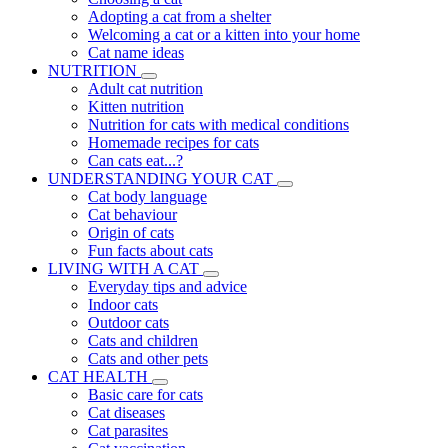
Adopting a cat from a shelter
Welcoming a cat or a kitten into your home
Cat name ideas
NUTRITION
Adult cat nutrition
Kitten nutrition
Nutrition for cats with medical conditions
Homemade recipes for cats
Can cats eat...?
UNDERSTANDING YOUR CAT
Cat body language
Cat behaviour
Origin of cats
Fun facts about cats
LIVING WITH A CAT
Everyday tips and advice
Indoor cats
Outdoor cats
Cats and children
Cats and other pets
CAT HEALTH
Basic care for cats
Cat diseases
Cat parasites