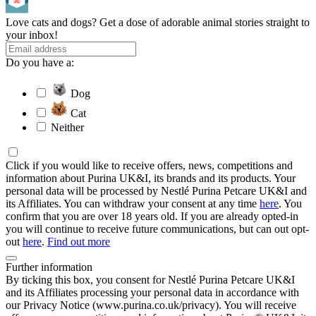
Love cats and dogs? Get a dose of adorable animal stories straight to
your inbox!
Do you have a:
Dog
Cat
Neither
Click if you would like to receive offers, news, competitions and
information about Purina UK&I, its brands and its products. Your
personal data will be processed by Nestlé Purina Petcare UK&I and
its Affiliates. You can withdraw your consent at any time
here
. You
confirm that you are over 18 years old. If you are already opted-in
you will continue to receive future communications, but can out opt-
out
here
.
Find out more
Further information
By ticking this box, you consent for Nestlé Purina Petcare UK&I
and its Affiliates processing your personal data in accordance with
our Privacy Notice (www.purina.co.uk/privacy). You will receive