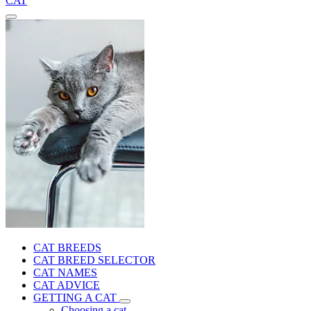
CAT
CAT BREEDS
CAT BREED SELECTOR
CAT NAMES
CAT ADVICE
GETTING A CAT
Choosing a cat