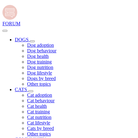
FORUM
DOGS
Dog adoption
Dog behaviour
Dog health
Dog training
Dog nutrition
Dog lifestyle
Dogs by breed
Other topics
CATS
Cat adoption
Cat behaviour
Cat health
Cat training
Cat nutrition
Cat lifestyle
Cats by breed
Other topics