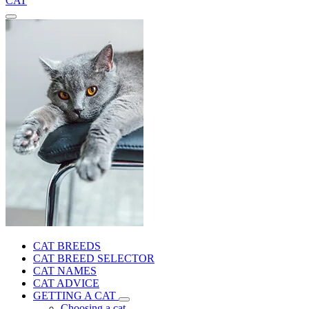
CAT
CAT BREEDS
CAT BREED SELECTOR
CAT NAMES
CAT ADVICE
GETTING A CAT
Choosing a cat