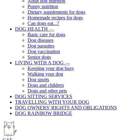
Adult dog nutrition
Puppy nutrition
Dietary supplements for dogs
Homemade recipes for dogs
Can dogs eat...?
DOG HEALTH
Basic care for dogs
Dog diseases
Dog parasites
Dog vaccination
Senior dogs
LIVING WITH A DOG
Keeping your dog busy
Walking your dog
Dog sports
Dogs and children
Dogs and other pets
DOG SITTING SERVICES
TRAVELLING WITH YOUR DOG
DOG OWNERS' RIGHTS AND OBLIGATIONS
DOG RAINBOW BRIDGE