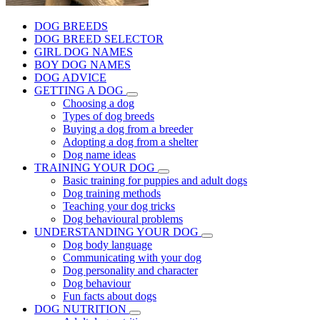
DOG BREEDS
DOG BREED SELECTOR
GIRL DOG NAMES
BOY DOG NAMES
DOG ADVICE
GETTING A DOG
Choosing a dog
Types of dog breeds
Buying a dog from a breeder
Adopting a dog from a shelter
Dog name ideas
TRAINING YOUR DOG
Basic training for puppies and adult dogs
Dog training methods
Teaching your dog tricks
Dog behavioural problems
UNDERSTANDING YOUR DOG
Dog body language
Communicating with your dog
Dog personality and character
Dog behaviour
Fun facts about dogs
DOG NUTRITION