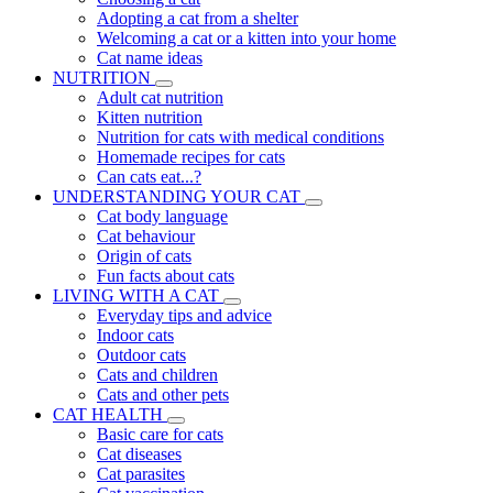
Adopting a cat from a shelter
Welcoming a cat or a kitten into your home
Cat name ideas
NUTRITION
Adult cat nutrition
Kitten nutrition
Nutrition for cats with medical conditions
Homemade recipes for cats
Can cats eat...?
UNDERSTANDING YOUR CAT
Cat body language
Cat behaviour
Origin of cats
Fun facts about cats
LIVING WITH A CAT
Everyday tips and advice
Indoor cats
Outdoor cats
Cats and children
Cats and other pets
CAT HEALTH
Basic care for cats
Cat diseases
Cat parasites