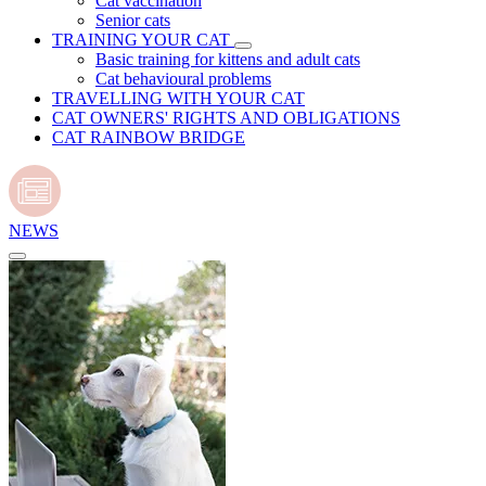
Cat vaccination
Senior cats
TRAINING YOUR CAT
Basic training for kittens and adult cats
Cat behavioural problems
TRAVELLING WITH YOUR CAT
CAT OWNERS' RIGHTS AND OBLIGATIONS
CAT RAINBOW BRIDGE
NEWS