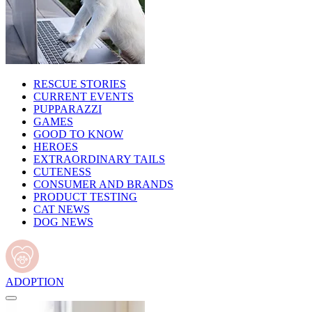
RESCUE STORIES
CURRENT EVENTS
PUPPARAZZI
GAMES
GOOD TO KNOW
HEROES
EXTRAORDINARY TAILS
CUTENESS
CONSUMER AND BRANDS
PRODUCT TESTING
CAT NEWS
DOG NEWS
ADOPTION