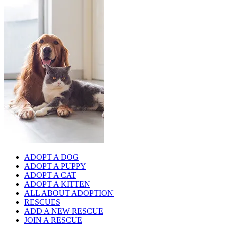
ADOPT A DOG
ADOPT A PUPPY
ADOPT A CAT
ADOPT A KITTEN
ALL ABOUT ADOPTION
RESCUES
ADD A NEW RESCUE
JOIN A RESCUE