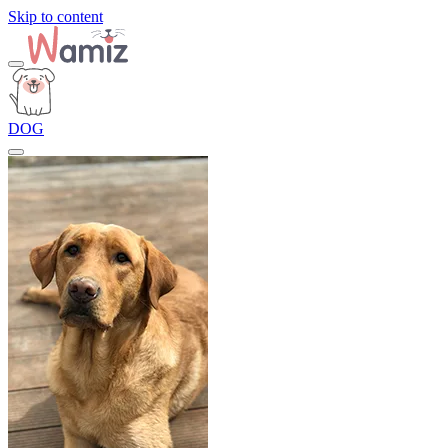
Skip to content
DOG