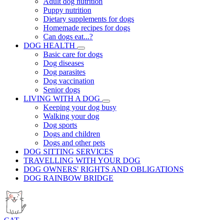
Adult dog nutrition
Puppy nutrition
Dietary supplements for dogs
Homemade recipes for dogs
Can dogs eat...?
DOG HEALTH
Basic care for dogs
Dog diseases
Dog parasites
Dog vaccination
Senior dogs
LIVING WITH A DOG
Keeping your dog busy
Walking your dog
Dog sports
Dogs and children
Dogs and other pets
DOG SITTING SERVICES
TRAVELLING WITH YOUR DOG
DOG OWNERS' RIGHTS AND OBLIGATIONS
DOG RAINBOW BRIDGE