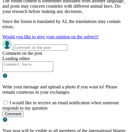
The forum content is sometimes translated from another language,
and posts may concern countries with different animal laws. Do
your research before making any decisions.
Since the forum is translated by AI, the translations may contain
errors.
Would you like to give your opinion on the subject?
Comment on the post
Loading editor
Write your message and upload a photo if you want to! Please
remain courteous in your exchanges.
I would like to receive an email notification when someone
responds to my question
Comment
Your post will be visible to all members of the international Wamiz