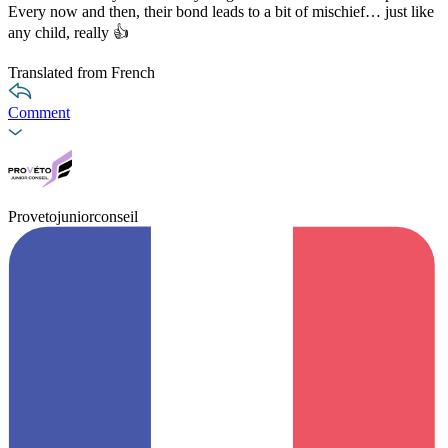
Every now and then, their bond leads to a bit of mischief… just like
any child, really 👍
Translated from French
Comment
Provetojuniorconseil