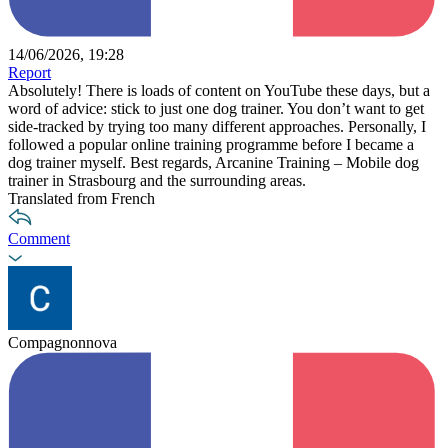
14/06/2026, 19:28
Report
Absolutely! There is loads of content on YouTube these days, but a
word of advice: stick to just one dog trainer. You don’t want to get
side-tracked by trying too many different approaches. Personally, I
followed a popular online training programme before I became a
dog trainer myself. Best regards, Arcanine Training – Mobile dog
trainer in Strasbourg and the surrounding areas.
Translated from French
Comment
Compagnonnova