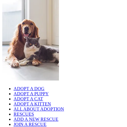
ADOPT A DOG
ADOPT A PUPPY
ADOPT A CAT
ADOPT A KITTEN
ALL ABOUT ADOPTION
RESCUES
ADD A NEW RESCUE
JOIN A RESCUE