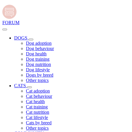
FORUM
DOGS
Dog adoption
Dog behaviour
Dog health
Dog training
Dog nutrition
Dog lifestyle
Dogs by breed
Other topics
CATS
Cat adoption
Cat behaviour
Cat health
Cat training
Cat nutrition
Cat lifestyle
Cats by breed
Other topics