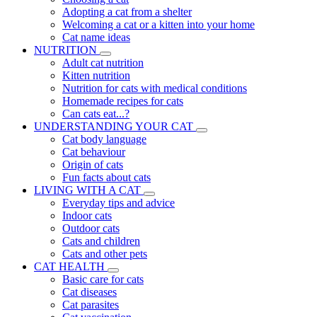
Adopting a cat from a shelter
Welcoming a cat or a kitten into your home
Cat name ideas
NUTRITION
Adult cat nutrition
Kitten nutrition
Nutrition for cats with medical conditions
Homemade recipes for cats
Can cats eat...?
UNDERSTANDING YOUR CAT
Cat body language
Cat behaviour
Origin of cats
Fun facts about cats
LIVING WITH A CAT
Everyday tips and advice
Indoor cats
Outdoor cats
Cats and children
Cats and other pets
CAT HEALTH
Basic care for cats
Cat diseases
Cat parasites