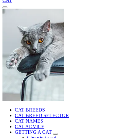
CAT
CAT BREEDS
CAT BREED SELECTOR
CAT NAMES
CAT ADVICE
GETTING A CAT
Choosing a cat