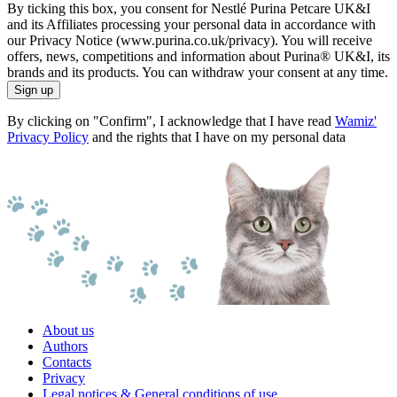
By ticking this box, you consent for Nestlé Purina Petcare UK&I
and its Affiliates processing your personal data in accordance with
our Privacy Notice (www.purina.co.uk/privacy). You will receive
offers, news, competitions and information about Purina® UK&I, its
brands and its products. You can withdraw your consent at any time.
Sign up
By clicking on "Confirm", I acknowledge that I have read
Wamiz'
Privacy Policy
and the rights that I have on my personal data
About us
Authors
Contacts
Privacy
Legal notices & General conditions of use