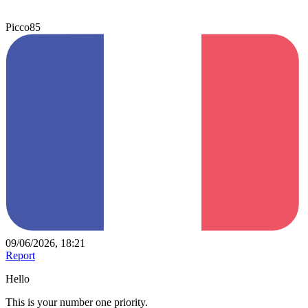
Picco85
09/06/2026, 18:21
Report
Hello
This is your number one priority.