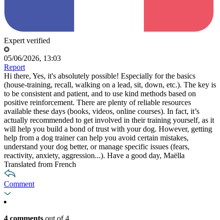
Expert verified
05/06/2026, 13:03
Report
Hi there, Yes, it's absolutely possible! Especially for the basics
(house-training, recall, walking on a lead, sit, down, etc.). The key is
to be consistent and patient, and to use kind methods based on
positive reinforcement. There are plenty of reliable resources
available these days (books, videos, online courses). In fact, it’s
actually recommended to get involved in their training yourself, as it
will help you build a bond of trust with your dog. However, getting
help from a dog trainer can help you avoid certain mistakes,
understand your dog better, or manage specific issues (fears,
reactivity, anxiety, aggression...). Have a good day, Maëlla
Translated from French
Comment
4 comments
out of 4