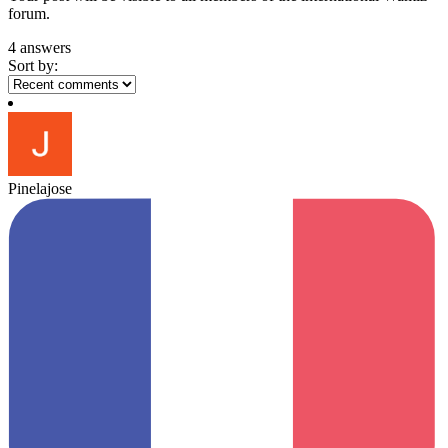
forum.
4 answers
Sort by:
Pinelajose