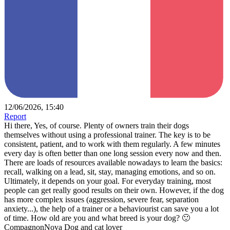
12/06/2026, 15:40
Report
Hi there, Yes, of course. Plenty of owners train their dogs
themselves without using a professional trainer. The key is to be
consistent, patient, and to work with them regularly. A few minutes
every day is often better than one long session every now and then.
There are loads of resources available nowadays to learn the basics:
recall, walking on a lead, sit, stay, managing emotions, and so on.
Ultimately, it depends on your goal. For everyday training, most
people can get really good results on their own. However, if the dog
has more complex issues (aggression, severe fear, separation
anxiety...), the help of a trainer or a behaviourist can save you a lot
of time. How old are you and what breed is your dog? 🙂
CompagnonNova Dog and cat lover