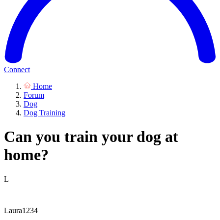
Connect
Home
Forum
Dog
Dog Training
Can you train your dog at
home?
L
Laura1234