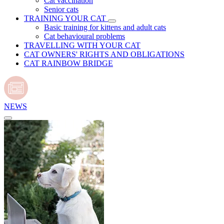
Cat vaccination
Senior cats
TRAINING YOUR CAT
Basic training for kittens and adult cats
Cat behavioural problems
TRAVELLING WITH YOUR CAT
CAT OWNERS' RIGHTS AND OBLIGATIONS
CAT RAINBOW BRIDGE
NEWS