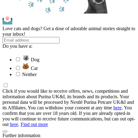
Love cats and dogs? Get a dose of adorable animal stories straight to
your inbox!
Do you have a:
Dog
Cat
Neither
Click if you would like to receive offers, news, competitions and
information about Purina UK&I, its brands and its products. Your
personal data will be processed by Nestlé Purina Petcare UK&I and
its Affiliates. You can withdraw your consent at any time
here
. You
confirm that you are over 18 years old. If you are already opted-in
you will continue to receive future communications, but can out opt-
out
here
.
Find out more
Further information