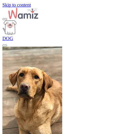
Skip to content
DOG