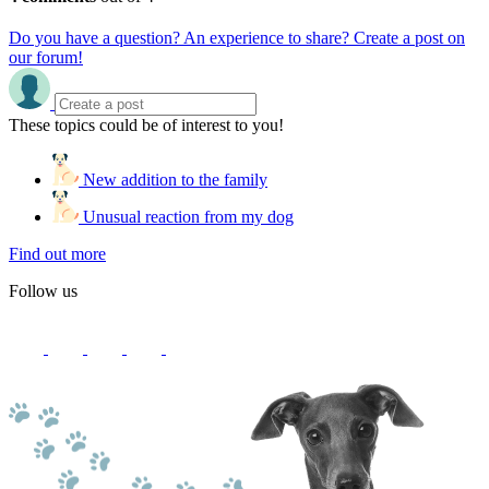
Do you have a question? An experience to share? Create a post on
our forum!
These topics could be of interest to you!
New addition to the family
Unusual reaction from my dog
Find out more
Follow us