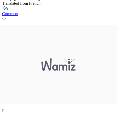
Translated from French
Comment
P