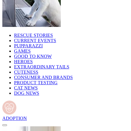
RESCUE STORIES
CURRENT EVENTS
PUPPARAZZI
GAMES
GOOD TO KNOW
HEROES
EXTRAORDINARY TAILS
CUTENESS
CONSUMER AND BRANDS
PRODUCT TESTING
CAT NEWS
DOG NEWS
ADOPTION