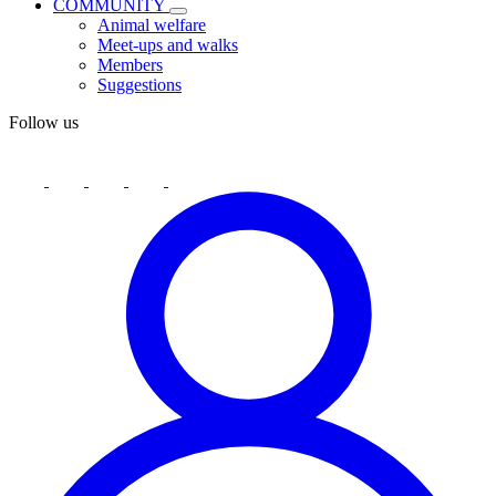
COMMUNITY
Animal welfare
Meet-ups and walks
Members
Suggestions
Follow us