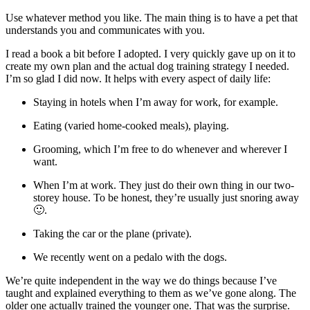
Use whatever method you like. The main thing is to have a pet that
understands you and communicates with you.
I read a book a bit before I adopted. I very quickly gave up on it to
create my own plan and the actual dog training strategy I needed.
I’m so glad I did now. It helps with every aspect of daily life:
Staying in hotels when I’m away for work, for example.
Eating (varied home-cooked meals), playing.
Grooming, which I’m free to do whenever and wherever I
want.
When I’m at work. They just do their own thing in our two-
storey house. To be honest, they’re usually just snoring away
🙂.
Taking the car or the plane (private).
We recently went on a pedalo with the dogs.
We’re quite independent in the way we do things because I’ve
taught and explained everything to them as we’ve gone along. The
older one actually trained the younger one. That was the surprise.