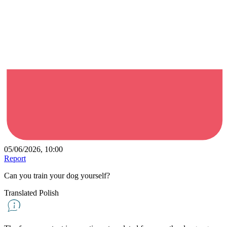
05/06/2026, 10:00
Report
Can you train your dog yourself?
Translated Polish