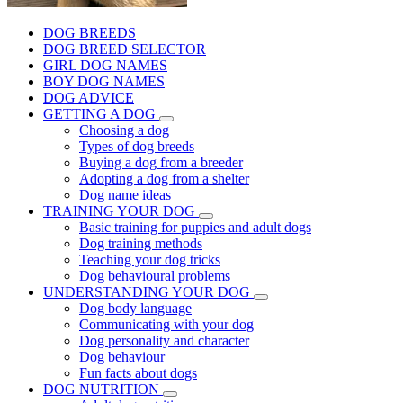
DOG BREEDS
DOG BREED SELECTOR
GIRL DOG NAMES
BOY DOG NAMES
DOG ADVICE
GETTING A DOG
Choosing a dog
Types of dog breeds
Buying a dog from a breeder
Adopting a dog from a shelter
Dog name ideas
TRAINING YOUR DOG
Basic training for puppies and adult dogs
Dog training methods
Teaching your dog tricks
Dog behavioural problems
UNDERSTANDING YOUR DOG
Dog body language
Communicating with your dog
Dog personality and character
Dog behaviour
Fun facts about dogs
DOG NUTRITION