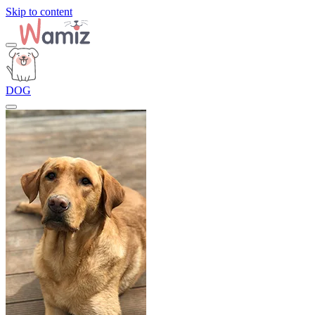
Skip to content
DOG