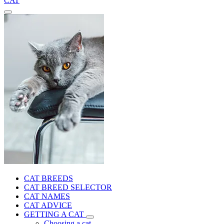
CAT
CAT BREEDS
CAT BREED SELECTOR
CAT NAMES
CAT ADVICE
GETTING A CAT
Choosing a cat