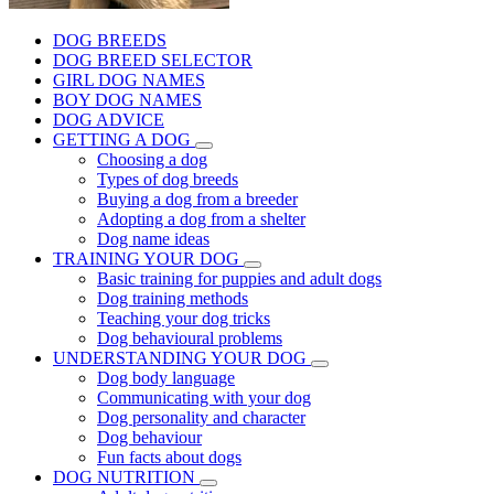
DOG BREEDS
DOG BREED SELECTOR
GIRL DOG NAMES
BOY DOG NAMES
DOG ADVICE
GETTING A DOG
Choosing a dog
Types of dog breeds
Buying a dog from a breeder
Adopting a dog from a shelter
Dog name ideas
TRAINING YOUR DOG
Basic training for puppies and adult dogs
Dog training methods
Teaching your dog tricks
Dog behavioural problems
UNDERSTANDING YOUR DOG
Dog body language
Communicating with your dog
Dog personality and character
Dog behaviour
Fun facts about dogs
DOG NUTRITION