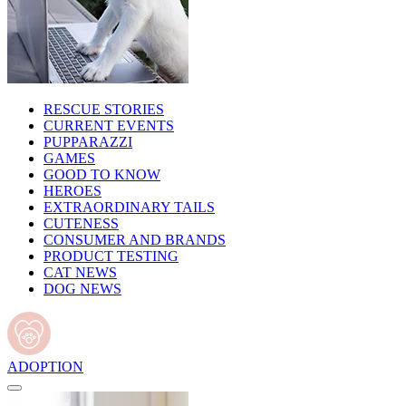
RESCUE STORIES
CURRENT EVENTS
PUPPARAZZI
GAMES
GOOD TO KNOW
HEROES
EXTRAORDINARY TAILS
CUTENESS
CONSUMER AND BRANDS
PRODUCT TESTING
CAT NEWS
DOG NEWS
ADOPTION