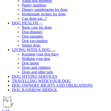
Adult dog nutrition
Puppy nutrition
Dietary supplements for dogs
Homemade recipes for dogs
Can dogs eat...?
DOG HEALTH
Basic care for dogs
Dog diseases
Dog parasites
Dog vaccination
Senior dogs
LIVING WITH A DOG
Keeping your dog busy
Walking your dog
Dog sports
Dogs and children
Dogs and other pets
DOG SITTING SERVICES
TRAVELLING WITH YOUR DOG
DOG OWNERS' RIGHTS AND OBLIGATIONS
DOG RAINBOW BRIDGE