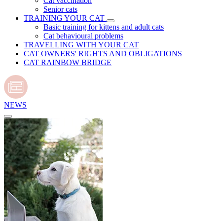
Cat vaccination
Senior cats
TRAINING YOUR CAT
Basic training for kittens and adult cats
Cat behavioural problems
TRAVELLING WITH YOUR CAT
CAT OWNERS' RIGHTS AND OBLIGATIONS
CAT RAINBOW BRIDGE
NEWS