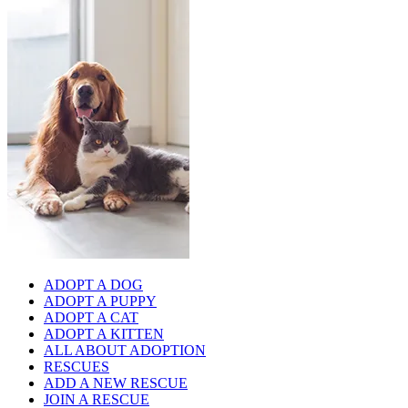
ADOPT A DOG
ADOPT A PUPPY
ADOPT A CAT
ADOPT A KITTEN
ALL ABOUT ADOPTION
RESCUES
ADD A NEW RESCUE
JOIN A RESCUE