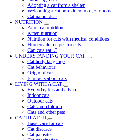
Adopting a cat from a shelter
Welcoming a cat or a kitten into your home
Cat name ideas
NUTRITION
Adult cat nutrition
Kitten nutrition
Nutrition for cats with medical conditions
Homemade recipes for cats
Can cats eat...?
UNDERSTANDING YOUR CAT
Cat body language
Cat behaviour
Origin of cats
Fun facts about cats
LIVING WITH A CAT
Everyday tips and advice
Indoor cats
Outdoor cats
Cats and children
Cats and other pets
CAT HEALTH
Basic care for cats
Cat diseases
Cat parasites