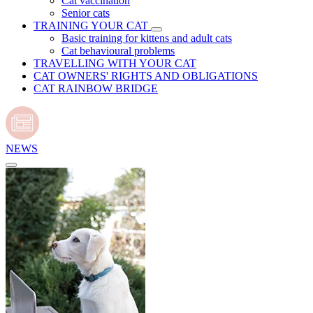
Cat vaccination
Senior cats
TRAINING YOUR CAT
Basic training for kittens and adult cats
Cat behavioural problems
TRAVELLING WITH YOUR CAT
CAT OWNERS' RIGHTS AND OBLIGATIONS
CAT RAINBOW BRIDGE
NEWS