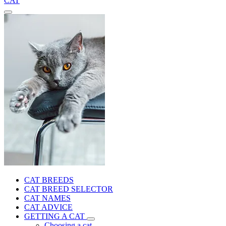
CAT
CAT BREEDS
CAT BREED SELECTOR
CAT NAMES
CAT ADVICE
GETTING A CAT
Choosing a cat