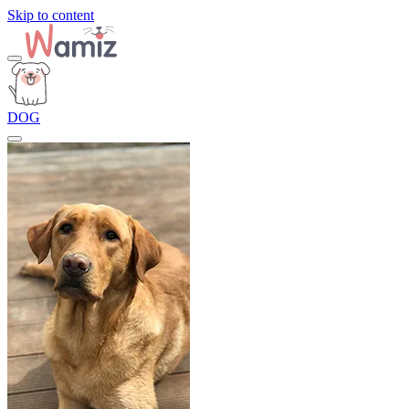
Skip to content
DOG