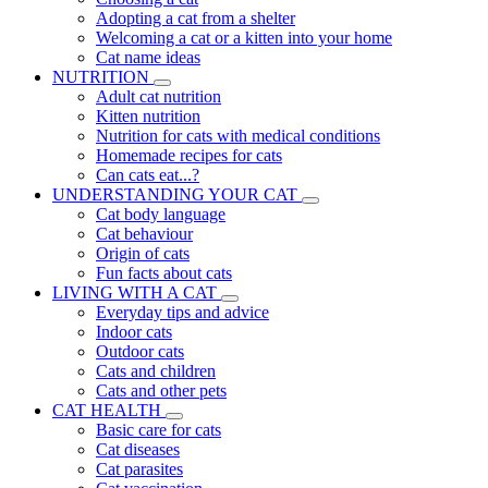
Adopting a cat from a shelter
Welcoming a cat or a kitten into your home
Cat name ideas
NUTRITION
Adult cat nutrition
Kitten nutrition
Nutrition for cats with medical conditions
Homemade recipes for cats
Can cats eat...?
UNDERSTANDING YOUR CAT
Cat body language
Cat behaviour
Origin of cats
Fun facts about cats
LIVING WITH A CAT
Everyday tips and advice
Indoor cats
Outdoor cats
Cats and children
Cats and other pets
CAT HEALTH
Basic care for cats
Cat diseases
Cat parasites