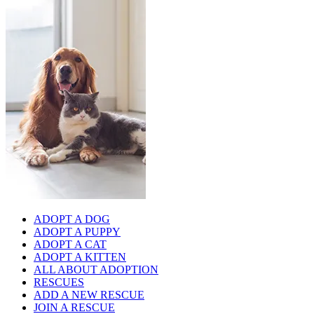
ADOPT A DOG
ADOPT A PUPPY
ADOPT A CAT
ADOPT A KITTEN
ALL ABOUT ADOPTION
RESCUES
ADD A NEW RESCUE
JOIN A RESCUE