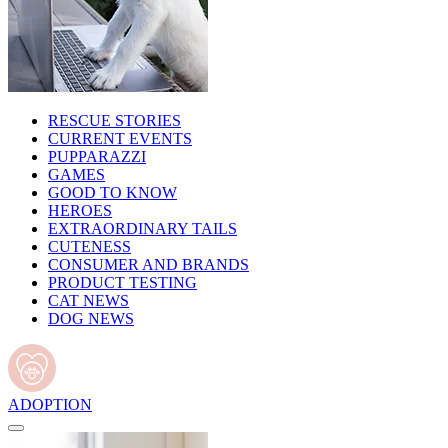
RESCUE STORIES
CURRENT EVENTS
PUPPARAZZI
GAMES
GOOD TO KNOW
HEROES
EXTRAORDINARY TAILS
CUTENESS
CONSUMER AND BRANDS
PRODUCT TESTING
CAT NEWS
DOG NEWS
ADOPTION