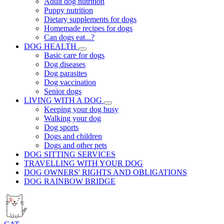
Adult dog nutrition
Puppy nutrition
Dietary supplements for dogs
Homemade recipes for dogs
Can dogs eat...?
DOG HEALTH
Basic care for dogs
Dog diseases
Dog parasites
Dog vaccination
Senior dogs
LIVING WITH A DOG
Keeping your dog busy
Walking your dog
Dog sports
Dogs and children
Dogs and other pets
DOG SITTING SERVICES
TRAVELLING WITH YOUR DOG
DOG OWNERS' RIGHTS AND OBLIGATIONS
DOG RAINBOW BRIDGE