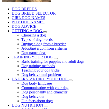
DOG BREEDS
DOG BREED SELECTOR
GIRL DOG NAMES
BOY DOG NAMES
DOG ADVICE
GETTING A DOG
Choosing a dog
Types of dog breeds
Buying a dog from a breeder
Adopting a dog from a shelter
Dog name ideas
TRAINING YOUR DOG
Basic training for puppies and adult dogs
Dog training methods
Teaching your dog tricks
Dog behavioural problems
UNDERSTANDING YOUR DOG
Dog body language
Communicating with your dog
Dog personality and character
Dog behaviour
Fun facts about dogs
DOG NUTRITION