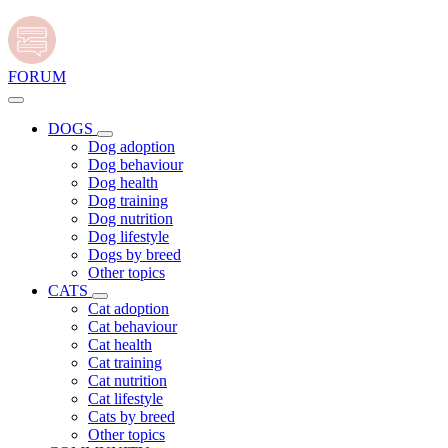
FORUM
DOGS
Dog adoption
Dog behaviour
Dog health
Dog training
Dog nutrition
Dog lifestyle
Dogs by breed
Other topics
CATS
Cat adoption
Cat behaviour
Cat health
Cat training
Cat nutrition
Cat lifestyle
Cats by breed
Other topics