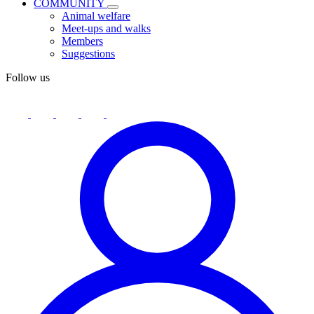
COMMUNITY
Animal welfare
Meet-ups and walks
Members
Suggestions
Follow us