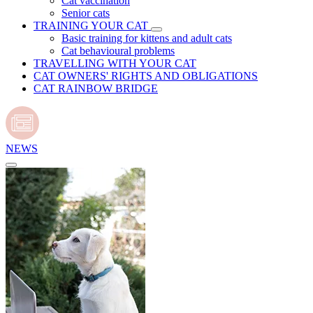
Cat vaccination
Senior cats
TRAINING YOUR CAT
Basic training for kittens and adult cats
Cat behavioural problems
TRAVELLING WITH YOUR CAT
CAT OWNERS' RIGHTS AND OBLIGATIONS
CAT RAINBOW BRIDGE
NEWS