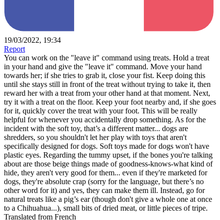
19/03/2022, 19:34
Report
You can work on the "leave it" command using treats. Hold a treat
in your hand and give the "leave it" command. Move your hand
towards her; if she tries to grab it, close your fist. Keep doing this
until she stays still in front of the treat without trying to take it, then
reward her with a treat from your other hand at that moment. Next,
try it with a treat on the floor. Keep your foot nearby and, if she goes
for it, quickly cover the treat with your foot. This will be really
helpful for whenever you accidentally drop something. As for the
incident with the soft toy, that’s a different matter... dogs are
shredders, so you shouldn't let her play with toys that aren't
specifically designed for dogs. Soft toys made for dogs won't have
plastic eyes. Regarding the tummy upset, if the bones you're talking
about are those beige things made of goodness-knows-what kind of
hide, they aren't very good for them... even if they're marketed for
dogs, they're absolute crap (sorry for the language, but there’s no
other word for it) and yes, they can make them ill. Instead, go for
natural treats like a pig’s ear (though don't give a whole one at once
to a Chihuahua...), small bits of dried meat, or little pieces of tripe.
Translated from French