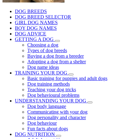
DOG BREEDS
DOG BREED SELECTOR
GIRL DOG NAMES
BOY DOG NAMES
DOG ADVICE
GETTING A DOG
Choosing a dog
Types of dog breeds
Buying a dog from a breeder
Adopting a dog from a shelter
Dog name ideas
TRAINING YOUR DOG
Basic training for puppies and adult dogs
Dog training methods
Teaching your dog tricks
Dog behavioural problems
UNDERSTANDING YOUR DOG
Dog body language
Communicating with your dog
Dog personality and character
Dog behaviour
Fun facts about dogs
DOG NUTRITION