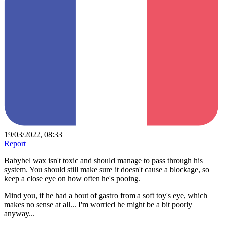
19/03/2022, 08:33
Report
Babybel wax isn't toxic and should manage to pass through his
system. You should still make sure it doesn't cause a blockage, so
keep a close eye on how often he's pooing.
Mind you, if he had a bout of gastro from a soft toy's eye, which
makes no sense at all... I'm worried he might be a bit poorly
anyway...