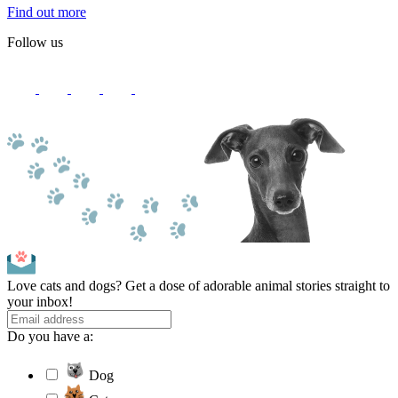
Find out more
Follow us
Love cats and dogs? Get a dose of adorable animal stories straight to
your inbox!
Do you have a:
Dog