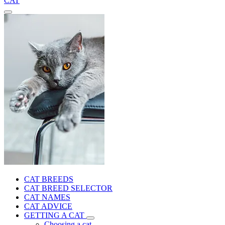
CAT
CAT BREEDS
CAT BREED SELECTOR
CAT NAMES
CAT ADVICE
GETTING A CAT
Choosing a cat