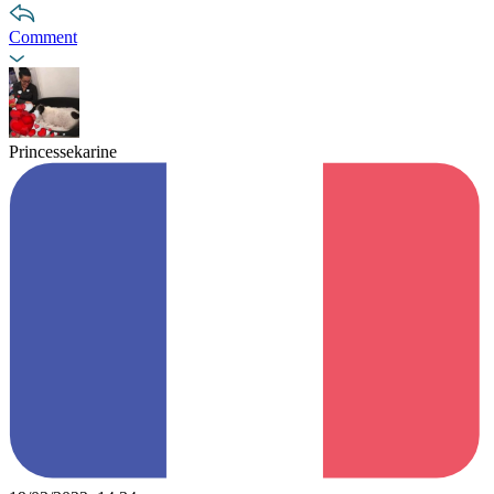
Comment
Princessekarine