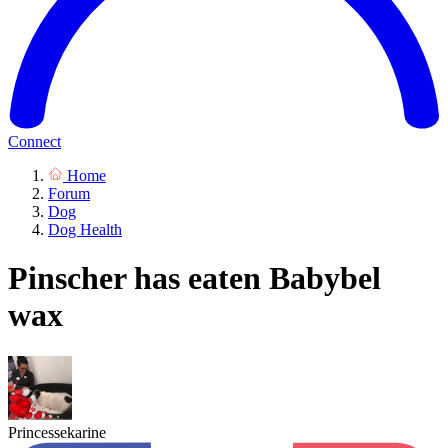
Connect
Home
Forum
Dog
Dog Health
Pinscher has eaten Babybel
wax
Princessekarine