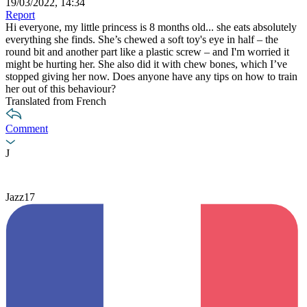
19/03/2022, 14:34
Report
Hi everyone, my little princess is 8 months old... she eats absolutely
everything she finds. She’s chewed a soft toy's eye in half – the
round bit and another part like a plastic screw – and I'm worried it
might be hurting her. She also did it with chew bones, which I’ve
stopped giving her now. Does anyone have any tips on how to train
her out of this behaviour?
Translated from French
Comment
J
Jazz17