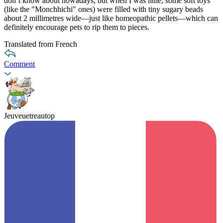
don’t know about nowadays, but when I was little, some soft toys
(like the "Monchhichi" ones) were filled with tiny sugary beads
about 2 millimetres wide—just like homeopathic pellets—which can
definitely encourage pets to rip them to pieces.
Translated from French
Comment
Jeuveuetreautop