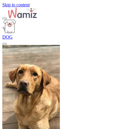
Skip to content
DOG