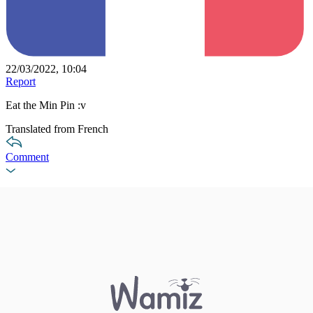
22/03/2022, 10:04
Report
Eat the Min Pin :v
Translated from French
Comment