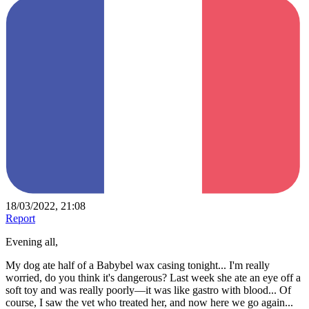
18/03/2022, 21:08
Report
Evening all,
My dog ate half of a Babybel wax casing tonight... I'm really
worried, do you think it's dangerous? Last week she ate an eye off a
soft toy and was really poorly—it was like gastro with blood... Of
course, I saw the vet who treated her, and now here we go again...