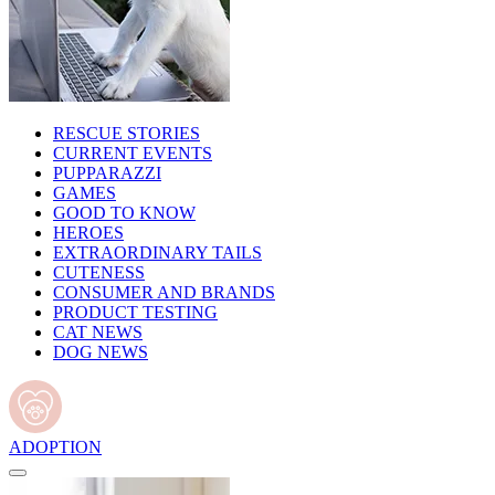
RESCUE STORIES
CURRENT EVENTS
PUPPARAZZI
GAMES
GOOD TO KNOW
HEROES
EXTRAORDINARY TAILS
CUTENESS
CONSUMER AND BRANDS
PRODUCT TESTING
CAT NEWS
DOG NEWS
ADOPTION