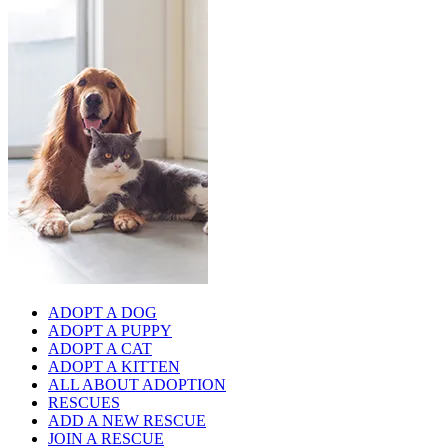
ADOPT A DOG
ADOPT A PUPPY
ADOPT A CAT
ADOPT A KITTEN
ALL ABOUT ADOPTION
RESCUES
ADD A NEW RESCUE
JOIN A RESCUE