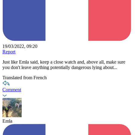
19/03/2022, 09:20
Report
Just like Emla said, keep a close watch and, above all, make sure
you don't leave anything potentially dangerous lying about...
Translated from French
Comment
Emla