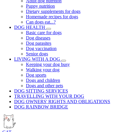
Adult dog nutrition
Puppy nutrition
Dietary supplements for dogs
Homemade recipes for dogs
Can dogs eat...?
DOG HEALTH
Basic care for dogs
Dog diseases
Dog parasites
Dog vaccination
Senior dogs
LIVING WITH A DOG
Keeping your dog busy
Walking your dog
Dog sports
Dogs and children
Dogs and other pets
DOG SITTING SERVICES
TRAVELLING WITH YOUR DOG
DOG OWNERS' RIGHTS AND OBLIGATIONS
DOG RAINBOW BRIDGE