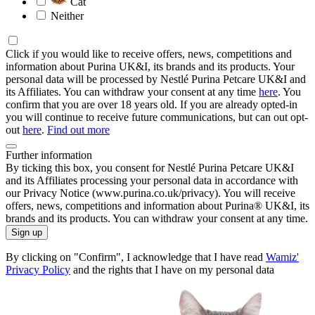
Cat
Neither
Click if you would like to receive offers, news, competitions and
information about Purina UK&I, its brands and its products. Your
personal data will be processed by Nestlé Purina Petcare UK&I and
its Affiliates. You can withdraw your consent at any time
here
. You
confirm that you are over 18 years old. If you are already opted-in
you will continue to receive future communications, but can out opt-
out
here
.
Find out more
Further information
By ticking this box, you consent for Nestlé Purina Petcare UK&I
and its Affiliates processing your personal data in accordance with
our Privacy Notice (www.purina.co.uk/privacy). You will receive
offers, news, competitions and information about Purina® UK&I, its
brands and its products. You can withdraw your consent at any time.
Sign up
By clicking on "Confirm", I acknowledge that I have read
Wamiz'
Privacy Policy
and the rights that I have on my personal data