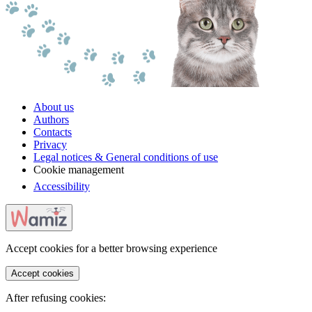
About us
Authors
Contacts
Privacy
Legal notices & General conditions of use
Cookie management
Accessibility
Accept cookies for a better browsing experience
Accept cookies
After refusing cookies: