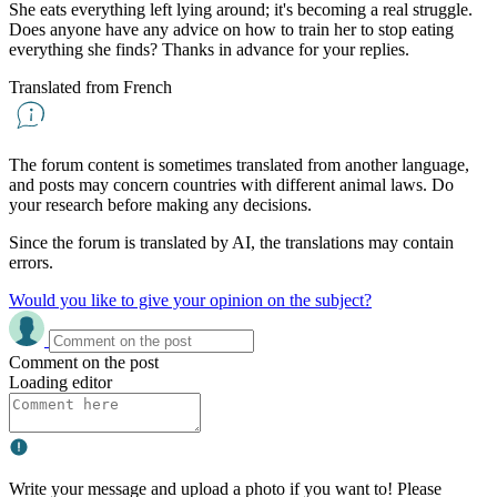
She eats everything left lying around; it's becoming a real struggle.
Does anyone have any advice on how to train her to stop eating
everything she finds? Thanks in advance for your replies.
Translated from French
The forum content is sometimes translated from another language,
and posts may concern countries with different animal laws. Do
your research before making any decisions.
Since the forum is translated by AI, the translations may contain
errors.
Would you like to give your opinion on the subject?
Comment on the post
Loading editor
Write your message and upload a photo if you want to! Please