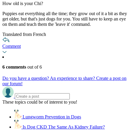
How old is your Chi?
Puppies eat everything all the time; they grow out of it a bit as they
get older, but that's just dogs for you. You still have to keep an eye
on them and teach them the 'leave it' command.
Translated from French
Comment
6 comments
out of 6
Do you have a question? An experience to share? Create a post on
our forum!
These topics could be of interest to you!
Lungworm Prevention in Dogs
Is Dog CKD The Same As Kidney Failure?