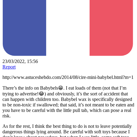
23/03/2022, 15:56
Report
http://www.astuceshebdo.com/2014/08/cire-mini-babybel.html?m=1
There’s the info on Babybels😁. I eat loads of them (not that I’m
trying to advertise!😂) and obviously, it’s the sort of accident that
can happen with children too. Babybel wax is specifically designed
to be non-toxic if swallowed; that said, it’s not meant to be eaten and
you have to be careful with the little pull tab, which can pose a real
risk.
As for the rest, I think the best thing to do is not to leave potentially
dangerous things lying around. Be careful with soft toys because I