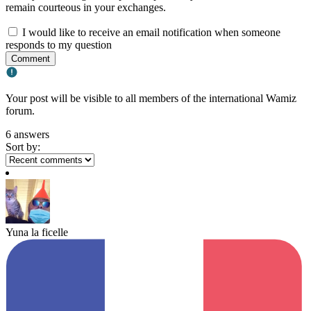
remain courteous in your exchanges.
I would like to receive an email notification when someone
responds to my question
Comment
Your post will be visible to all members of the international Wamiz
forum.
6 answers
Sort by:
Yuna la ficelle