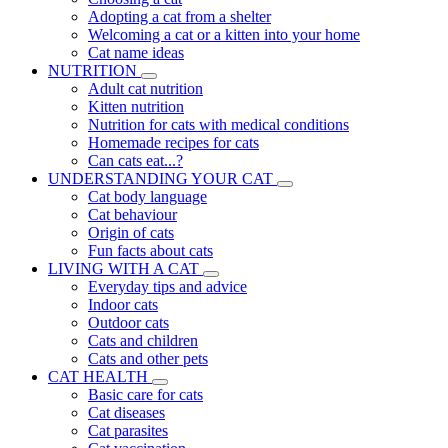
Adopting a cat from a shelter
Welcoming a cat or a kitten into your home
Cat name ideas
NUTRITION
Adult cat nutrition
Kitten nutrition
Nutrition for cats with medical conditions
Homemade recipes for cats
Can cats eat...?
UNDERSTANDING YOUR CAT
Cat body language
Cat behaviour
Origin of cats
Fun facts about cats
LIVING WITH A CAT
Everyday tips and advice
Indoor cats
Outdoor cats
Cats and children
Cats and other pets
CAT HEALTH
Basic care for cats
Cat diseases
Cat parasites