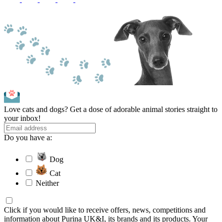
Love cats and dogs? Get a dose of adorable animal stories straight to
your inbox!
Do you have a:
Dog
Cat
Neither
Click if you would like to receive offers, news, competitions and
information about Purina UK&I, its brands and its products. Your