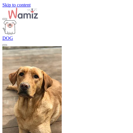
Skip to content
DOG