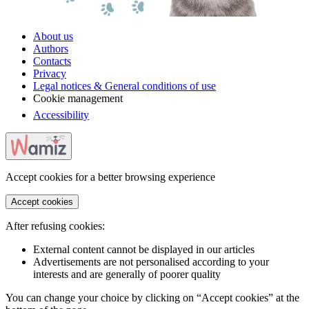
About us
Authors
Contacts
Privacy
Legal notices & General conditions of use
Cookie management
Accessibility
Accept cookies for a better browsing experience
Accept cookies
After refusing cookies:
External content cannot be displayed in our articles
Advertisements are not personalised according to your
interests and are generally of poorer quality
You can change your choice by clicking on “Accept cookies” at the