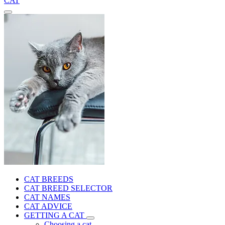
CAT
CAT BREEDS
CAT BREED SELECTOR
CAT NAMES
CAT ADVICE
GETTING A CAT
Choosing a cat