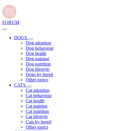
FORUM
DOGS
Dog adoption
Dog behaviour
Dog health
Dog training
Dog nutrition
Dog lifestyle
Dogs by breed
Other topics
CATS
Cat adoption
Cat behaviour
Cat health
Cat training
Cat nutrition
Cat lifestyle
Cats by breed
Other topics