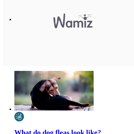
What do dog fleas look like?