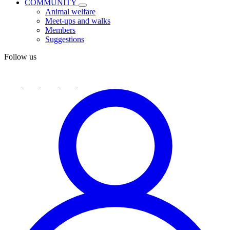
COMMUNITY
Animal welfare
Meet-ups and walks
Members
Suggestions
Follow us