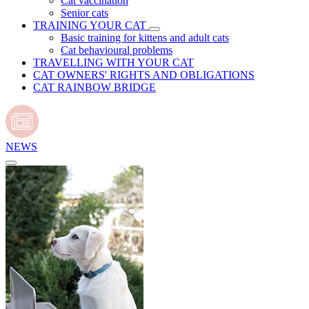
Cat vaccination
Senior cats
TRAINING YOUR CAT
Basic training for kittens and adult cats
Cat behavioural problems
TRAVELLING WITH YOUR CAT
CAT OWNERS' RIGHTS AND OBLIGATIONS
CAT RAINBOW BRIDGE
NEWS