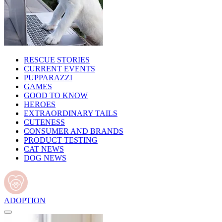
RESCUE STORIES
CURRENT EVENTS
PUPPARAZZI
GAMES
GOOD TO KNOW
HEROES
EXTRAORDINARY TAILS
CUTENESS
CONSUMER AND BRANDS
PRODUCT TESTING
CAT NEWS
DOG NEWS
ADOPTION