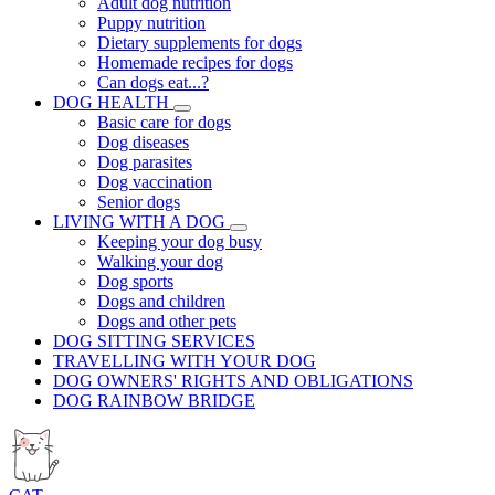
Adult dog nutrition
Puppy nutrition
Dietary supplements for dogs
Homemade recipes for dogs
Can dogs eat...?
DOG HEALTH
Basic care for dogs
Dog diseases
Dog parasites
Dog vaccination
Senior dogs
LIVING WITH A DOG
Keeping your dog busy
Walking your dog
Dog sports
Dogs and children
Dogs and other pets
DOG SITTING SERVICES
TRAVELLING WITH YOUR DOG
DOG OWNERS' RIGHTS AND OBLIGATIONS
DOG RAINBOW BRIDGE