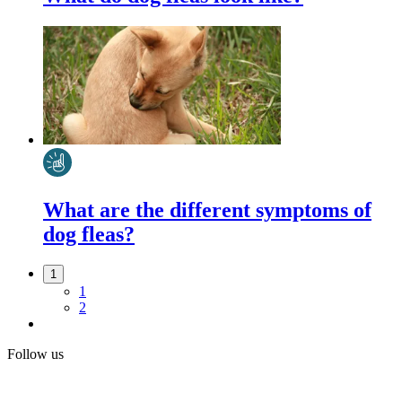
What are the different symptoms of
dog fleas?
1
1
2
Follow us