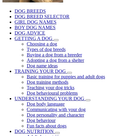
DOG BREEDS
DOG BREED SELECTOR
GIRL DOG NAMES
BOY DOG NAMES
DOG ADVICE
GETTING A DOG
Choosing a dog
Types of dog breeds
Buying a dog from a breeder
Adopting a dog from a shelter
Dog name ideas
TRAINING YOUR DOG
Basic training for puppies and adult dogs
Dog training methods
Teaching your dog tricks
Dog behavioural problems
UNDERSTANDING YOUR DOG
Dog body language
Communicating with your dog
Dog personality and character
Dog behaviour
Fun facts about dogs
DOG NUTRITION