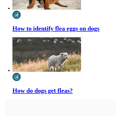
How to identify flea eggs on dogs
How do dogs get fleas?