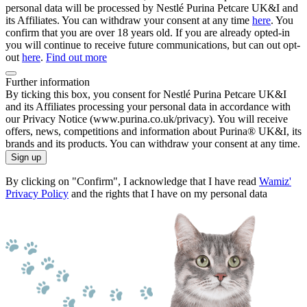
personal data will be processed by Nestlé Purina Petcare UK&I and
its Affiliates. You can withdraw your consent at any time
here
. You
confirm that you are over 18 years old. If you are already opted-in
you will continue to receive future communications, but can out opt-
out
here
.
Find out more
Further information
By ticking this box, you consent for Nestlé Purina Petcare UK&I
and its Affiliates processing your personal data in accordance with
our Privacy Notice (www.purina.co.uk/privacy). You will receive
offers, news, competitions and information about Purina® UK&I, its
brands and its products. You can withdraw your consent at any time.
Sign up
By clicking on "Confirm", I acknowledge that I have read
Wamiz'
Privacy Policy
and the rights that I have on my personal data