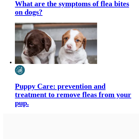
What are the symptoms of flea bites
on dogs?
Puppy Care: prevention and
treatment to remove fleas from your
pup.