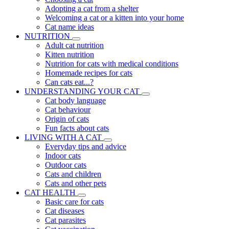
Adopting a cat from a shelter
Welcoming a cat or a kitten into your home
Cat name ideas
NUTRITION
Adult cat nutrition
Kitten nutrition
Nutrition for cats with medical conditions
Homemade recipes for cats
Can cats eat...?
UNDERSTANDING YOUR CAT
Cat body language
Cat behaviour
Origin of cats
Fun facts about cats
LIVING WITH A CAT
Everyday tips and advice
Indoor cats
Outdoor cats
Cats and children
Cats and other pets
CAT HEALTH
Basic care for cats
Cat diseases
Cat parasites