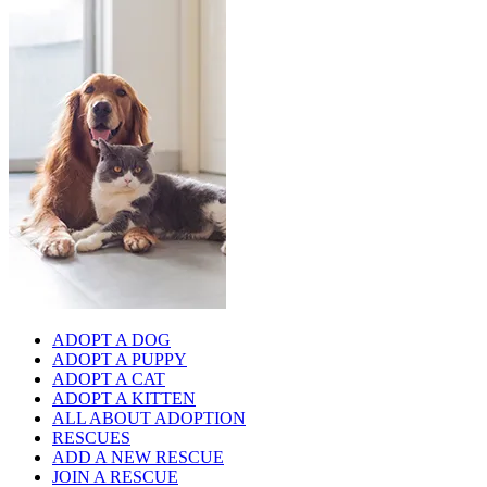
ADOPT A DOG
ADOPT A PUPPY
ADOPT A CAT
ADOPT A KITTEN
ALL ABOUT ADOPTION
RESCUES
ADD A NEW RESCUE
JOIN A RESCUE