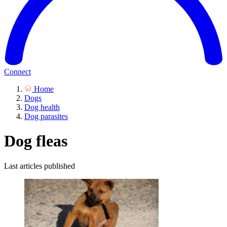
Connect
Home
Dogs
Dog health
Dog parasites
Dog fleas
Last articles published