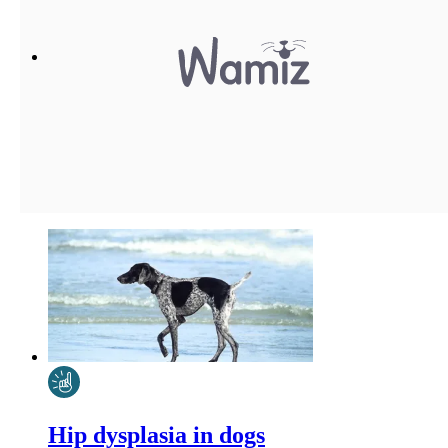
Hip dysplasia in dogs