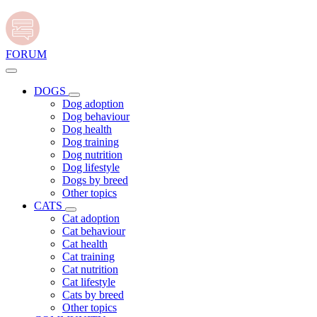
FORUM
DOGS
Dog adoption
Dog behaviour
Dog health
Dog training
Dog nutrition
Dog lifestyle
Dogs by breed
Other topics
CATS
Cat adoption
Cat behaviour
Cat health
Cat training
Cat nutrition
Cat lifestyle
Cats by breed
Other topics