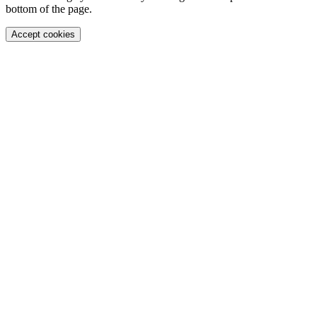
bottom of the page.
Accept cookies