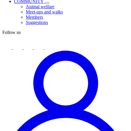
COMMUNITY
Animal welfare
Meet-ups and walks
Members
Suggestions
Follow us