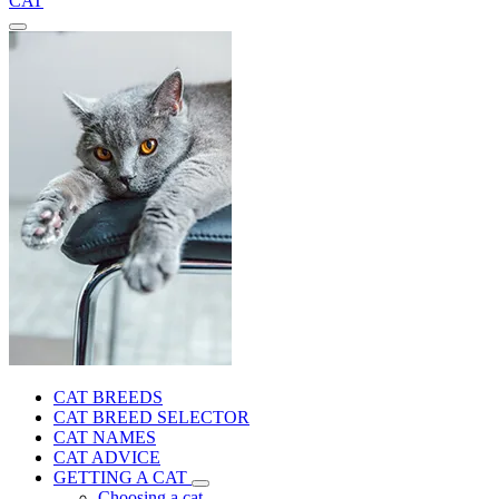
CAT
CAT BREEDS
CAT BREED SELECTOR
CAT NAMES
CAT ADVICE
GETTING A CAT
Choosing a cat