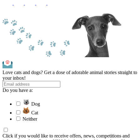
Love cats and dogs? Get a dose of adorable animal stories straight to
your inbox!
Do you have a:
Dog
Cat
Neither
Click if you would like to receive offers, news, competitions and