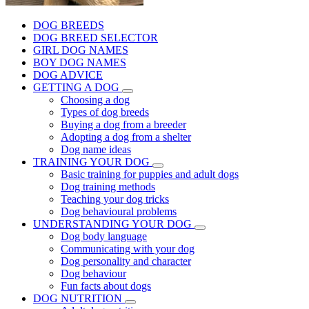
DOG BREEDS
DOG BREED SELECTOR
GIRL DOG NAMES
BOY DOG NAMES
DOG ADVICE
GETTING A DOG
Choosing a dog
Types of dog breeds
Buying a dog from a breeder
Adopting a dog from a shelter
Dog name ideas
TRAINING YOUR DOG
Basic training for puppies and adult dogs
Dog training methods
Teaching your dog tricks
Dog behavioural problems
UNDERSTANDING YOUR DOG
Dog body language
Communicating with your dog
Dog personality and character
Dog behaviour
Fun facts about dogs
DOG NUTRITION