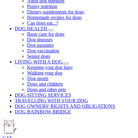
Adult dog nutrition
Puppy nutrition
Dietary supplements for dogs
Homemade recipes for dogs
Can dogs eat...?
DOG HEALTH
Basic care for dogs
Dog diseases
Dog parasites
Dog vaccination
Senior dogs
LIVING WITH A DOG
Keeping your dog busy
Walking your dog
Dog sports
Dogs and children
Dogs and other pets
DOG SITTING SERVICES
TRAVELLING WITH YOUR DOG
DOG OWNERS' RIGHTS AND OBLIGATIONS
DOG RAINBOW BRIDGE