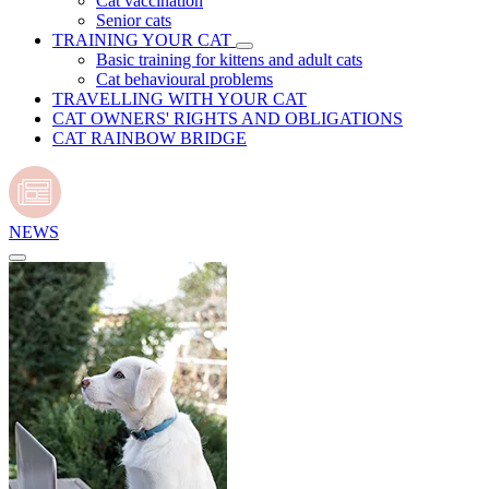
Cat vaccination
Senior cats
TRAINING YOUR CAT
Basic training for kittens and adult cats
Cat behavioural problems
TRAVELLING WITH YOUR CAT
CAT OWNERS' RIGHTS AND OBLIGATIONS
CAT RAINBOW BRIDGE
NEWS