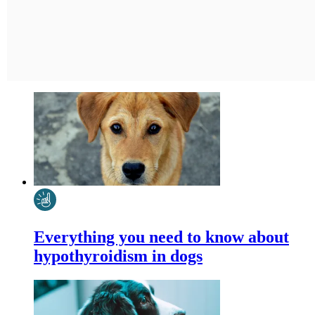
Everything you need to know about
hypothyroidism in dogs