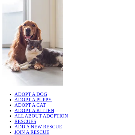
ADOPT A DOG
ADOPT A PUPPY
ADOPT A CAT
ADOPT A KITTEN
ALL ABOUT ADOPTION
RESCUES
ADD A NEW RESCUE
JOIN A RESCUE