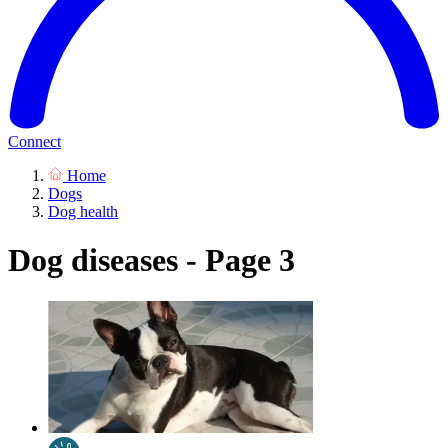
Connect
Home
Dogs
Dog health
Dog diseases - Page 3