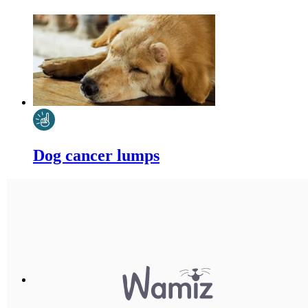
Dog cancer lumps