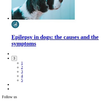
Epilepsy in dogs: the causes and the
symptoms
3
1
2
3
4
5
Follow us