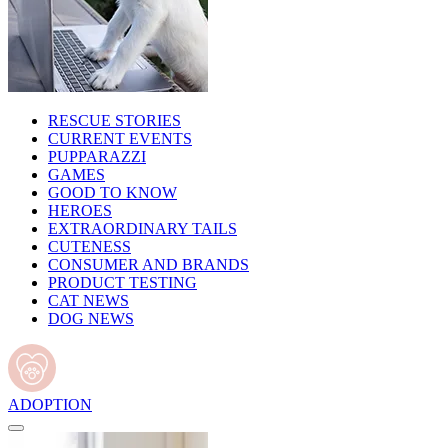
RESCUE STORIES
CURRENT EVENTS
PUPPARAZZI
GAMES
GOOD TO KNOW
HEROES
EXTRAORDINARY TAILS
CUTENESS
CONSUMER AND BRANDS
PRODUCT TESTING
CAT NEWS
DOG NEWS
ADOPTION