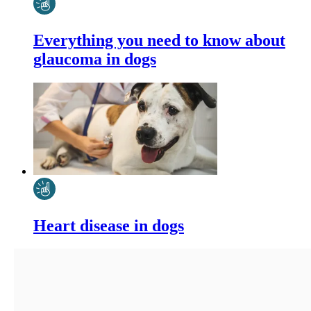
Everything you need to know about
glaucoma in dogs
Heart disease in dogs