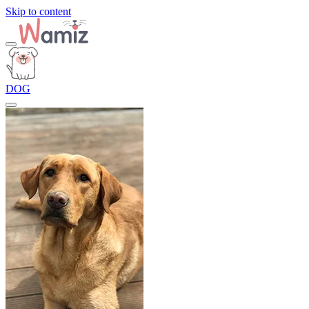
Skip to content
DOG