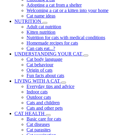
Adopting a cat from a shelter
Welcoming a cat or a kitten into your home
Cat name ideas
NUTRITION
Adult cat nutrition
Kitten nutrition
Nutrition for cats with medical conditions
Homemade recipes for cats
Can cats eat...?
UNDERSTANDING YOUR CAT
Cat body language
Cat behaviour
Origin of cats
Fun facts about cats
LIVING WITH A CAT
Everyday tips and advice
Indoor cats
Outdoor cats
Cats and children
Cats and other pets
CAT HEALTH
Basic care for cats
Cat diseases
Cat parasites