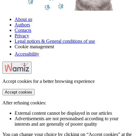
About us
Authors
Contacts
Privacy
Legal notices & General conditions of use
Cookie management
Accessibility
Accept cookies for a better browsing experience
Accept cookies
After refusing cookies:
External content cannot be displayed in our articles
Advertisements are not personalised according to your
interests and are generally of poorer quality
You can change your choice by clicking on “Accept cookies” at the