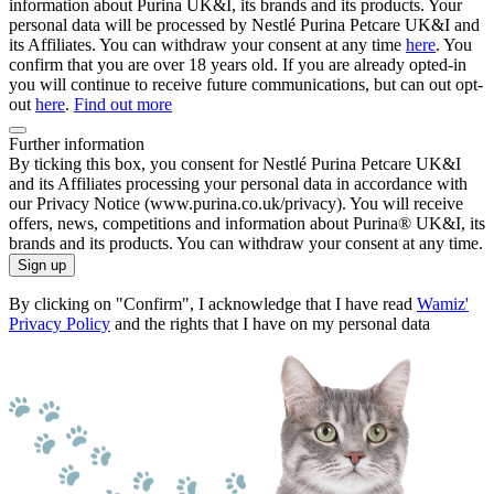
information about Purina UK&I, its brands and its products. Your
personal data will be processed by Nestlé Purina Petcare UK&I and
its Affiliates. You can withdraw your consent at any time
here
. You
confirm that you are over 18 years old. If you are already opted-in
you will continue to receive future communications, but can out opt-
out
here
.
Find out more
Further information
By ticking this box, you consent for Nestlé Purina Petcare UK&I
and its Affiliates processing your personal data in accordance with
our Privacy Notice (www.purina.co.uk/privacy). You will receive
offers, news, competitions and information about Purina® UK&I, its
brands and its products. You can withdraw your consent at any time.
Sign up
By clicking on "Confirm", I acknowledge that I have read
Wamiz'
Privacy Policy
and the rights that I have on my personal data