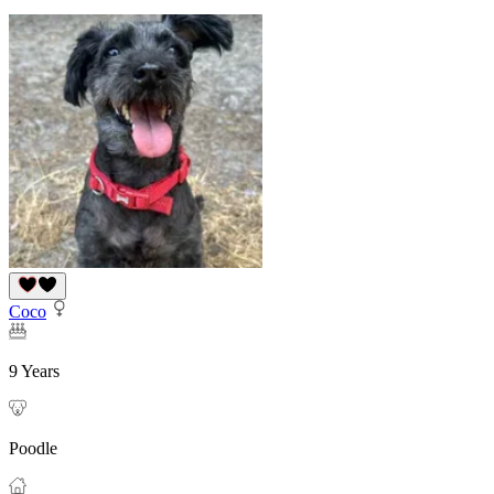
Coco
9 Years
Poodle