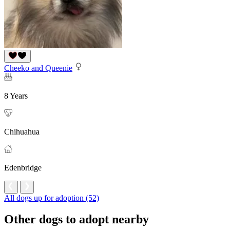
Cheeko and Queenie
8 Years
Chihuahua
Edenbridge
All dogs up for adoption (52)
Other dogs to adopt nearby