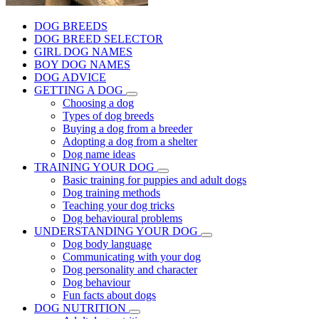
DOG BREEDS
DOG BREED SELECTOR
GIRL DOG NAMES
BOY DOG NAMES
DOG ADVICE
GETTING A DOG
Choosing a dog
Types of dog breeds
Buying a dog from a breeder
Adopting a dog from a shelter
Dog name ideas
TRAINING YOUR DOG
Basic training for puppies and adult dogs
Dog training methods
Teaching your dog tricks
Dog behavioural problems
UNDERSTANDING YOUR DOG
Dog body language
Communicating with your dog
Dog personality and character
Dog behaviour
Fun facts about dogs
DOG NUTRITION