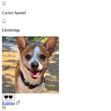
Cocker Spaniel
Edenbridge
Rubbles