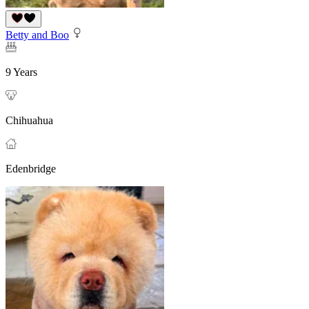
Betty and Boo
9 Years
Chihuahua
Edenbridge