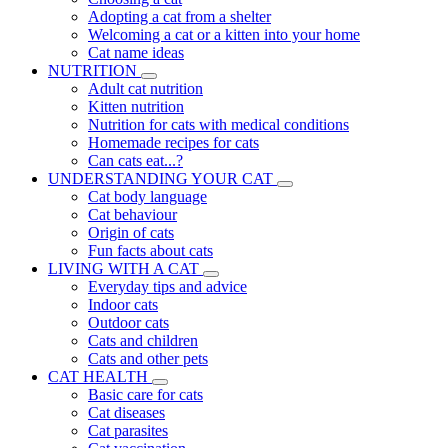
Adopting a cat from a shelter
Welcoming a cat or a kitten into your home
Cat name ideas
NUTRITION
Adult cat nutrition
Kitten nutrition
Nutrition for cats with medical conditions
Homemade recipes for cats
Can cats eat...?
UNDERSTANDING YOUR CAT
Cat body language
Cat behaviour
Origin of cats
Fun facts about cats
LIVING WITH A CAT
Everyday tips and advice
Indoor cats
Outdoor cats
Cats and children
Cats and other pets
CAT HEALTH
Basic care for cats
Cat diseases
Cat parasites