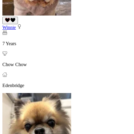
Winnie
7 Years
Chow Chow
Edenbridge