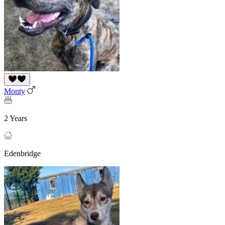
Monty
2 Years
Edenbridge