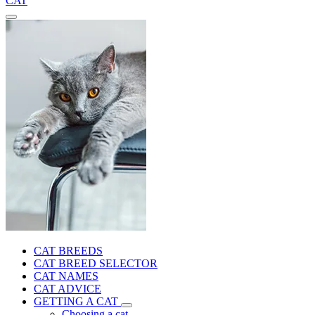
CAT
CAT BREEDS
CAT BREED SELECTOR
CAT NAMES
CAT ADVICE
GETTING A CAT
Choosing a cat