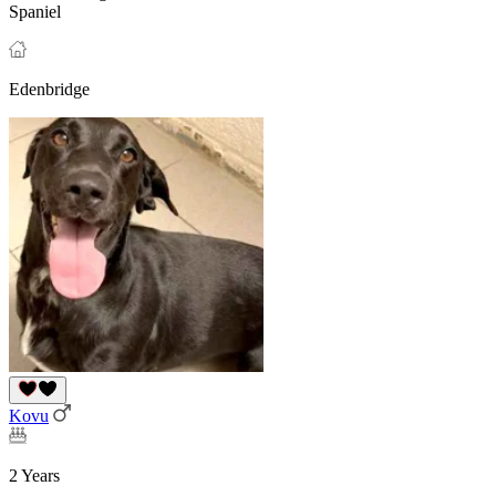
Spaniel
Edenbridge
Kovu
2 Years