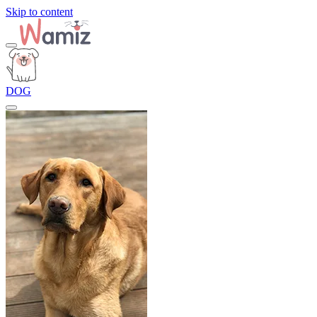
Skip to content
DOG