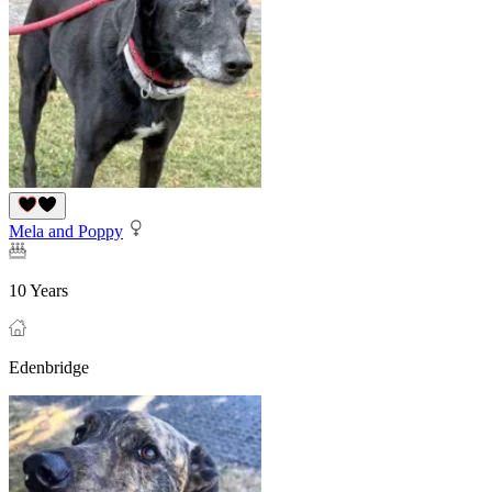
Mela and Poppy
10 Years
Edenbridge