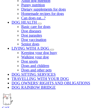
Adult dog nutrition
Puppy nutrition
Dietary supplements for dogs
Homemade recipes for dogs
Can dogs eat...?
DOG HEALTH
Basic care for dogs
Dog diseases
Dog parasites
Dog vaccination
Senior dogs
LIVING WITH A DOG
Keeping your dog busy
Walking your dog
Dog sports
Dogs and children
Dogs and other pets
DOG SITTING SERVICES
TRAVELLING WITH YOUR DOG
DOG OWNERS' RIGHTS AND OBLIGATIONS
DOG RAINBOW BRIDGE