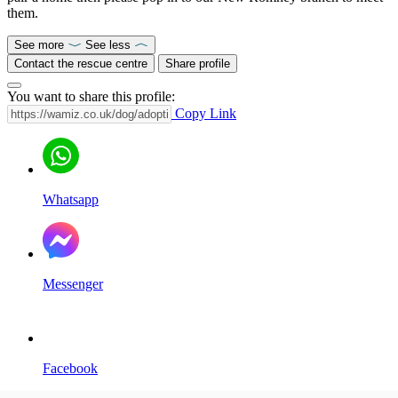
them.
See more
See less
Contact the rescue centre
Share profile
You want to share this profile:
Copy Link
Whatsapp
Messenger
Facebook