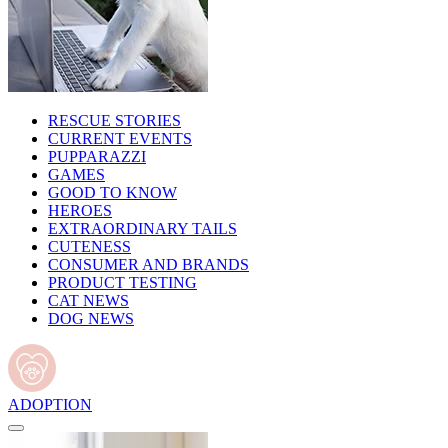
RESCUE STORIES
CURRENT EVENTS
PUPPARAZZI
GAMES
GOOD TO KNOW
HEROES
EXTRAORDINARY TAILS
CUTENESS
CONSUMER AND BRANDS
PRODUCT TESTING
CAT NEWS
DOG NEWS
ADOPTION