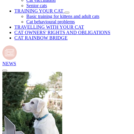
Cat vaccination
Senior cats
TRAINING YOUR CAT
Basic training for kittens and adult cats
Cat behavioural problems
TRAVELLING WITH YOUR CAT
CAT OWNERS' RIGHTS AND OBLIGATIONS
CAT RAINBOW BRIDGE
NEWS