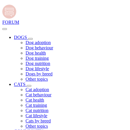
FORUM
DOGS
Dog adoption
Dog behaviour
Dog health
Dog training
Dog nutrition
Dog lifestyle
Dogs by breed
Other topics
CATS
Cat adoption
Cat behaviour
Cat health
Cat training
Cat nutrition
Cat lifestyle
Cats by breed
Other topics