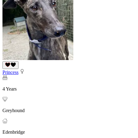
Princess
4 Years
Greyhound
Edenbridge