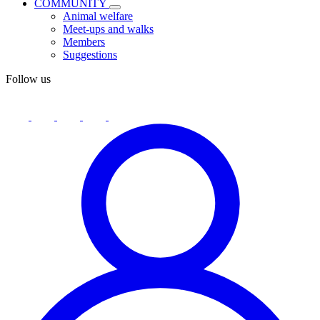
COMMUNITY
Animal welfare
Meet-ups and walks
Members
Suggestions
Follow us