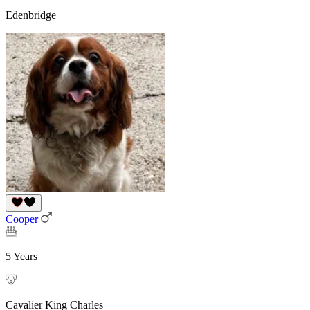
Edenbridge
Cooper
5 Years
Cavalier King Charles