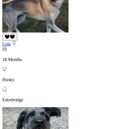
Lola
18 Months
Husky
Edenbridge