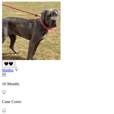
Malibu
10 Months
Cane Corso