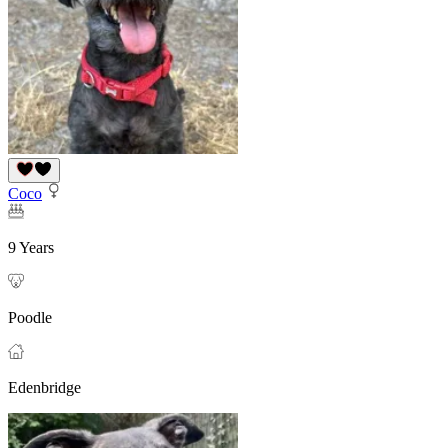
Coco
9 Years
Poodle
Edenbridge