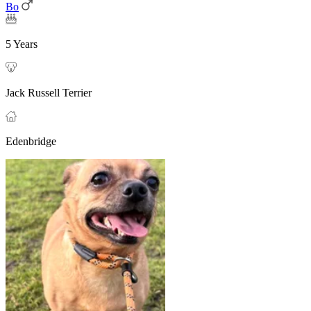
Bo
5 Years
Jack Russell Terrier
Edenbridge