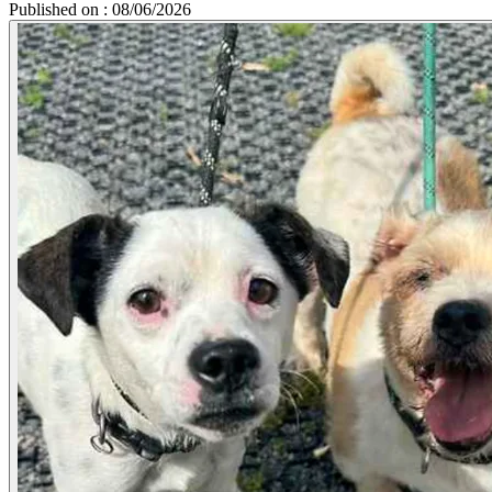
Published on : 08/06/2026