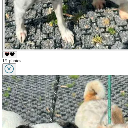
1/1 photos