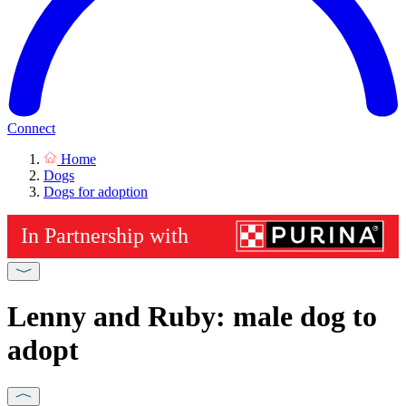
Connect
Home
Dogs
Dogs for adoption
Lenny and Ruby: male dog to
adopt