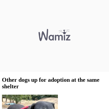
Other dogs up for adoption at the same
shelter