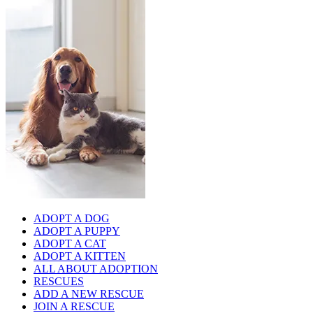
ADOPT A DOG
ADOPT A PUPPY
ADOPT A CAT
ADOPT A KITTEN
ALL ABOUT ADOPTION
RESCUES
ADD A NEW RESCUE
JOIN A RESCUE