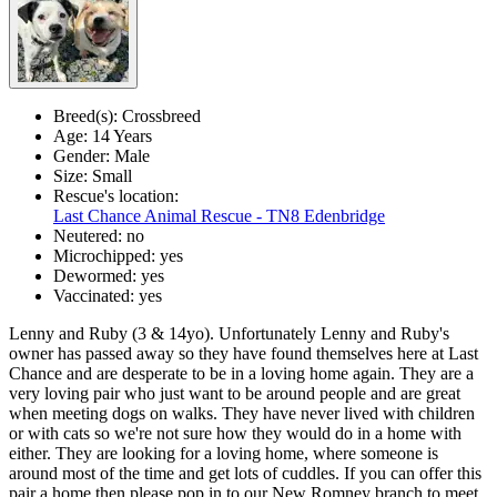
Breed(s):
Crossbreed
Age:
14 Years
Gender:
Male
Size:
Small
Rescue's location:
Last Chance Animal Rescue - TN8 Edenbridge
Neutered:
no
Microchipped:
yes
Dewormed:
yes
Vaccinated:
yes
Lenny and Ruby (3 & 14yo). Unfortunately Lenny and Ruby's
owner has passed away so they have found themselves here at Last
Chance and are desperate to be in a loving home again. They are a
very loving pair who just want to be around people and are great
when meeting dogs on walks. They have never lived with children
or with cats so we're not sure how they would do in a home with
either. They are looking for a loving home, where someone is
around most of the time and get lots of cuddles. If you can offer this
pair a home then please pop in to our New Romney branch to meet