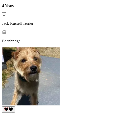
4 Years
Jack Russell Terrier
Edenbridge