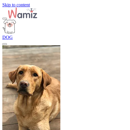
Skip to content
DOG