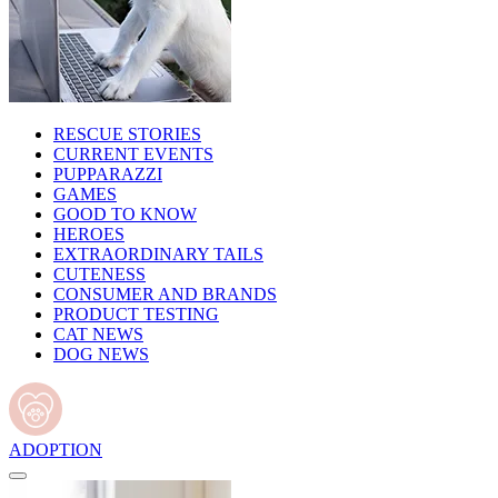
RESCUE STORIES
CURRENT EVENTS
PUPPARAZZI
GAMES
GOOD TO KNOW
HEROES
EXTRAORDINARY TAILS
CUTENESS
CONSUMER AND BRANDS
PRODUCT TESTING
CAT NEWS
DOG NEWS
ADOPTION