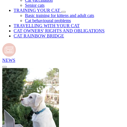
Cat vaccination
Senior cats
TRAINING YOUR CAT
Basic training for kittens and adult cats
Cat behavioural problems
TRAVELLING WITH YOUR CAT
CAT OWNERS' RIGHTS AND OBLIGATIONS
CAT RAINBOW BRIDGE
NEWS