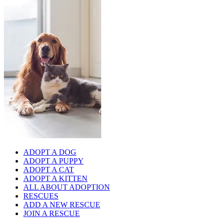
ADOPT A DOG
ADOPT A PUPPY
ADOPT A CAT
ADOPT A KITTEN
ALL ABOUT ADOPTION
RESCUES
ADD A NEW RESCUE
JOIN A RESCUE