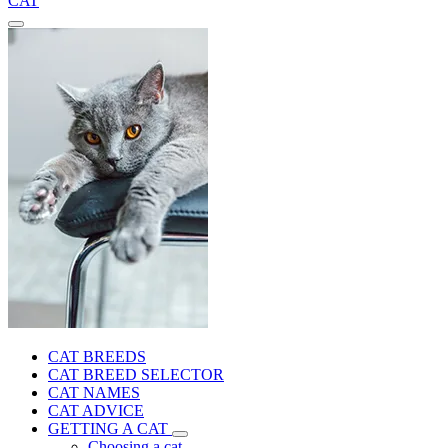
CAT
CAT BREEDS
CAT BREED SELECTOR
CAT NAMES
CAT ADVICE
GETTING A CAT
Choosing a cat