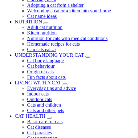
Adopting a cat from a shelter
Welcoming a cat or a kitten into your home
Cat name ideas
NUTRITION
Adult cat nutrition
Kitten nutrition
Nutrition for cats with medical conditions
Homemade recipes for cats
Can cats eat...?
UNDERSTANDING YOUR CAT
Cat body language
Cat behaviour
Origin of cats
Fun facts about cats
LIVING WITH A CAT
Everyday tips and advice
Indoor cats
Outdoor cats
Cats and children
Cats and other pets
CAT HEALTH
Basic care for cats
Cat diseases
Cat parasites