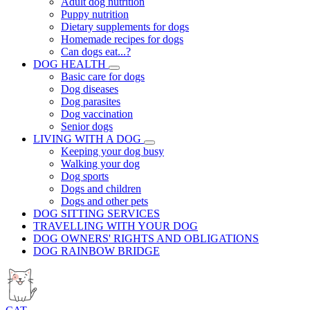
Adult dog nutrition
Puppy nutrition
Dietary supplements for dogs
Homemade recipes for dogs
Can dogs eat...?
DOG HEALTH
Basic care for dogs
Dog diseases
Dog parasites
Dog vaccination
Senior dogs
LIVING WITH A DOG
Keeping your dog busy
Walking your dog
Dog sports
Dogs and children
Dogs and other pets
DOG SITTING SERVICES
TRAVELLING WITH YOUR DOG
DOG OWNERS' RIGHTS AND OBLIGATIONS
DOG RAINBOW BRIDGE