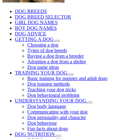
DOG BREEDS
DOG BREED SELECTOR
GIRL DOG NAMES
BOY DOG NAMES
DOG ADVICE
GETTING A DOG
Choosing a dog
Types of dog breeds
Buying a dog from a breeder
Adopting a dog from a shelter
Dog name ideas
TRAINING YOUR DOG
Basic training for puppies and adult dogs
Dog training methods
Teaching your dog tricks
Dog behavioural problems
UNDERSTANDING YOUR DOG
Dog body language
Communicating with your dog
Dog personality and character
Dog behaviour
Fun facts about dogs
DOG NUTRITION