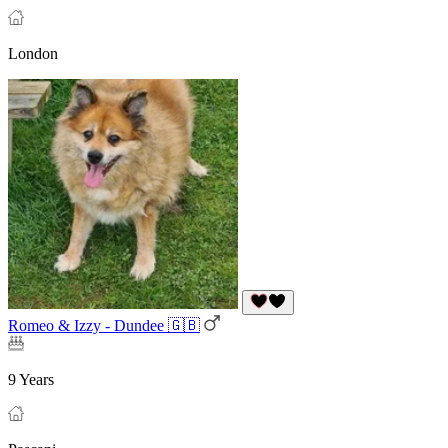
London
Romeo & Izzy - Dundee 🇬🇧
9 Years