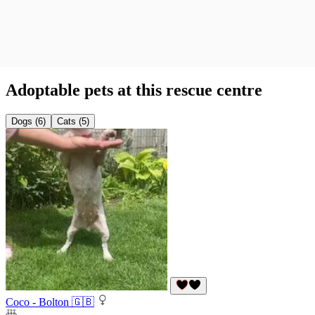
Adoptable pets at this rescue centre
Dogs (6)
Cats (5)
Coco - Bolton 🇬🇧