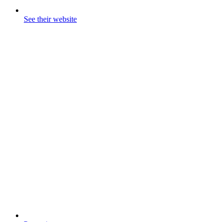
See their website