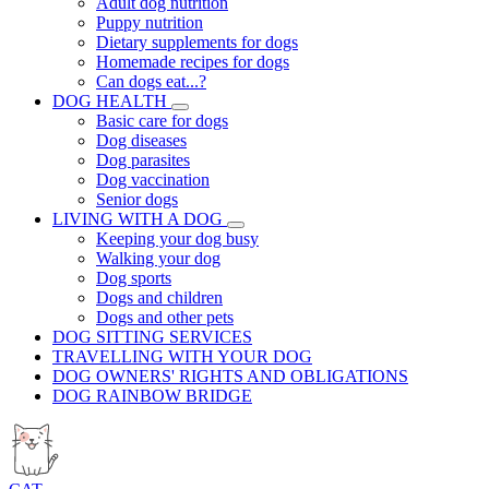
Adult dog nutrition
Puppy nutrition
Dietary supplements for dogs
Homemade recipes for dogs
Can dogs eat...?
DOG HEALTH
Basic care for dogs
Dog diseases
Dog parasites
Dog vaccination
Senior dogs
LIVING WITH A DOG
Keeping your dog busy
Walking your dog
Dog sports
Dogs and children
Dogs and other pets
DOG SITTING SERVICES
TRAVELLING WITH YOUR DOG
DOG OWNERS' RIGHTS AND OBLIGATIONS
DOG RAINBOW BRIDGE