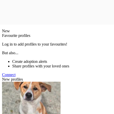
New
Favourite profiles
Log in to add profiles to your favourites!
But also...
Create adoption alerts
Share profiles with your loved ones
Connect
New profiles