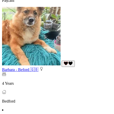
Pașcani
Barbara - Beford 🇬🇧
4 Years
Bedford