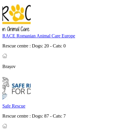
RACE Romanian Animal Care Europe
Rescue centre :
Dogs: 20 - Cats: 0
Brașov
Safe Rescue
Rescue centre :
Dogs: 87 - Cats: 7