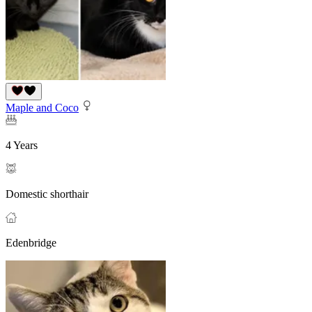
Maple and Coco
4 Years
Domestic shorthair
Edenbridge