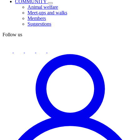
COMMUNITY
Animal welfare
Meet-ups and walks
Members
Suggestions
Follow us