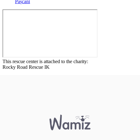
Pașcani
This rescue center is attached to the charity:
Rocky Road Rescue IK