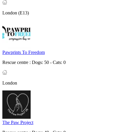
London (E13)
Pawprints To Freedom
Rescue centre :
Dogs: 50 - Cats: 0
London
The Paw Project