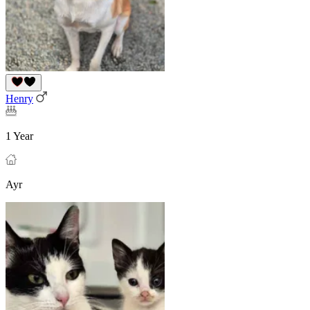
Henry
1 Year
Ayr