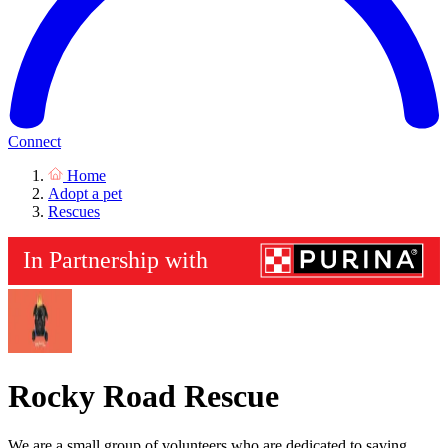
Connect
Home
Adopt a pet
Rescues
Rocky Road Rescue
We are a small group of volunteers who are dedicated to saving