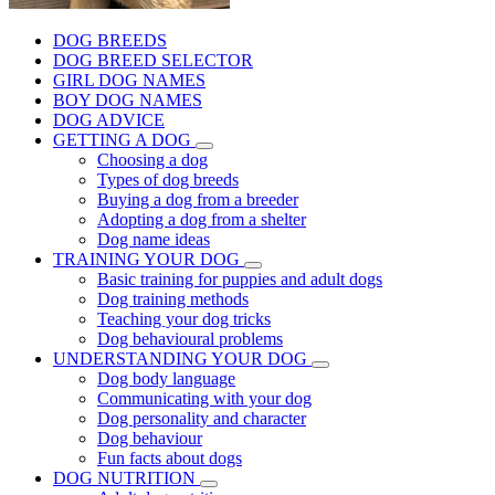
DOG BREEDS
DOG BREED SELECTOR
GIRL DOG NAMES
BOY DOG NAMES
DOG ADVICE
GETTING A DOG
Choosing a dog
Types of dog breeds
Buying a dog from a breeder
Adopting a dog from a shelter
Dog name ideas
TRAINING YOUR DOG
Basic training for puppies and adult dogs
Dog training methods
Teaching your dog tricks
Dog behavioural problems
UNDERSTANDING YOUR DOG
Dog body language
Communicating with your dog
Dog personality and character
Dog behaviour
Fun facts about dogs
DOG NUTRITION