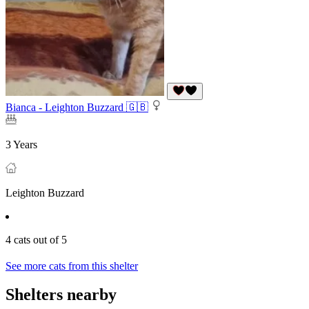
Bianca - Leighton Buzzard 🇬🇧
3 Years
Leighton Buzzard
4 cats out of 5
See more cats from this shelter
Shelters nearby