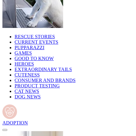
RESCUE STORIES
CURRENT EVENTS
PUPPARAZZI
GAMES
GOOD TO KNOW
HEROES
EXTRAORDINARY TAILS
CUTENESS
CONSUMER AND BRANDS
PRODUCT TESTING
CAT NEWS
DOG NEWS
ADOPTION