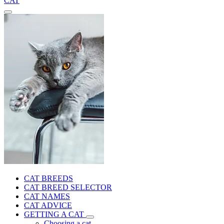
CAT
CAT BREEDS
CAT BREED SELECTOR
CAT NAMES
CAT ADVICE
GETTING A CAT
Choosing a cat