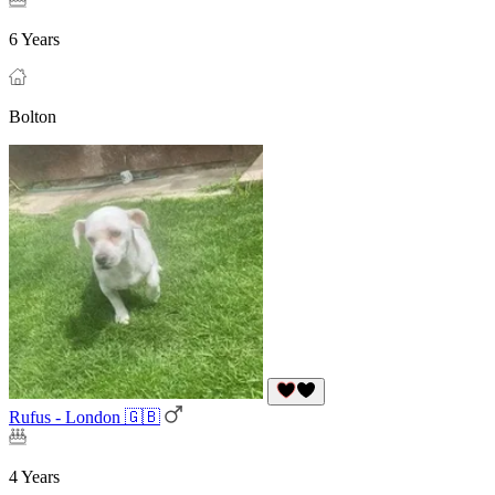
6 Years
Bolton
Rufus - London 🇬🇧
4 Years