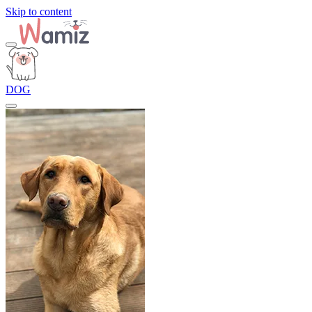
Skip to content
DOG