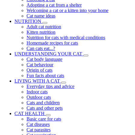
Adopting a cat from a shelter
Welcoming a cat or a kitten into your home
Cat name ideas
NUTRITION
Adult cat nutrition
Kitten nutrition
Nutrition for cats with medical conditions
Homemade recipes for cats
Can cats eat...?
UNDERSTANDING YOUR CAT
Cat body language
Cat behaviour
Origin of cats
Fun facts about cats
LIVING WITH A CAT
Everyday tips and advice
Indoor cats
Outdoor cats
Cats and children
Cats and other pets
CAT HEALTH
Basic care for cats
Cat diseases
Cat parasites