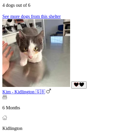
4 dogs out of 6
See more dogs from this shelter
Kim - Kidlington 🇬🇧
6 Months
Kidlington