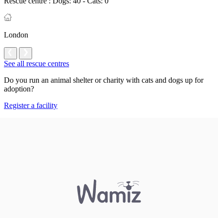
Rescue centre :
Dogs: 40 - Cats: 0
London
See all rescue centres
Do you run an animal shelter or charity with cats and dogs up for
adoption?
Register a facility