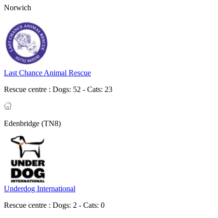
Norwich
Last Chance Animal Rescue
Rescue centre :
Dogs: 52 - Cats: 23
Edenbridge (TN8)
Underdog International
Rescue centre :
Dogs: 2 - Cats: 0