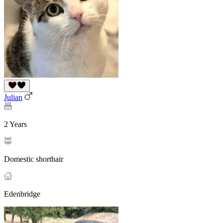
Julian
2 Years
Domestic shorthair
Edenbridge