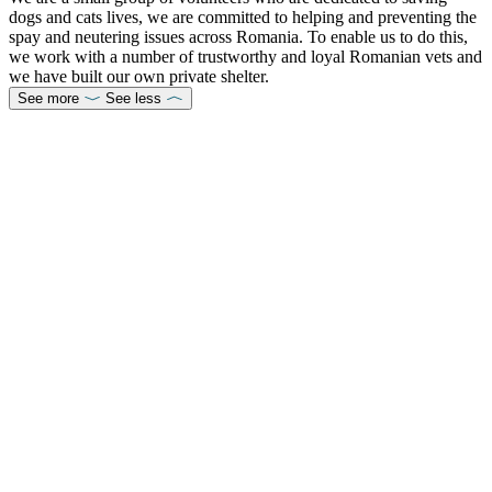
dogs and cats lives, we are committed to helping and preventing the
spay and neutering issues across Romania. To enable us to do this,
we work with a number of trustworthy and loyal Romanian vets and
we have built our own private shelter.
See more
See less