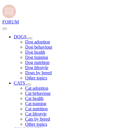
FORUM
DOGS
Dog adoption
Dog behaviour
Dog health
Dog training
Dog nutrition
Dog lifestyle
Dogs by breed
Other topics
CATS
Cat adoption
Cat behaviour
Cat health
Cat training
Cat nutrition
Cat lifestyle
Cats by breed
Other topics