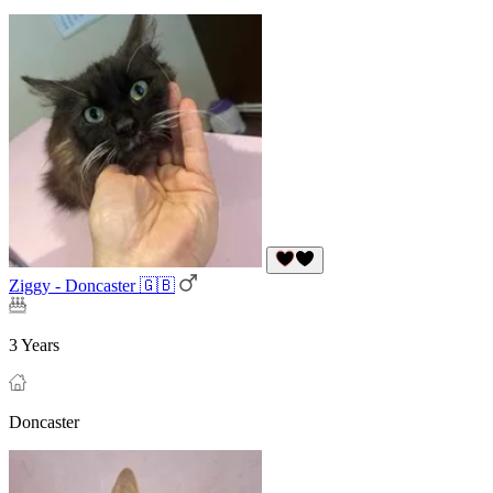
Ziggy - Doncaster 🇬🇧
3 Years
Doncaster