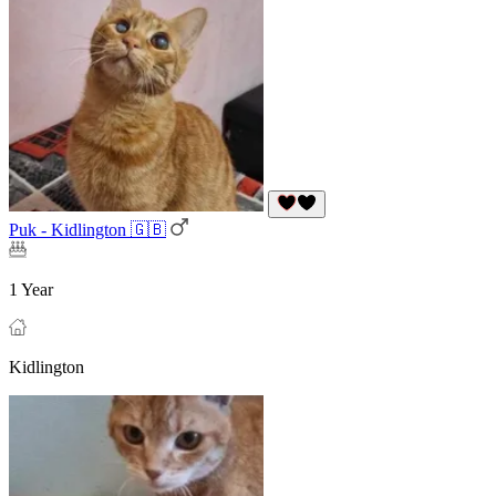
Puk - Kidlington 🇬🇧
1 Year
Kidlington