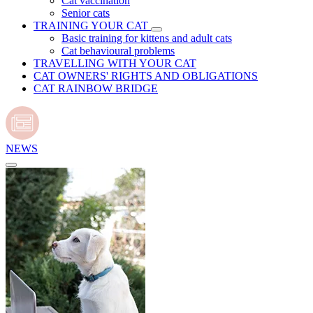
Cat vaccination
Senior cats
TRAINING YOUR CAT
Basic training for kittens and adult cats
Cat behavioural problems
TRAVELLING WITH YOUR CAT
CAT OWNERS' RIGHTS AND OBLIGATIONS
CAT RAINBOW BRIDGE
NEWS