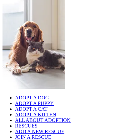
ADOPT A DOG
ADOPT A PUPPY
ADOPT A CAT
ADOPT A KITTEN
ALL ABOUT ADOPTION
RESCUES
ADD A NEW RESCUE
JOIN A RESCUE