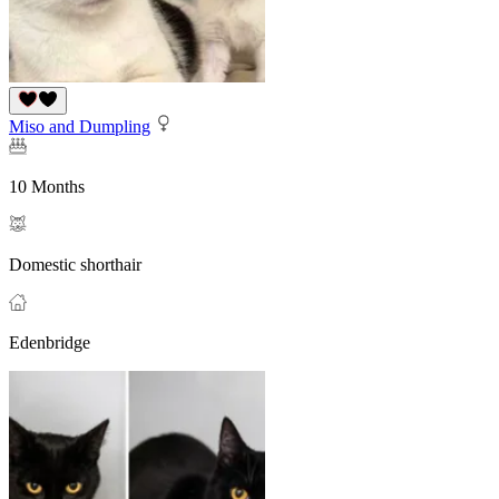
Miso and Dumpling
10 Months
Domestic shorthair
Edenbridge