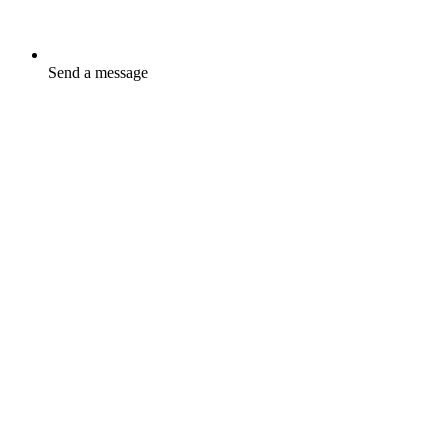
Send a message