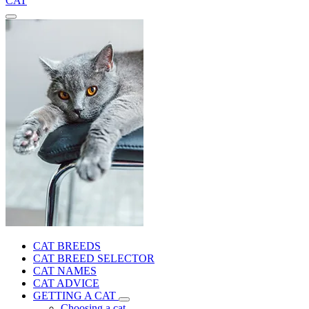
CAT
CAT BREEDS
CAT BREED SELECTOR
CAT NAMES
CAT ADVICE
GETTING A CAT
Choosing a cat