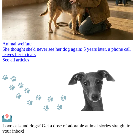
Animal welfare
She thought she'd never see her dog again: 5 years later, a phone call
leaves her in tears
See all articles
Love cats and dogs? Get a dose of adorable animal stories straight to
your inbox!