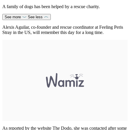
A family of dogs has been helped by a rescue charity.
See more
See less
Alexis Aguilar, co-founder and rescue coordinator at Feeling Peris
Stray in the US, will remember this day for a long time.
As reported by the website The Dodo, she was contacted after some