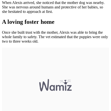
When Alexis arrived, she noticed that the mother dog was nearby.
She was nervous around humans and protective of her babies, so
she hesitated to approach at first.
A loving foster home
Once she built trust with the mother, Alexis was able to bring the
whole family to safety. The vet estimated that the puppies were only
two to three weeks old.