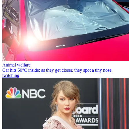
Animal welfare
Car hits 50°C inside: as they get closer, they spot a tiny nose
twitching