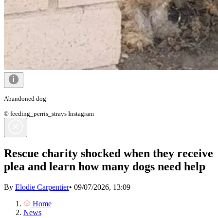
Abandoned dog
© feeding_perris_strays Instagram
Rescue charity shocked when they receive
plea and learn how many dogs need help
By
Elodie Carpentier
•
09/07/2026, 13:09
Home
News