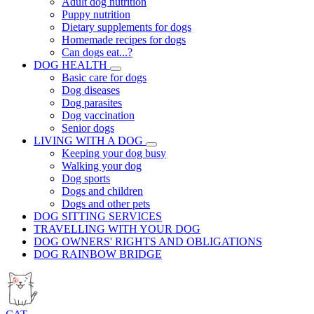
Adult dog nutrition
Puppy nutrition
Dietary supplements for dogs
Homemade recipes for dogs
Can dogs eat...?
DOG HEALTH
Basic care for dogs
Dog diseases
Dog parasites
Dog vaccination
Senior dogs
LIVING WITH A DOG
Keeping your dog busy
Walking your dog
Dog sports
Dogs and children
Dogs and other pets
DOG SITTING SERVICES
TRAVELLING WITH YOUR DOG
DOG OWNERS' RIGHTS AND OBLIGATIONS
DOG RAINBOW BRIDGE