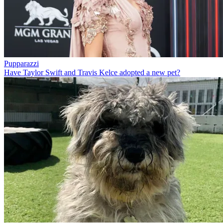
Pupparazzi
Have Taylor Swift and Travis Kelce adopted a new pet?