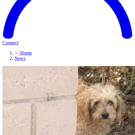
Connect
Home
News