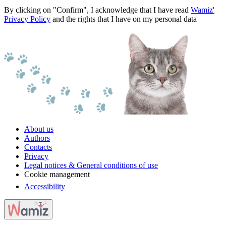
By clicking on "Confirm", I acknowledge that I have read
Wamiz'
Privacy Policy
and the rights that I have on my personal data
About us
Authors
Contacts
Privacy
Legal notices & General conditions of use
Cookie management
Accessibility