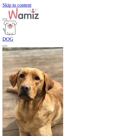
Skip to content
DOG