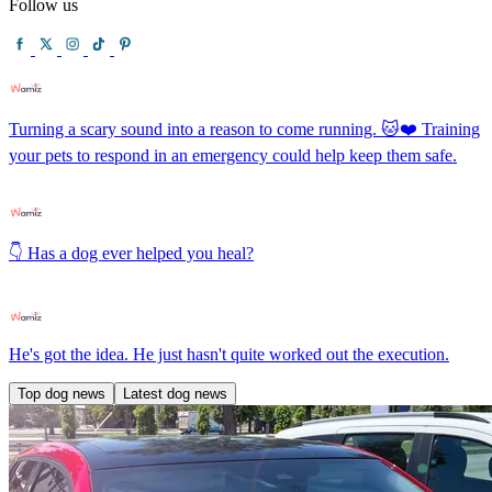
Follow us
Turning a scary sound into a reason to come running. 🐱❤️ Training
your pets to respond in an emergency could help keep them safe.
👇 Has a dog ever helped you heal?
He's got the idea. He just hasn't quite worked out the execution.
Top dog news
Latest dog news