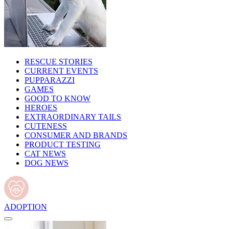
RESCUE STORIES
CURRENT EVENTS
PUPPARAZZI
GAMES
GOOD TO KNOW
HEROES
EXTRAORDINARY TAILS
CUTENESS
CONSUMER AND BRANDS
PRODUCT TESTING
CAT NEWS
DOG NEWS
ADOPTION