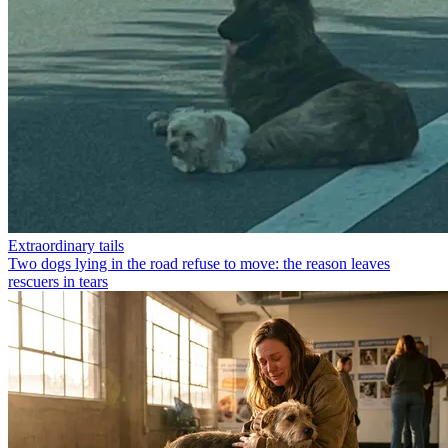
Extraordinary tails
Two dogs lying in the road refuse to move: the reason leaves
rescuers in tears