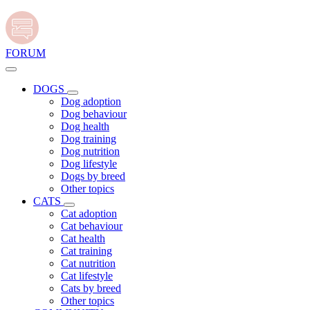
FORUM
DOGS
Dog adoption
Dog behaviour
Dog health
Dog training
Dog nutrition
Dog lifestyle
Dogs by breed
Other topics
CATS
Cat adoption
Cat behaviour
Cat health
Cat training
Cat nutrition
Cat lifestyle
Cats by breed
Other topics