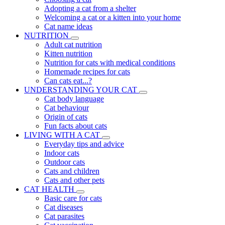
Adopting a cat from a shelter
Welcoming a cat or a kitten into your home
Cat name ideas
NUTRITION
Adult cat nutrition
Kitten nutrition
Nutrition for cats with medical conditions
Homemade recipes for cats
Can cats eat...?
UNDERSTANDING YOUR CAT
Cat body language
Cat behaviour
Origin of cats
Fun facts about cats
LIVING WITH A CAT
Everyday tips and advice
Indoor cats
Outdoor cats
Cats and children
Cats and other pets
CAT HEALTH
Basic care for cats
Cat diseases
Cat parasites