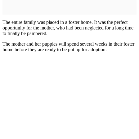
The entire family was placed in a foster home. It was the perfect
opportunity for the mother, who had been neglected for a long time,
to finally be pampered.
The mother and her puppies will spend several weeks in their foster
home before they are ready to be put up for adoption.