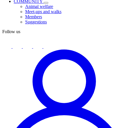
COMMUNITY
Animal welfare
Meet-ups and walks
Members
Suggestions
Follow us