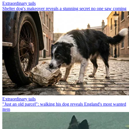
Extraordinary tails
Shelter dog's makeover reveals a stunning secret no one saw coming
Extraordinary tails
"Just an old parcel": walking his dog reveals England's most wanted
item