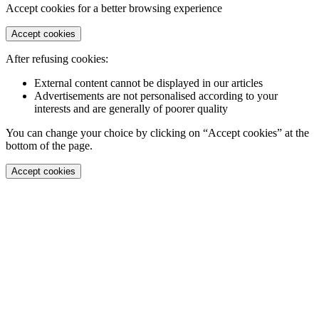
Accept cookies for a better browsing experience
Accept cookies
After refusing cookies:
External content cannot be displayed in our articles
Advertisements are not personalised according to your
interests and are generally of poorer quality
You can change your choice by clicking on “Accept cookies” at the
bottom of the page.
Accept cookies