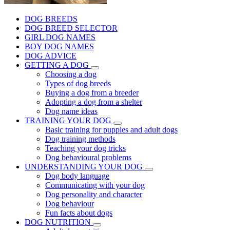
DOG BREEDS
DOG BREED SELECTOR
GIRL DOG NAMES
BOY DOG NAMES
DOG ADVICE
GETTING A DOG
Choosing a dog
Types of dog breeds
Buying a dog from a breeder
Adopting a dog from a shelter
Dog name ideas
TRAINING YOUR DOG
Basic training for puppies and adult dogs
Dog training methods
Teaching your dog tricks
Dog behavioural problems
UNDERSTANDING YOUR DOG
Dog body language
Communicating with your dog
Dog personality and character
Dog behaviour
Fun facts about dogs
DOG NUTRITION