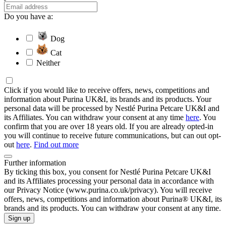
Do you have a:
Dog
Cat
Neither
Click if you would like to receive offers, news, competitions and
information about Purina UK&I, its brands and its products. Your
personal data will be processed by Nestlé Purina Petcare UK&I and
its Affiliates. You can withdraw your consent at any time
here
. You
confirm that you are over 18 years old. If you are already opted-in
you will continue to receive future communications, but can out opt-
out
here
.
Find out more
Further information
By ticking this box, you consent for Nestlé Purina Petcare UK&I
and its Affiliates processing your personal data in accordance with
our Privacy Notice (www.purina.co.uk/privacy). You will receive
offers, news, competitions and information about Purina® UK&I, its
brands and its products. You can withdraw your consent at any time.
Sign up