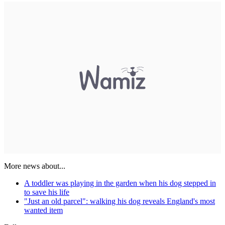
More news about...
A toddler was playing in the garden when his dog stepped in
to save his life
"Just an old parcel": walking his dog reveals England's most
wanted item