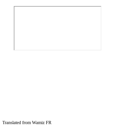
Translated from Wamiz FR