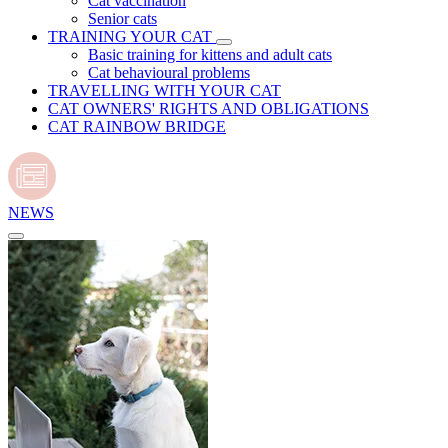
Cat vaccination
Senior cats
TRAINING YOUR CAT
Basic training for kittens and adult cats
Cat behavioural problems
TRAVELLING WITH YOUR CAT
CAT OWNERS' RIGHTS AND OBLIGATIONS
CAT RAINBOW BRIDGE
NEWS