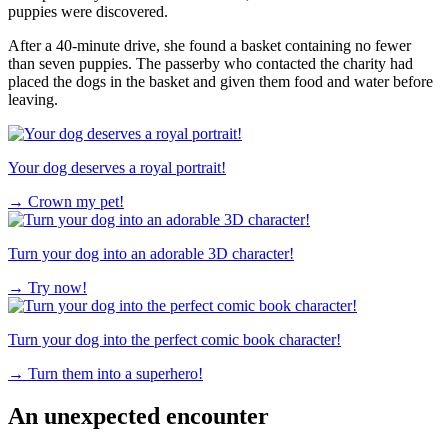
puppies were discovered.
After a 40-minute drive, she found a basket containing no fewer
than seven puppies. The passerby who contacted the charity had
placed the dogs in the basket and given them food and water before
leaving.
Your dog deserves a royal portrait!
→
Crown my pet!
Turn your dog into an adorable 3D character!
→
Try now!
Turn your dog into the perfect comic book character!
→
Turn them into a superhero!
An unexpected encounter