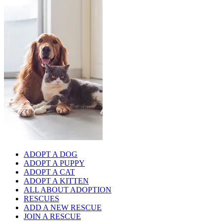
ADOPT A DOG
ADOPT A PUPPY
ADOPT A CAT
ADOPT A KITTEN
ALL ABOUT ADOPTION
RESCUES
ADD A NEW RESCUE
JOIN A RESCUE