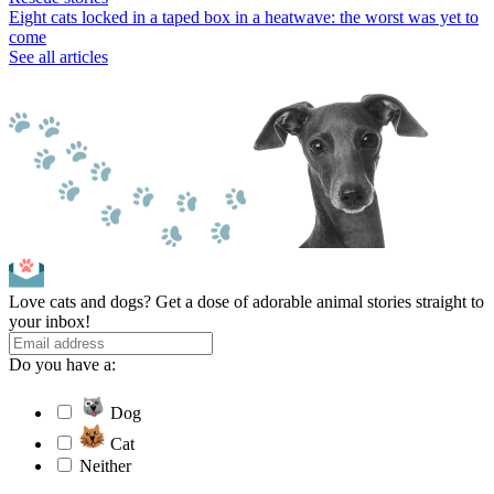
Eight cats locked in a taped box in a heatwave: the worst was yet to
come
See all articles
Love cats and dogs? Get a dose of adorable animal stories straight to
your inbox!
Do you have a:
Dog
Cat
Neither