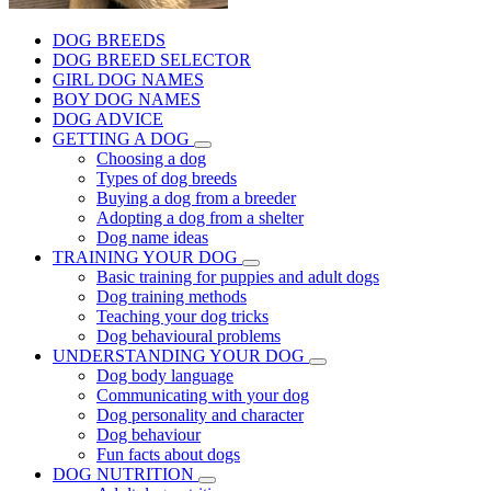
DOG BREEDS
DOG BREED SELECTOR
GIRL DOG NAMES
BOY DOG NAMES
DOG ADVICE
GETTING A DOG
Choosing a dog
Types of dog breeds
Buying a dog from a breeder
Adopting a dog from a shelter
Dog name ideas
TRAINING YOUR DOG
Basic training for puppies and adult dogs
Dog training methods
Teaching your dog tricks
Dog behavioural problems
UNDERSTANDING YOUR DOG
Dog body language
Communicating with your dog
Dog personality and character
Dog behaviour
Fun facts about dogs
DOG NUTRITION