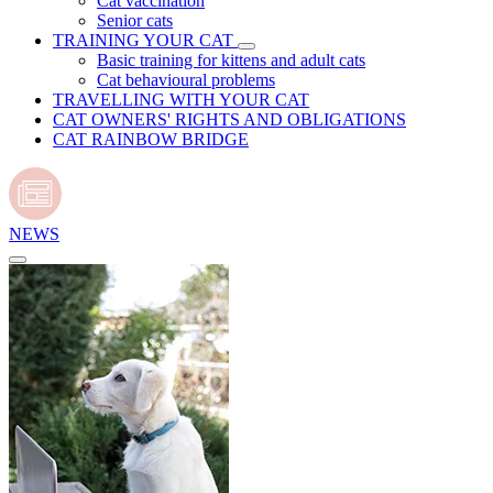
Cat vaccination
Senior cats
TRAINING YOUR CAT
Basic training for kittens and adult cats
Cat behavioural problems
TRAVELLING WITH YOUR CAT
CAT OWNERS' RIGHTS AND OBLIGATIONS
CAT RAINBOW BRIDGE
NEWS