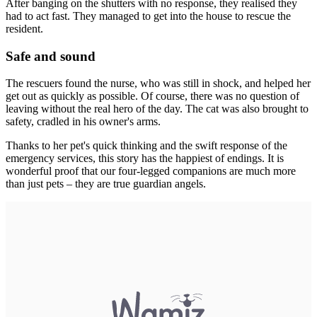
After banging on the shutters with no response, they realised they
had to act fast. They managed to get into the house to rescue the
resident.
Safe and sound
The rescuers found the nurse, who was still in shock, and helped her
get out as quickly as possible. Of course, there was no question of
leaving without the real hero of the day. The cat was also brought to
safety, cradled in his owner's arms.
Thanks to her pet's quick thinking and the swift response of the
emergency services, this story has the happiest of endings. It is
wonderful proof that our four-legged companions are much more
than just pets – they are true guardian angels.