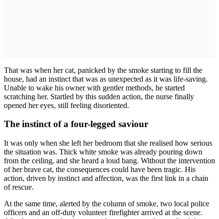
That was when her cat, panicked by the smoke starting to fill the
house, had an instinct that was as unexpected as it was life-saving.
Unable to wake his owner with gentler methods, he started
scratching her. Startled by this sudden action, the nurse finally
opened her eyes, still feeling disoriented.
The instinct of a four-legged saviour
It was only when she left her bedroom that she realised how serious
the situation was. Thick white smoke was already pouring down
from the ceiling, and she heard a loud bang. Without the intervention
of her brave cat, the consequences could have been tragic. His
action, driven by instinct and affection, was the first link in a chain
of rescue.
At the same time, alerted by the column of smoke, two local police
officers and an off-duty volunteer firefighter arrived at the scene.