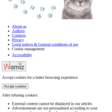
About us
Authors
Contacts
Privacy
Legal notices & General conditions of use
Cookie management
Accessibility
Accept cookies for a better browsing experience
Accept cookies
After refusing cookies:
External content cannot be displayed in our articles
Advertisements are not personalised according to your