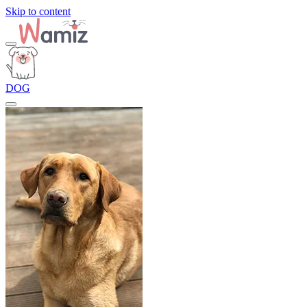
Skip to content
DOG