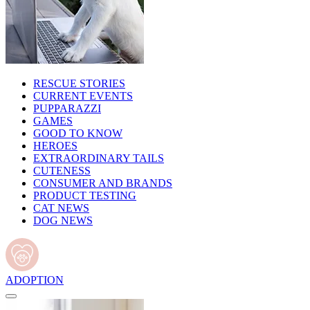
RESCUE STORIES
CURRENT EVENTS
PUPPARAZZI
GAMES
GOOD TO KNOW
HEROES
EXTRAORDINARY TAILS
CUTENESS
CONSUMER AND BRANDS
PRODUCT TESTING
CAT NEWS
DOG NEWS
ADOPTION