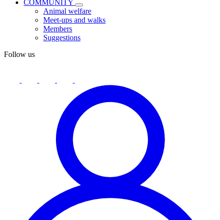
COMMUNITY
Animal welfare
Meet-ups and walks
Members
Suggestions
Follow us