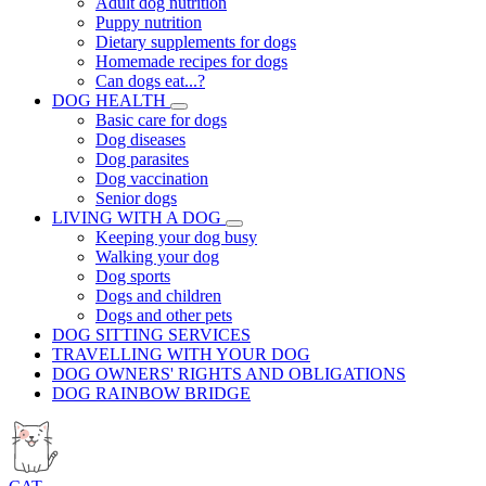
Adult dog nutrition
Puppy nutrition
Dietary supplements for dogs
Homemade recipes for dogs
Can dogs eat...?
DOG HEALTH
Basic care for dogs
Dog diseases
Dog parasites
Dog vaccination
Senior dogs
LIVING WITH A DOG
Keeping your dog busy
Walking your dog
Dog sports
Dogs and children
Dogs and other pets
DOG SITTING SERVICES
TRAVELLING WITH YOUR DOG
DOG OWNERS' RIGHTS AND OBLIGATIONS
DOG RAINBOW BRIDGE