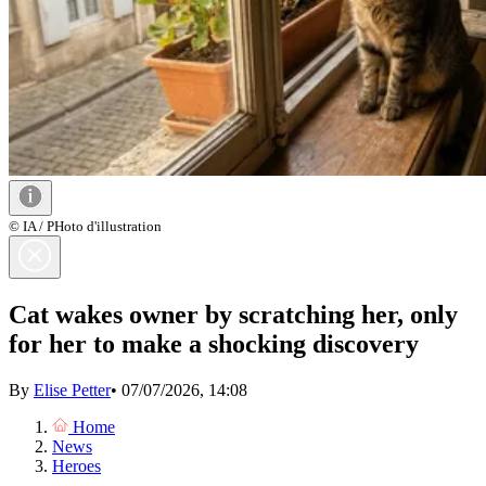
© IA / PHoto d'illustration
Cat wakes owner by scratching her, only
for her to make a shocking discovery
By
Elise Petter
•
07/07/2026, 14:08
Home
News
Heroes