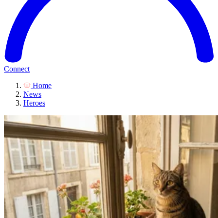
Connect
Home
News
Heroes