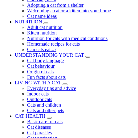
Adopting a cat from a shelter
Welcoming a cat or a kitten into your home
Cat name ideas
NUTRITION
Adult cat nutrition
Kitten nutrition
Nutrition for cats with medical conditions
Homemade recipes for cats
Can cats eat...?
UNDERSTANDING YOUR CAT
Cat body language
Cat behaviour
Origin of cats
Fun facts about cats
LIVING WITH A CAT
Everyday tips and advice
Indoor cats
Outdoor cats
Cats and children
Cats and other pets
CAT HEALTH
Basic care for cats
Cat diseases
Cat parasites