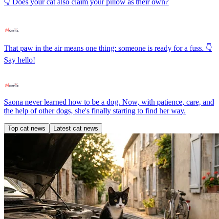
👇 Does your cat also claim your pillow as their own?
That paw in the air means one thing: someone is ready for a fuss. 👇
Say hello!
Saona never learned how to be a dog. Now, with patience, care, and
the help of other dogs, she's finally starting to find her way.
Top cat news
Latest cat news