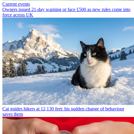
Current events
Owners issued 21-day warning or face £500 as new rules come into
force across UK
Cat guides hikers at 12,130 feet: his sudden change of behaviour
saves them