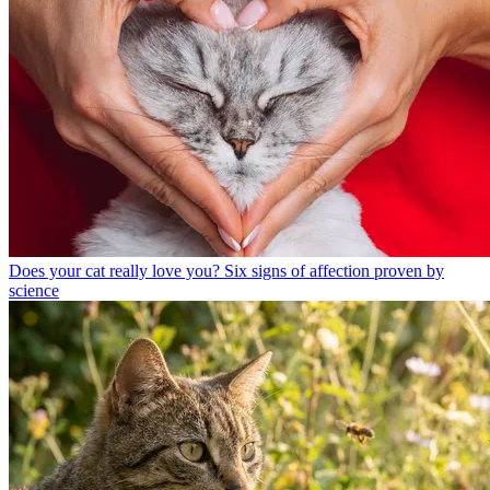
Does your cat really love you? Six signs of affection proven by
science