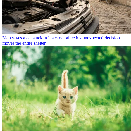
Man saves a cat stuck in his car engine: his unexpected decision
moves the entire shelter