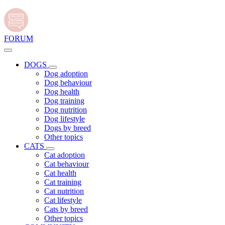
FORUM
DOGS
Dog adoption
Dog behaviour
Dog health
Dog training
Dog nutrition
Dog lifestyle
Dogs by breed
Other topics
CATS
Cat adoption
Cat behaviour
Cat health
Cat training
Cat nutrition
Cat lifestyle
Cats by breed
Other topics