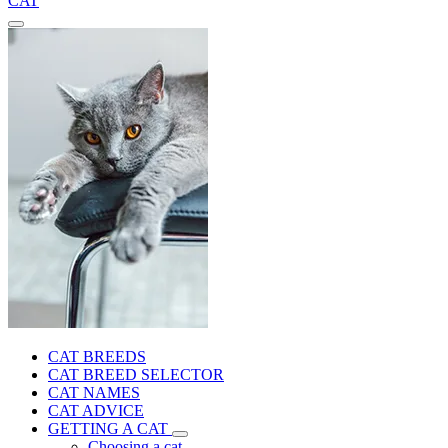
CAT
CAT BREEDS
CAT BREED SELECTOR
CAT NAMES
CAT ADVICE
GETTING A CAT
Choosing a cat