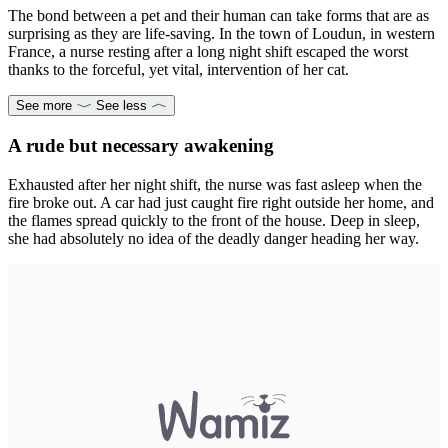
The bond between a pet and their human can take forms that are as
surprising as they are life-saving. In the town of Loudun, in western
France, a nurse resting after a long night shift escaped the worst
thanks to the forceful, yet vital, intervention of her cat.
See more
See less
A rude but necessary awakening
Exhausted after her night shift, the nurse was fast asleep when the
fire broke out. A car had just caught fire right outside her home, and
the flames spread quickly to the front of the house. Deep in sleep,
she had absolutely no idea of the deadly danger heading her way.