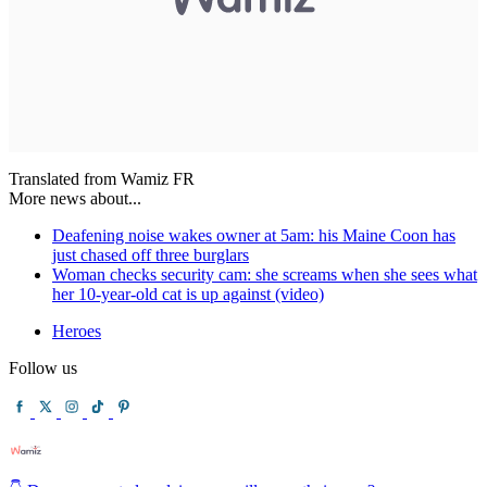
Translated from Wamiz FR
More news about...
Deafening noise wakes owner at 5am: his Maine Coon has
just chased off three burglars
Woman checks security cam: she screams when she sees what
her 10-year-old cat is up against (video)
Heroes
Follow us