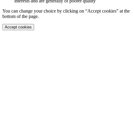
interests and are generally of poorer quality
You can change your choice by clicking on “Accept cookies” at the
bottom of the page.
Accept cookies