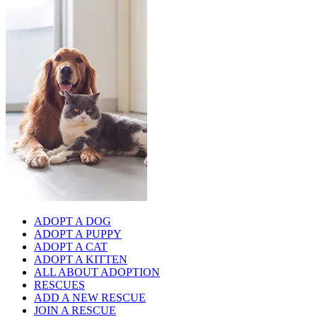
ADOPT A DOG
ADOPT A PUPPY
ADOPT A CAT
ADOPT A KITTEN
ALL ABOUT ADOPTION
RESCUES
ADD A NEW RESCUE
JOIN A RESCUE