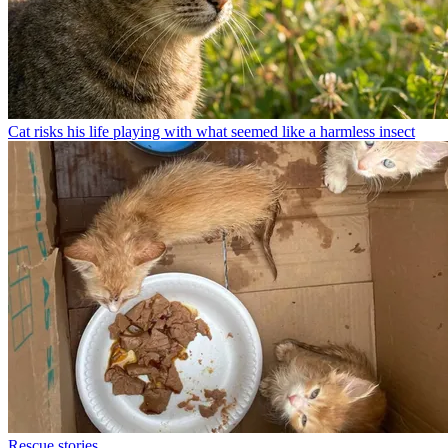
Cat risks his life playing with what seemed like a harmless insect
Rescue stories