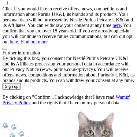
Click if you would like to receive offers, news, competitions and
information about Purina UK&I, its brands and its products. Your
personal data will be processed by Nestlé Purina Petcare UK&I and
its Affiliates. You can withdraw your consent at any time
here
. You
confirm that you are over 18 years old. If you are already opted-in
you will continue to receive future communications, but can out opt-
out
here
.
Find out more
Further information
By ticking this box, you consent for Nestlé Purina Petcare UK&I
and its Affiliates processing your personal data in accordance with
our Privacy Notice (www.purina.co.uk/privacy). You will receive
offers, news, competitions and information about Purina® UK&I, its
brands and its products. You can withdraw your consent at any time.
Sign up
By clicking on "Confirm", I acknowledge that I have read
Wamiz'
Privacy Policy
and the rights that I have on my personal data