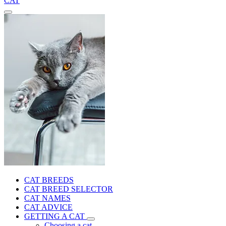
CAT
CAT BREEDS
CAT BREED SELECTOR
CAT NAMES
CAT ADVICE
GETTING A CAT
Choosing a cat