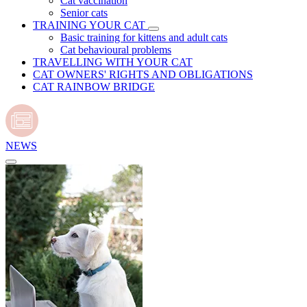
Cat vaccination
Senior cats
TRAINING YOUR CAT
Basic training for kittens and adult cats
Cat behavioural problems
TRAVELLING WITH YOUR CAT
CAT OWNERS' RIGHTS AND OBLIGATIONS
CAT RAINBOW BRIDGE
NEWS