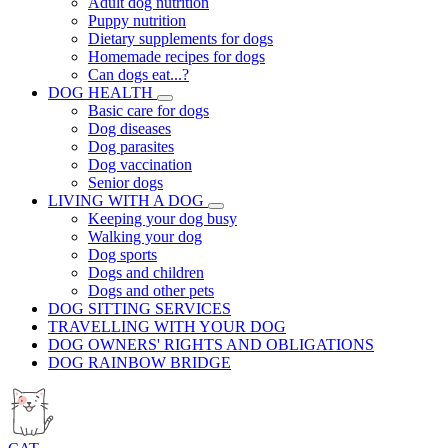
Adult dog nutrition
Puppy nutrition
Dietary supplements for dogs
Homemade recipes for dogs
Can dogs eat...?
DOG HEALTH
Basic care for dogs
Dog diseases
Dog parasites
Dog vaccination
Senior dogs
LIVING WITH A DOG
Keeping your dog busy
Walking your dog
Dog sports
Dogs and children
Dogs and other pets
DOG SITTING SERVICES
TRAVELLING WITH YOUR DOG
DOG OWNERS' RIGHTS AND OBLIGATIONS
DOG RAINBOW BRIDGE