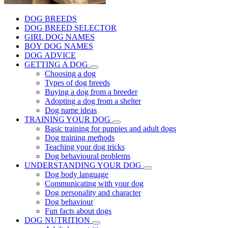
DOG BREEDS
DOG BREED SELECTOR
GIRL DOG NAMES
BOY DOG NAMES
DOG ADVICE
GETTING A DOG
Choosing a dog
Types of dog breeds
Buying a dog from a breeder
Adopting a dog from a shelter
Dog name ideas
TRAINING YOUR DOG
Basic training for puppies and adult dogs
Dog training methods
Teaching your dog tricks
Dog behavioural problems
UNDERSTANDING YOUR DOG
Dog body language
Communicating with your dog
Dog personality and character
Dog behaviour
Fun facts about dogs
DOG NUTRITION