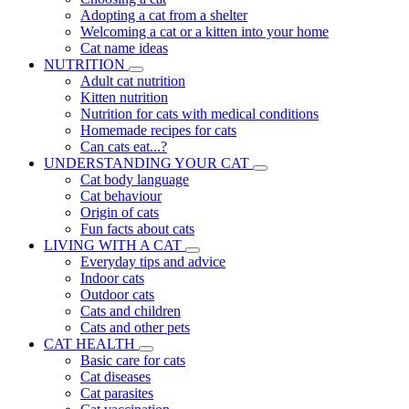
Adopting a cat from a shelter
Welcoming a cat or a kitten into your home
Cat name ideas
NUTRITION
Adult cat nutrition
Kitten nutrition
Nutrition for cats with medical conditions
Homemade recipes for cats
Can cats eat...?
UNDERSTANDING YOUR CAT
Cat body language
Cat behaviour
Origin of cats
Fun facts about cats
LIVING WITH A CAT
Everyday tips and advice
Indoor cats
Outdoor cats
Cats and children
Cats and other pets
CAT HEALTH
Basic care for cats
Cat diseases
Cat parasites