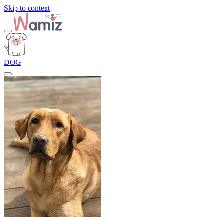
Skip to content
DOG