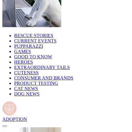
RESCUE STORIES
CURRENT EVENTS
PUPPARAZZI
GAMES
GOOD TO KNOW
HEROES
EXTRAORDINARY TAILS
CUTENESS
CONSUMER AND BRANDS
PRODUCT TESTING
CAT NEWS
DOG NEWS
ADOPTION