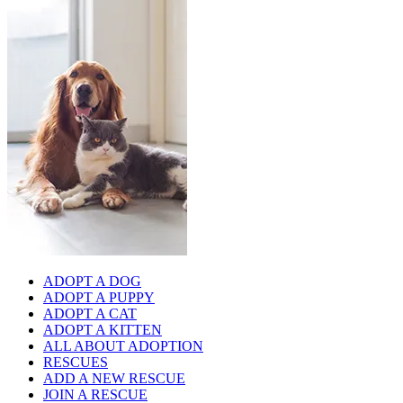
ADOPT A DOG
ADOPT A PUPPY
ADOPT A CAT
ADOPT A KITTEN
ALL ABOUT ADOPTION
RESCUES
ADD A NEW RESCUE
JOIN A RESCUE