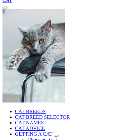
CAT
CAT BREEDS
CAT BREED SELECTOR
CAT NAMES
CAT ADVICE
GETTING A CAT
Choosing a cat