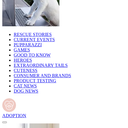
RESCUE STORIES
CURRENT EVENTS
PUPPARAZZI
GAMES
GOOD TO KNOW
HEROES
EXTRAORDINARY TAILS
CUTENESS
CONSUMER AND BRANDS
PRODUCT TESTING
CAT NEWS
DOG NEWS
ADOPTION