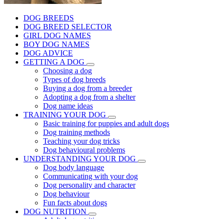
DOG BREEDS
DOG BREED SELECTOR
GIRL DOG NAMES
BOY DOG NAMES
DOG ADVICE
GETTING A DOG
Choosing a dog
Types of dog breeds
Buying a dog from a breeder
Adopting a dog from a shelter
Dog name ideas
TRAINING YOUR DOG
Basic training for puppies and adult dogs
Dog training methods
Teaching your dog tricks
Dog behavioural problems
UNDERSTANDING YOUR DOG
Dog body language
Communicating with your dog
Dog personality and character
Dog behaviour
Fun facts about dogs
DOG NUTRITION