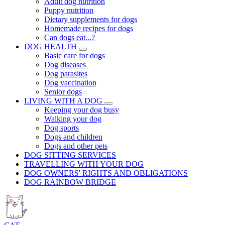
Adult dog nutrition
Puppy nutrition
Dietary supplements for dogs
Homemade recipes for dogs
Can dogs eat...?
DOG HEALTH
Basic care for dogs
Dog diseases
Dog parasites
Dog vaccination
Senior dogs
LIVING WITH A DOG
Keeping your dog busy
Walking your dog
Dog sports
Dogs and children
Dogs and other pets
DOG SITTING SERVICES
TRAVELLING WITH YOUR DOG
DOG OWNERS' RIGHTS AND OBLIGATIONS
DOG RAINBOW BRIDGE