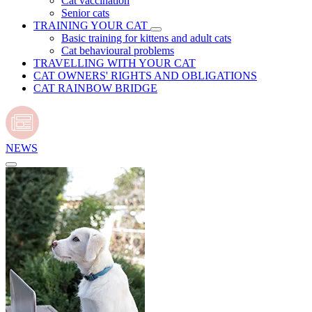
Cat vaccination
Senior cats
TRAINING YOUR CAT
Basic training for kittens and adult cats
Cat behavioural problems
TRAVELLING WITH YOUR CAT
CAT OWNERS' RIGHTS AND OBLIGATIONS
CAT RAINBOW BRIDGE
NEWS