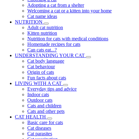
Adopting a cat from a shelter
Welcoming a cat or a kitten into your home
Cat name ideas
NUTRITION
Adult cat nutrition
Kitten nutrition
Nutrition for cats with medical conditions
Homemade recipes for cats
Can cats eat...?
UNDERSTANDING YOUR CAT
Cat body language
Cat behaviour
Origin of cats
Fun facts about cats
LIVING WITH A CAT
Everyday tips and advice
Indoor cats
Outdoor cats
Cats and children
Cats and other pets
CAT HEALTH
Basic care for cats
Cat diseases
Cat parasites