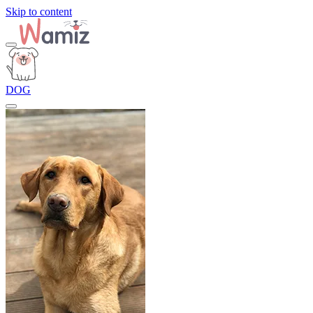
Skip to content
DOG