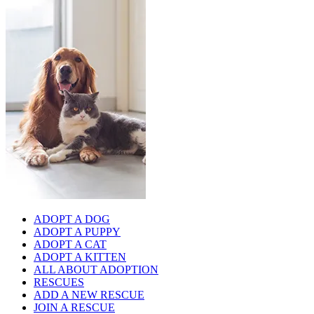
ADOPT A DOG
ADOPT A PUPPY
ADOPT A CAT
ADOPT A KITTEN
ALL ABOUT ADOPTION
RESCUES
ADD A NEW RESCUE
JOIN A RESCUE