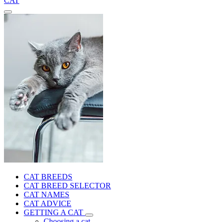
CAT
CAT BREEDS
CAT BREED SELECTOR
CAT NAMES
CAT ADVICE
GETTING A CAT
Choosing a cat