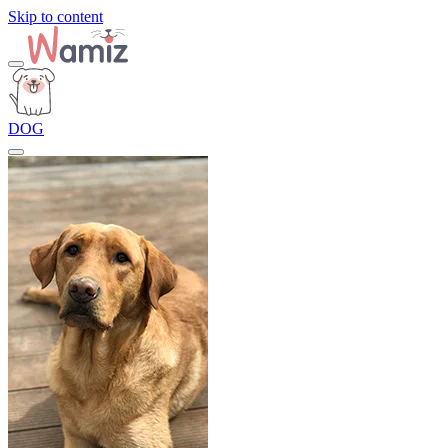
Skip to content
DOG