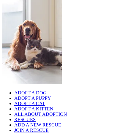
ADOPT A DOG
ADOPT A PUPPY
ADOPT A CAT
ADOPT A KITTEN
ALL ABOUT ADOPTION
RESCUES
ADD A NEW RESCUE
JOIN A RESCUE