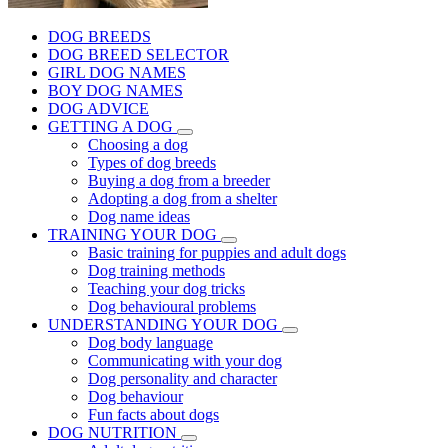
DOG BREEDS
DOG BREED SELECTOR
GIRL DOG NAMES
BOY DOG NAMES
DOG ADVICE
GETTING A DOG
Choosing a dog
Types of dog breeds
Buying a dog from a breeder
Adopting a dog from a shelter
Dog name ideas
TRAINING YOUR DOG
Basic training for puppies and adult dogs
Dog training methods
Teaching your dog tricks
Dog behavioural problems
UNDERSTANDING YOUR DOG
Dog body language
Communicating with your dog
Dog personality and character
Dog behaviour
Fun facts about dogs
DOG NUTRITION