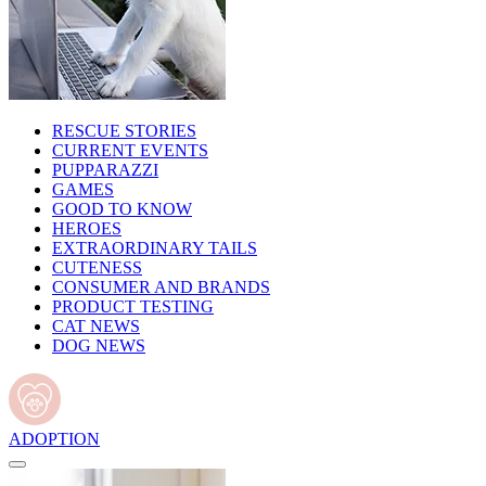
RESCUE STORIES
CURRENT EVENTS
PUPPARAZZI
GAMES
GOOD TO KNOW
HEROES
EXTRAORDINARY TAILS
CUTENESS
CONSUMER AND BRANDS
PRODUCT TESTING
CAT NEWS
DOG NEWS
ADOPTION