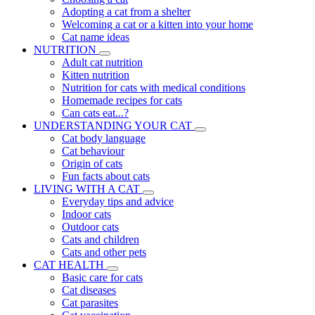
Adopting a cat from a shelter
Welcoming a cat or a kitten into your home
Cat name ideas
NUTRITION
Adult cat nutrition
Kitten nutrition
Nutrition for cats with medical conditions
Homemade recipes for cats
Can cats eat...?
UNDERSTANDING YOUR CAT
Cat body language
Cat behaviour
Origin of cats
Fun facts about cats
LIVING WITH A CAT
Everyday tips and advice
Indoor cats
Outdoor cats
Cats and children
Cats and other pets
CAT HEALTH
Basic care for cats
Cat diseases
Cat parasites