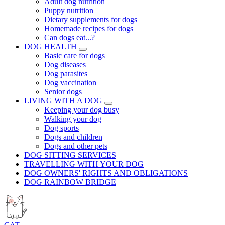
Adult dog nutrition
Puppy nutrition
Dietary supplements for dogs
Homemade recipes for dogs
Can dogs eat...?
DOG HEALTH
Basic care for dogs
Dog diseases
Dog parasites
Dog vaccination
Senior dogs
LIVING WITH A DOG
Keeping your dog busy
Walking your dog
Dog sports
Dogs and children
Dogs and other pets
DOG SITTING SERVICES
TRAVELLING WITH YOUR DOG
DOG OWNERS' RIGHTS AND OBLIGATIONS
DOG RAINBOW BRIDGE