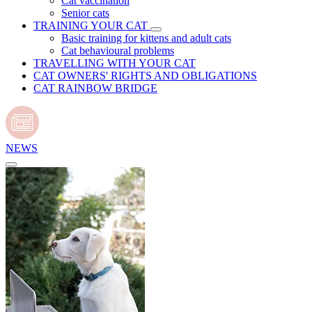
Cat vaccination
Senior cats
TRAINING YOUR CAT
Basic training for kittens and adult cats
Cat behavioural problems
TRAVELLING WITH YOUR CAT
CAT OWNERS' RIGHTS AND OBLIGATIONS
CAT RAINBOW BRIDGE
NEWS