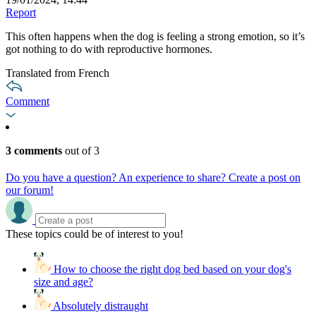
Report
This often happens when the dog is feeling a strong emotion, so it’s
got nothing to do with reproductive hormones.
Translated from French
Comment
3 comments
out of 3
Do you have a question? An experience to share? Create a post on
our forum!
These topics could be of interest to you!
How to choose the right dog bed based on your dog's
size and age?
Absolutely distraught