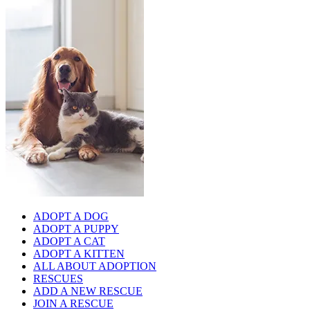
ADOPT A DOG
ADOPT A PUPPY
ADOPT A CAT
ADOPT A KITTEN
ALL ABOUT ADOPTION
RESCUES
ADD A NEW RESCUE
JOIN A RESCUE