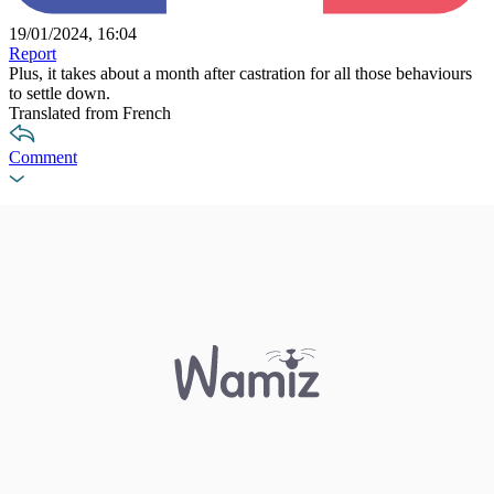
19/01/2024, 16:04
Report
Plus, it takes about a month after castration for all those behaviours
to settle down.
Translated from French
Comment