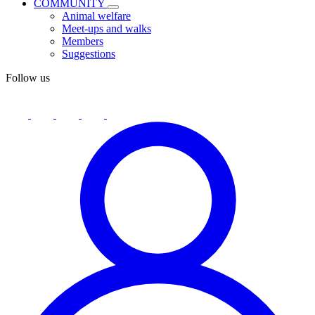
COMMUNITY
Animal welfare
Meet-ups and walks
Members
Suggestions
Follow us