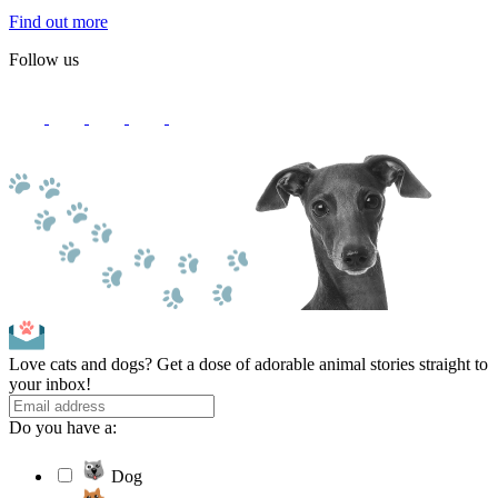
Find out more
Follow us
Love cats and dogs? Get a dose of adorable animal stories straight to
your inbox!
Do you have a:
Dog