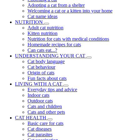
Adopting a cat from a shelter
Welcoming a cat or a kitten into your home
Cat name ideas
NUTRITION
Adult cat nutrition
Kitten nutrition
Nutrition for cats with medical conditions
Homemade recipes for cats
Can cats eat...?
UNDERSTANDING YOUR CAT
Cat body language
Cat behaviour
Origin of cats
Fun facts about cats
LIVING WITH A CAT
Everyday tips and advice
Indoor cats
Outdoor cats
Cats and children
Cats and other pets
CAT HEALTH
Basic care for cats
Cat diseases
Cat parasites