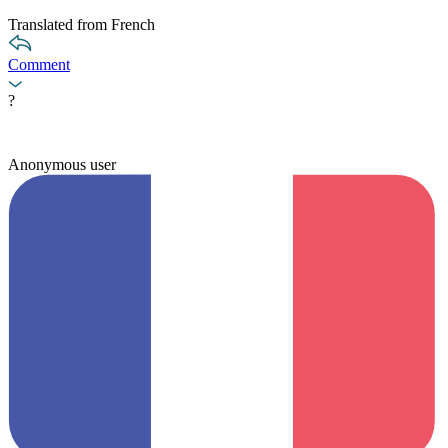
Translated from French
Comment
?
Anonymous user