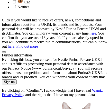
Cat
Neither
Click if you would like to receive offers, news, competitions and
information about Purina UK&I, its brands and its products. Your
personal data will be processed by Nestlé Purina Petcare UK&I and
its Affiliates. You can withdraw your consent at any time
here
. You
confirm that you are over 18 years old. If you are already opted-in
you will continue to receive future communications, but can out opt-
out
here
.
Find out more
Further information
By ticking this box, you consent for Nestlé Purina Petcare UK&I
and its Affiliates processing your personal data in accordance with
our Privacy Notice (www.purina.co.uk/privacy). You will receive
offers, news, competitions and information about Purina® UK&I, its
brands and its products. You can withdraw your consent at any time.
Sign up
By clicking on "Confirm", I acknowledge that I have read
Wamiz'
Privacy Policy
and the rights that I have on my personal data