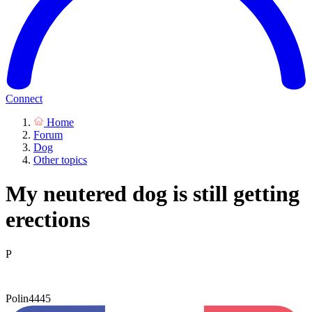
Connect
Home
Forum
Dog
Other topics
My neutered dog is still getting
erections
P
Polin4445