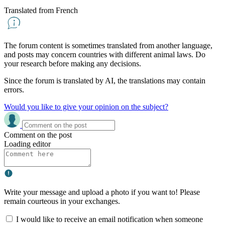
Translated from French
The forum content is sometimes translated from another language,
and posts may concern countries with different animal laws. Do
your research before making any decisions.
Since the forum is translated by AI, the translations may contain
errors.
Would you like to give your opinion on the subject?
Comment on the post
Loading editor
Write your message and upload a photo if you want to! Please
remain courteous in your exchanges.
I would like to receive an email notification when someone