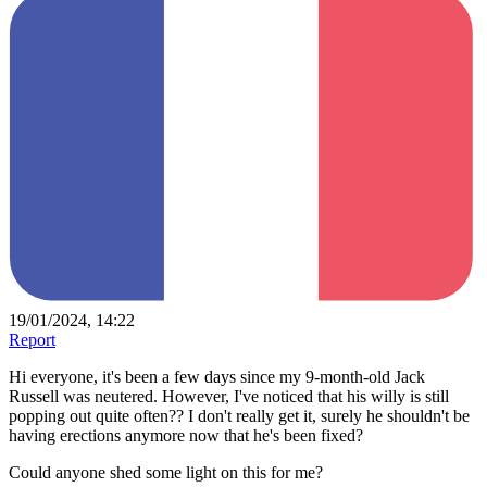
19/01/2024, 14:22
Report
Hi everyone, it's been a few days since my 9-month-old Jack
Russell was neutered. However, I've noticed that his willy is still
popping out quite often?? I don't really get it, surely he shouldn't be
having erections anymore now that he's been fixed?
Could anyone shed some light on this for me?