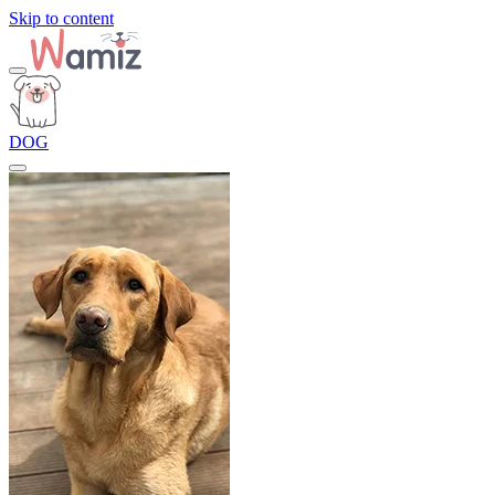
Skip to content
DOG