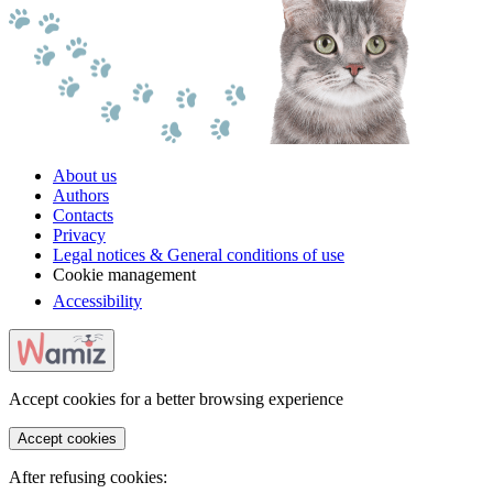
About us
Authors
Contacts
Privacy
Legal notices & General conditions of use
Cookie management
Accessibility
Accept cookies for a better browsing experience
Accept cookies
After refusing cookies: