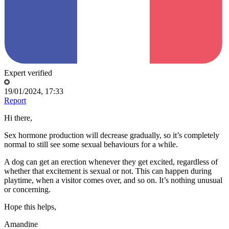
Expert verified
19/01/2024, 17:33
Report
Hi there,
Sex hormone production will decrease gradually, so it’s completely
normal to still see some sexual behaviours for a while.
A dog can get an erection whenever they get excited, regardless of
whether that excitement is sexual or not. This can happen during
playtime, when a visitor comes over, and so on. It’s nothing unusual
or concerning.
Hope this helps,
Amandine