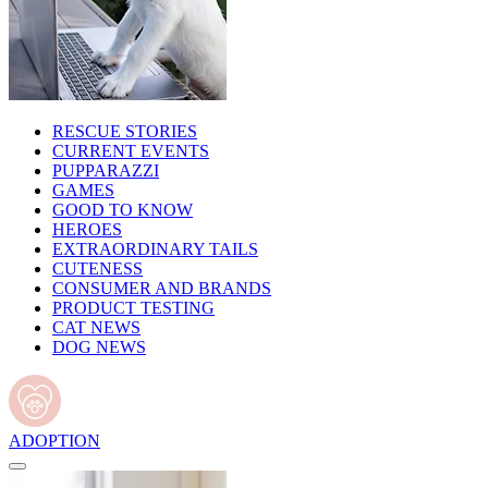
RESCUE STORIES
CURRENT EVENTS
PUPPARAZZI
GAMES
GOOD TO KNOW
HEROES
EXTRAORDINARY TAILS
CUTENESS
CONSUMER AND BRANDS
PRODUCT TESTING
CAT NEWS
DOG NEWS
ADOPTION