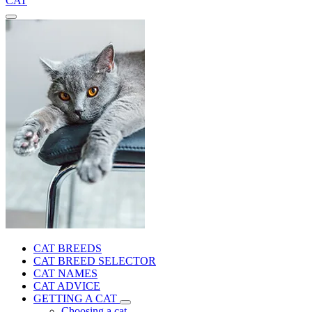
CAT
CAT BREEDS
CAT BREED SELECTOR
CAT NAMES
CAT ADVICE
GETTING A CAT
Choosing a cat