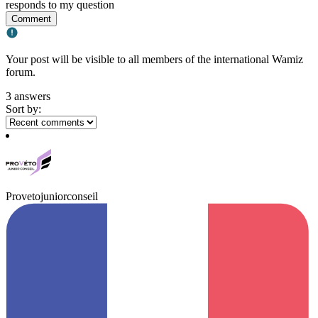
responds to my question
Comment
Your post will be visible to all members of the international Wamiz
forum.
3 answers
Sort by:
Provetojuniorconseil