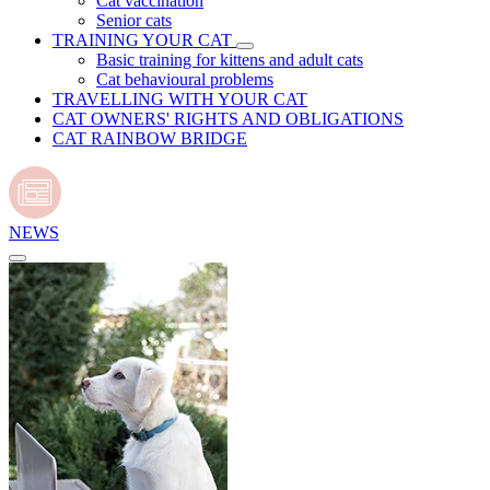
Cat vaccination
Senior cats
TRAINING YOUR CAT
Basic training for kittens and adult cats
Cat behavioural problems
TRAVELLING WITH YOUR CAT
CAT OWNERS' RIGHTS AND OBLIGATIONS
CAT RAINBOW BRIDGE
NEWS