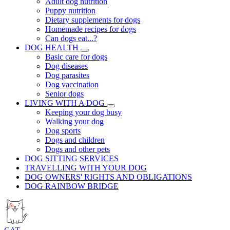
Adult dog nutrition
Puppy nutrition
Dietary supplements for dogs
Homemade recipes for dogs
Can dogs eat...?
DOG HEALTH
Basic care for dogs
Dog diseases
Dog parasites
Dog vaccination
Senior dogs
LIVING WITH A DOG
Keeping your dog busy
Walking your dog
Dog sports
Dogs and children
Dogs and other pets
DOG SITTING SERVICES
TRAVELLING WITH YOUR DOG
DOG OWNERS' RIGHTS AND OBLIGATIONS
DOG RAINBOW BRIDGE