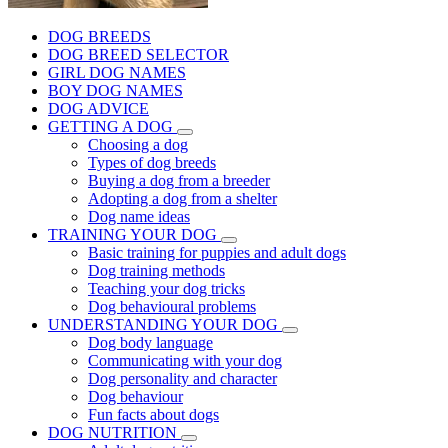
DOG BREEDS
DOG BREED SELECTOR
GIRL DOG NAMES
BOY DOG NAMES
DOG ADVICE
GETTING A DOG
Choosing a dog
Types of dog breeds
Buying a dog from a breeder
Adopting a dog from a shelter
Dog name ideas
TRAINING YOUR DOG
Basic training for puppies and adult dogs
Dog training methods
Teaching your dog tricks
Dog behavioural problems
UNDERSTANDING YOUR DOG
Dog body language
Communicating with your dog
Dog personality and character
Dog behaviour
Fun facts about dogs
DOG NUTRITION