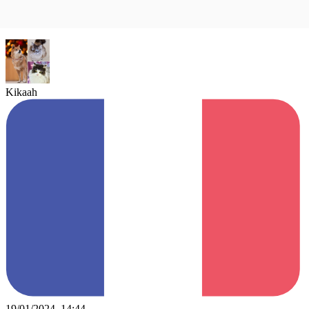
Kikaah
19/01/2024, 14:44