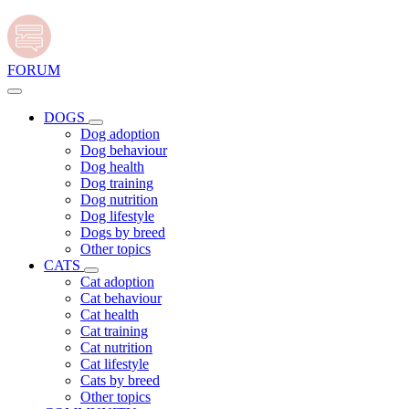
FORUM
DOGS
Dog adoption
Dog behaviour
Dog health
Dog training
Dog nutrition
Dog lifestyle
Dogs by breed
Other topics
CATS
Cat adoption
Cat behaviour
Cat health
Cat training
Cat nutrition
Cat lifestyle
Cats by breed
Other topics