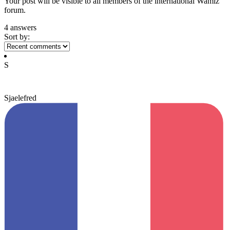
Your post will be visible to all members of the international Wamiz
forum.
4 answers
Sort by:
S
Sjaelefred