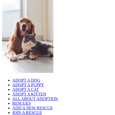
ADOPT A DOG
ADOPT A PUPPY
ADOPT A CAT
ADOPT A KITTEN
ALL ABOUT ADOPTION
RESCUES
ADD A NEW RESCUE
JOIN A RESCUE