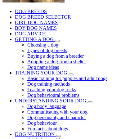
DOG BREEDS
DOG BREED SELECTOR
GIRL DOG NAMES
BOY DOG NAMES
DOG ADVICE
GETTING A DOG
Choosing a dog
Types of dog breeds
Buying a dog from a breeder
Adopting a dog from a shelter
Dog name ideas
TRAINING YOUR DOG
Basic training for puppies and adult dogs
Dog training methods
Teaching your dog tricks
Dog behavioural problems
UNDERSTANDING YOUR DOG
Dog body language
Communicating with your dog
Dog personality and character
Dog behaviour
Fun facts about dogs
DOG NUTRITION