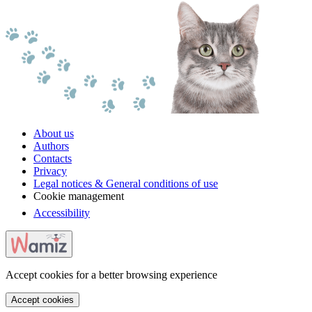
About us
Authors
Contacts
Privacy
Legal notices & General conditions of use
Cookie management
Accessibility
Accept cookies for a better browsing experience
Accept cookies