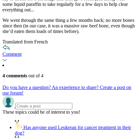
some liquid paraffin to take regularly for a few days to help clear
everything out...
We went through the same thing a few months back; no more bones
since then (in our case, it was a massive raw beef bone, even though
she’d eaten them loads of times before).
Translated from French
Comment
4 comments
out of 4
Do you have a question? An experience to share? Create a post on
our forum!
These topics could be of interest to you!
Has anyone used Leukeran for cancer treatment in their
dog?