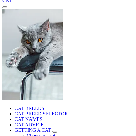
CAT
CAT BREEDS
CAT BREED SELECTOR
CAT NAMES
CAT ADVICE
GETTING A CAT
Choosing a cat