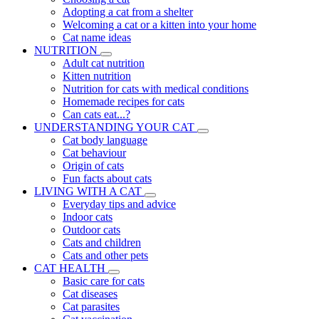
Adopting a cat from a shelter
Welcoming a cat or a kitten into your home
Cat name ideas
NUTRITION
Adult cat nutrition
Kitten nutrition
Nutrition for cats with medical conditions
Homemade recipes for cats
Can cats eat...?
UNDERSTANDING YOUR CAT
Cat body language
Cat behaviour
Origin of cats
Fun facts about cats
LIVING WITH A CAT
Everyday tips and advice
Indoor cats
Outdoor cats
Cats and children
Cats and other pets
CAT HEALTH
Basic care for cats
Cat diseases
Cat parasites