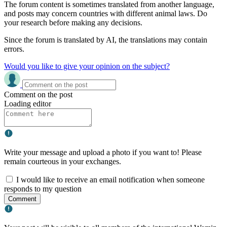
The forum content is sometimes translated from another language,
and posts may concern countries with different animal laws. Do
your research before making any decisions.
Since the forum is translated by AI, the translations may contain
errors.
Would you like to give your opinion on the subject?
Comment on the post
Loading editor
Write your message and upload a photo if you want to! Please
remain courteous in your exchanges.
I would like to receive an email notification when someone
responds to my question
Comment