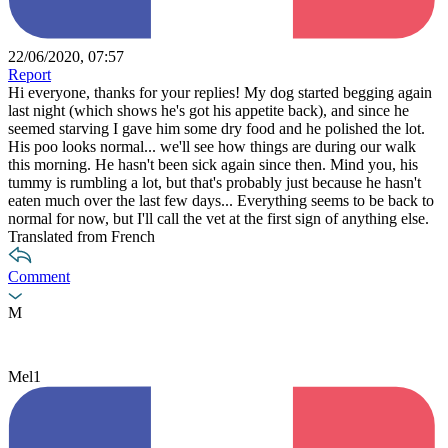
22/06/2020, 07:57
Report
Hi everyone, thanks for your replies! My dog started begging again
last night (which shows he's got his appetite back), and since he
seemed starving I gave him some dry food and he polished the lot.
His poo looks normal... we'll see how things are during our walk
this morning. He hasn't been sick again since then. Mind you, his
tummy is rumbling a lot, but that's probably just because he hasn't
eaten much over the last few days... Everything seems to be back to
normal for now, but I'll call the vet at the first sign of anything else.
Translated from French
Comment
M
Mel1