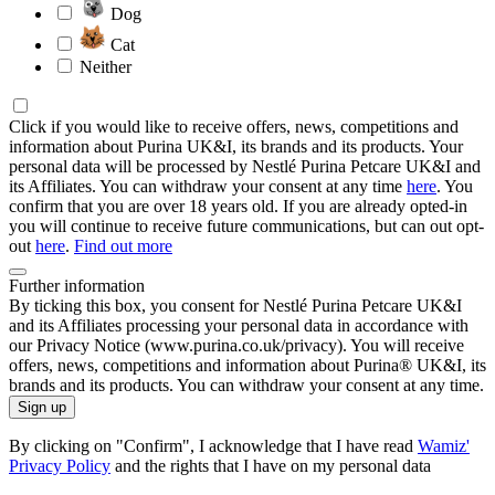
Dog
Cat
Neither
Click if you would like to receive offers, news, competitions and
information about Purina UK&I, its brands and its products. Your
personal data will be processed by Nestlé Purina Petcare UK&I and
its Affiliates. You can withdraw your consent at any time
here
. You
confirm that you are over 18 years old. If you are already opted-in
you will continue to receive future communications, but can out opt-
out
here
.
Find out more
Further information
By ticking this box, you consent for Nestlé Purina Petcare UK&I
and its Affiliates processing your personal data in accordance with
our Privacy Notice (www.purina.co.uk/privacy). You will receive
offers, news, competitions and information about Purina® UK&I, its
brands and its products. You can withdraw your consent at any time.
Sign up
By clicking on "Confirm", I acknowledge that I have read
Wamiz'
Privacy Policy
and the rights that I have on my personal data