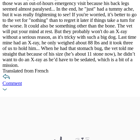
those was an out-of-hours emergency visit because his back legs
seemed almost paralysed... In the end, he "just" had a tummy ache,
but it was really frightening to see! If you're worried, it’s better to go
to the vet for "nothing" than to regret it later if things take a turn for
the worse. It could also be something other than the bone. The vet
will put your mind at rest. But they probably won't do an X-ray
without a serious reason, as it's tricky with such a big dog. Last time
mine had an X-ray, he only weighed about 88 lbs and it took three
of us to hold him... When he had that stomach bug, the vet told me
straight that because of his size (he’s about 11 stone now), he didn’t
want to do an X-ray as he’d have to be sedated, which is a bit of a
mission.
Translated from French
Comment