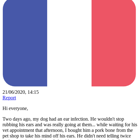
21/06/2020, 14:15
Report
Hi everyone,
Two days ago, my dog had an ear infection. He wouldn't stop
rubbing his ears and was really going at them... while waiting for his
vet appointment that afternoon, I bought him a pork bone from the
pet shop to take his mind off his ears. He didn't need telling twice