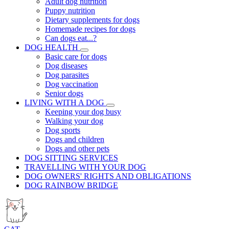
Adult dog nutrition
Puppy nutrition
Dietary supplements for dogs
Homemade recipes for dogs
Can dogs eat...?
DOG HEALTH
Basic care for dogs
Dog diseases
Dog parasites
Dog vaccination
Senior dogs
LIVING WITH A DOG
Keeping your dog busy
Walking your dog
Dog sports
Dogs and children
Dogs and other pets
DOG SITTING SERVICES
TRAVELLING WITH YOUR DOG
DOG OWNERS' RIGHTS AND OBLIGATIONS
DOG RAINBOW BRIDGE