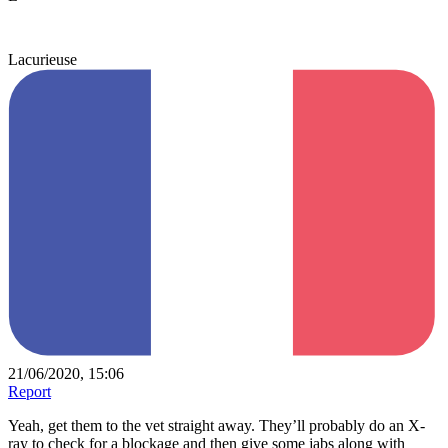
Lacurieuse
21/06/2020, 15:06
Report
Yeah, get them to the vet straight away. They’ll probably do an X-
ray to check for a blockage and then give some jabs along with