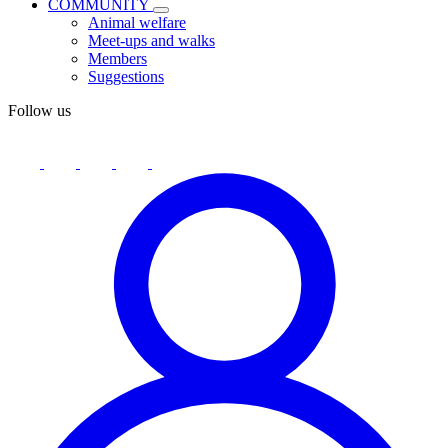
COMMUNITY
Animal welfare
Meet-ups and walks
Members
Suggestions
Follow us