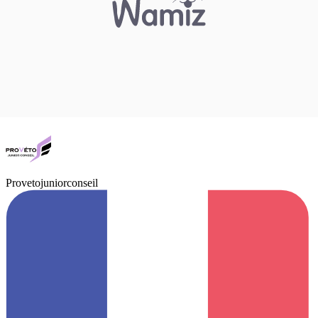
Provetojuniorconseil