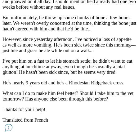
and gnawed on it all day. I should mention he'd already had one two
weeks before without any real issues.
But unfortunately, he threw up some chunks of bone a few hours
later. We weren't overly concerned at the time, thinking the bone just
hadn't agreed with him and that he'd be fine...
However, since yesterday afternoon, I've noticed a loss of appetite
as well as more vomiting. He's been sick twice since this morning—
just bile and grass he ate while out on a walk...
I’ve put him on a fast to let his stomach settle; he didn't want to eat
anything at lunchtime anyway, even though he's usually a total
glutton! He hasn't been sick since, but he seems very tired.
He's nearly 9 years old and he's a Rhodesian Ridgeback cross.
What can I do to make him feel better? Should I take him to the vet
tomorrow? Has anyone else been through this before?
Thanks for your help!
Translated from French