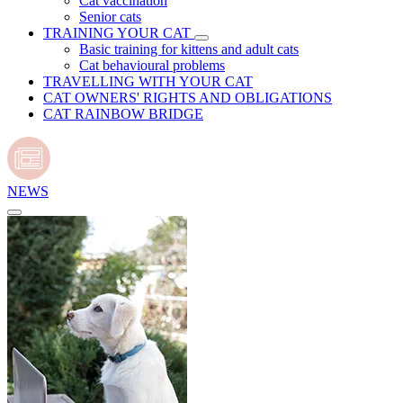
Cat vaccination
Senior cats
TRAINING YOUR CAT
Basic training for kittens and adult cats
Cat behavioural problems
TRAVELLING WITH YOUR CAT
CAT OWNERS' RIGHTS AND OBLIGATIONS
CAT RAINBOW BRIDGE
NEWS