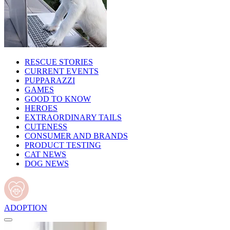
RESCUE STORIES
CURRENT EVENTS
PUPPARAZZI
GAMES
GOOD TO KNOW
HEROES
EXTRAORDINARY TAILS
CUTENESS
CONSUMER AND BRANDS
PRODUCT TESTING
CAT NEWS
DOG NEWS
ADOPTION