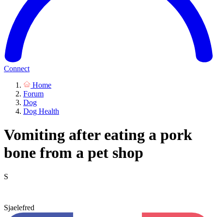
Connect
Home
Forum
Dog
Dog Health
Vomiting after eating a pork
bone from a pet shop
S
Sjaelefred