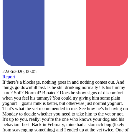
22/06/2020, 00:05
Report
If there’s a blockage, nothing goes in and nothing comes out. And
things go downhill fast. Is he still drinking normally? Is his tummy
hard? Soft? Normal? Bloated? Does he show signs of discomfort
when you feel his tummy? You could try giving him some plain
yoghurt—goat's milk is better, but otherwise just normal yoghurt.
That’s what the vet recommended to me. See how he’s behaving on
Monday to decide whether you need to take him to the vet or not.
It’s up to you, really; you’re the one who knows your dog and his
behaviour best. Back in February, mine had a stomach bug (likely
from scavenging something) and I ended up at the vet twice. One of