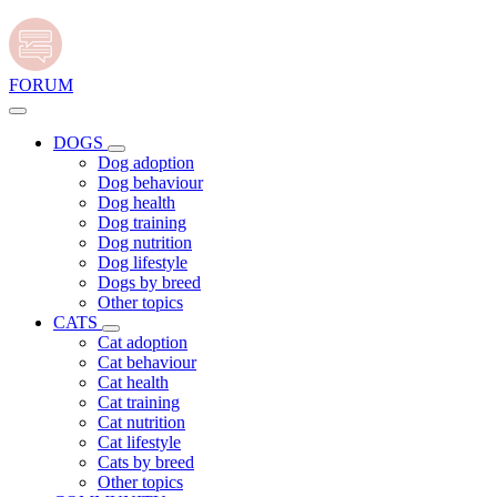
FORUM
DOGS
Dog adoption
Dog behaviour
Dog health
Dog training
Dog nutrition
Dog lifestyle
Dogs by breed
Other topics
CATS
Cat adoption
Cat behaviour
Cat health
Cat training
Cat nutrition
Cat lifestyle
Cats by breed
Other topics