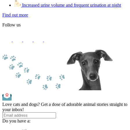
Increased urine volume and frequent urination at night
Find out more
Follow us
Love cats and dogs? Get a dose of adorable animal stories straight to
your inbox!
Do you have a: