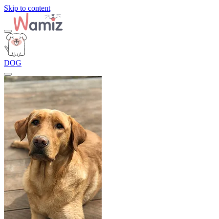
Skip to content
DOG