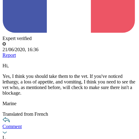
Expert verified
21/06/2020, 16:36
Report
Hi,
Yes, I think you should take them to the vet. If you've noticed
lethargy, a loss of appetite, and vomiting, I think you need to see the
vet who, as mentioned before, will check to make sure there isn't a
blockage.
Marine
Translated from French
Comment
L