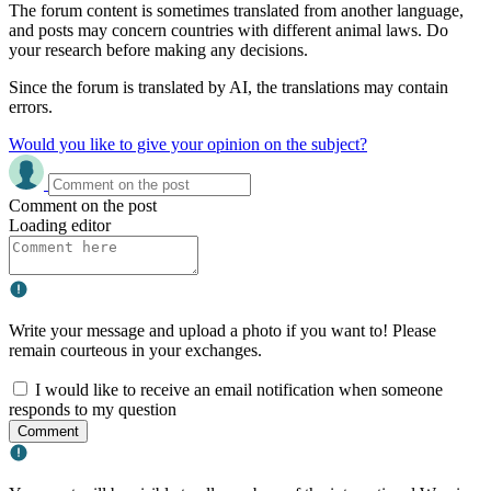
The forum content is sometimes translated from another language,
and posts may concern countries with different animal laws. Do
your research before making any decisions.
Since the forum is translated by AI, the translations may contain
errors.
Would you like to give your opinion on the subject?
Comment on the post
Loading editor
Write your message and upload a photo if you want to! Please
remain courteous in your exchanges.
I would like to receive an email notification when someone
responds to my question
Comment