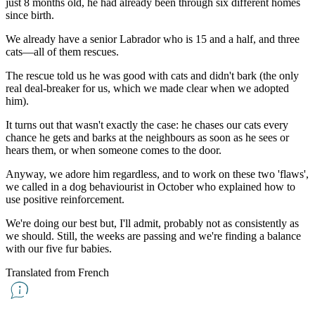
just 8 months old, he had already been through six different homes
since birth.
We already have a senior Labrador who is 15 and a half, and three
cats—all of them rescues.
The rescue told us he was good with cats and didn't bark (the only
real deal-breaker for us, which we made clear when we adopted
him).
It turns out that wasn't exactly the case: he chases our cats every
chance he gets and barks at the neighbours as soon as he sees or
hears them, or when someone comes to the door.
Anyway, we adore him regardless, and to work on these two 'flaws',
we called in a dog behaviourist in October who explained how to
use positive reinforcement.
We're doing our best but, I'll admit, probably not as consistently as
we should. Still, the weeks are passing and we're finding a balance
with our five fur babies.
Translated from French