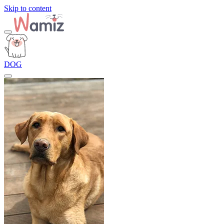
Skip to content
DOG