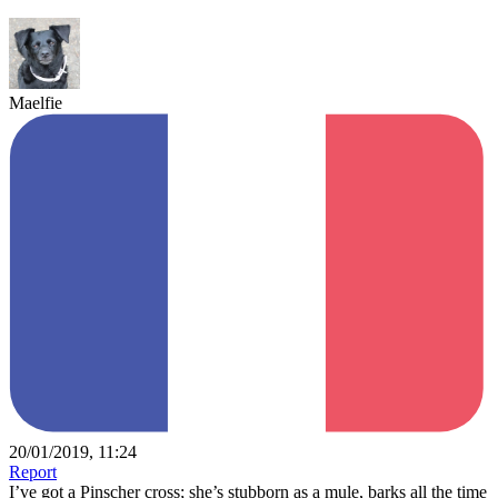
Maelfie
20/01/2019, 11:24
Report
I’ve got a Pinscher cross; she’s stubborn as a mule, barks all the time