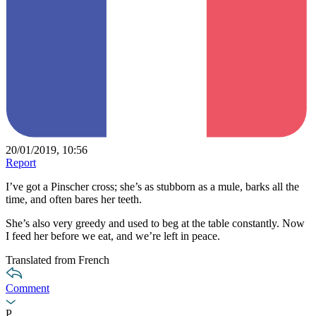
20/01/2019, 10:56
Report
I’ve got a Pinscher cross; she’s as stubborn as a mule, barks all the
time, and often bares her teeth.
She’s also very greedy and used to beg at the table constantly. Now
I feed her before we eat, and we’re left in peace.
Translated from French
Comment
P