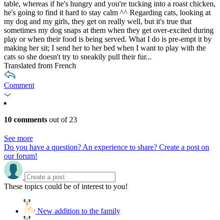
table, whereas if he's hungry and you're tucking into a roast chicken,
he's going to find it hard to stay calm ^^ Regarding cats, looking at
my dog and my girls, they get on really well, but it's true that
sometimes my dog snaps at them when they get over-excited during
play or when their food is being served. What I do is pre-empt it by
making her sit; I send her to her bed when I want to play with the
cats so she doesn't try to sneakily pull their fur...
Translated from French
Comment
10 comments
out of 23
See more
Do you have a question? An experience to share? Create a post on
our forum!
These topics could be of interest to you!
New addition to the family