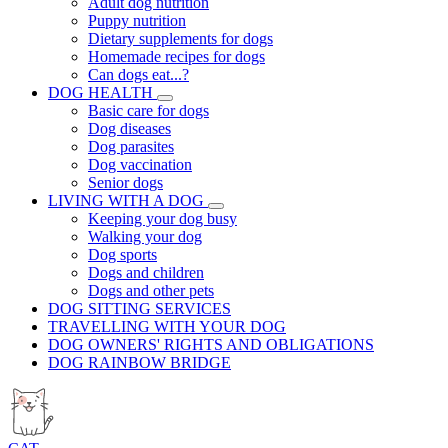
Adult dog nutrition
Puppy nutrition
Dietary supplements for dogs
Homemade recipes for dogs
Can dogs eat...?
DOG HEALTH
Basic care for dogs
Dog diseases
Dog parasites
Dog vaccination
Senior dogs
LIVING WITH A DOG
Keeping your dog busy
Walking your dog
Dog sports
Dogs and children
Dogs and other pets
DOG SITTING SERVICES
TRAVELLING WITH YOUR DOG
DOG OWNERS' RIGHTS AND OBLIGATIONS
DOG RAINBOW BRIDGE