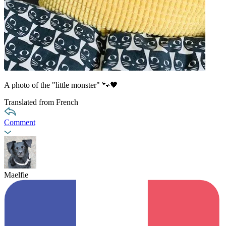
A photo of the "little monster" 🐾🖤
Translated from French
Comment
Maelfie