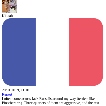
Kikaah
20/01/2019, 11:10
Report
I often come across Jack Russells around my way (terriers like
Pinschers ^^). Three-quarters of them are aggressive, and the rest