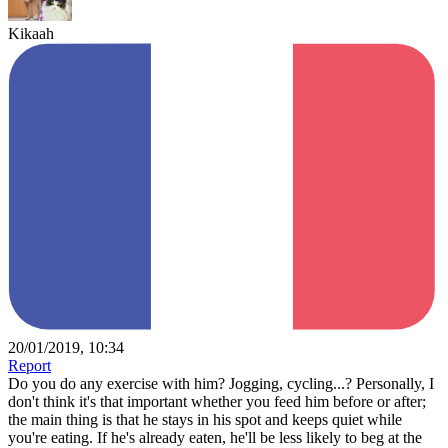
Kikaah
20/01/2019, 10:34
Report
Do you do any exercise with him? Jogging, cycling...? Personally, I
don't think it's that important whether you feed him before or after;
the main thing is that he stays in his spot and keeps quiet while
you're eating. If he's already eaten, he'll be less likely to beg at the