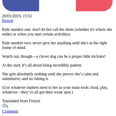
20/01/2019, 15:51
Report
Rule number one: don't let her call the shots (whether it's where she
settles or when you start certain activities).
Rule number two: never give her anything until she's in the right
frame of mind.
Watch out, though—a clever dog can be a proper little trickster!
At the start, it’s all about being incredibly patient.
She gets absolutely nothing until she proves she’s calm and
submissive, and no faking it.
(Use whatever matters most to her as your main tools: food, play,
whatever—they’ve all got their weak spot.)
Translated from French
Comment