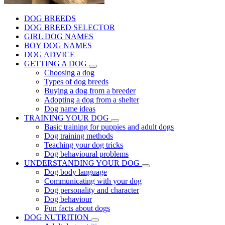
DOG BREEDS
DOG BREED SELECTOR
GIRL DOG NAMES
BOY DOG NAMES
DOG ADVICE
GETTING A DOG
Choosing a dog
Types of dog breeds
Buying a dog from a breeder
Adopting a dog from a shelter
Dog name ideas
TRAINING YOUR DOG
Basic training for puppies and adult dogs
Dog training methods
Teaching your dog tricks
Dog behavioural problems
UNDERSTANDING YOUR DOG
Dog body language
Communicating with your dog
Dog personality and character
Dog behaviour
Fun facts about dogs
DOG NUTRITION