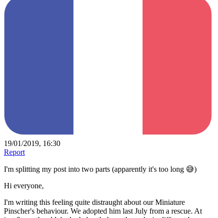
19/01/2019, 16:30
Report
I'm splitting my post into two parts (apparently it's too long 😅)
Hi everyone,
I'm writing this feeling quite distraught about our Miniature
Pinscher's behaviour. We adopted him last July from a rescue. At