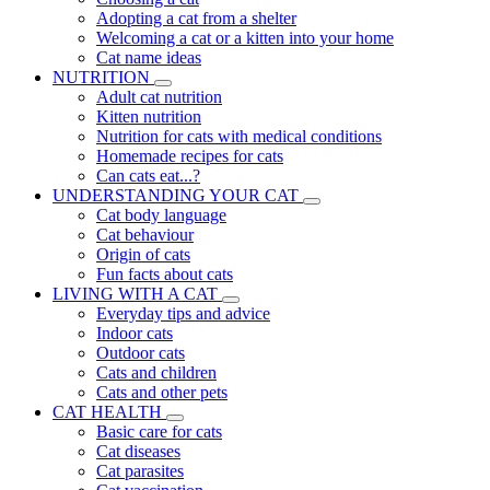
Adopting a cat from a shelter
Welcoming a cat or a kitten into your home
Cat name ideas
NUTRITION
Adult cat nutrition
Kitten nutrition
Nutrition for cats with medical conditions
Homemade recipes for cats
Can cats eat...?
UNDERSTANDING YOUR CAT
Cat body language
Cat behaviour
Origin of cats
Fun facts about cats
LIVING WITH A CAT
Everyday tips and advice
Indoor cats
Outdoor cats
Cats and children
Cats and other pets
CAT HEALTH
Basic care for cats
Cat diseases
Cat parasites