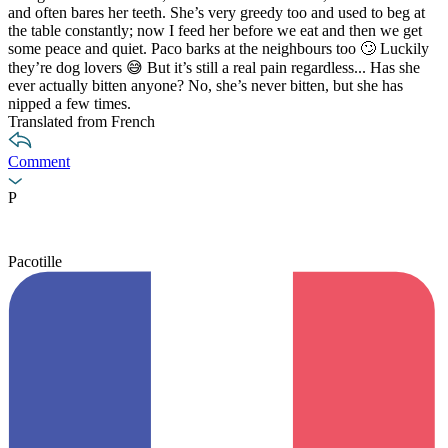
and often bares her teeth. She’s very greedy too and used to beg at
the table constantly; now I feed her before we eat and then we get
some peace and quiet. Paco barks at the neighbours too 🙄 Luckily
they’re dog lovers 😅 But it’s still a real pain regardless... Has she
ever actually bitten anyone? No, she’s never bitten, but she has
nipped a few times.
Translated from French
Comment
P
Pacotille