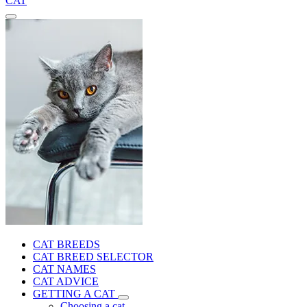
CAT
CAT BREEDS
CAT BREED SELECTOR
CAT NAMES
CAT ADVICE
GETTING A CAT
Choosing a cat