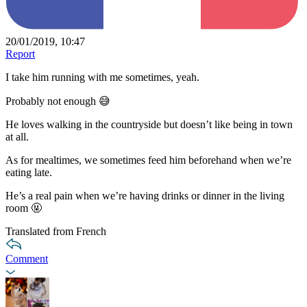
20/01/2019, 10:47
Report
I take him running with me sometimes, yeah.
Probably not enough 😅
He loves walking in the countryside but doesn’t like being in town
at all.
As for mealtimes, we sometimes feed him beforehand when we’re
eating late.
He’s a real pain when we’re having drinks or dinner in the living
room 🤬
Translated from French
Comment