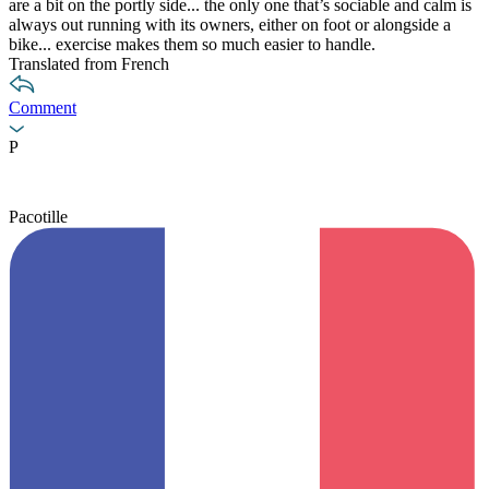
are a bit on the portly side... the only one that’s sociable and calm is
always out running with its owners, either on foot or alongside a
bike... exercise makes them so much easier to handle.
Translated from French
Comment
P
Pacotille