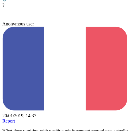
?
Anonymous user
20/01/2019, 14:37
Report
What does working with positive reinforcement around cats actually