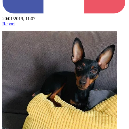
20/01/2019, 11:07
Report