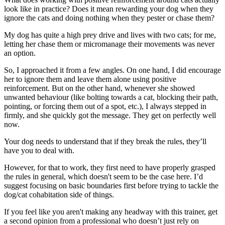
look like in practice? Does it mean rewarding your dog when they
ignore the cats and doing nothing when they pester or chase them?
My dog has quite a high prey drive and lives with two cats; for me,
letting her chase them or micromanage their movements was never
an option.
So, I approached it from a few angles. On one hand, I did encourage
her to ignore them and leave them alone using positive
reinforcement. But on the other hand, whenever she showed
unwanted behaviour (like bolting towards a cat, blocking their path,
pointing, or forcing them out of a spot, etc.), I always stepped in
firmly, and she quickly got the message. They get on perfectly well
now.
Your dog needs to understand that if they break the rules, they’ll
have you to deal with.
However, for that to work, they first need to have properly grasped
the rules in general, which doesn't seem to be the case here. I’d
suggest focusing on basic boundaries first before trying to tackle the
dog/cat cohabitation side of things.
If you feel like you aren't making any headway with this trainer, get
a second opinion from a professional who doesn’t just rely on