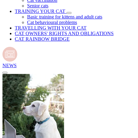
Cat vaccination
Senior cats
TRAINING YOUR CAT
Basic training for kittens and adult cats
Cat behavioural problems
TRAVELLING WITH YOUR CAT
CAT OWNERS' RIGHTS AND OBLIGATIONS
CAT RAINBOW BRIDGE
NEWS