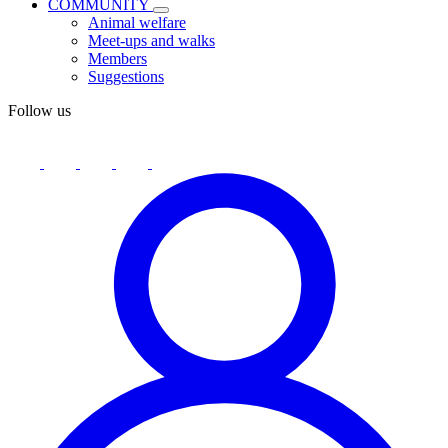
COMMUNITY
Animal welfare
Meet-ups and walks
Members
Suggestions
Follow us