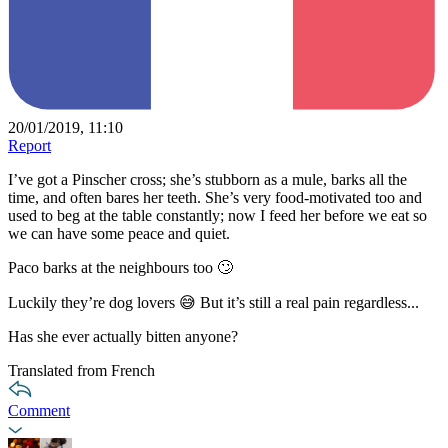
20/01/2019, 11:10
Report
I’ve got a Pinscher cross; she’s stubborn as a mule, barks all the
time, and often bares her teeth. She’s very food-motivated too and
used to beg at the table constantly; now I feed her before we eat so
we can have some peace and quiet.
Paco barks at the neighbours too 🙄
Luckily they’re dog lovers 😅 But it’s still a real pain regardless...
Has she ever actually bitten anyone?
Translated from French
Comment