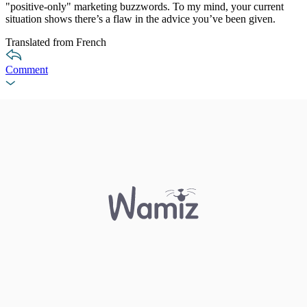
"positive-only" marketing buzzwords. To my mind, your current
situation shows there’s a flaw in the advice you’ve been given.
Translated from French
Comment