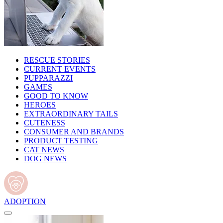
RESCUE STORIES
CURRENT EVENTS
PUPPARAZZI
GAMES
GOOD TO KNOW
HEROES
EXTRAORDINARY TAILS
CUTENESS
CONSUMER AND BRANDS
PRODUCT TESTING
CAT NEWS
DOG NEWS
ADOPTION