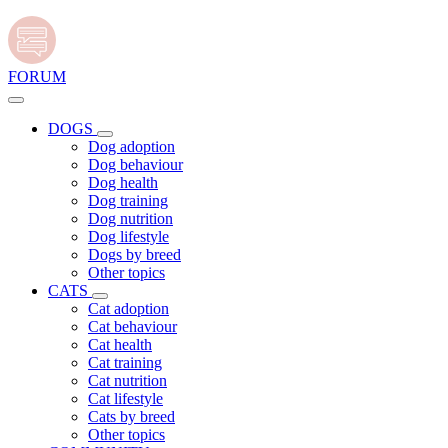
FORUM
DOGS
Dog adoption
Dog behaviour
Dog health
Dog training
Dog nutrition
Dog lifestyle
Dogs by breed
Other topics
CATS
Cat adoption
Cat behaviour
Cat health
Cat training
Cat nutrition
Cat lifestyle
Cats by breed
Other topics