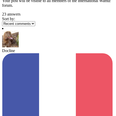
Your post will be visible to all members of the international Wamiz
forum.
23 answers
Sort by:
Docline