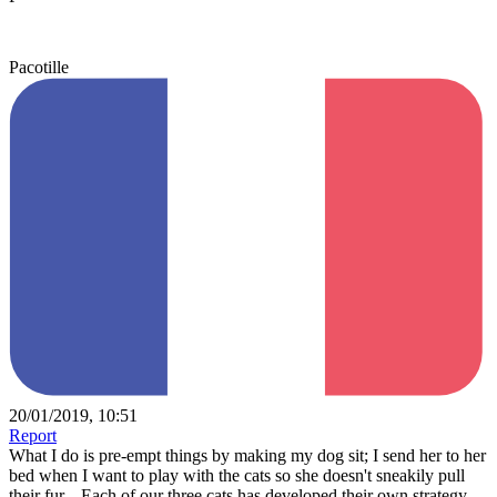
Pacotille
20/01/2019, 10:51
Report
What I do is pre-empt things by making my dog sit; I send her to her
bed when I want to play with the cats so she doesn't sneakily pull
their fur... Each of our three cats has developed their own strategy