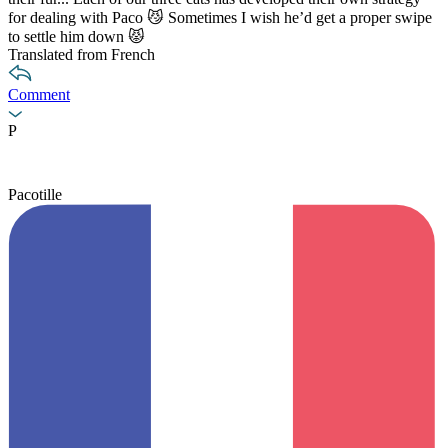
for dealing with Paco 😼 Sometimes I wish he’d get a proper swipe
to settle him down 😾
Translated from French
Comment
P
Pacotille