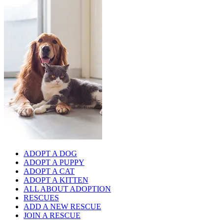
ADOPT A DOG
ADOPT A PUPPY
ADOPT A CAT
ADOPT A KITTEN
ALL ABOUT ADOPTION
RESCUES
ADD A NEW RESCUE
JOIN A RESCUE