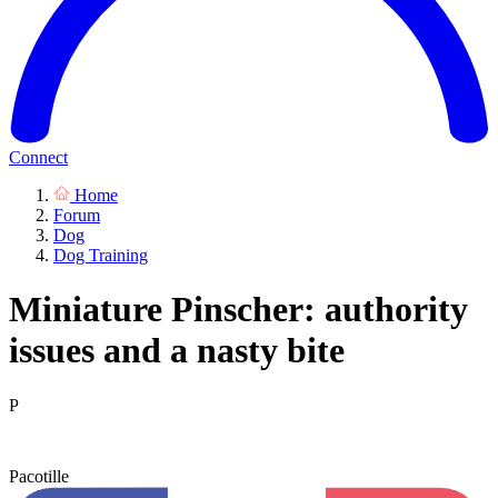
Connect
Home
Forum
Dog
Dog Training
Miniature Pinscher: authority
issues and a nasty bite
P
Pacotille