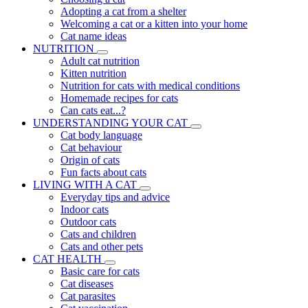
Adopting a cat from a shelter
Welcoming a cat or a kitten into your home
Cat name ideas
NUTRITION
Adult cat nutrition
Kitten nutrition
Nutrition for cats with medical conditions
Homemade recipes for cats
Can cats eat...?
UNDERSTANDING YOUR CAT
Cat body language
Cat behaviour
Origin of cats
Fun facts about cats
LIVING WITH A CAT
Everyday tips and advice
Indoor cats
Outdoor cats
Cats and children
Cats and other pets
CAT HEALTH
Basic care for cats
Cat diseases
Cat parasites