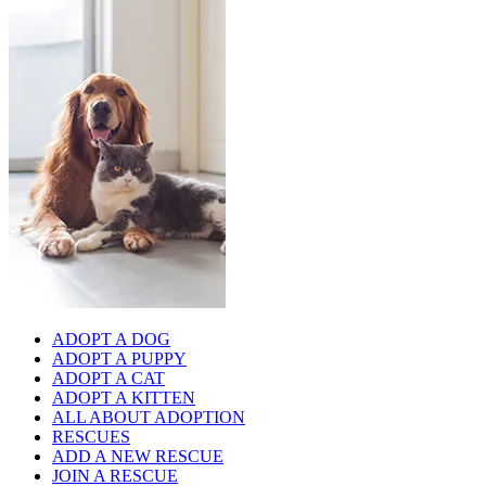
ADOPT A DOG
ADOPT A PUPPY
ADOPT A CAT
ADOPT A KITTEN
ALL ABOUT ADOPTION
RESCUES
ADD A NEW RESCUE
JOIN A RESCUE