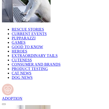
RESCUE STORIES
CURRENT EVENTS
PUPPARAZZI
GAMES
GOOD TO KNOW
HEROES
EXTRAORDINARY TAILS
CUTENESS
CONSUMER AND BRANDS
PRODUCT TESTING
CAT NEWS
DOG NEWS
ADOPTION