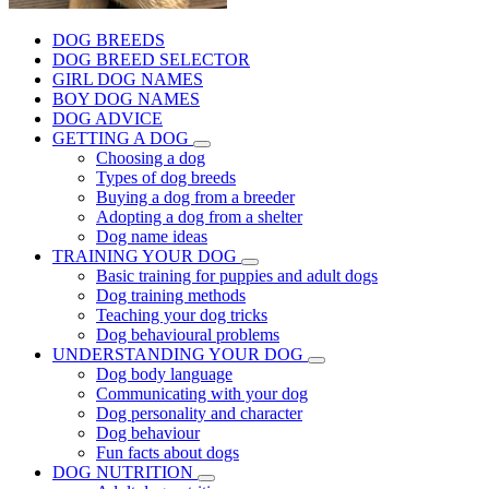
DOG BREEDS
DOG BREED SELECTOR
GIRL DOG NAMES
BOY DOG NAMES
DOG ADVICE
GETTING A DOG
Choosing a dog
Types of dog breeds
Buying a dog from a breeder
Adopting a dog from a shelter
Dog name ideas
TRAINING YOUR DOG
Basic training for puppies and adult dogs
Dog training methods
Teaching your dog tricks
Dog behavioural problems
UNDERSTANDING YOUR DOG
Dog body language
Communicating with your dog
Dog personality and character
Dog behaviour
Fun facts about dogs
DOG NUTRITION