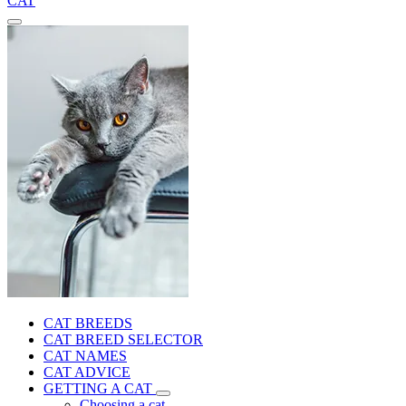
CAT
CAT BREEDS
CAT BREED SELECTOR
CAT NAMES
CAT ADVICE
GETTING A CAT
Choosing a cat