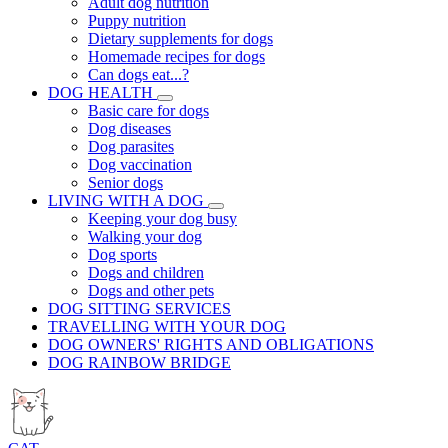
Adult dog nutrition
Puppy nutrition
Dietary supplements for dogs
Homemade recipes for dogs
Can dogs eat...?
DOG HEALTH
Basic care for dogs
Dog diseases
Dog parasites
Dog vaccination
Senior dogs
LIVING WITH A DOG
Keeping your dog busy
Walking your dog
Dog sports
Dogs and children
Dogs and other pets
DOG SITTING SERVICES
TRAVELLING WITH YOUR DOG
DOG OWNERS' RIGHTS AND OBLIGATIONS
DOG RAINBOW BRIDGE