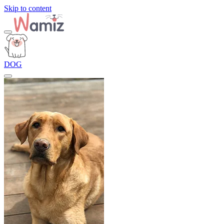
Skip to content
DOG