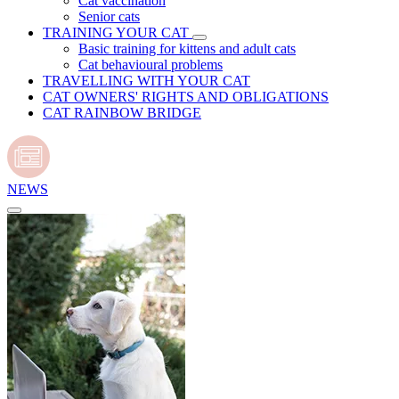
Cat vaccination
Senior cats
TRAINING YOUR CAT
Basic training for kittens and adult cats
Cat behavioural problems
TRAVELLING WITH YOUR CAT
CAT OWNERS' RIGHTS AND OBLIGATIONS
CAT RAINBOW BRIDGE
NEWS