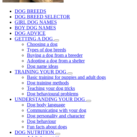
DOG BREEDS
DOG BREED SELECTOR
GIRL DOG NAMES
BOY DOG NAMES
DOG ADVICE
GETTING A DOG
Choosing a dog
Types of dog breeds
Buying a dog from a breeder
Adopting a dog from a shelter
Dog name ideas
TRAINING YOUR DOG
Basic training for puppies and adult dogs
Dog training methods
Teaching your dog tricks
Dog behavioural problems
UNDERSTANDING YOUR DOG
Dog body language
Communicating with your dog
Dog personality and character
Dog behaviour
Fun facts about dogs
DOG NUTRITION