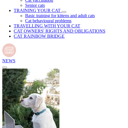
Cat vaccination
Senior cats
TRAINING YOUR CAT
Basic training for kittens and adult cats
Cat behavioural problems
TRAVELLING WITH YOUR CAT
CAT OWNERS' RIGHTS AND OBLIGATIONS
CAT RAINBOW BRIDGE
NEWS