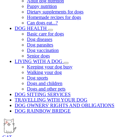
Adult dog nutrition
Puppy nutrition
Dietary supplements for dogs
Homemade recipes for dogs
Can dogs eat...?
DOG HEALTH
Basic care for dogs
Dog diseases
Dog parasites
Dog vaccination
Senior dogs
LIVING WITH A DOG
Keeping your dog busy
Walking your dog
Dog sports
Dogs and children
Dogs and other pets
DOG SITTING SERVICES
TRAVELLING WITH YOUR DOG
DOG OWNERS' RIGHTS AND OBLIGATIONS
DOG RAINBOW BRIDGE