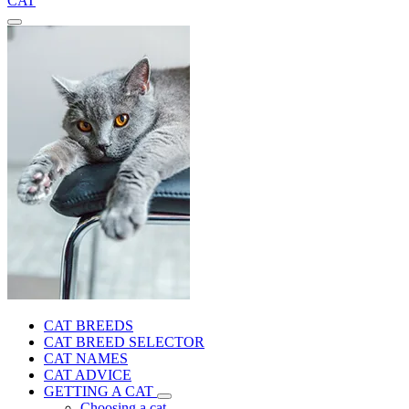
CAT
CAT BREEDS
CAT BREED SELECTOR
CAT NAMES
CAT ADVICE
GETTING A CAT
Choosing a cat