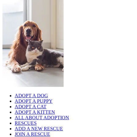
ADOPT A DOG
ADOPT A PUPPY
ADOPT A CAT
ADOPT A KITTEN
ALL ABOUT ADOPTION
RESCUES
ADD A NEW RESCUE
JOIN A RESCUE