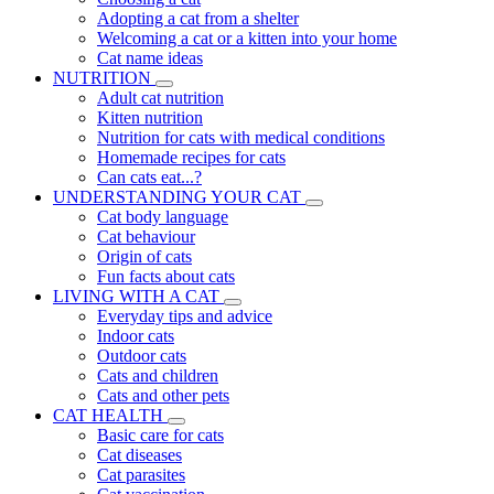
Adopting a cat from a shelter
Welcoming a cat or a kitten into your home
Cat name ideas
NUTRITION
Adult cat nutrition
Kitten nutrition
Nutrition for cats with medical conditions
Homemade recipes for cats
Can cats eat...?
UNDERSTANDING YOUR CAT
Cat body language
Cat behaviour
Origin of cats
Fun facts about cats
LIVING WITH A CAT
Everyday tips and advice
Indoor cats
Outdoor cats
Cats and children
Cats and other pets
CAT HEALTH
Basic care for cats
Cat diseases
Cat parasites