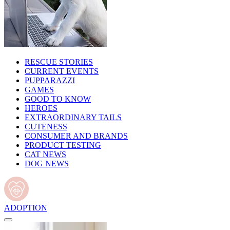
RESCUE STORIES
CURRENT EVENTS
PUPPARAZZI
GAMES
GOOD TO KNOW
HEROES
EXTRAORDINARY TAILS
CUTENESS
CONSUMER AND BRANDS
PRODUCT TESTING
CAT NEWS
DOG NEWS
ADOPTION