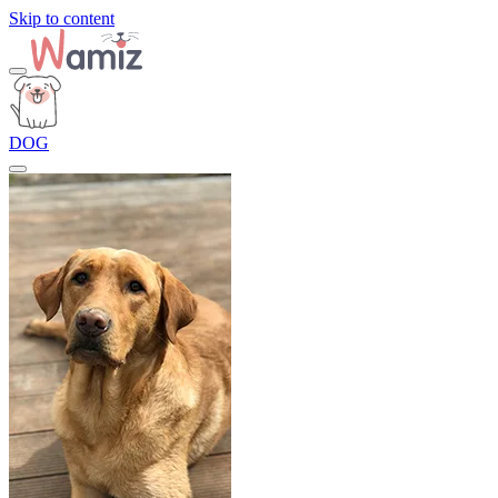
Skip to content
DOG