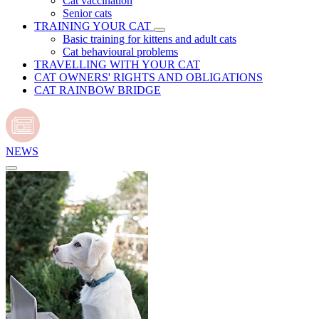
Cat vaccination
Senior cats
TRAINING YOUR CAT
Basic training for kittens and adult cats
Cat behavioural problems
TRAVELLING WITH YOUR CAT
CAT OWNERS' RIGHTS AND OBLIGATIONS
CAT RAINBOW BRIDGE
NEWS