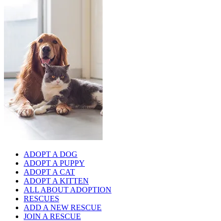
ADOPT A DOG
ADOPT A PUPPY
ADOPT A CAT
ADOPT A KITTEN
ALL ABOUT ADOPTION
RESCUES
ADD A NEW RESCUE
JOIN A RESCUE