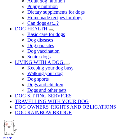
Adult dog nutrition
Puppy nutrition
Dietary supplements for dogs
Homemade recipes for dogs
Can dogs eat...?
DOG HEALTH
Basic care for dogs
Dog diseases
Dog parasites
Dog vaccination
Senior dogs
LIVING WITH A DOG
Keeping your dog busy
Walking your dog
Dog sports
Dogs and children
Dogs and other pets
DOG SITTING SERVICES
TRAVELLING WITH YOUR DOG
DOG OWNERS' RIGHTS AND OBLIGATIONS
DOG RAINBOW BRIDGE