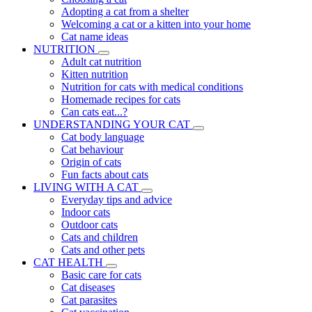
Adopting a cat from a shelter
Welcoming a cat or a kitten into your home
Cat name ideas
NUTRITION
Adult cat nutrition
Kitten nutrition
Nutrition for cats with medical conditions
Homemade recipes for cats
Can cats eat...?
UNDERSTANDING YOUR CAT
Cat body language
Cat behaviour
Origin of cats
Fun facts about cats
LIVING WITH A CAT
Everyday tips and advice
Indoor cats
Outdoor cats
Cats and children
Cats and other pets
CAT HEALTH
Basic care for cats
Cat diseases
Cat parasites