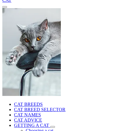
CAT
CAT BREEDS
CAT BREED SELECTOR
CAT NAMES
CAT ADVICE
GETTING A CAT
Choosing a cat