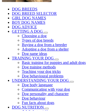
DOG BREEDS
DOG BREED SELECTOR
GIRL DOG NAMES
BOY DOG NAMES
DOG ADVICE
GETTING A DOG
Choosing a dog
Types of dog breeds
Buying a dog from a breeder
Adopting a dog from a shelter
Dog name ideas
TRAINING YOUR DOG
Basic training for puppies and adult dogs
Dog training methods
Teaching your dog tricks
Dog behavioural problems
UNDERSTANDING YOUR DOG
Dog body language
Communicating with your dog
Dog personality and character
Dog behaviour
Fun facts about dogs
DOG NUTRITION