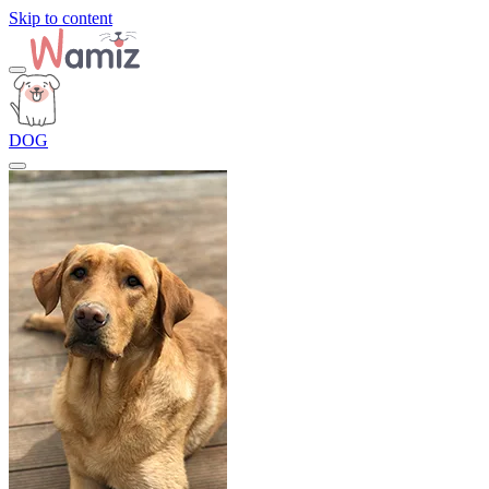
Skip to content
DOG