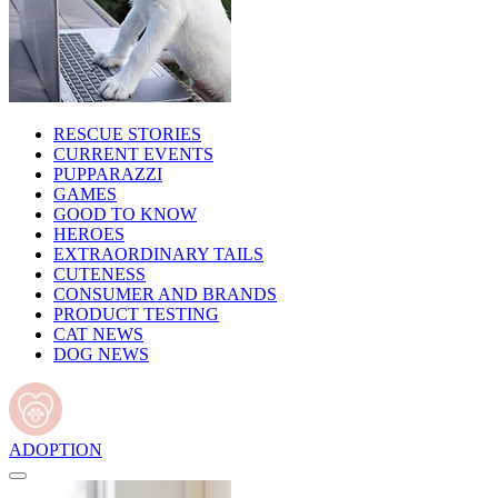
RESCUE STORIES
CURRENT EVENTS
PUPPARAZZI
GAMES
GOOD TO KNOW
HEROES
EXTRAORDINARY TAILS
CUTENESS
CONSUMER AND BRANDS
PRODUCT TESTING
CAT NEWS
DOG NEWS
ADOPTION