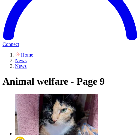
Connect
Home
News
News
Animal welfare - Page 9