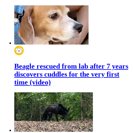
Beagle rescued from lab after 7 years
discovers cuddles for the very first
time (video)