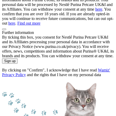
personal data will be processed by Nestlé Purina Petcare UK&I and
its Affiliates. You can withdraw your consent at any time
here
. You
confirm that you are over 18 years old. If you are already opted-in
you will continue to receive future communications, but can out opt-
out
here
.
Find out more
Further information
By ticking this box, you consent for Nestlé Purina Petcare UK&I
and its Affiliates processing your personal data in accordance with
our Privacy Notice (www.purina.co.uk/privacy). You will receive
offers, news, competitions and information about Purina® UK&I, its
brands and its products. You can withdraw your consent at any time.
Sign up
By clicking on "Confirm", I acknowledge that I have read
Wamiz'
Privacy Policy
and the rights that I have on my personal data