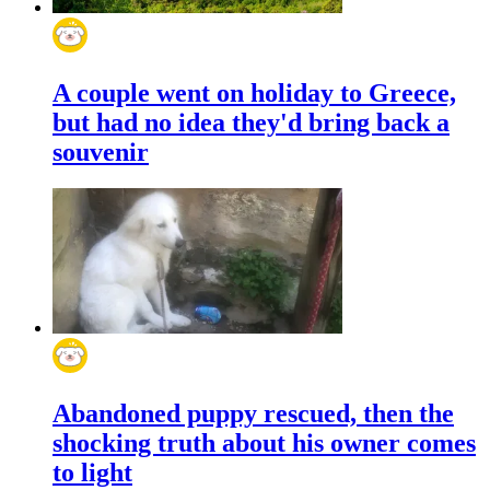
A couple went on holiday to Greece,
but had no idea they'd bring back a
souvenir
Abandoned puppy rescued, then the
shocking truth about his owner comes
to light