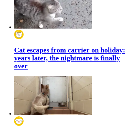
Cat escapes from carrier on holiday:
years later, the nightmare is finally
over