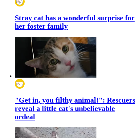
Stray cat has a wonderful surprise for
her foster family
"Get in, you filthy animal!": Rescuers
reveal a little cat's unbelievable
ordeal