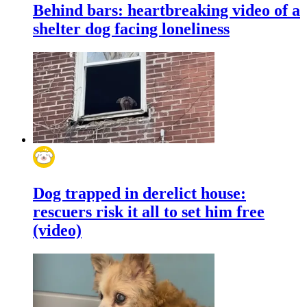
Behind bars: heartbreaking video of a
shelter dog facing loneliness
Dog trapped in derelict house:
rescuers risk it all to set him free
(video)