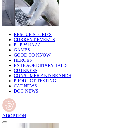
RESCUE STORIES
CURRENT EVENTS
PUPPARAZZI
GAMES
GOOD TO KNOW
HEROES
EXTRAORDINARY TAILS
CUTENESS
CONSUMER AND BRANDS
PRODUCT TESTING
CAT NEWS
DOG NEWS
ADOPTION