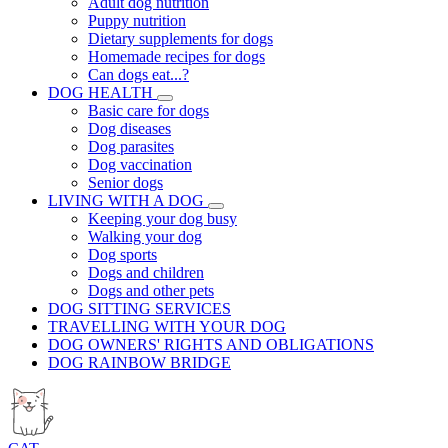
Adult dog nutrition
Puppy nutrition
Dietary supplements for dogs
Homemade recipes for dogs
Can dogs eat...?
DOG HEALTH
Basic care for dogs
Dog diseases
Dog parasites
Dog vaccination
Senior dogs
LIVING WITH A DOG
Keeping your dog busy
Walking your dog
Dog sports
Dogs and children
Dogs and other pets
DOG SITTING SERVICES
TRAVELLING WITH YOUR DOG
DOG OWNERS' RIGHTS AND OBLIGATIONS
DOG RAINBOW BRIDGE