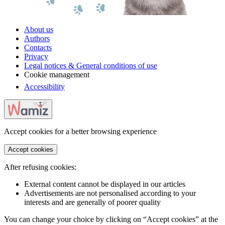
About us
Authors
Contacts
Privacy
Legal notices & General conditions of use
Cookie management
Accessibility
Accept cookies for a better browsing experience
Accept cookies
After refusing cookies:
External content cannot be displayed in our articles
Advertisements are not personalised according to your
interests and are generally of poorer quality
You can change your choice by clicking on “Accept cookies” at the