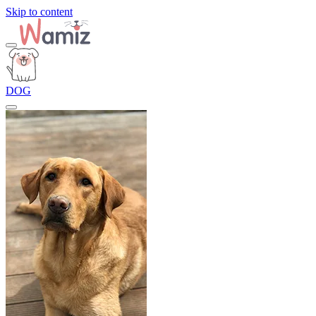
Skip to content
DOG