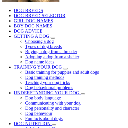
DOG BREEDS
DOG BREED SELECTOR
GIRL DOG NAMES
BOY DOG NAMES
DOG ADVICE
GETTING A DOG
Choosing a dog
Types of dog breeds
Buying a dog from a breeder
Adopting a dog from a shelter
Dog name ideas
TRAINING YOUR DOG
Basic training for puppies and adult dogs
Dog training methods
Teaching your dog tricks
Dog behavioural problems
UNDERSTANDING YOUR DOG
Dog body language
Communicating with your dog
Dog personality and character
Dog behaviour
Fun facts about dogs
DOG NUTRITION