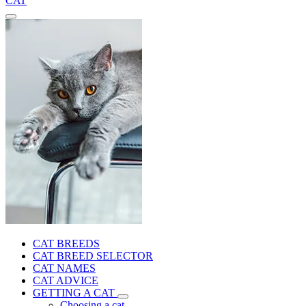
CAT
CAT BREEDS
CAT BREED SELECTOR
CAT NAMES
CAT ADVICE
GETTING A CAT
Choosing a cat