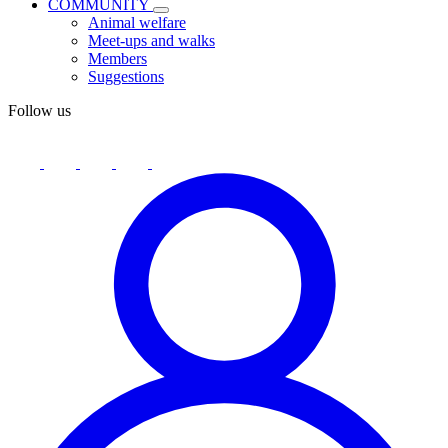
COMMUNITY
Animal welfare
Meet-ups and walks
Members
Suggestions
Follow us