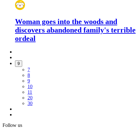
Woman goes into the woods and
discovers abandoned family's terrible
ordeal
9
7
8
9
10
11
20
30
Follow us