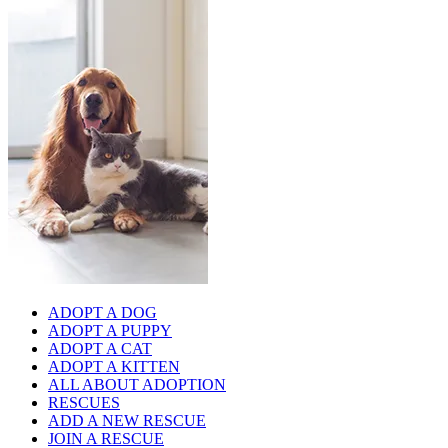
ADOPT A DOG
ADOPT A PUPPY
ADOPT A CAT
ADOPT A KITTEN
ALL ABOUT ADOPTION
RESCUES
ADD A NEW RESCUE
JOIN A RESCUE