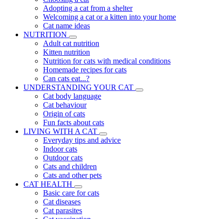
Adopting a cat from a shelter
Welcoming a cat or a kitten into your home
Cat name ideas
NUTRITION
Adult cat nutrition
Kitten nutrition
Nutrition for cats with medical conditions
Homemade recipes for cats
Can cats eat...?
UNDERSTANDING YOUR CAT
Cat body language
Cat behaviour
Origin of cats
Fun facts about cats
LIVING WITH A CAT
Everyday tips and advice
Indoor cats
Outdoor cats
Cats and children
Cats and other pets
CAT HEALTH
Basic care for cats
Cat diseases
Cat parasites