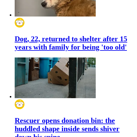
Dog, 22, returned to shelter after 15
years with family for being 'too old'
Rescuer opens donation bin: the
huddled shape inside sends shiver
down his spine