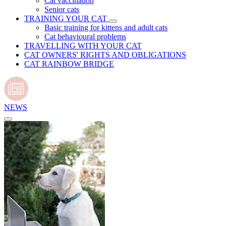
Cat vaccination
Senior cats
TRAINING YOUR CAT
Basic training for kittens and adult cats
Cat behavioural problems
TRAVELLING WITH YOUR CAT
CAT OWNERS' RIGHTS AND OBLIGATIONS
CAT RAINBOW BRIDGE
NEWS