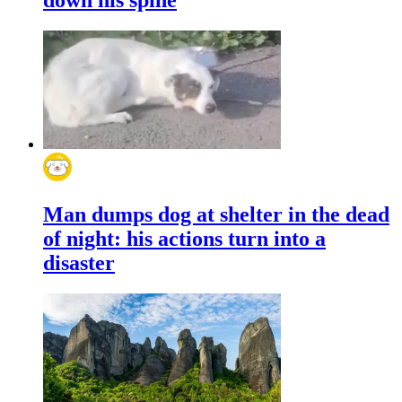
Man dumps dog at shelter in the dead
of night: his actions turn into a
disaster