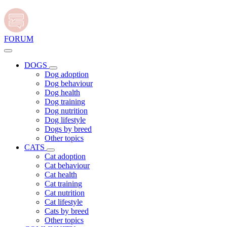
FORUM
DOGS
Dog adoption
Dog behaviour
Dog health
Dog training
Dog nutrition
Dog lifestyle
Dogs by breed
Other topics
CATS
Cat adoption
Cat behaviour
Cat health
Cat training
Cat nutrition
Cat lifestyle
Cats by breed
Other topics