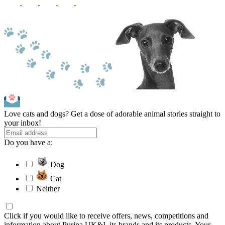
Love cats and dogs? Get a dose of adorable animal stories straight to
your inbox!
Do you have a:
Dog
Cat
Neither
Click if you would like to receive offers, news, competitions and
information about Purina UK&I, its brands and its products. Your