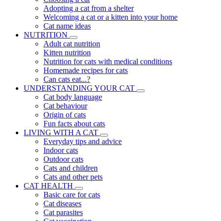
Adopting a cat from a shelter
Welcoming a cat or a kitten into your home
Cat name ideas
NUTRITION
Adult cat nutrition
Kitten nutrition
Nutrition for cats with medical conditions
Homemade recipes for cats
Can cats eat...?
UNDERSTANDING YOUR CAT
Cat body language
Cat behaviour
Origin of cats
Fun facts about cats
LIVING WITH A CAT
Everyday tips and advice
Indoor cats
Outdoor cats
Cats and children
Cats and other pets
CAT HEALTH
Basic care for cats
Cat diseases
Cat parasites