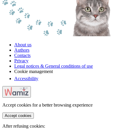
About us
Authors
Contacts
Privacy
Legal notices & General conditions of use
Cookie management
Accessibility
Accept cookies for a better browsing experience
Accept cookies
After refusing cookies: