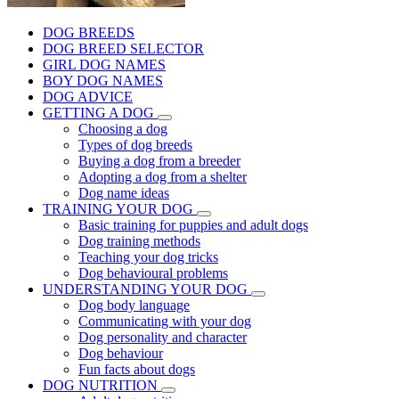
DOG BREEDS
DOG BREED SELECTOR
GIRL DOG NAMES
BOY DOG NAMES
DOG ADVICE
GETTING A DOG
Choosing a dog
Types of dog breeds
Buying a dog from a breeder
Adopting a dog from a shelter
Dog name ideas
TRAINING YOUR DOG
Basic training for puppies and adult dogs
Dog training methods
Teaching your dog tricks
Dog behavioural problems
UNDERSTANDING YOUR DOG
Dog body language
Communicating with your dog
Dog personality and character
Dog behaviour
Fun facts about dogs
DOG NUTRITION