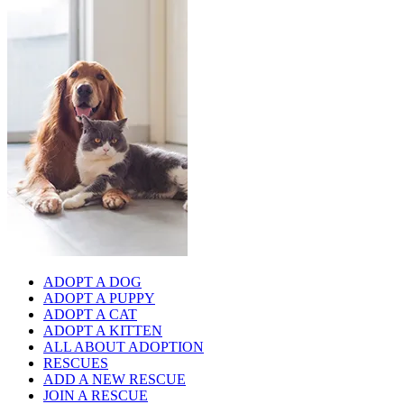
ADOPT A DOG
ADOPT A PUPPY
ADOPT A CAT
ADOPT A KITTEN
ALL ABOUT ADOPTION
RESCUES
ADD A NEW RESCUE
JOIN A RESCUE