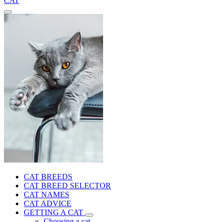
CAT
CAT BREEDS
CAT BREED SELECTOR
CAT NAMES
CAT ADVICE
GETTING A CAT
Choosing a cat