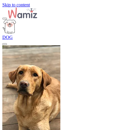
Skip to content
DOG