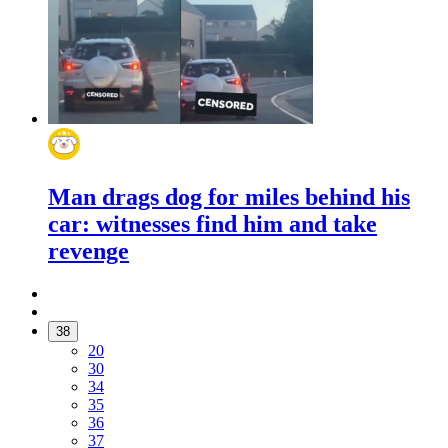
Man drags dog for miles behind his
car: witnesses find him and take
revenge
38
20
30
34
35
36
37