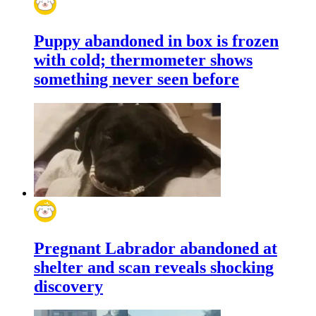
Puppy abandoned in box is frozen
with cold; thermometer shows
something never seen before
Pregnant Labrador abandoned at
shelter and scan reveals shocking
discovery