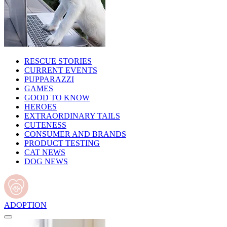
RESCUE STORIES
CURRENT EVENTS
PUPPARAZZI
GAMES
GOOD TO KNOW
HEROES
EXTRAORDINARY TAILS
CUTENESS
CONSUMER AND BRANDS
PRODUCT TESTING
CAT NEWS
DOG NEWS
ADOPTION