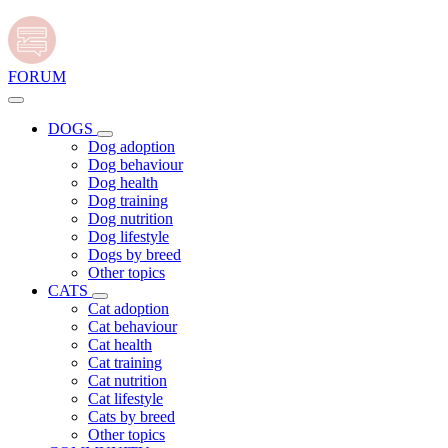
FORUM
DOGS
Dog adoption
Dog behaviour
Dog health
Dog training
Dog nutrition
Dog lifestyle
Dogs by breed
Other topics
CATS
Cat adoption
Cat behaviour
Cat health
Cat training
Cat nutrition
Cat lifestyle
Cats by breed
Other topics