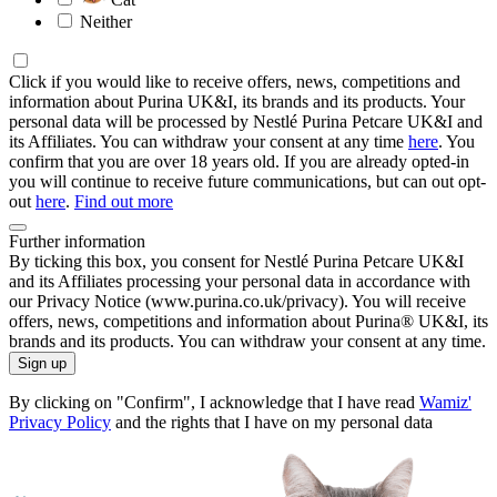
Neither
Click if you would like to receive offers, news, competitions and
information about Purina UK&I, its brands and its products. Your
personal data will be processed by Nestlé Purina Petcare UK&I and
its Affiliates. You can withdraw your consent at any time
here
. You
confirm that you are over 18 years old. If you are already opted-in
you will continue to receive future communications, but can out opt-
out
here
.
Find out more
Further information
By ticking this box, you consent for Nestlé Purina Petcare UK&I
and its Affiliates processing your personal data in accordance with
our Privacy Notice (www.purina.co.uk/privacy). You will receive
offers, news, competitions and information about Purina® UK&I, its
brands and its products. You can withdraw your consent at any time.
Sign up
By clicking on "Confirm", I acknowledge that I have read
Wamiz'
Privacy Policy
and the rights that I have on my personal data