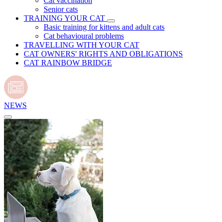
Cat vaccination
Senior cats
TRAINING YOUR CAT
Basic training for kittens and adult cats
Cat behavioural problems
TRAVELLING WITH YOUR CAT
CAT OWNERS' RIGHTS AND OBLIGATIONS
CAT RAINBOW BRIDGE
NEWS