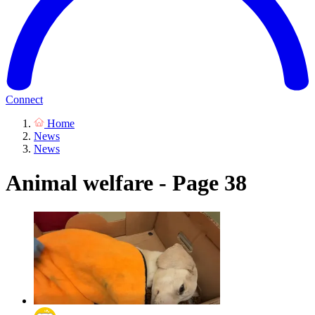
Connect
Home
News
News
Animal welfare - Page 38