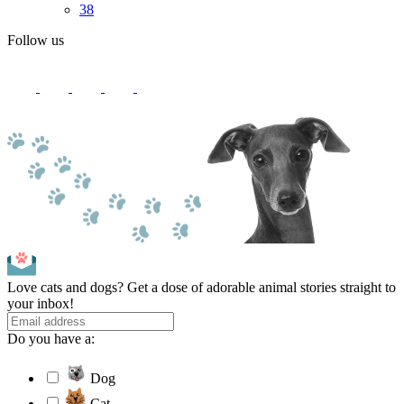
38
Follow us
Love cats and dogs? Get a dose of adorable animal stories straight to
your inbox!
Do you have a:
Dog
Cat