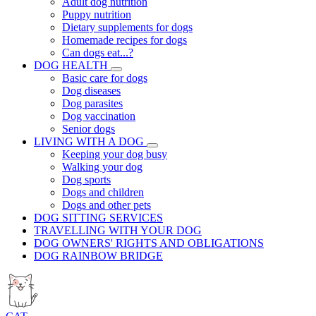
Adult dog nutrition
Puppy nutrition
Dietary supplements for dogs
Homemade recipes for dogs
Can dogs eat...?
DOG HEALTH
Basic care for dogs
Dog diseases
Dog parasites
Dog vaccination
Senior dogs
LIVING WITH A DOG
Keeping your dog busy
Walking your dog
Dog sports
Dogs and children
Dogs and other pets
DOG SITTING SERVICES
TRAVELLING WITH YOUR DOG
DOG OWNERS' RIGHTS AND OBLIGATIONS
DOG RAINBOW BRIDGE