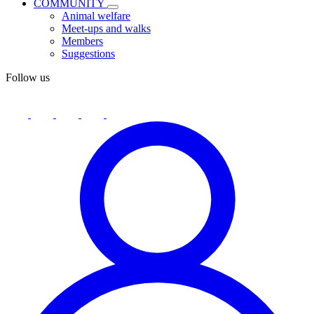
COMMUNITY
Animal welfare
Meet-ups and walks
Members
Suggestions
Follow us