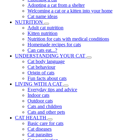
Adopting a cat from a shelter
Welcoming a cat or a kitten into your home
Cat name ideas
NUTRITION
Adult cat nutrition
Kitten nutrition
Nutrition for cats with medical conditions
Homemade recipes for cats
Can cats eat...?
UNDERSTANDING YOUR CAT
Cat body language
Cat behaviour
Origin of cats
Fun facts about cats
LIVING WITH A CAT
Everyday tips and advice
Indoor cats
Outdoor cats
Cats and children
Cats and other pets
CAT HEALTH
Basic care for cats
Cat diseases
Cat parasites