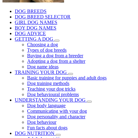
DOG BREEDS
DOG BREED SELECTOR
GIRL DOG NAMES
BOY DOG NAMES
DOG ADVICE
GETTING A DOG
Choosing a dog
Types of dog breeds
Buying a dog from a breeder
Adopting a dog from a shelter
Dog name ideas
TRAINING YOUR DOG
Basic training for puppies and adult dogs
Dog training methods
Teaching your dog tricks
Dog behavioural problems
UNDERSTANDING YOUR DOG
Dog body language
Communicating with your dog
Dog personality and character
Dog behaviour
Fun facts about dogs
DOG NUTRITION