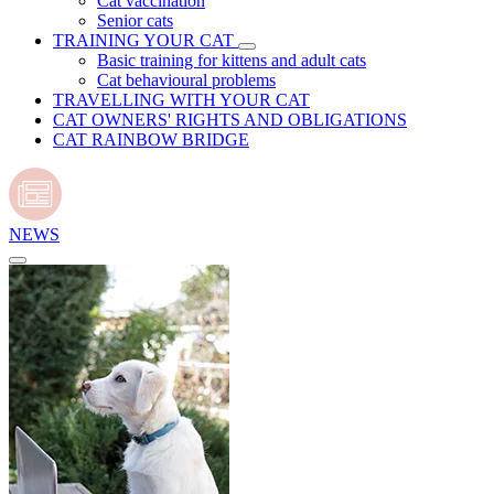
Cat vaccination
Senior cats
TRAINING YOUR CAT
Basic training for kittens and adult cats
Cat behavioural problems
TRAVELLING WITH YOUR CAT
CAT OWNERS' RIGHTS AND OBLIGATIONS
CAT RAINBOW BRIDGE
NEWS