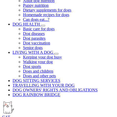
Adult dog nutrition
Puppy nutrition
Dietary supplements for dogs
Homemade recipes for dogs
Can dogs eat...?
DOG HEALTH
Basic care for dogs
Dog diseases
Dog parasites
Dog vaccination
Senior dogs
LIVING WITH A DOG
Keeping your dog busy
Walking your dog
Dog sports
Dogs and children
Dogs and other pets
DOG SITTING SERVICES
TRAVELLING WITH YOUR DOG
DOG OWNERS' RIGHTS AND OBLIGATIONS
DOG RAINBOW BRIDGE