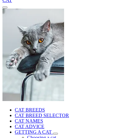
CAT
CAT BREEDS
CAT BREED SELECTOR
CAT NAMES
CAT ADVICE
GETTING A CAT
Choosing a cat