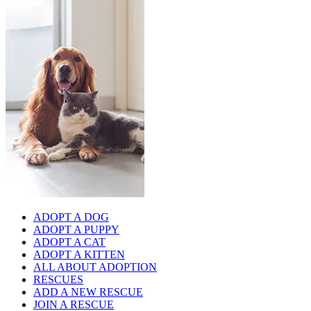
ADOPT A DOG
ADOPT A PUPPY
ADOPT A CAT
ADOPT A KITTEN
ALL ABOUT ADOPTION
RESCUES
ADD A NEW RESCUE
JOIN A RESCUE