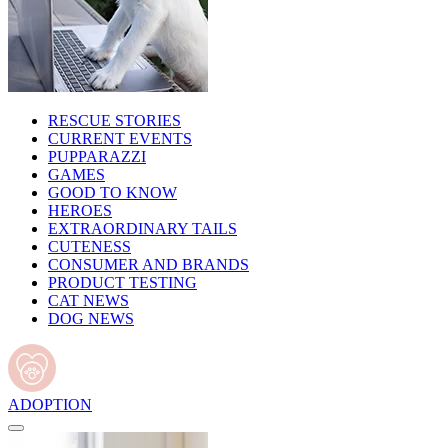
RESCUE STORIES
CURRENT EVENTS
PUPPARAZZI
GAMES
GOOD TO KNOW
HEROES
EXTRAORDINARY TAILS
CUTENESS
CONSUMER AND BRANDS
PRODUCT TESTING
CAT NEWS
DOG NEWS
ADOPTION