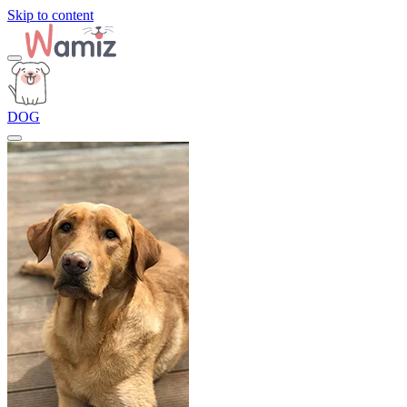
Skip to content
DOG