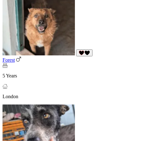
Forest
5 Years
London