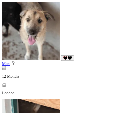
Mara
12 Months
London