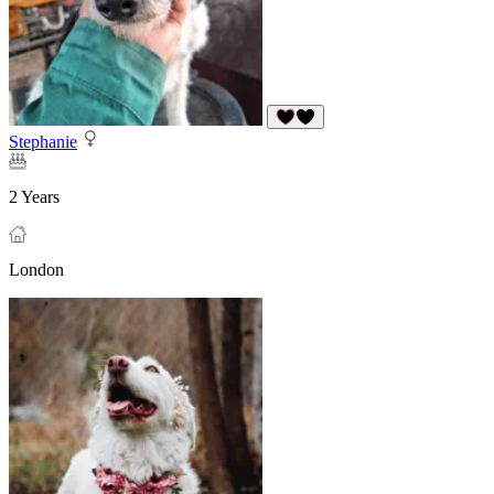
Stephanie
2 Years
London